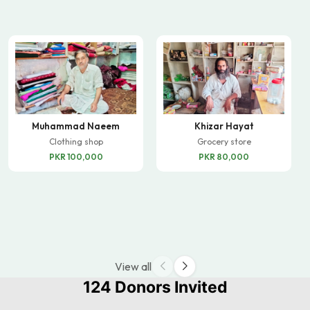
Muhammad Naeem
Khizar Hayat
Clothing shop
Grocery store
PKR 100,000
PKR 80,000
View all
124 Donors Invited