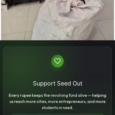
Support Seed Out
Every rupee keeps the revolving fund alive — helping
us reach more cities, more entrepreneurs, and more
students in need.