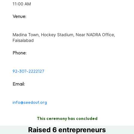
11:00 AM
Venue:
Madina Town, Hockey Stadium, Near NADRA Office,
Faisalabad
Phone:
92-307-2222127
Email:
info@seedout.org
This ceremony has concluded
Raised 6 entrepreneurs