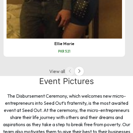
Ellie Marie
PKR 521
View all
Event Pictures
The Disbursement Ceremony, which welcomes new micro-
entrepreneurs into Seed Out’s fraternity, is the most awaited
event at Seed Out. At the ceremony, the micro-entrepreneurs
share their life journey with others and their dreams and
aspirations as they take a step to break free from poverty. Our
team also motivates them to give their best to their businesses