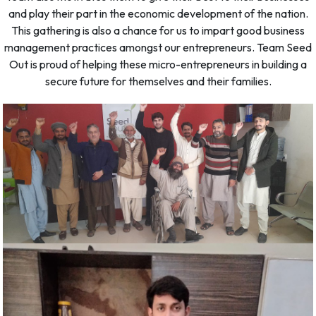
and play their part in the economic development of the nation.
This gathering is also a chance for us to impart good business
management practices amongst our entrepreneurs. Team Seed
Out is proud of helping these micro-entrepreneurs in building a
secure future for themselves and their families.