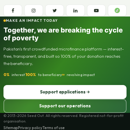
MAKE AN IMPACT TODAY
Together, we are breaking the cycle
of poverty
Pakistan's first crowdfunded microfinance platform — interest-
free, transparent, and built so 100% of your donation reaches
the beneficiary.
0%
100%
∞
interest
to beneficiary
revolving impact
Support applications
Support our operations
© 2013–2026 Seed Out. All rights reserved. Registered not-for-profit
organisation.
Sitemap
Privacy policy
Terms of use