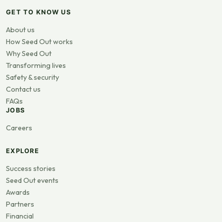
GET TO KNOW US
About us
How Seed Out works
Why Seed Out
Transforming lives
Safety & security
Contact us
FAQs
JOBS
Careers
EXPLORE
Success stories
Seed Out events
Awards
Partners
Financial