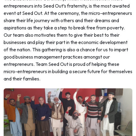
entrepreneurs into Seed Out’s fraternity, is the most awaited
event at Seed Out. At the ceremony, the micro-entrepreneurs
share their life journey with others and their dreams and
aspirations as they take a step to break free from poverty.
Our team also motivates them to give their best to their
businesses and play their part in the economic development
of the nation. This gathering is also a chance for us to impart
good business management practices amongst our
entrepreneurs. Team Seed Out is proud of helping these
micro-entrepreneurs in building a secure future for themselves
and their families.