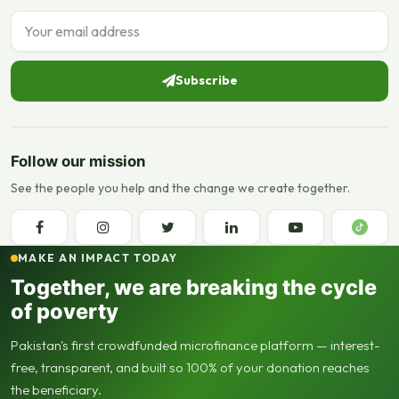
Email address
Subscribe
Follow our mission
See the people you help and the change we create together.
MAKE AN IMPACT TODAY
Together, we are breaking the cycle
of poverty
Pakistan's first crowdfunded microfinance platform — interest-
free, transparent, and built so 100% of your donation reaches
the beneficiary.