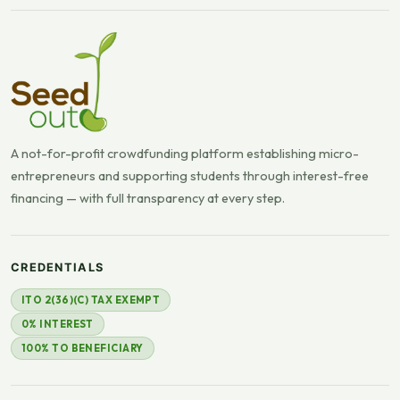
A not-for-profit crowdfunding platform establishing micro-
entrepreneurs and supporting students through interest-free
financing — with full transparency at every step.
CREDENTIALS
ITO 2(36)(C) TAX EXEMPT
0% INTEREST
100% TO BENEFICIARY