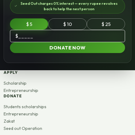
Seed Out charges 0% interest — every rupee revolves
back to help the next person
$ 5
$ 10
$ 25
$
DONATE NOW
APPLY
Scholarship
Entrepreneurship
DONATE
Students scholarships
Entrepreneurship
Zakat
Seed out Operation