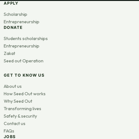
APPLY
Scholarship
Entrepreneurship
DONATE
Students scholarships
Entrepreneurship
Zakat
Seed out Operation
GET TO KNOW US
About us
How Seed Out works
Why Seed Out
Transforming lives
Safety & security
Contact us
FAQs
JOBS