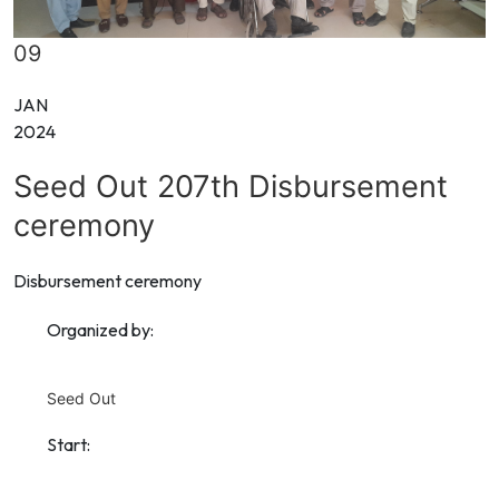
09
JAN
2024
Seed Out 207th Disbursement
ceremony
Disbursement ceremony
Organized by:
Seed Out
Start: