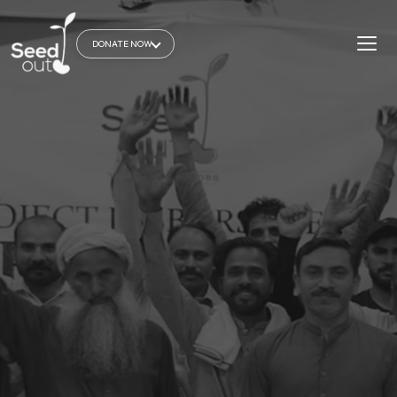
DONATE NOW