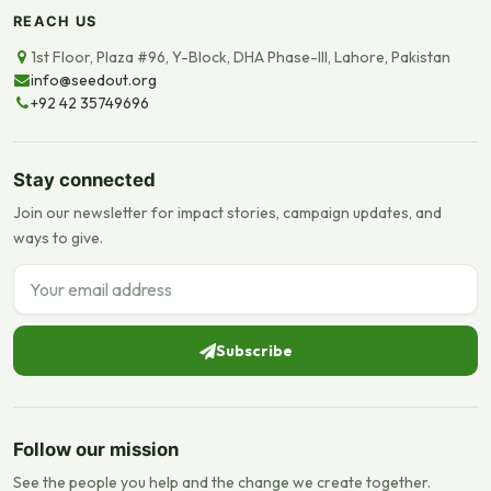
REACH US
1st Floor, Plaza #96, Y-Block, DHA Phase-III, Lahore, Pakistan
info@seedout.org
+92 42 35749696
Stay connected
Join our newsletter for impact stories, campaign updates, and
ways to give.
Email address
Subscribe
Follow our mission
See the people you help and the change we create together.