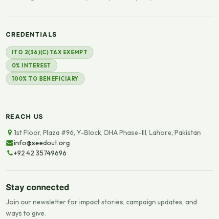
CREDENTIALS
ITO 2(36)(C) TAX EXEMPT
0% INTEREST
100% TO BENEFICIARY
REACH US
1st Floor, Plaza #96, Y-Block, DHA Phase-III, Lahore, Pakistan
info@seedout.org
+92 42 35749696
Stay connected
Join our newsletter for impact stories, campaign updates, and
ways to give.