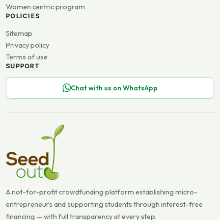
Women centric program
POLICIES
Sitemap
Privacy policy
Terms of use
SUPPORT
Chat with us on WhatsApp
A not-for-profit crowdfunding platform establishing micro-
entrepreneurs and supporting students through interest-free
financing — with full transparency at every step.