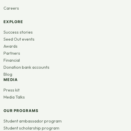
Careers
EXPLORE
Success stories
Seed Out events
Awards
Partners
Financial
Donation bank accounts
Blog
MEDIA
Press kit
Media Talks
OUR PROGRAMS
Student ambassador program
Student scholarship program