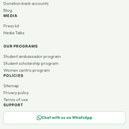
Donation bank accounts
Blog
MEDIA
Press kit
Media Talks
OUR PROGRAMS
Student ambassador program
Student scholarship program
Women centric program
POLICIES
Sitemap
Privacy policy
Terms of use
SUPPORT
Chat with us on WhatsApp