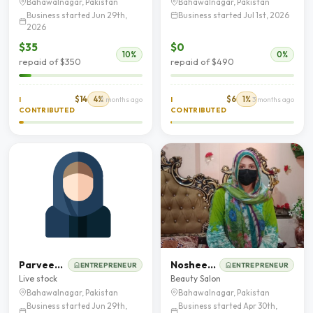
Bahawalnagar, Pakistan
Bahawalnagar, Pakistan
Business started Jun 29th,
Business started Jul 1st, 2026
2026
$35
$0
10%
0%
repaid of $350
repaid of $490
$14
4%
$6
1%
I
2 months ago
I
3 months ago
CONTRIBUTED
CONTRIBUTED
Parveen Kousar
Nosheen Akhtar
ENTREPRENEUR
ENTREPRENEUR
Live stock
Beauty Salon
Bahawalnagar, Pakistan
Bahawalnagar, Pakistan
Business started Jun 29th,
Business started Apr 30th,