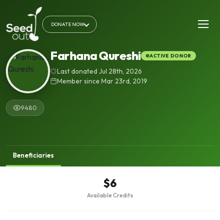
DONATE NOW
Farhana Qureshi
ACTIVE DONOR
Last donated Jul 28th, 2026
Member since Mar 23rd, 2019
9480
Beneficiaries
$6
Available Credits