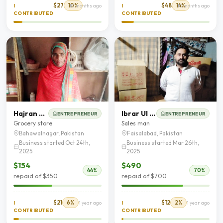
$27
10%
$48
14%
I
10 months ago
I
10 months ago
CONTRIBUTED
CONTRIBUTED
Hajran Bibi
Ibrar Ul Hassan Butt
ENTREPRENEUR
ENTREPRENEUR
Grocery store
Sales man
Bahawalnagar, Pakistan
Faisalabad, Pakistan
Business started Oct 24th,
Business started Mar 26th,
2025
2025
$154
$490
44%
70%
repaid of $350
repaid of $700
$21
6%
$12
2%
I
1 year ago
I
1 year ago
CONTRIBUTED
CONTRIBUTED