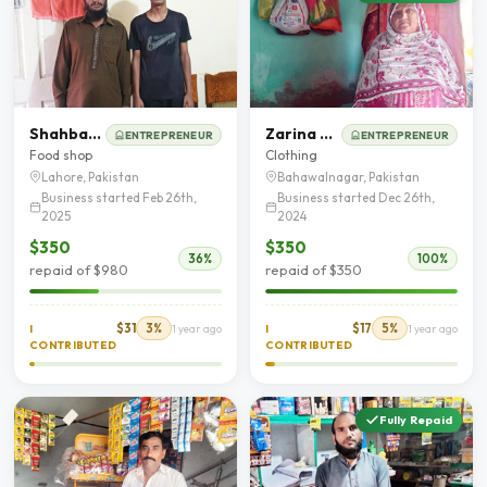
Shahbaz Ahmad
Zarina Begum
ENTREPRENEUR
ENTREPRENEUR
Food shop
Clothing
Lahore, Pakistan
Bahawalnagar, Pakistan
Business started Feb 26th,
Business started Dec 26th,
2025
2024
$350
$350
36%
100%
repaid of $980
repaid of $350
$31
3%
$17
5%
I
1 year ago
I
1 year ago
CONTRIBUTED
CONTRIBUTED
Fully Repaid