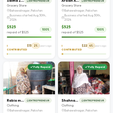
Saima Zahoor
Arslan Ahmed
ENTREPRENEUR
ENTREPRENEUR
Grocery Store
Grocery Store
Bahawalnagar, Pakistan
Bahawalnagar, Pakistan
Business started Aug 30th,
Business started Aug 30th,
2024
2024
$525
$525
100%
100%
repaid of $525
repaid of $525
$13
2%
$22
4%
I
2 years ago
I
2 years ago
CONTRIBUTED
CONTRIBUTED
Fully Repaid
Fully Repaid
Rabia murtaza
Shahnaz Awal Khan
ENTREPRENEUR
ENTREPRENEUR
Clothing
Clothing
Bahawalnagar, Pakistan
Bahawalnagar, Pakistan