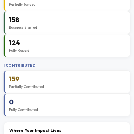
Partially funded
158
Business Started
124
Fully Repaid
I CONTRIBUTED
159
Partially Contributed
0
Fully Contributed
Where Your Impact Lives