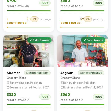
$700
$560
100%
100%
repaid of $700
repaid of $560
$11
2%
$9
2%
I
2 years ago
I
2 years ago
CONTRIBUTED
CONTRIBUTED
Fully Repaid
Fully Repaid
Shamshad Saleem
Asghar Mehmood Chohan
ENTREPRENEUR
ENTREPRENEUR
Grocery Store
Grocery Store
Bahawalnagar, Pakistan
Bahawalnagar, Pakistan
Business started Feb 1st, 2024
Business started Feb 1st, 2024
$350
$560
100%
100%
repaid of $350
repaid of $560