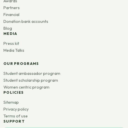
Awards
Partners
Financial
Donation bank accounts
Blog
MEDIA
Press kit
Media Talks
OUR PROGRAMS
Student ambassador program
Student scholarship program
Women centric program
POLICIES
Sitemap
Privacy policy
Terms of use
SUPPORT