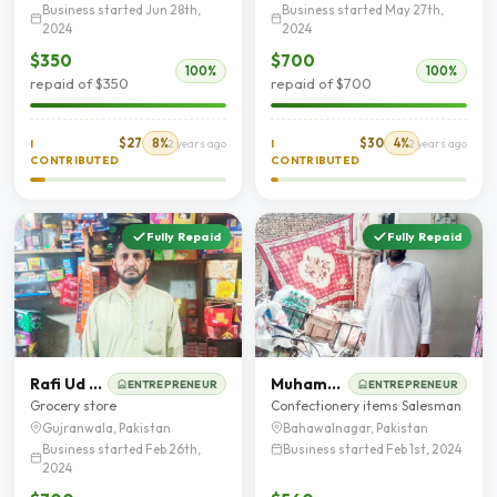
Business started Jun 28th,
Business started May 27th,
2024
2024
$350
$700
100%
100%
repaid of $350
repaid of $700
$27
8%
$30
4%
I
2 years ago
I
2 years ago
CONTRIBUTED
CONTRIBUTED
Fully Repaid
Fully Repaid
Rafi Ud Din Qureshie
Muhammad Shahbaz
ENTREPRENEUR
ENTREPRENEUR
Grocery store
Confectionery items Salesman
Gujranwala, Pakistan
Bahawalnagar, Pakistan
Business started Feb 26th,
Business started Feb 1st, 2024
2024