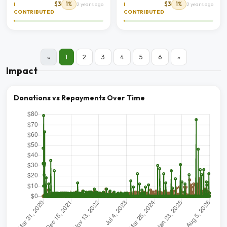
$3
1%
$3
1%
I
2 years ago
I
2 years ago
CONTRIBUTED
CONTRIBUTED
«
1
2
3
4
5
6
»
Impact
Donations vs Repayments Over Time