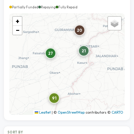
Partially Funded
Repaying
Fully Repaid
+
−
20
21
27
91
Leaflet
|
©
OpenStreetMap
contributors ©
CARTO
SORT BY