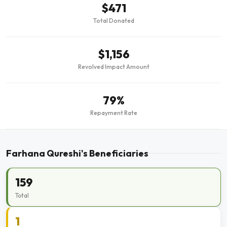
$471
Total Donated
$1,156
Revolved Impact Amount
79%
Repayment Rate
Farhana Qureshi's Beneficiaries
159
Total
1