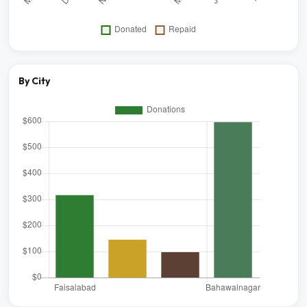
By City