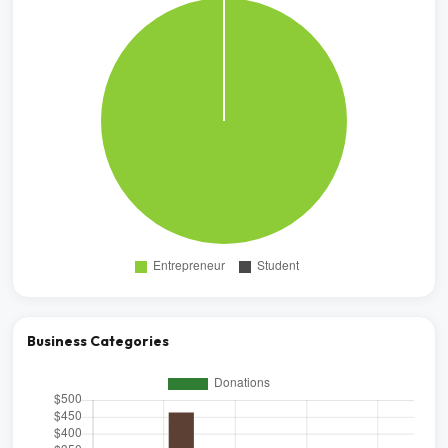
Business Categories