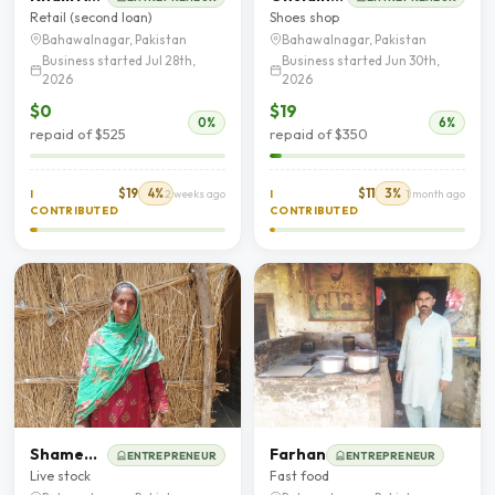
Retail (second loan)
Shoes shop
Bahawalnagar, Pakistan
Bahawalnagar, Pakistan
Business started Jul 28th,
Business started Jun 30th,
2026
2026
$0
$19
0%
6%
repaid of $525
repaid of $350
$19
4%
$11
3%
I
2 weeks ago
I
1 month ago
CONTRIBUTED
CONTRIBUTED
Shameem Bibi
Farhan
ENTREPRENEUR
ENTREPRENEUR
Live stock
Fast food