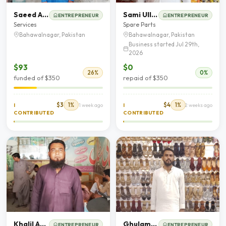
Saeed Aham
Sami Ullah
ENTREPRENEUR
ENTREPRENEUR
Services
Spare Parts
Bahawalnagar, Pakistan
Bahawalnagar, Pakistan
Business started Jul 29th,
2026
$93
$0
26%
0%
funded of $350
repaid of $350
$3
1%
$4
1%
I
1 week ago
I
2 weeks ago
CONTRIBUTED
CONTRIBUTED
Khalil Ahmad
Ghulam Hussain
ENTREPRENEUR
ENTREPRENEUR