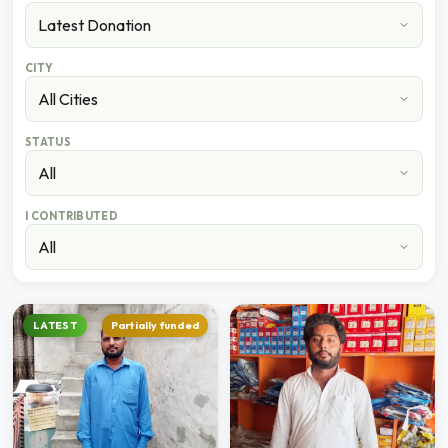
CITY
STATUS
I CONTRIBUTED
LATEST
Partially funded