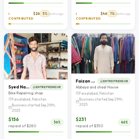
$26
5%
$46
7%
I
7 months ago
I
8 months ago
CONTRIBUTED
CONTRIBUTED
Faizan Muhyud Din
ENTREPRENEUR
Syed Najaf Shah
Abbaya and shaal House
ENTREPRENEUR
Bike Repairing shop
Faisalabad, Pakistan
Business started Sep 29th,
Faisalabad, Pakistan
2025
Business started Sep 29th,
2025
$156
$231
56%
66%
repaid of $280
repaid of $350