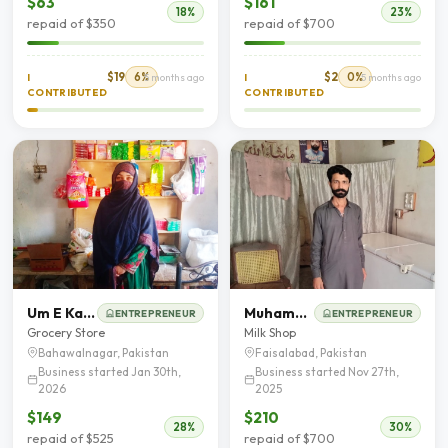
$63
$161
18%
23%
repaid of $350
repaid of $700
$19
6%
$2
0%
I
5 months ago
I
5 months ago
CONTRIBUTED
CONTRIBUTED
Um E Kalsoom
Muhammad Shahbaz
ENTREPRENEUR
ENTREPRENEUR
Grocery Store
Milk Shop
Bahawalnagar, Pakistan
Faisalabad, Pakistan
Business started Jan 30th,
Business started Nov 27th,
2026
2025
$149
$210
28%
30%
repaid of $525
repaid of $700