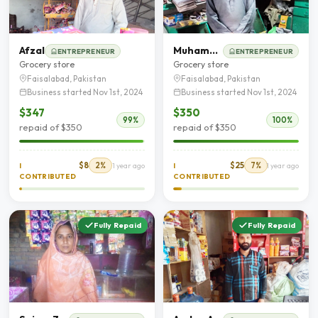
Afzal
Muhammad Ashfaq Illyas
ENTREPRENEUR
ENTREPRENEUR
Grocery store
Grocery store
Faisalabad, Pakistan
Faisalabad, Pakistan
Business started Nov 1st, 2024
Business started Nov 1st, 2024
$347
$350
99%
100%
repaid of $350
repaid of $350
$8
2%
$25
7%
I
1 year ago
I
1 year ago
CONTRIBUTED
CONTRIBUTED
Fully Repaid
Fully Repaid