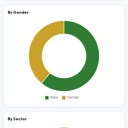
By Gender
By Sector