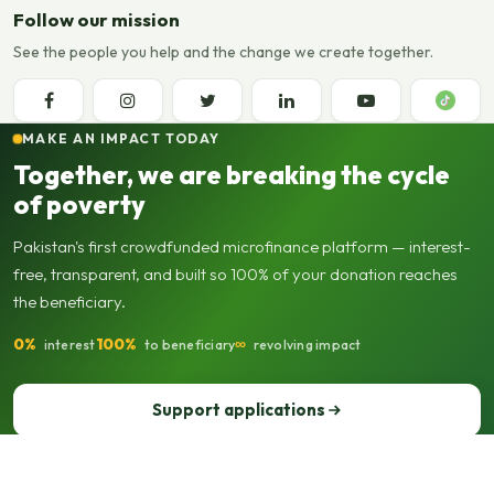
Follow our mission
See the people you help and the change we create together.
MAKE AN IMPACT TODAY
Together, we are breaking the cycle
of poverty
Pakistan's first crowdfunded microfinance platform — interest-
free, transparent, and built so 100% of your donation reaches
the beneficiary.
0%
100%
∞
interest
to beneficiary
revolving impact
Support applications
Support our operations