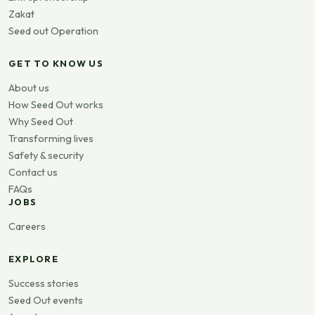
Zakat
Seed out Operation
GET TO KNOW US
About us
How Seed Out works
Why Seed Out
Transforming lives
Safety & security
Contact us
FAQs
JOBS
Careers
EXPLORE
Success stories
Seed Out events