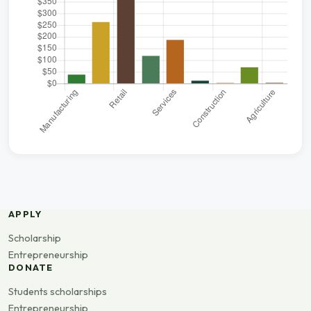
APPLY
Scholarship
Entrepreneurship
DONATE
Students scholarships
Entrepreneurship