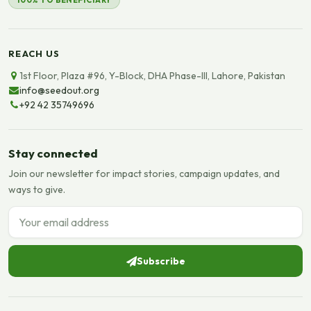
100% TO BENEFICIARY
REACH US
1st Floor, Plaza #96, Y-Block, DHA Phase-III, Lahore, Pakistan
info@seedout.org
+92 42 35749696
Stay connected
Join our newsletter for impact stories, campaign updates, and
ways to give.
Email address
Subscribe