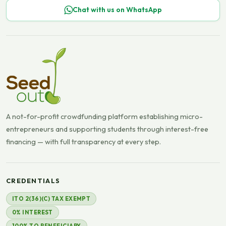
Chat with us on WhatsApp
A not-for-profit crowdfunding platform establishing micro-
entrepreneurs and supporting students through interest-free
financing — with full transparency at every step.
CREDENTIALS
ITO 2(36)(C) TAX EXEMPT
0% INTEREST