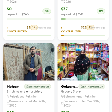
2026
2026
$0
$37
0%
11%
repaid of $245
repaid of $350
$3
1%
$26
7%
I
3 months ago
I
3 months ago
CONTRIBUTED
CONTRIBUTED
Muhammad Khalid
Gulzaran Bibi
ENTREPRENEUR
ENTREPRENEUR
Stitching and embroidery
Grocery Store
Faisalabad, Pakistan
Bahawalnagar, Pakistan
Business started Mar 26th,
Business started Mar 30th,
2026
2026