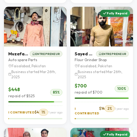
Fully Repaid
Muzafar Hussain
Sayed Waseem Abbas
ENTREPRENEUR
ENTREPRENEUR
Auto spare Parts
Flour Grinder Shop
Faisalabad, Pakistan
Faisalabad, Pakistan
Business started Mar 26th,
Business started Mar 26th,
2025
2025
$700
$448
100%
repaid of $700
85%
repaid of $525
$14
2%
I
1 year ago
$4
1%
I CONTRIBUTED
1 year ago
CONTRIBUTED
Fully Repaid