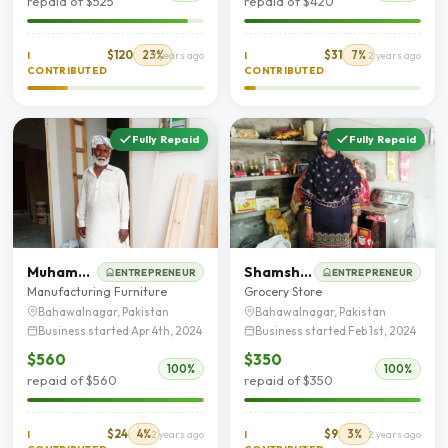
repaid of $525
repaid of $420
$120
23%
$31
7%
I
2 years ago
I
2 years ago
CONTRIBUTED
CONTRIBUTED
Fully Repaid
Fully Repaid
Muhammad Afzal
Shamshad Saleem
ENTREPRENEUR
ENTREPRENEUR
Manufacturing Furniture
Grocery Store
Bahawalnagar, Pakistan
Bahawalnagar, Pakistan
Business started Apr 4th, 2024
Business started Feb 1st, 2024
$560
$350
100%
100%
repaid of $560
repaid of $350
$24
4%
$9
3%
I
2 years ago
I
2 years ago