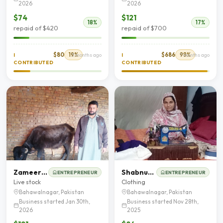
2026
2026
$74
$121
18%
17%
repaid of $420
repaid of $700
$80
19%
$686
98%
I
5 months ago
I
7 months ago
CONTRIBUTED
CONTRIBUTED
Zameer Hussain
Shabnum Razaq
ENTREPRENEUR
ENTREPRENEUR
Live stock
Clothing
Bahawalnagar, Pakistan
Bahawalnagar, Pakistan
Business started Jan 30th,
Business started Nov 28th,
2026
2025