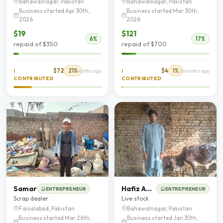
Bahawalnagar, Pakistan
Bahawalnagar, Pakistan
Business started Apr 30th,
Business started Mar 30th,
2026
2026
$19
$121
6%
17%
repaid of $350
repaid of $700
$72
21%
$4
1%
I
3 months ago
I
5 months ago
CONTRIBUTED
CONTRIBUTED
Samar
Hafiz Abdullah Abbas
ENTREPRENEUR
ENTREPRENEUR
Scrap dealer
Live stock
Faisalabad, Pakistan
Bahawalnagar, Pakistan
Business started Mar 26th,
Business started Jan 30th,