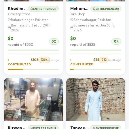
Khadim Hussain
Muhammad Ghafoor
ENTREPRENEUR
ENTREPRENEUR
Grocery Store
Tire Shop
Bahawalnagar, Pakistan
Bahawalnagar, Pakistan
Business started Jul 29th,
Business started Jun 30th,
2026
2026
$0
$0
0%
0%
repaid of $350
repaid of $525
$106
30%
$35
7%
I
2 weeks ago
I
1 month ago
CONTRIBUTED
CONTRIBUTED
Rizwan Majeed
Tanveer Hussain
ENTREPRENEUR
ENTREPRENEUR