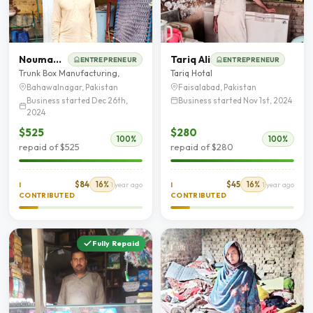
Nouman Shafique
Tariq Ali
ENTREPRENEUR
ENTREPRENEUR
Trunk Box Manufacturing,
Tariq Hotal
Bahawalnagar, Pakistan
Faisalabad, Pakistan
Business started Dec 26th,
Business started Nov 1st, 2024
2024
$525
$280
100%
100%
repaid of $525
repaid of $280
$84
16%
$45
16%
I
1 year ago
I
1 year ago
CONTRIBUTED
CONTRIBUTED
Fully Repaid