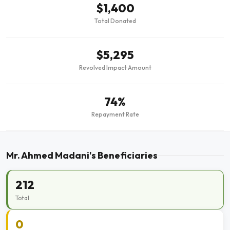
$1,400
Total Donated
$5,295
Revolved Impact Amount
74%
Repayment Rate
Mr. Ahmed Madani's Beneficiaries
212
Total
0