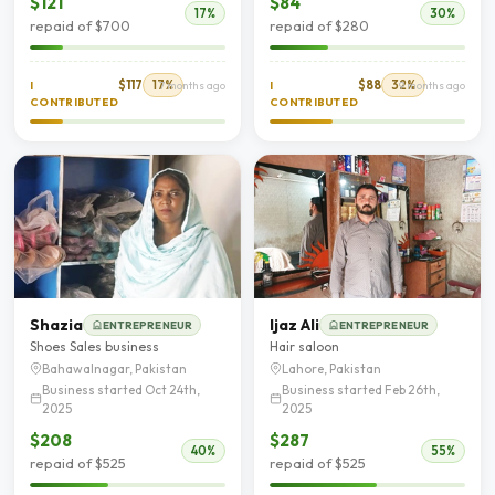
$121
$84
17%
30%
repaid of $700
repaid of $280
$117
17%
$88
32%
I
7 months ago
I
9 months ago
CONTRIBUTED
CONTRIBUTED
Shazia
Ijaz Ali
ENTREPRENEUR
ENTREPRENEUR
Shoes Sales business
Hair saloon
Bahawalnagar, Pakistan
Lahore, Pakistan
Business started Oct 24th,
Business started Feb 26th,
2025
2025
$208
$287
40%
55%
repaid of $525
repaid of $525