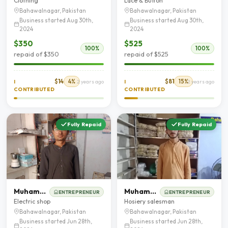
Clothing
Lace & Button
Bahawalnagar, Pakistan
Bahawalnagar, Pakistan
Business started Aug 30th,
Business started Aug 30th,
2024
2024
$350
$525
100%
100%
repaid of $350
repaid of $525
$14
4%
$81
15%
I
2 years ago
I
2 years ago
CONTRIBUTED
CONTRIBUTED
Fully Repaid
Fully Repaid
Muhammad Sajid
Muhammad Ahmad
ENTREPRENEUR
ENTREPRENEUR
Electric shop
Hosiery salesman
Bahawalnagar, Pakistan
Bahawalnagar, Pakistan
Business started Jun 28th,
Business started Jun 28th,