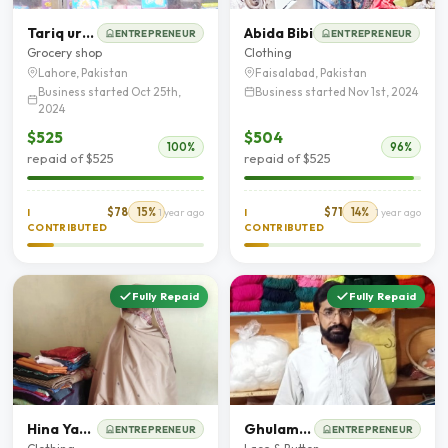
Tariq ur Rehman
Abida Bibi
ENTREPRENEUR
ENTREPRENEUR
Grocery shop
Clothing
Lahore, Pakistan
Faisalabad, Pakistan
Business started Oct 25th,
Business started Nov 1st, 2024
2024
$525
$504
100%
96%
repaid of $525
repaid of $525
$78
15%
$71
14%
I
1 year ago
I
1 year ago
CONTRIBUTED
CONTRIBUTED
Fully Repaid
Fully Repaid
Hina Yasmeen
Ghulam Mustafa
ENTREPRENEUR
ENTREPRENEUR