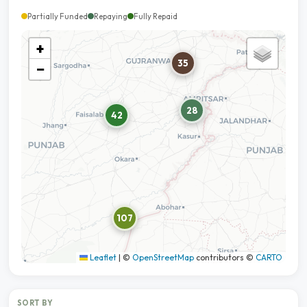
Partially Funded
Repaying
Fully Repaid
+
35
−
28
42
107
Leaflet
|
©
OpenStreetMap
contributors ©
CARTO
SORT BY