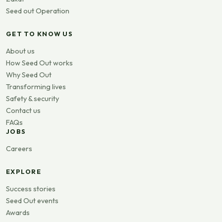
Seed out Operation
GET TO KNOW US
About us
How Seed Out works
Why Seed Out
Transforming lives
Safety & security
Contact us
FAQs
JOBS
Careers
EXPLORE
Success stories
Seed Out events
Awards