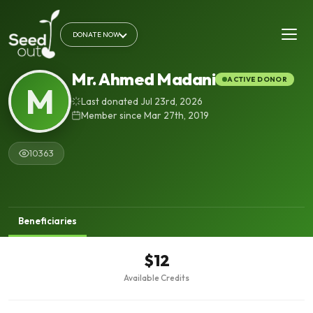
DONATE NOW
Mr. Ahmed Madani
ACTIVE DONOR
M
Last donated Jul 23rd, 2026
Member since Mar 27th, 2019
10363
Beneficiaries
$12
Available Credits