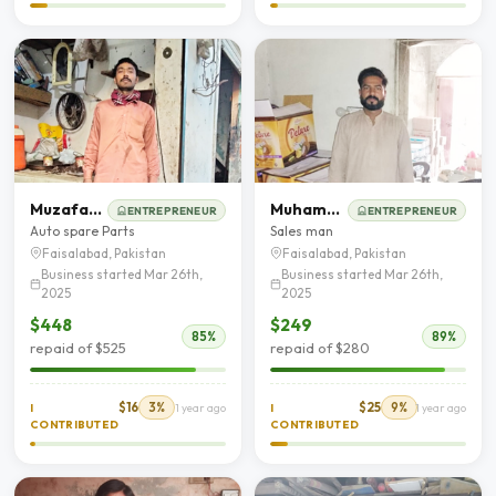
Muzafar Hussain
Muhammad Bilal Hussain
ENTREPRENEUR
ENTREPRENEUR
Auto spare Parts
Sales man
Faisalabad, Pakistan
Faisalabad, Pakistan
Business started Mar 26th,
Business started Mar 26th,
2025
2025
$448
$249
85%
89%
repaid of $525
repaid of $280
$16
3%
$25
9%
I
1 year ago
I
1 year ago
CONTRIBUTED
CONTRIBUTED