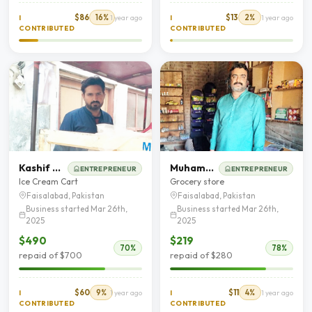
$86
16%
$13
2%
I
1 year ago
I
1 year ago
CONTRIBUTED
CONTRIBUTED
Kashif Nadeem
Muhammad Khalid
ENTREPRENEUR
ENTREPRENEUR
Ice Cream Cart
Grocery store
Faisalabad, Pakistan
Faisalabad, Pakistan
Business started Mar 26th,
Business started Mar 26th,
2025
2025
$490
$219
70%
78%
repaid of $700
repaid of $280
$60
9%
$11
4%
I
1 year ago
I
1 year ago
CONTRIBUTED
CONTRIBUTED