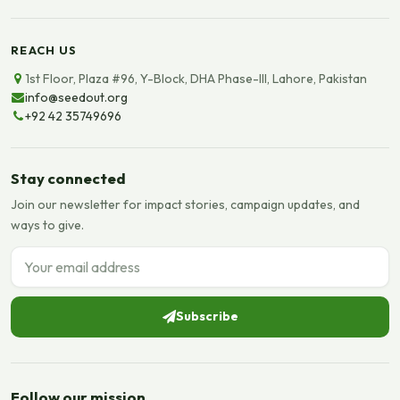
REACH US
1st Floor, Plaza #96, Y-Block, DHA Phase-III, Lahore, Pakistan
info@seedout.org
+92 42 35749696
Stay connected
Join our newsletter for impact stories, campaign updates, and
ways to give.
Email address
Subscribe
Follow our mission