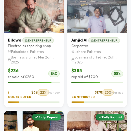
Bilawal
Amjid Ali
ENTREPRENEUR
ENTREPRENEUR
Electronics repairing shop
Carpenter
Faisalabad, Pakistan
Lahore, Pakistan
Business started Mar 26th,
Business started Feb 26th,
2025
2025
$236
$385
84%
55%
repaid of $280
repaid of $700
$62
22%
$178
25%
I
1 year ago
I
1 year ago
CONTRIBUTED
CONTRIBUTED
Fully Repaid
Fully Repaid