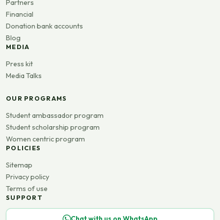
Partners
Financial
Donation bank accounts
Blog
MEDIA
Press kit
Media Talks
OUR PROGRAMS
Student ambassador program
Student scholarship program
Women centric program
POLICIES
Sitemap
Privacy policy
Terms of use
SUPPORT
Chat with us on WhatsApp