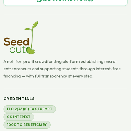
A not-for-profit crowdfunding platform establishing micro-
entrepreneurs and supporting students through interest-free
financing — with full transparency at every step.
CREDENTIALS
ITO 2(36)(C) TAX EXEMPT
0% INTEREST
100% TO BENEFICIARY