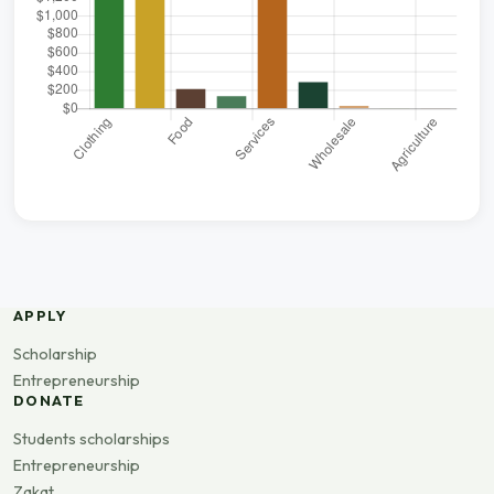
APPLY
Scholarship
Entrepreneurship
DONATE
Students scholarships
Entrepreneurship
Zakat