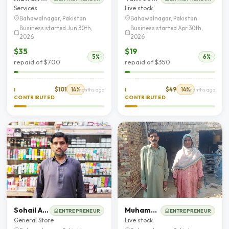
Services
Live stock
Bahawalnagar, Pakistan
Bahawalnagar, Pakistan
Business started Jun 30th,
Business started Apr 30th,
2026
2026
$35
$19
5%
6%
repaid of $700
repaid of $350
$101
14%
$49
14%
I
2 months ago
I
3 months ago
CONTRIBUTED
CONTRIBUTED
Sohail Ahmad
Muhammad sabir
ENTREPRENEUR
ENTREPRENEUR
General Store
Live stock