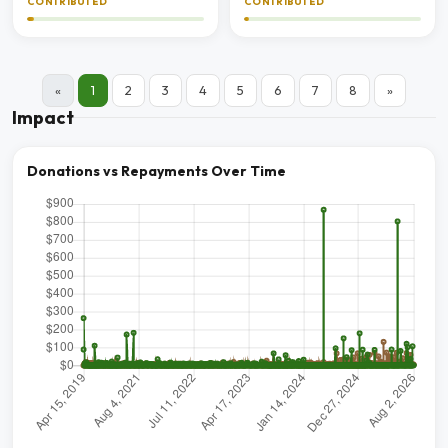
CONTRIBUTED
CONTRIBUTED
«
1
2
3
4
5
6
7
8
»
Impact
Donations vs Repayments Over Time