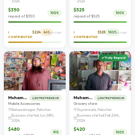
2024
2024
$350
$525
100%
100%
repaid of $350
repaid of $525
$224
64%
$525
100%
I
2 years ago
I
2 years ago
CONTRIBUTED
CONTRIBUTED
Fully Repaid
Muhammad Ashfaq Ahmad
Muhammad Sadaqat Zaman
ENTREPRENEUR
ENTREPRENEUR
Mobile Accessories
Grocery store
Bahawalnagar, Pakistan
Gujranwala, Pakistan
Business started Jun 28th,
Business started Feb 26th,
2024
2024
$480
$420
91%
100%