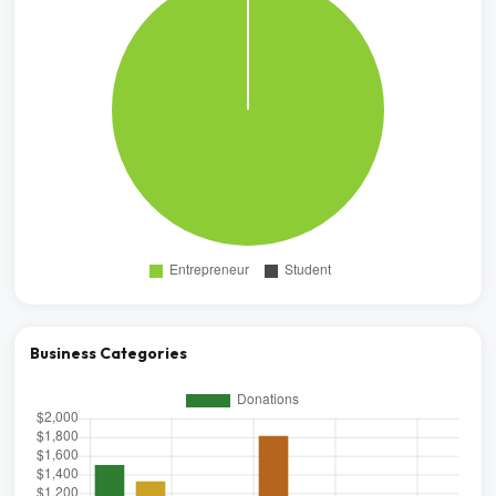
Business Categories