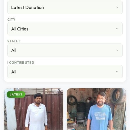
CITY
STATUS
I CONTRIBUTED
LATEST