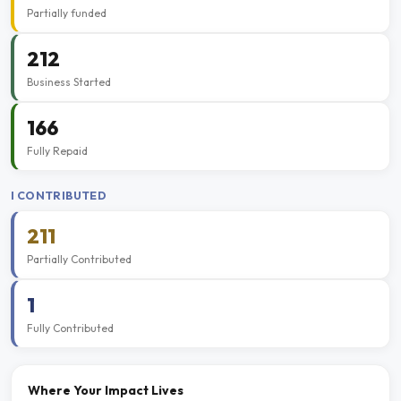
Partially funded
212
Business Started
166
Fully Repaid
I CONTRIBUTED
211
Partially Contributed
1
Fully Contributed
Where Your Impact Lives