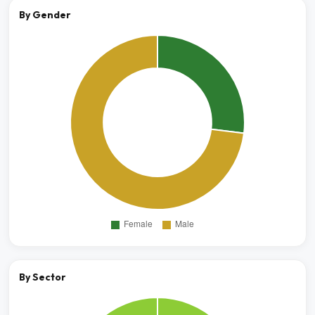
By Gender
By Sector