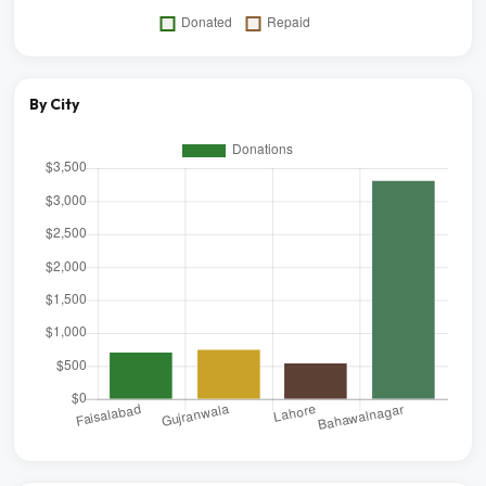
By City