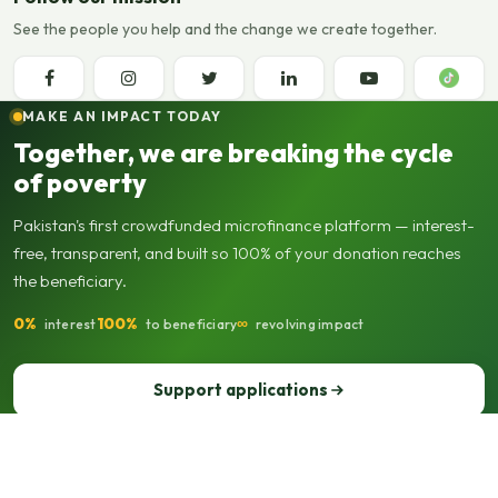
See the people you help and the change we create together.
MAKE AN IMPACT TODAY
Together, we are breaking the cycle
of poverty
Pakistan's first crowdfunded microfinance platform — interest-
free, transparent, and built so 100% of your donation reaches
the beneficiary.
0%
100%
∞
interest
to beneficiary
revolving impact
Support applications
Support our operations
© 2013–2026 Seed Out. All rights reserved. Registered not-for-profit