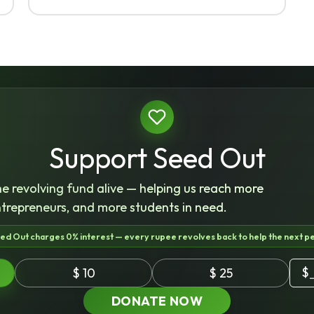
Support Seed Out
e revolving fund alive — helping us reach more
ntrepreneurs, and more students in need.
ed Out charges 0% interest — every rupee revolves back to help the next p
$
$ 10
$ 25
DONATE NOW