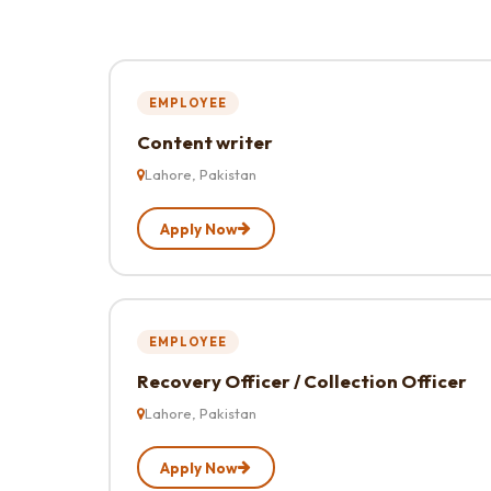
EMPLOYEE
Content writer
Lahore, Pakistan
Apply Now
EMPLOYEE
Recovery Officer / Collection Officer
Lahore, Pakistan
Apply Now