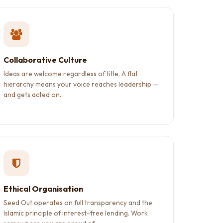
Collaborative Culture
Ideas are welcome regardless of title. A flat
hierarchy means your voice reaches leadership —
and gets acted on.
Ethical Organisation
Seed Out operates on full transparency and the
Islamic principle of interest-free lending. Work