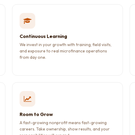
Continuous Learning
We invest in your growth with training, field visits,
and exposure to real microfinance operations
from day one.
Room to Grow
A fast-growing nonprofit means fast-growing
careers. Take ownership, show results, and your