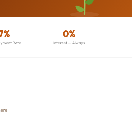
7%
0%
ayment Rate
Interest — Always
here