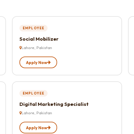
EMPLOYEE
Social Mobilizer
Lahore, Pakistan
Apply Now
EMPLOYEE
Digital Marketing Specialist
Lahore, Pakistan
Apply Now