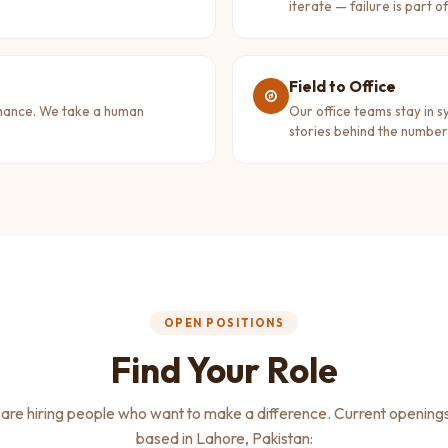
iterate — failure is part o
Field to Office
rmance. We take a human
Our office teams stay in s
stories behind the number
OPEN POSITIONS
Find Your Role
are hiring people who want to make a difference. Current openings,
based in Lahore, Pakistan: