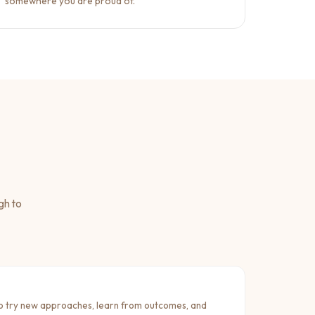
somewhere you are proud of.
gh to
 try new approaches, learn from outcomes, and