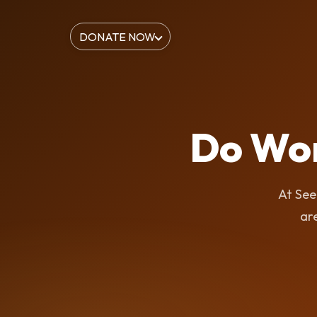
DONATE NOW
Do Wo
At See
are