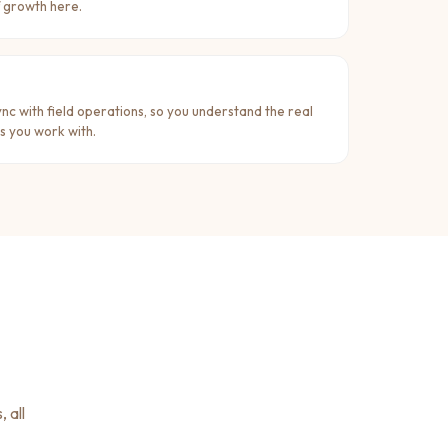
f growth here.
ync with field operations, so you understand the real
s you work with.
 all