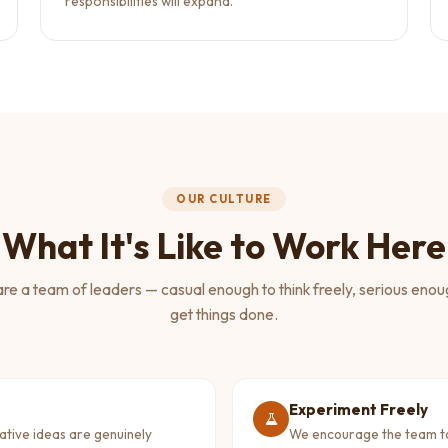
responsibilities will expand.
OUR CULTURE
What It's Like to Work Here
re a team of leaders — casual enough to think freely, serious enou
get things done.
Experiment Freely
eative ideas are genuinely
We encourage the team to