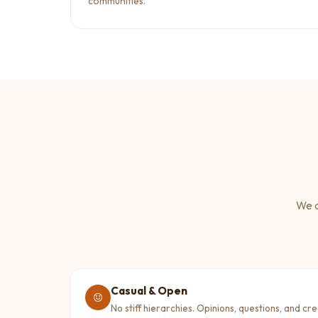
communities.
We a
Casual & Open
No stiff hierarchies. Opinions, questions, and cr