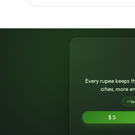
Every rupee keeps th
cities, more e
Se
$ 5