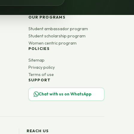
OUR PROGRAMS
Student ambassador program
Student scholarship program
Women centric program
POLICIES
Sitemap
Privacy policy
Terms of use
SUPPORT
Chat with us on WhatsApp
REACH US