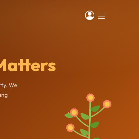
Matters
rty. We
ting