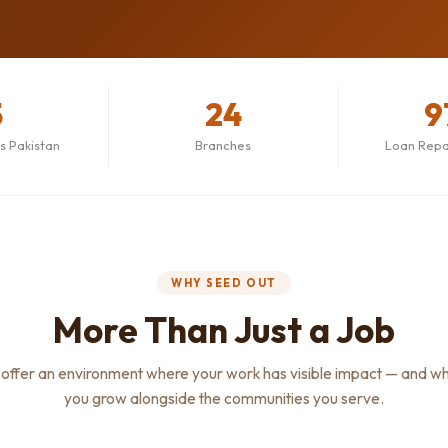
5
24
9
ss Pakistan
Branches
Loan Rep
WHY SEED OUT
More Than Just a Job
offer an environment where your work has visible impact — and w
you grow alongside the communities you serve.