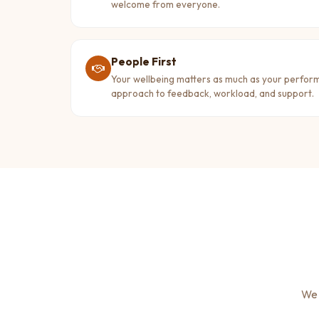
welcome from everyone.
People First
Your wellbeing matters as much as your perfo
approach to feedback, workload, and support.
We 