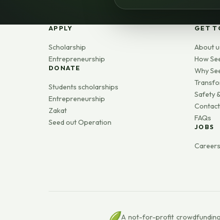
APPLY
GET T
Scholarship
About u
Entrepreneurship
How Se
DONATE
Why Se
Transfo
Students scholarships
Safety &
Entrepreneurship
Contact
Zakat
FAQs
Seed out Operation
JOBS
Career
A not-for-profit crowdfunding