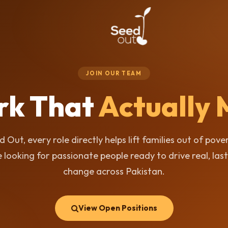
JOIN OUR TEAM
rk That
Actually 
d Out, every role directly helps lift families out of pove
 looking for passionate people ready to drive real, las
change across Pakistan.
View Open Positions