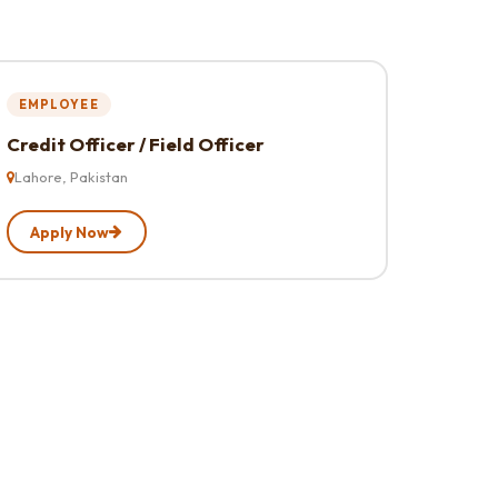
EMPLOYEE
Credit Officer / Field Officer
Lahore, Pakistan
Apply Now