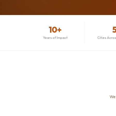
10+
Years of Impact
Cities Acro
We 