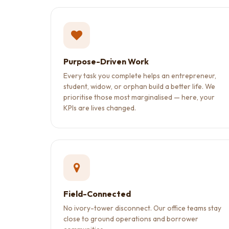
Purpose-Driven Work
Every task you complete helps an entrepreneur,
student, widow, or orphan build a better life. We
prioritise those most marginalised — here, your
KPIs are lives changed.
Field-Connected
No ivory-tower disconnect. Our office teams stay
close to ground operations and borrower