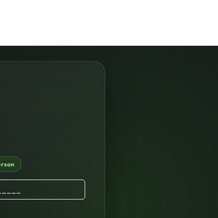
erson