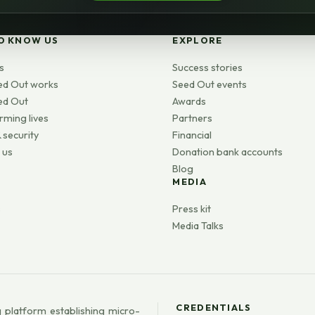
O KNOW US
EXPLORE
s
Success stories
ed Out works
Seed Out events
ed Out
Awards
rming lives
Partners
 security
Financial
 us
Donation bank accounts
Blog
MEDIA
s
Press kit
Media Talks
CREDENTIALS
 platform establishing micro-