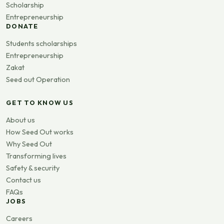
Scholarship
Entrepreneurship
DONATE
Students scholarships
Entrepreneurship
Zakat
Seed out Operation
GET TO KNOW US
About us
How Seed Out works
Why Seed Out
Transforming lives
Safety & security
Contact us
FAQs
JOBS
Careers