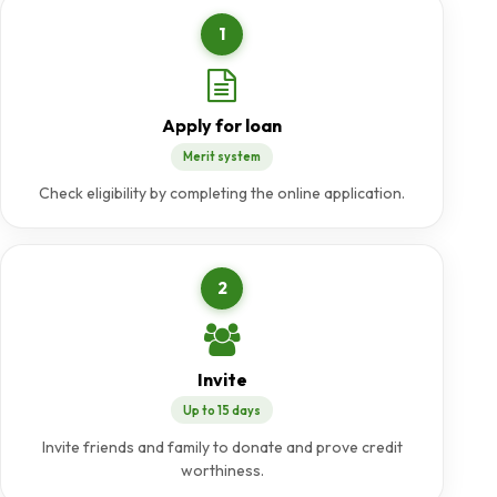
1
Apply for loan
Merit system
Check eligibility by completing the online application.
2
Invite
Up to 15 days
Invite friends and family to donate and prove credit
worthiness.