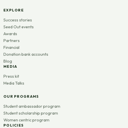
EXPLORE
Success stories
Seed Out events
Awards
Partners
Financial
Donation bank accounts
Blog
MEDIA
Press kit
Media Talks
OUR PROGRAMS
Student ambassador program
Student scholarship program
Women centric program
POLICIES