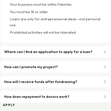
Your business must be within Pakistan.
You must be 18 or older.
Loans are only for entrepreneurial ideas—not personal
use.
Prohibited activities will not be tolerated.
Where can I find an application to apply for a loan?
How can I promote my project?
How will I receive funds after fundraising?
How does repayment to donors work?
APPLY