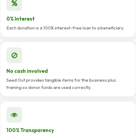
0% Interest
Each donation is a 100% interest-free loan to a beneficiary.
No cash involved
Seed Out provides tangible items for the business plus
training so donor funds are used correctly.
100% Transparency