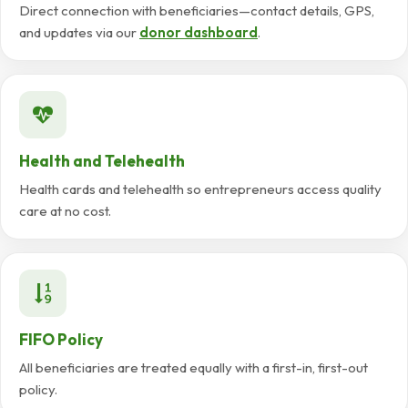
Direct connection with beneficiaries—contact details, GPS,
and updates via our
donor dashboard
.
Health and Telehealth
Health cards and telehealth so entrepreneurs access quality
care at no cost.
FIFO Policy
All beneficiaries are treated equally with a first-in, first-out
policy.