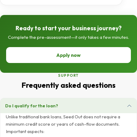
Ready to start your business journey?
Complete the pre-assessment—it only takes a few minutes.
Apply now
SUPPORT
Frequently asked questions
Do I qualify for the loan?
Unlike traditional bank loans, Seed Out does not require a
minimum credit score or years of cash-flow documents.
Important aspects: