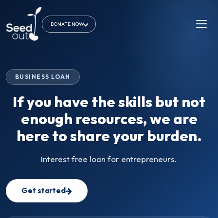
DONATE NOW
BUSINESS LOAN
If you have the skills but not
enough resources, we are
here to share your burden.
Interest free loan for entrepreneurs.
Get started