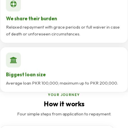
We share their burden
Relaxed repayment with grace periods or full waiver in case
of death or unforeseen circumstances.
Biggest loan size
Average loan PKR 100,000; maximum up to PKR 200,000.
YOUR JOURNEY
How it works
Four simple steps from application to repayment.