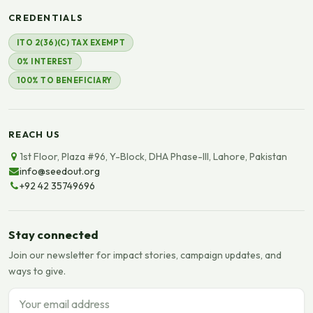
CREDENTIALS
ITO 2(36)(C) TAX EXEMPT
0% INTEREST
100% TO BENEFICIARY
REACH US
1st Floor, Plaza #96, Y-Block, DHA Phase-III, Lahore, Pakistan
info@seedout.org
+92 42 35749696
Stay connected
Join our newsletter for impact stories, campaign updates, and
ways to give.
Email address