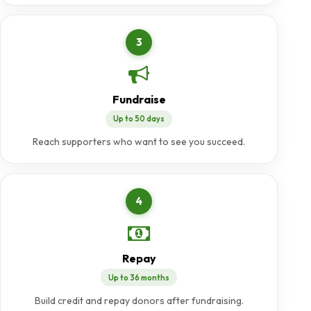
3
Fundraise
Up to 50 days
Reach supporters who want to see you succeed.
4
Repay
Up to 36 months
Build credit and repay donors after fundraising.