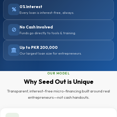
0% Interest
Every loan is interest-free, always.
No Cash Involved
Funds go directly to tools & training.
Up to PKR 200,000
Our largest loan size for entrepreneurs.
OUR MODEL
Why Seed Out is Unique
Transparent, interest-free micro-financing built around real
entrepreneurs—not cash handouts.