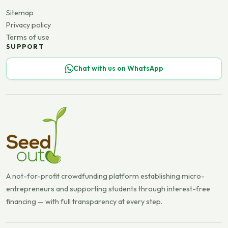
Sitemap
Privacy policy
Terms of use
SUPPORT
Chat with us on WhatsApp
A not-for-profit crowdfunding platform establishing micro-
entrepreneurs and supporting students through interest-free
financing — with full transparency at every step.