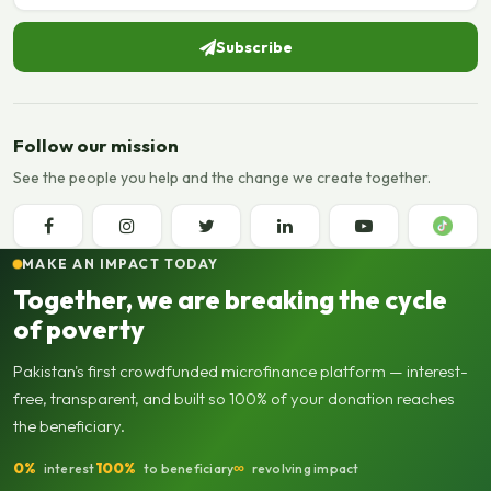
Subscribe
Follow our mission
See the people you help and the change we create together.
MAKE AN IMPACT TODAY
Together, we are breaking the cycle
of poverty
Pakistan's first crowdfunded microfinance platform — interest-
free, transparent, and built so 100% of your donation reaches
the beneficiary.
0%
100%
∞
interest
to beneficiary
revolving impact