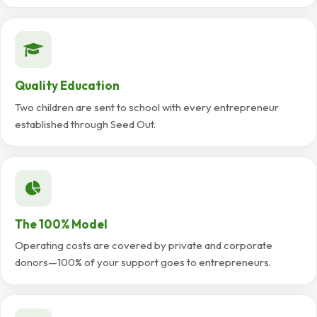
Quality Education
Two children are sent to school with every entrepreneur
established through Seed Out.
The 100% Model
Operating costs are covered by private and corporate
donors—100% of your support goes to entrepreneurs.