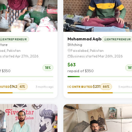
Muhammad Aqib
ENTREPRENEUR
ENTREPRENEUR
store
Stitching
bad, Pakistan
Faisalabad, Pakistan
s started Apr 27th, 2026
Business started Mar 26th, 2026
$63
18%
18
f $350
repaid of $350
$142
41%
$231
66%
IBUTED
3 months ago
I CONTRIBUTED
5 months 