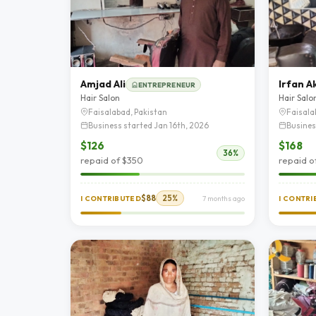
Amjad Ali
Irfan A
ENTREPRENEUR
Hair Salon
Hair Salo
Faisalabad, Pakistan
Faisala
Business started Jan 16th, 2026
Busines
$126
$168
36%
repaid of $350
repaid o
$88
25%
I CONTRIBUTED
7 months ago
I CONTR