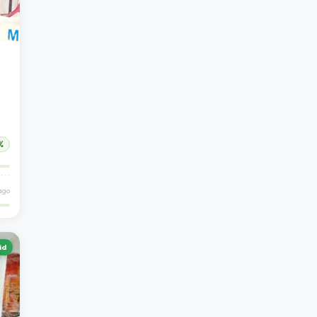
%
 ago
id