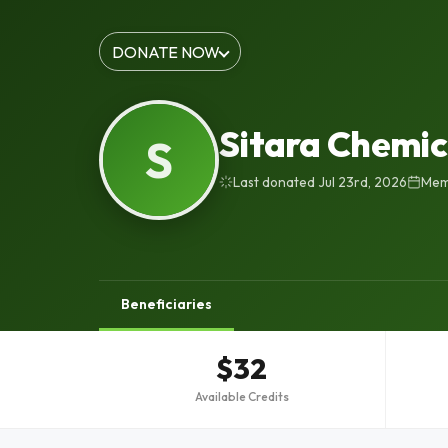
DONATE NOW
Sitara Chemic
S
Last donated Jul 23rd, 2026
Mem
Beneficiaries
$32
Available Credits