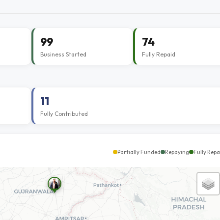
99
74
Business Started
Fully Repaid
11
Fully Contributed
Partially Funded
Repaying
Fully Repa