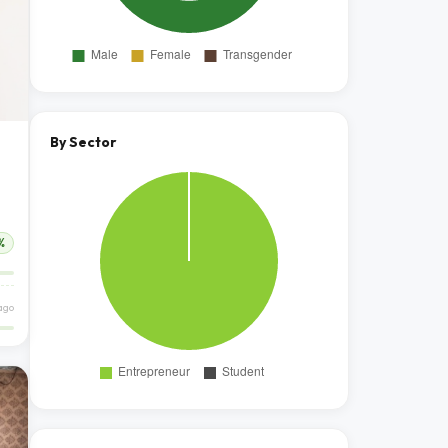
By Sector
%
ago