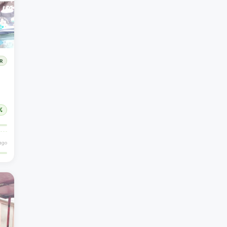
R
%
ago