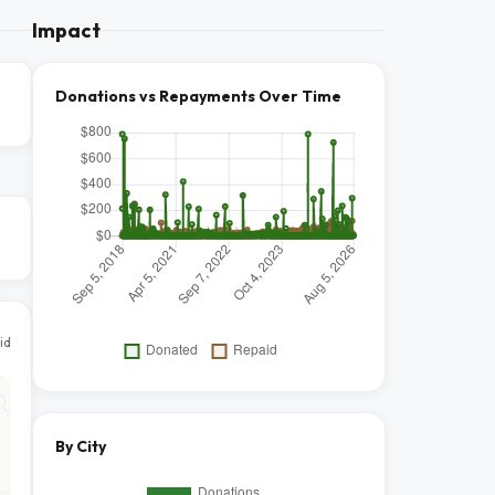
Impact
Donations vs Repayments Over Time
id
By City