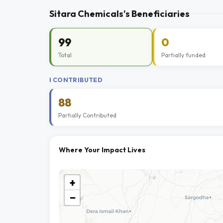
Sitara Chemicals's Beneficiaries
99
0
Total
Partially funded
I CONTRIBUTED
88
Partially Contributed
Where Your Impact Lives
+
−