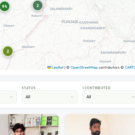
2
94
2
Leaflet
|
©
OpenStreetMap
contributors ©
CART
STATUS
I CONTRIBUTED