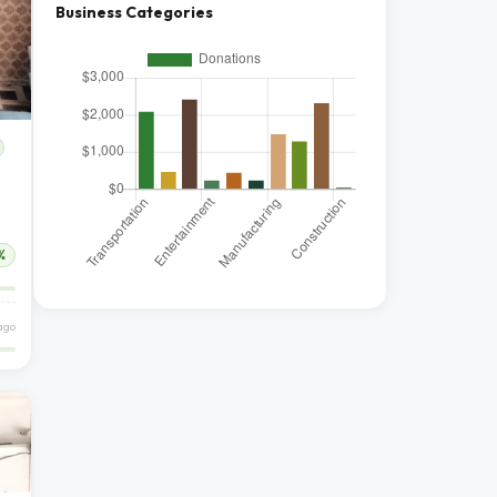
Business Categories
%
ago