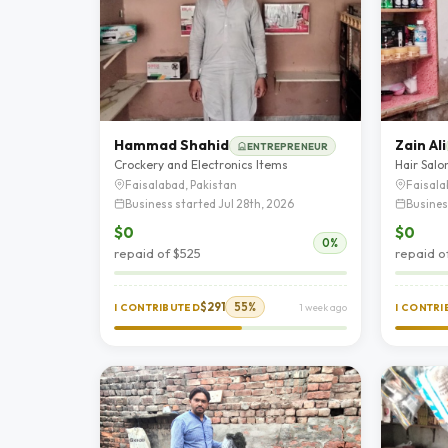
Hammad Shahid
Zain Ali
ENTREPRENEUR
Crockery and Electronics Items
Hair Salo
Faisalabad, Pakistan
Faisala
Business started Jul 28th, 2026
Busines
$0
$0
0%
repaid of $525
repaid o
$291
55%
I CONTRIBUTED
1 week ago
I CONTR