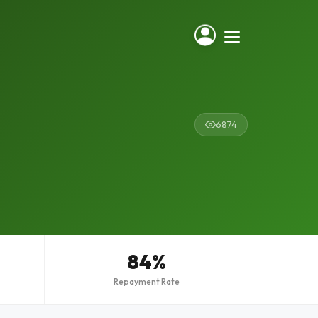
6874
84%
Repayment Rate