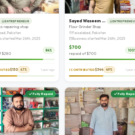
Sayed Waseem Abbas
ENTREPRENEUR
ENTREPRENEU
cs repairing shop
Flour Grinder Shop
bad, Pakistan
Faisalabad, Pakistan
s started Mar 26th, 2025
Business started Mar 26th, 2025
$700
84%
100
f $280
repaid of $700
$130
47%
$344
49%
IBUTED
1 year ago
I CONTRIBUTED
1 year
Fully Repaid
Fully Repa