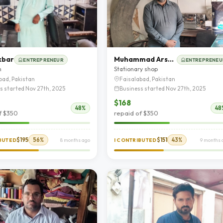
kbar
Muhammad Arshad
ENTREPRENEUR
ENTREPRENEU
n
Stationary shop
bad, Pakistan
Faisalabad, Pakistan
s started Nov 27th, 2025
Business started Nov 27th, 2025
$168
48%
48
f $350
repaid of $350
$195
56%
$151
43%
IBUTED
8 months ago
I CONTRIBUTED
9 months 