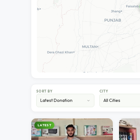
SORT BY
CITY
LATEST