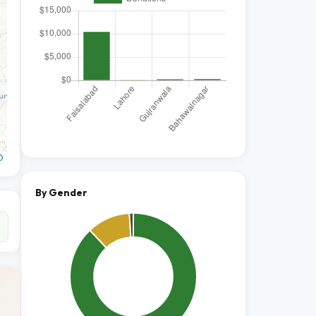
O
By Gender