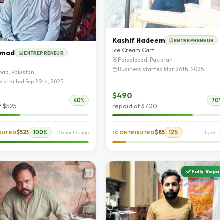
Kashif Nadeem
ENTREPRENEUR
Ice Cream Cart
hmad
ENTREPRENEUR
Faisalabad, Pakistan
Business started Mar 26th, 2025
bad, Pakistan
s started Sep 29th, 2025
$490
40%
70
f $525
repaid of $700
$525
100%
$85
12%
IBUTED
10 months ago
I CONTRIBUTED
1 year
Fully Repa