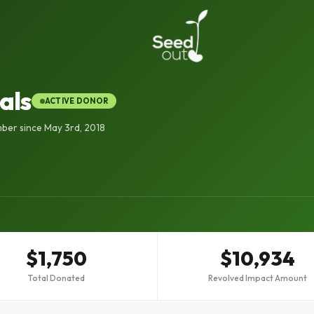
als
ACTIVE DONOR
ber since May 3rd, 2018
$1,750
$10,934
Total Donated
Revolved Impact Amount