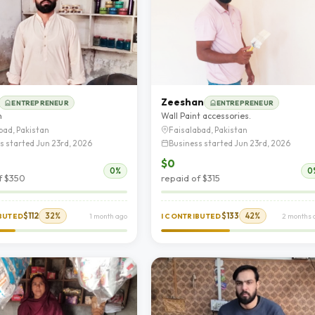
Zeeshan
ENTREPRENEUR
ENTREPRENEUR
n
Wall Paint accessories.
bad, Pakistan
Faisalabad, Pakistan
s started Jun 23rd, 2026
Business started Jun 23rd, 2026
$0
0%
0
f $350
repaid of $315
$112
32%
$133
42%
IBUTED
1 month ago
I CONTRIBUTED
2 months 