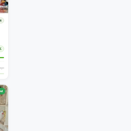
R
%
 ago
id