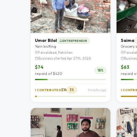
Umar Bilal
Saima
ENTREPRENEUR
Yarn knitting
Grocery 
Faisalabad, Pakistan
Faisala
Business started Apr 27th, 2026
Busines
$74
$63
18%
repaid of $420
repaid o
$14
3%
I CONTRIBUTED
3 months ago
I CONTR