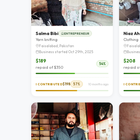
Salma Bibi
Niaz A
ENTREPRENEUR
Yarn knitting
Clothing
Faisalabad, Pakistan
Faisala
Business started Oct 29th, 2025
Busines
$189
$208
54%
repaid of $350
repaid o
$198
57%
I CONTRIBUTED
10 months ago
I CONTR