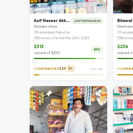
Asif Naseer Akkashi
Bilawal
ENTREPRENEUR
Grocery store
Electroni
Faisalabad, Pakistan
Faisala
Business started Mar 26th, 2025
Busines
$313
$236
89%
repaid of $350
repaid o
$29
8%
I CONTRIBUTED
1 year ago
I CONTR