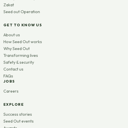
Zakat
Seed out Operation
GET TO KNOW US
About us
How Seed Out works
Why Seed Out
Transforming lives
Safety & security
Contact us
FAQs
JOBS
Careers
EXPLORE
Success stories
Seed Out events