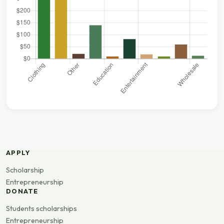
APPLY
Scholarship
Entrepreneurship
DONATE
Students scholarships
Entrepreneurship