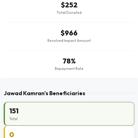
$252
Total Donated
$966
Revolved Impact Amount
78%
Repayment Rate
Jawad Kamran's Beneficiaries
151
Total
0