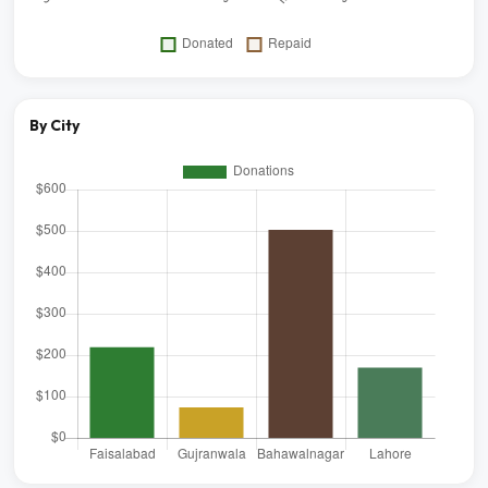
By City