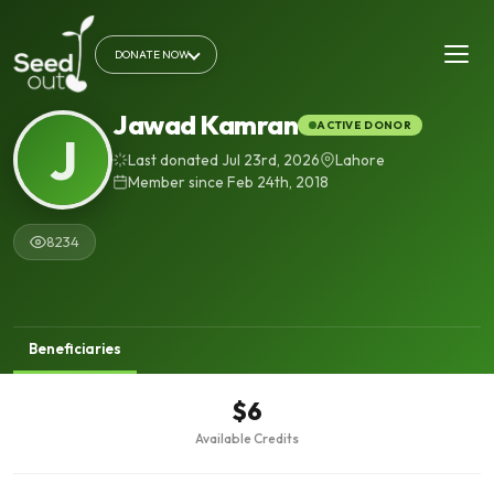
DONATE NOW
Jawad Kamran
ACTIVE DONOR
J
Last donated Jul 23rd, 2026
Lahore
Member since Feb 24th, 2018
8234
Beneficiaries
$6
Available Credits