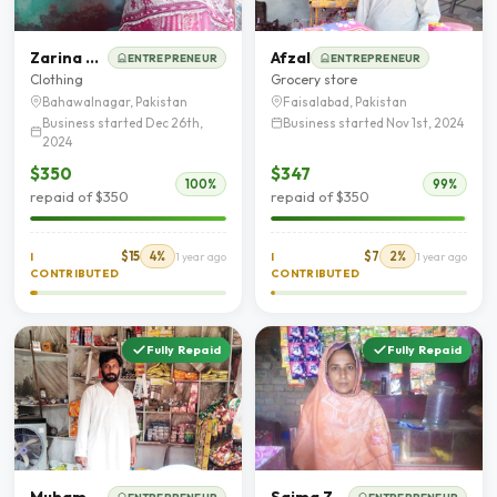
Zarina Begum
Afzal
ENTREPRENEUR
ENTREPRENEUR
Clothing
Grocery store
Bahawalnagar, Pakistan
Faisalabad, Pakistan
Business started Dec 26th,
Business started Nov 1st, 2024
2024
$350
$347
100%
99%
repaid of $350
repaid of $350
$15
4%
$7
2%
I
1 year ago
I
1 year ago
CONTRIBUTED
CONTRIBUTED
Fully Repaid
Fully Repaid
Muhammad Abdul Rehman
Saima Zahoor