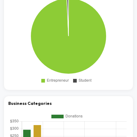
Business Categories