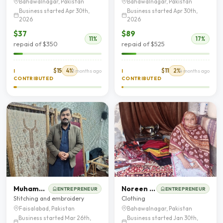
Bahawalnagar, Pakistan
Bahawalnagar, Pakistan
Business started Apr 30th,
Business started Apr 30th,
2026
2026
$37
$89
11%
17%
repaid of $350
repaid of $525
$15
4%
$11
2%
I
3 months ago
I
4 months ago
CONTRIBUTED
CONTRIBUTED
Muhammad Khalid
Noreen Bibi
ENTREPRENEUR
ENTREPRENEUR
Stitching and embroidery
Clothing
Faisalabad, Pakistan
Bahawalnagar, Pakistan
Business started Mar 26th,
Business started Jan 30th,