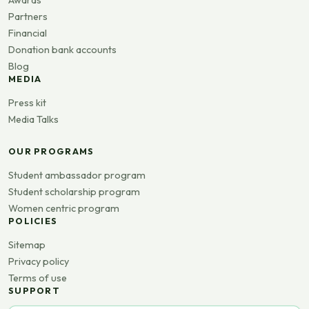
Awards
Partners
Financial
Donation bank accounts
Blog
MEDIA
Press kit
Media Talks
OUR PROGRAMS
Student ambassador program
Student scholarship program
Women centric program
POLICIES
Sitemap
Privacy policy
Terms of use
SUPPORT