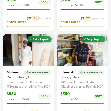
100%
100%
repaid of $700
repaid of $700
$29
4%
$11
2%
I
2 years ago
I
2 years ago
CONTRIBUTED
CONTRIBUTED
Fully Repaid
Fully Repaid
Muhammad Afzal
Shamshad Saleem
ENTREPRENEUR
ENTREPRENEUR
Manufacturing Furniture
Grocery Store
Bahawalnagar, Pakistan
Bahawalnagar, Pakistan
Business started Apr 4th, 2024
Business started Feb 1st, 2024
$560
$350
100%
100%
repaid of $560
repaid of $350