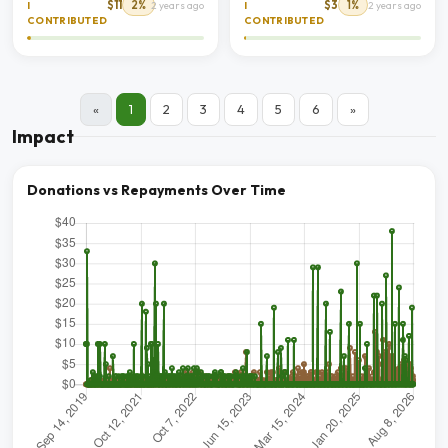
$11
2%
$3
1%
I
2 years ago
I
2 years ago
CONTRIBUTED
CONTRIBUTED
«
1
2
3
4
5
6
»
Impact
Donations vs Repayments Over Time