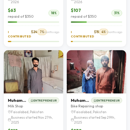
2026
2026
$63
$107
18%
31%
repaid of $350
repaid of $350
$24
7%
$15
4%
I
5 months ago
I
7 months ago
CONTRIBUTED
CONTRIBUTED
Muhammad Shahbaz
Muhammad Muzaffar Hussain
ENTREPRENEUR
ENTREPRENEUR
Milk Shop
Bike Repairing shop
Faisalabad, Pakistan
Faisalabad, Pakistan
Business started Nov 27th,
Business started Sep 29th,
2025
2025