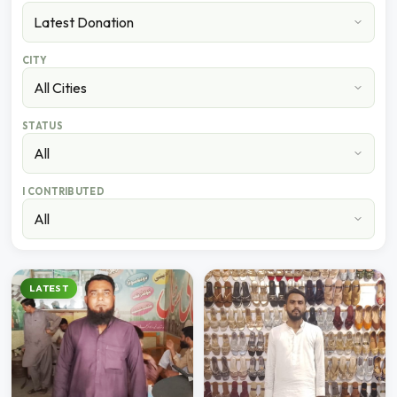
CITY
STATUS
I CONTRIBUTED
LATEST