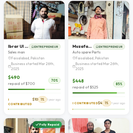
Ibrar Ul Hassan Butt
Muzafar Hussain
ENTREPRENEUR
ENTREPRENEUR
Sales man
Auto spare Parts
Faisalabad, Pakistan
Faisalabad, Pakistan
Business started Mar 26th,
Business started Mar 26th,
2025
2025
$490
$448
70%
repaid of $700
85%
repaid of $525
$10
1%
I
1 year ago
$4
1%
I CONTRIBUTED
1 year ago
CONTRIBUTED
Fully Repaid