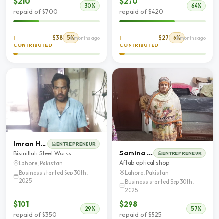
$210
$270
30%
64%
repaid of $700
repaid of $420
$38
5%
$27
6%
I
8 months ago
I
10 months ago
CONTRIBUTED
CONTRIBUTED
Imran Haidar
ENTREPRENEUR
Samina Yasir
Bismillah Steel Works
ENTREPRENEUR
Aftab optical shop
Lahore, Pakistan
Business started Sep 30th,
Lahore, Pakistan
2025
Business started Sep 30th,
2025
$101
$298
29%
57%
repaid of $350
repaid of $525