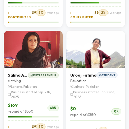
$9
3%
$9
2%
I
1 year ago
I
1 year ago
CONTRIBUTED
CONTRIBUTED
Salma Afzal
Urooj Fatima
ENTREPRENEUR
STUDENT
clothing
Education
Lahore, Pakistan
Lahore, Pakistan
Business started Sep 12th,
Business started Jan 22nd,
2025
2026
$169
$0
48%
repaid of $350
0%
repaid of $350
$9
3%
I
1 year ago