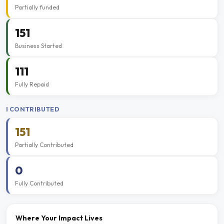
Partially funded
151
Business Started
111
Fully Repaid
I CONTRIBUTED
151
Partially Contributed
0
Fully Contributed
Where Your Impact Lives