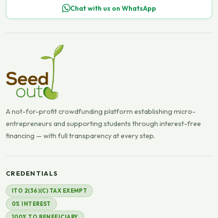
Chat with us on WhatsApp
A not-for-profit crowdfunding platform establishing micro-
entrepreneurs and supporting students through interest-free
financing — with full transparency at every step.
CREDENTIALS
ITO 2(36)(C) TAX EXEMPT
0% INTEREST
100% TO BENEFICIARY