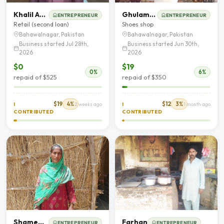
Khalil Ahmad
Ghulam Hussain
ENTREPRENEUR
ENTREPRENEUR
Retail (second loan)
Shoes shop
Bahawalnagar, Pakistan
Bahawalnagar, Pakistan
Business started Jul 28th,
Business started Jun 30th,
2026
2026
$0
$19
0%
6%
repaid of $525
repaid of $350
$19
4%
$12
3%
I
2 weeks ago
I
1 month ago
CONTRIBUTED
CONTRIBUTED
Shameem Bibi
Farhan
ENTREPRENEUR
ENTREPRENEUR