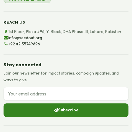
REACH US
1st Floor, Plaza #96, Y-Block, DHA Phase-III, Lahore, Pakistan
info@seedout.org
+92 42 35749696
Stay connected
Join our newsletter for impact stories, campaign updates, and
ways to give.
Email address
Subscribe