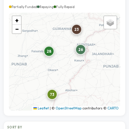
Partially Funded
Repaying
Fully Repaid
+
−
23
26
28
73
Leaflet
|
©
OpenStreetMap
contributors ©
CARTO
SORT BY