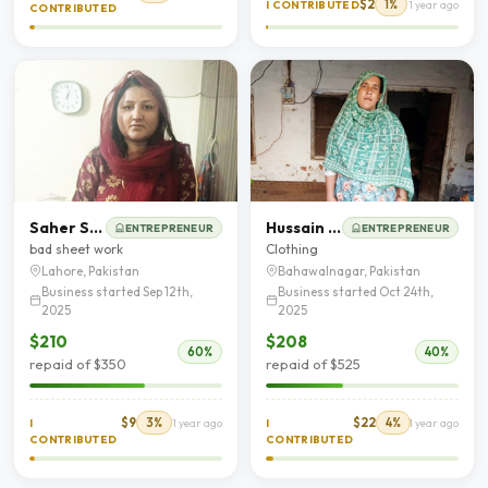
$2
1%
I CONTRIBUTED
1 year ago
CONTRIBUTED
Saher Saleem
Hussain Akhtar
ENTREPRENEUR
ENTREPRENEUR
bad sheet work
Clothing
Lahore, Pakistan
Bahawalnagar, Pakistan
Business started Sep 12th,
Business started Oct 24th,
2025
2025
$210
$208
60%
40%
repaid of $350
repaid of $525
$9
3%
$22
4%
I
1 year ago
I
1 year ago
CONTRIBUTED
CONTRIBUTED