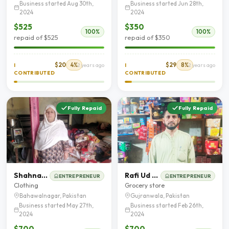
Business started Aug 30th,
Business started Jun 28th,
2024
2024
$525
$350
100%
100%
repaid of $525
repaid of $350
$20
4%
$29
8%
I
2 years ago
I
2 years ago
CONTRIBUTED
CONTRIBUTED
Fully Repaid
Fully Repaid
Shahnaz Awal Khan
Rafi Ud Din Qureshie
ENTREPRENEUR
ENTREPRENEUR
Clothing
Grocery store
Bahawalnagar, Pakistan
Gujranwala, Pakistan
Business started May 27th,
Business started Feb 26th,
2024
2024
$700
$700