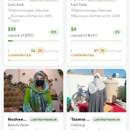
Live stock
Fast food
Bahawalnagar, Pakistan
Bahawalnagar, Pakistan
Business started Jun 29th,
Business started Jul 1st, 2026
2026
$35
$0
10%
0%
repaid of $350
repaid of $490
$6
2%
$7
1%
I
2 months ago
I
3 months ago
CONTRIBUTED
CONTRIBUTED
Nosheen Akhtar
Tasmia Ahmad
ENTREPRENEUR
ENTREPRENEUR
Beauty Salon
Clothing