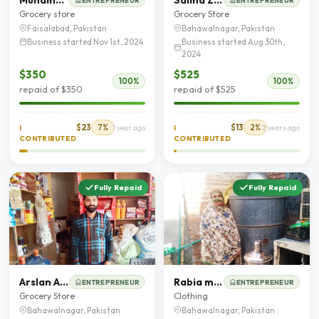
ENTREPRENEUR
ENTREPRENEUR
Grocery store
Grocery Store
Faisalabad, Pakistan
Bahawalnagar, Pakistan
Business started Nov 1st, 2024
Business started Aug 30th,
2024
$350
$525
100%
100%
repaid of $350
repaid of $525
$23
7%
$13
2%
I
1 year ago
I
2 years ago
CONTRIBUTED
CONTRIBUTED
Fully Repaid
Fully Repaid
Arslan Ahmed
Rabia murtaza
ENTREPRENEUR
ENTREPRENEUR
Grocery Store
Clothing
Bahawalnagar, Pakistan
Bahawalnagar, Pakistan