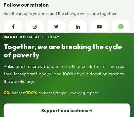
Follow our mission
See the people you help and the change we create together.
MAKE AN IMPACT TODAY
Together, we are breaking the cycle
of poverty
Pakistan's first crowdfunded microfinance platform — interest-
free, transparent, and built so 100% of your donation reaches
the beneficiary.
0%
100%
∞
interest
to beneficiary
revolving impact
Support applications
Support our operations