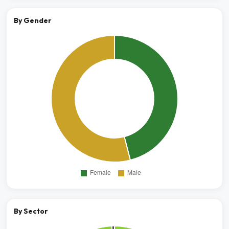
By Gender
By Sector