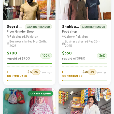
Sayed Waseem Abbas
Shahbaz Ahmad
ENTREPRENEUR
ENTREPRENEUR
Flour Grinder Shop
Food shop
Faisalabad, Pakistan
Lahore, Pakistan
Business started Mar 26th,
Business started Feb 26th,
2025
2025
$700
$350
100%
36%
repaid of $700
repaid of $980
$15
2%
$30
3%
I
1 year ago
I
1 year ago
CONTRIBUTED
CONTRIBUTED
Fully Repaid