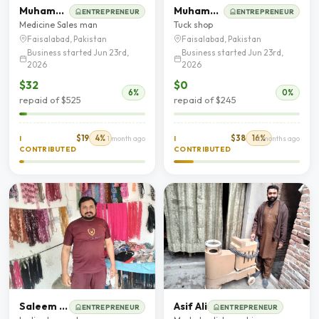
Muhammad Adnan
Muhammad Asif
ENTREPRENEUR
ENTREPRENEUR
Medicine Sales man
Tuck shop
Faisalabad, Pakistan
Faisalabad, Pakistan
Business started Jun 23rd,
Business started Jun 23rd,
2026
2026
$32
$0
6%
0%
repaid of $525
repaid of $245
$19
4%
$38
16%
I
1 month ago
I
2 months ago
CONTRIBUTED
CONTRIBUTED
Saleem Raza
Asif Ali
ENTREPRENEUR
ENTREPRENEUR