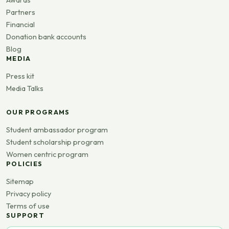
Partners
Financial
Donation bank accounts
Blog
MEDIA
Press kit
Media Talks
OUR PROGRAMS
Student ambassador program
Student scholarship program
Women centric program
POLICIES
Sitemap
Privacy policy
Terms of use
SUPPORT