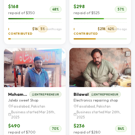
$168
$298
48%
57%
repaid of $350
repaid of $525
$16
5%
$218
42%
I
9 months ago
I
10 months ago
CONTRIBUTED
CONTRIBUTED
Muhammad Waqas
Bilawal
ENTREPRENEUR
ENTREPRENEUR
Jalebi sweet Shop
Electronics repairing shop
Faisalabad, Pakistan
Faisalabad, Pakistan
Business started Mar 26th,
Business started Mar 26th,
2025
2025
$490
$236
70%
84%
repaid of $700
repaid of $280