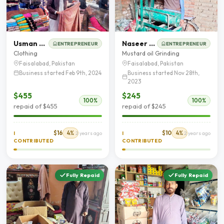
Usman Ashraf
Naseer Ahmad
ENTREPRENEUR
ENTREPRENEUR
Clothing
Mustard oil Grinding
Faisalabad, Pakistan
Faisalabad, Pakistan
Business started Feb 9th, 2024
Business started Nov 28th,
2023
$455
$245
100%
100%
repaid of $455
repaid of $245
$16
4%
$10
4%
I
2 years ago
I
2 years ago
CONTRIBUTED
CONTRIBUTED
Fully Repaid
Fully Repaid