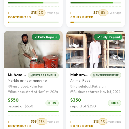
$15
2%
$21
8%
I
1 year ago
I
1 year ago
CONTRIBUTED
CONTRIBUTED
Fully Repaid
Fully Repaid
Muhammad Usman
Muhammad Ahmad Shahzad
ENTREPRENEUR
ENTREPRENEUR
Marble grinder machine
Animal Feed
Faisalabad, Pakistan
Faisalabad, Pakistan
Business started Nov 1st, 2024
Business started Nov 1st, 2024
$350
$350
100%
100%
repaid of $350
repaid of $350
$59
17%
$15
4%
I
1 year ago
I
2 years ago
CONTRIBUTED
CONTRIBUTED