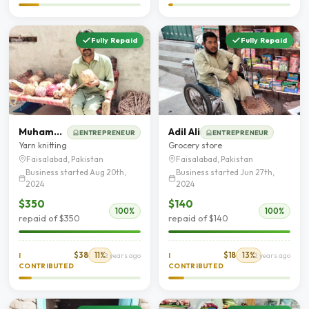
Fully Repaid
Fully Repaid
Muhammad Shahzad
Adil Ali
ENTREPRENEUR
ENTREPRENEUR
Yarn knitting
Grocery store
Faisalabad, Pakistan
Faisalabad, Pakistan
Business started Aug 20th,
Business started Jun 27th,
2024
2024
$350
$140
100%
100%
repaid of $350
repaid of $140
$38
11%
$18
13%
I
2 years ago
I
2 years ago
CONTRIBUTED
CONTRIBUTED