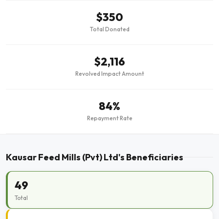
$350
Total Donated
$2,116
Revolved Impact Amount
84%
Repayment Rate
Kausar Feed Mills (Pvt) Ltd's Beneficiaries
49
Total