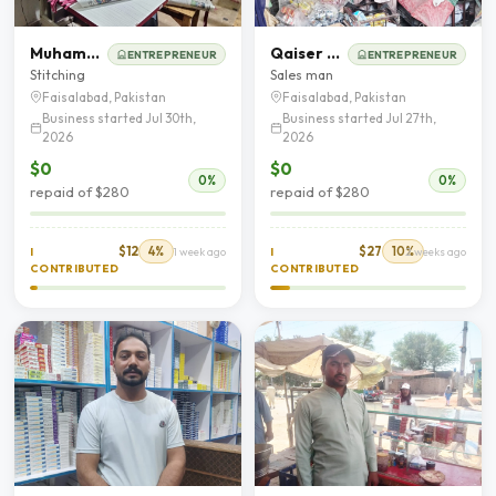
Muhammad Jaffar
Qaiser Mehmood
ENTREPRENEUR
ENTREPRENEUR
Stitching
Sales man
Faisalabad, Pakistan
Faisalabad, Pakistan
Business started Jul 30th,
Business started Jul 27th,
2026
2026
$0
$0
0%
0%
repaid of $280
repaid of $280
$12
4%
$27
10%
I
1 week ago
I
2 weeks ago
CONTRIBUTED
CONTRIBUTED