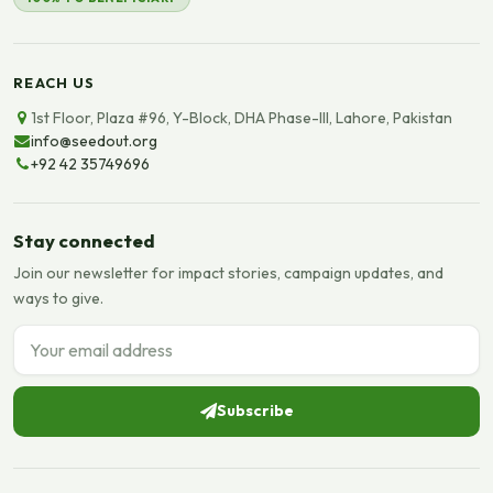
REACH US
1st Floor, Plaza #96, Y-Block, DHA Phase-III, Lahore, Pakistan
info@seedout.org
+92 42 35749696
Stay connected
Join our newsletter for impact stories, campaign updates, and
ways to give.
Email address
Subscribe