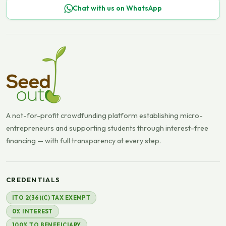
Chat with us on WhatsApp
A not-for-profit crowdfunding platform establishing micro-
entrepreneurs and supporting students through interest-free
financing — with full transparency at every step.
CREDENTIALS
ITO 2(36)(C) TAX EXEMPT
0% INTEREST
100% TO BENEFICIARY