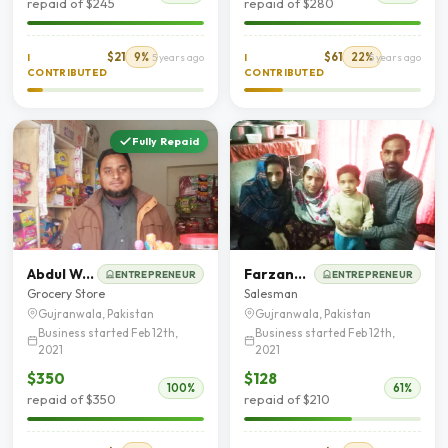
repaid of $245
repaid of $280
$21
9%
$61
22%
I
5 years ago
I
5 years ago
CONTRIBUTED
CONTRIBUTED
Fully Repaid
Abdul Wahab Haidar Butt
Farzand Ali
ENTREPRENEUR
ENTREPRENEUR
Grocery Store
Salesman
Gujranwala, Pakistan
Gujranwala, Pakistan
Business started Feb 12th,
Business started Feb 12th,
2021
2021
$350
$128
100%
61%
repaid of $350
repaid of $210