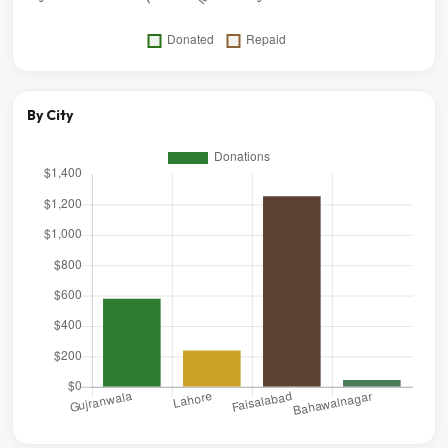
By City