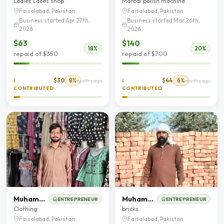
Ladies Laces shop
Marbal polish machine
Faisalabad, Pakistan
Faisalabad, Pakistan
Business started Apr 27th,
Business started Mar 26th,
2026
2026
$63
$140
18%
20%
repaid of $350
repaid of $700
$30
8%
$44
6%
I
3 months ago
I
5 months ago
CONTRIBUTED
CONTRIBUTED
Muhammad Imran
Muhammad Fayaz
ENTREPRENEUR
ENTREPRENEUR
Clothing
bricks
Faisalabad, Pakistan
Faisalabad, Pakistan