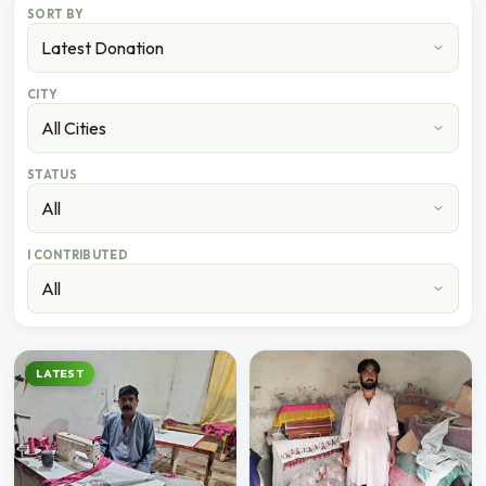
SORT BY
CITY
STATUS
I CONTRIBUTED
LATEST