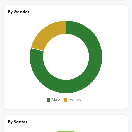
By Gender
By Sector