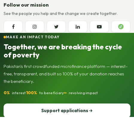
Follow our mission
See the people you help and the change we create together.
MAKE AN IMPACT TODAY
Together, we are breaking the cycle
of poverty
Pakistan's first crowdfunded microfinance platform — interest-
free, transparent, and built so 100% of your donation reaches
the beneficiary.
0%
100%
∞
interest
to beneficiary
revolving impact
Support applications
Support our operations