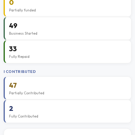
0
Partially funded
49
Business Started
33
Fully Repaid
I CONTRIBUTED
47
Partially Contributed
2
Fully Contributed