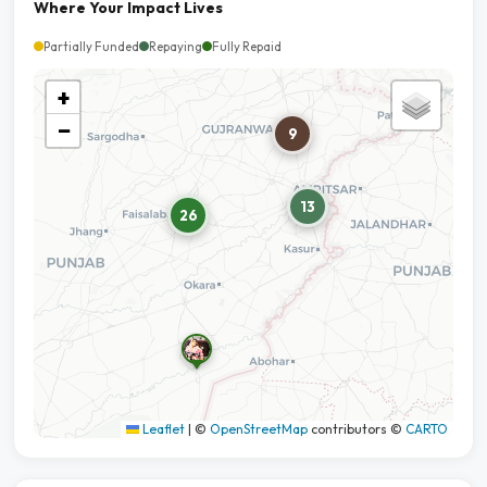
Where Your Impact Lives
Partially Funded
Repaying
Fully Repaid
+
−
9
13
26
Leaflet
|
©
OpenStreetMap
contributors ©
CARTO