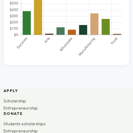
APPLY
Scholarship
Entrepreneurship
DONATE
Students scholarships
Entrepreneurship