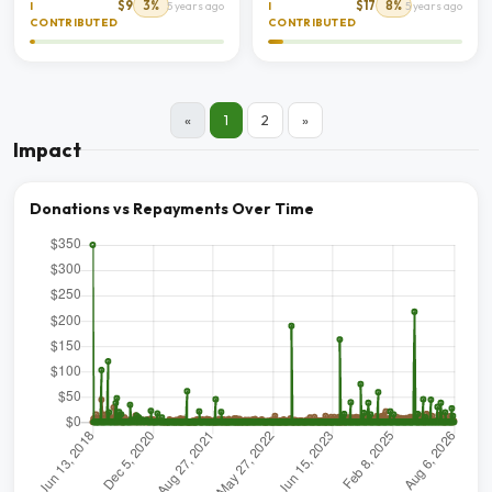
$9
3%
$17
8%
I
5 years ago
I
5 years ago
CONTRIBUTED
CONTRIBUTED
«
1
2
»
Impact
Donations vs Repayments Over Time