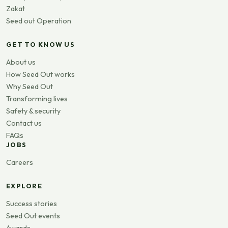
Zakat
Seed out Operation
GET TO KNOW US
About us
How Seed Out works
Why Seed Out
Transforming lives
Safety & security
Contact us
FAQs
JOBS
Careers
EXPLORE
Success stories
Seed Out events
Awards