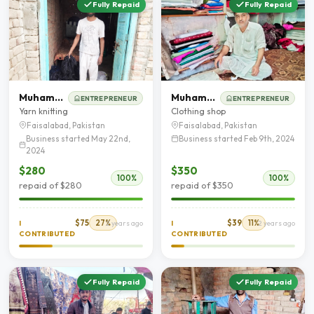
Fully Repaid
Fully Repaid
Muhammad Rafaqat
Muhammad Naeem
ENTREPRENEUR
ENTREPRENEUR
Yarn knitting
Clothing shop
Faisalabad, Pakistan
Faisalabad, Pakistan
Business started May 22nd,
Business started Feb 9th, 2024
2024
$280
$350
100%
100%
repaid of $280
repaid of $350
$75
27%
$39
11%
I
2 years ago
I
2 years ago
CONTRIBUTED
CONTRIBUTED
Fully Repaid
Fully Repaid