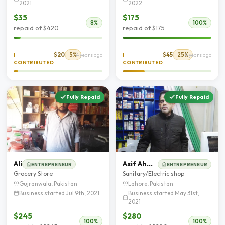
2021
2022
$35
$175
8%
100%
repaid of $420
repaid of $175
$20
5%
$45
25%
I
4 years ago
I
4 years ago
CONTRIBUTED
CONTRIBUTED
Fully Repaid
Fully Repaid
Ali
Asif Ahmad
ENTREPRENEUR
ENTREPRENEUR
Grocery Store
Sanitary/Electric shop
Gujranwala, Pakistan
Lahore, Pakistan
Business started Jul 9th, 2021
Business started May 31st,
2021
$245
$280
100%
100%