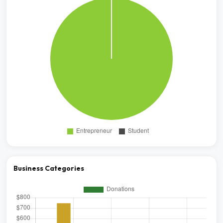
Business Categories