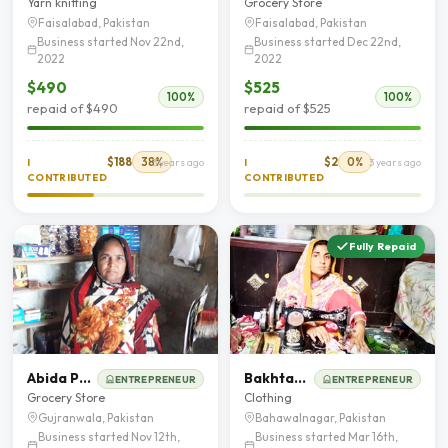
Yarn knitting
Grocery Store
Faisalabad, Pakistan
Faisalabad, Pakistan
Business started Nov 22nd,
Business started Dec 22nd,
2022
2022
$490
$525
100%
100%
repaid of $490
repaid of $525
$188
38%
$2
0%
I
3 years ago
I
3 years ago
CONTRIBUTED
CONTRIBUTED
Fully Repaid
Abida Perveen
Bakhtawar Bibi
ENTREPRENEUR
ENTREPRENEUR
Grocery Store
Clothing
Gujranwala, Pakistan
Bahawalnagar, Pakistan
Business started Nov 12th,
Business started Mar 16th,