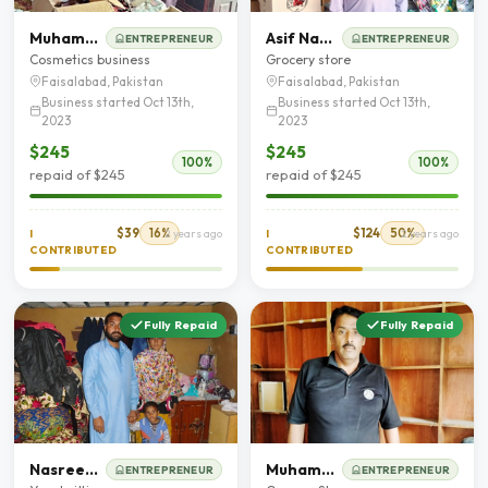
Muhammad Chand
Asif Nawaz
ENTREPRENEUR
ENTREPRENEUR
Cosmetics business
Grocery store
Faisalabad, Pakistan
Faisalabad, Pakistan
Business started Oct 13th,
Business started Oct 13th,
2023
2023
$245
$245
100%
100%
repaid of $245
repaid of $245
$39
16%
$124
50%
I
2 years ago
I
2 years ago
CONTRIBUTED
CONTRIBUTED
Fully Repaid
Fully Repaid
Nasreen Bibi
Muhammad Shafique
ENTREPRENEUR
ENTREPRENEUR