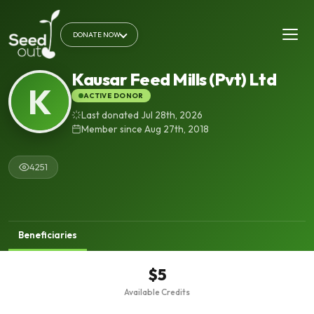
DONATE NOW
Kausar Feed Mills (Pvt) Ltd
K
ACTIVE DONOR
Last donated Jul 28th, 2026
Member since Aug 27th, 2018
4251
Beneficiaries
$5
Available Credits