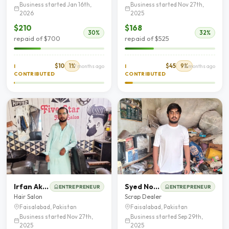
Business started Jan 16th,
Business started Nov 27th,
2026
2025
$210
$168
30%
32%
repaid of $700
repaid of $525
$10
1%
$45
9%
I
7 months ago
I
8 months ago
CONTRIBUTED
CONTRIBUTED
Irfan Akbar
Syed Noman Shah
ENTREPRENEUR
ENTREPRENEUR
Hair Salon
Scrap Dealer
Faisalabad, Pakistan
Faisalabad, Pakistan
Business started Nov 27th,
Business started Sep 29th,
2025
2025