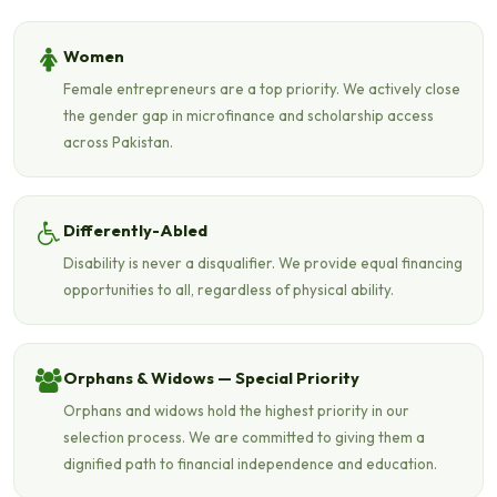
Women
Female entrepreneurs are a top priority. We actively close
the gender gap in microfinance and scholarship access
across Pakistan.
Differently-Abled
Disability is never a disqualifier. We provide equal financing
opportunities to all, regardless of physical ability.
Orphans & Widows — Special Priority
Orphans and widows hold the highest priority in our
selection process. We are committed to giving them a
dignified path to financial independence and education.