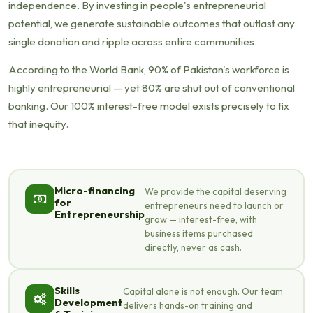
independence. By investing in people's entrepreneurial
potential, we generate sustainable outcomes that outlast any
single donation and ripple across entire communities.
According to the World Bank, 90% of Pakistan's workforce is
highly entrepreneurial — yet 80% are shut out of conventional
banking. Our 100% interest-free model exists precisely to fix
that inequity.
Micro-financing
We provide the capital deserving
for
entrepreneurs need to launch or
Entrepreneurship
grow — interest-free, with
business items purchased
directly, never as cash.
Skills
Capital alone is not enough. Our team
Development
delivers hands-on training and