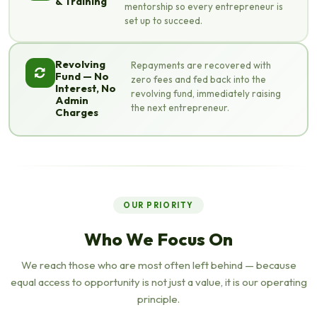
& Training
mentorship so every entrepreneur is
set up to succeed.
Revolving
Repayments are recovered with
Fund — No
zero fees and fed back into the
Interest, No
revolving fund, immediately raising
Admin
the next entrepreneur.
Charges
OUR PRIORITY
Who We Focus On
We reach those who are most often left behind — because
equal access to opportunity is not just a value, it is our operating
principle.