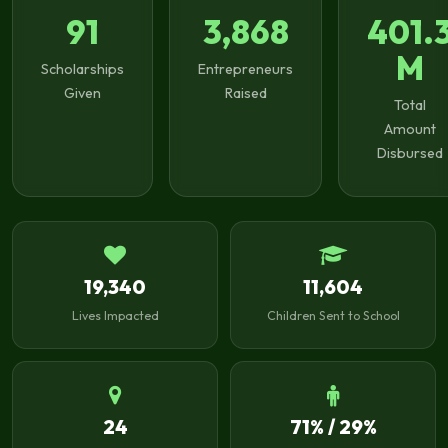
91
3,868
401.
M
Scholarships
Entrepreneurs
Given
Raised
Total
Amount
Disbursed
19,340
11,604
Lives Impacted
Children Sent to School
24
71% / 29%