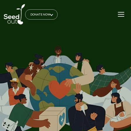
DONATE NOW