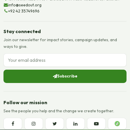
info@seedout.org
+92 42 35749696
Stay connected
Join our newsletter for impact stories, campaign updates, and
ways to give.
Email address
Subscribe
Follow our mission
See the people you help and the change we create together.