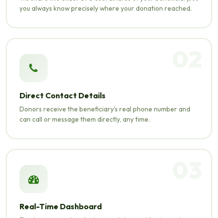
you always know precisely where your donation reached.
02
Direct Contact Details
Donors receive the beneficiary's real phone number and
can call or message them directly, any time.
03
Real-Time Dashboard