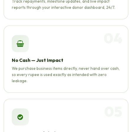
Track repayments, milestone updates, and live impact
reports through your interactive donor dashboard, 24/7.
04
No Cash — Just Impact
We purchase business items directly, never hand over cash,
so every rupee is used exactly as intended with zero
leakage.
05