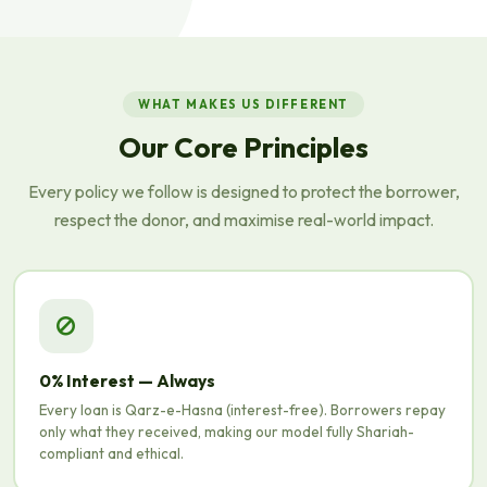
WHAT MAKES US DIFFERENT
Our Core Principles
Every policy we follow is designed to protect the borrower,
respect the donor, and maximise real-world impact.
0% Interest — Always
Every loan is Qarz-e-Hasna (interest-free). Borrowers repay
only what they received, making our model fully Shariah-
compliant and ethical.