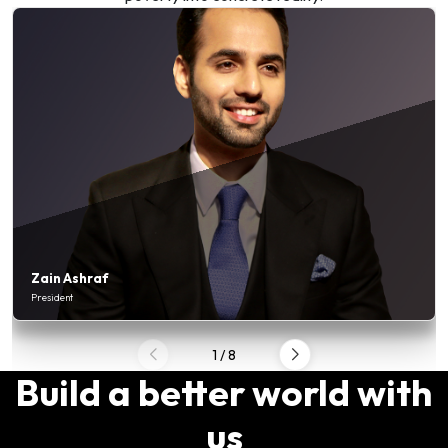
Zain Ashraf
President
1
/
8
Build a better world with
us