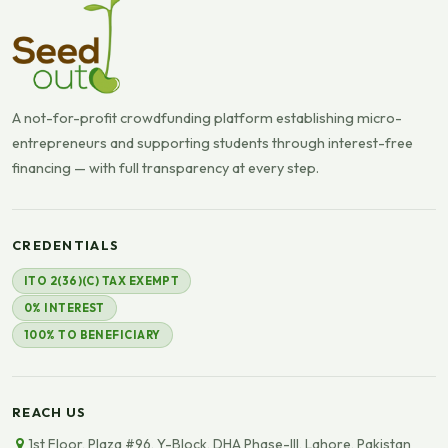
A not-for-profit crowdfunding platform establishing micro-
entrepreneurs and supporting students through interest-free
financing — with full transparency at every step.
CREDENTIALS
ITO 2(36)(C) TAX EXEMPT
0% INTEREST
100% TO BENEFICIARY
REACH US
1st Floor, Plaza #96, Y-Block, DHA Phase-III, Lahore, Pakistan