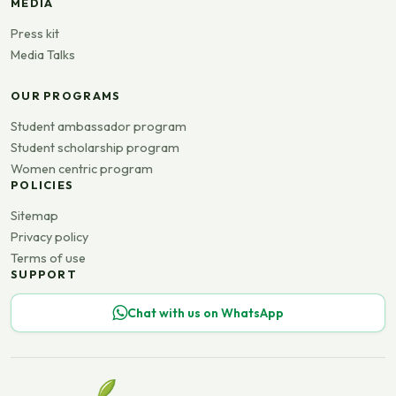
MEDIA
Press kit
Media Talks
OUR PROGRAMS
Student ambassador program
Student scholarship program
Women centric program
POLICIES
Sitemap
Privacy policy
Terms of use
SUPPORT
Chat with us on WhatsApp