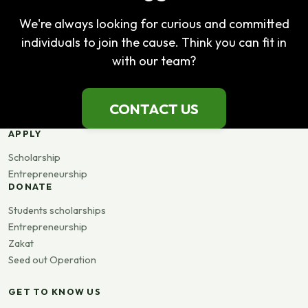
We're always looking for curious and committed
individuals to join the cause. Think you can fit in
with our team?
CONTACT US
APPLY
Scholarship
Entrepreneurship
DONATE
Students scholarships
Entrepreneurship
Zakat
Seed out Operation
GET TO KNOW US