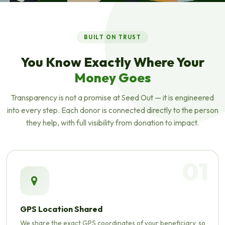
ABOUT SEED OUT
Helping People,
BUILT ON TRUST
Changing Lives
You Know Exactly Where Your
Money Goes
A not-for-profit microfinance platform connecting
compassionate donors with deserving entrepreneurs across
Transparency is not a promise at Seed Out — it is engineered
Pakistan — 100% interest-free, always.
into every step. Each donor is connected directly to the person
they help, with full visibility from donation to impact.
01
GPS Location Shared
We share the exact GPS coordinates of your beneficiary, so