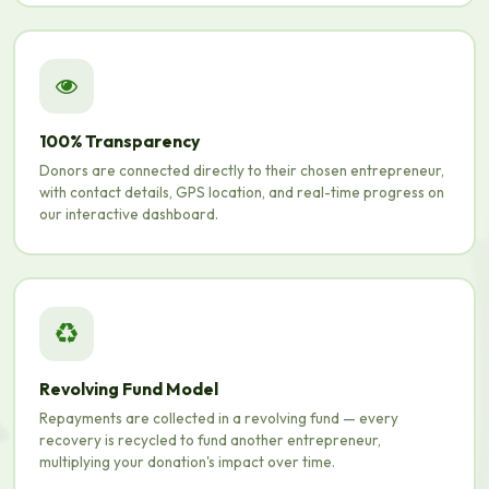
100% Transparency
Donors are connected directly to their chosen entrepreneur,
with contact details, GPS location, and real-time progress on
our interactive dashboard.
Revolving Fund Model
Repayments are collected in a revolving fund — every
recovery is recycled to fund another entrepreneur,
multiplying your donation's impact over time.