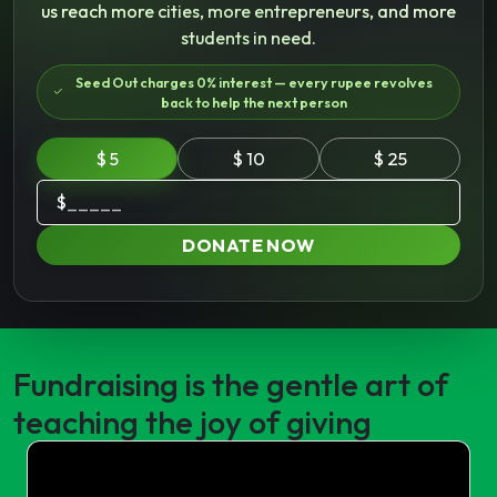
us reach more cities, more entrepreneurs, and more
students in need.
Seed Out charges 0% interest — every rupee revolves
back to help the next person
$ 5
$ 10
$ 25
$
DONATE NOW
Fundraising is the gentle art of
teaching the joy of giving