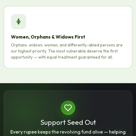
Women, Orphans & Widows First
Orphans, widows, women, and differently-abled persons are
our highest priority. The most vulnerable deserve the first
opportunity — with equal treatment guaranteed for all.
Support Seed Out
Every rupee keeps the revolving fund alive — helping