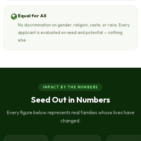
Equal for All
No discrimination on gender, religion, caste, or race. Every
applicant is evaluated on need and potential — nothing
else.
IMPACT BY THE NUMBERS
Seed Out in Numbers
Every figure below represents real families whose lives have
changed.