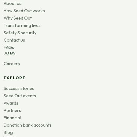
About us
How Seed Out works
Why Seed Out
Transforming lives
Safety & security
Contact us
FAQs
JOBS
Careers
EXPLORE
Success stories
Seed Out events
Awards
Partners
Financial
Donation bank accounts
Blog