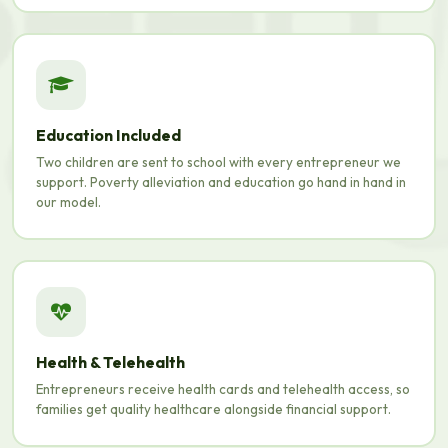
Education Included
Two children are sent to school with every entrepreneur we
support. Poverty alleviation and education go hand in hand in
our model.
Health & Telehealth
Entrepreneurs receive health cards and telehealth access, so
families get quality healthcare alongside financial support.