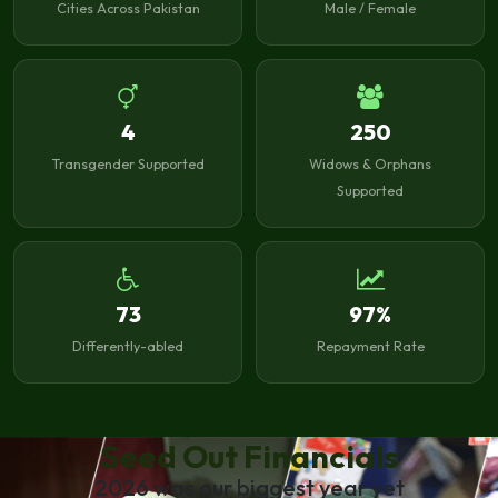
Cities Across Pakistan
Male / Female
4
250
Transgender Supported
Widows & Orphans
Supported
73
97%
Differently-abled
Repayment Rate
Seed Out Financials
2026 was our biggest year yet