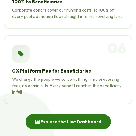
100% to Beneficiaries
Corporate donors cover our running costs, so 100% of
every public donation flows straight into the revolving fund.
06
0% Platform Fee for Beneficiaries
We charge the people we serve nothing — no processing
fees, no admin cuts. Every benefit reaches the beneficiary
in full.
Explore the Live Dashboard