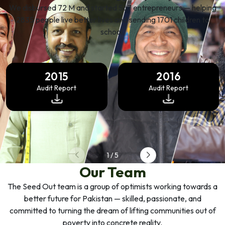
We disbursed 72 M and started 567 entrepreneurs — helping
2835 people live better lives and sending 1701 children to
school.
2015
2016
Audit Report
Audit Report
1
/
5
Our Team
The Seed Out team is a group of optimists working towards a
better future for Pakistan — skilled, passionate, and
committed to turning the dream of lifting communities out of
poverty into concrete reality.