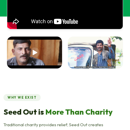
WHY WE EXIST
Seed Out is
More Than Charity
Traditional charity provides relief; Seed Out creates