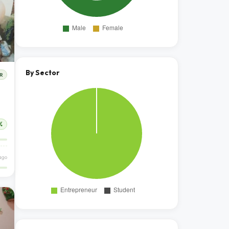
By Sector
R
%
ago