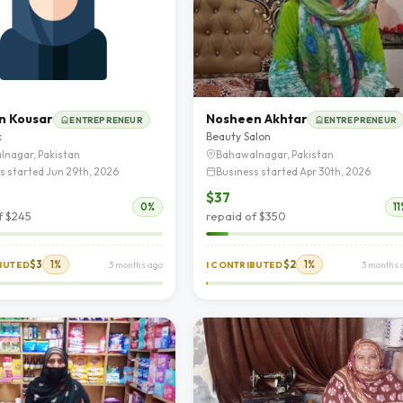
n Kousar
Nosheen Akhtar
ENTREPRENEUR
ENTREPRENEUR
k
Beauty Salon
lnagar, Pakistan
Bahawalnagar, Pakistan
s started Jun 29th, 2026
Business started Apr 30th, 2026
$37
0%
11
f $245
repaid of $350
$3
1%
$2
1%
IBUTED
3 months ago
I CONTRIBUTED
3 months 