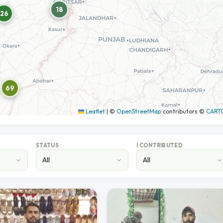
18
26
69
Leaflet
|
©
OpenStreetMap
contributors ©
CART
STATUS
I CONTRIBUTED