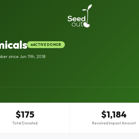
icals
ACTIVE DONOR
er since Jun 11th, 2018
$175
$1,184
Total Donated
Revolved Impact Amount