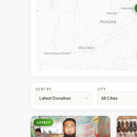
SORT BY
CITY
LATEST