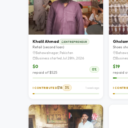
Khalil Ahmad
Ghulam
ENTREPRENEUR
Retail (second loan)
Shoes sh
Bahawalnagar, Pakistan
Bahawa
Business started Jul 28th, 2026
Busines
$0
$19
0%
repaid of $525
repaid o
$16
3%
I CONTRIBUTED
1 week ago
I CONTR