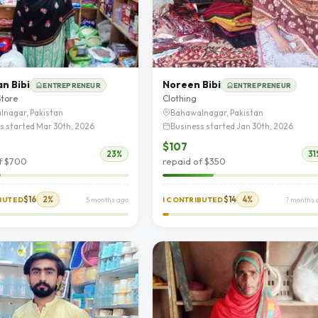
n Bibi
Noreen Bibi
ENTREPRENEUR
ENTREPRENEUR
Store
Clothing
lnagar, Pakistan
Bahawalnagar, Pakistan
s started Mar 30th, 2026
Business started Jan 30th, 2026
$107
23%
31
f $700
repaid of $350
$16
2%
$14
4%
IBUTED
5 months ago
I CONTRIBUTED
7 months 