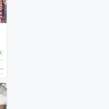
%
ago