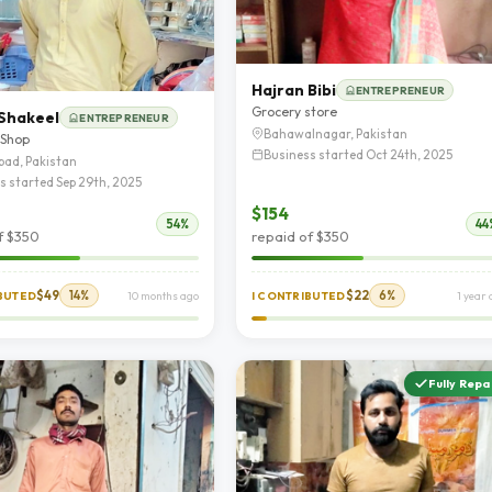
Hajran Bibi
ENTREPRENEUR
Grocery store
Shakeel
ENTREPRENEUR
Bahawalnagar, Pakistan
 Shop
Business started Oct 24th, 2025
bad, Pakistan
s started Sep 29th, 2025
$154
54%
44
f $350
repaid of $350
$49
14%
$22
6%
IBUTED
10 months ago
I CONTRIBUTED
1 year
Fully Repa