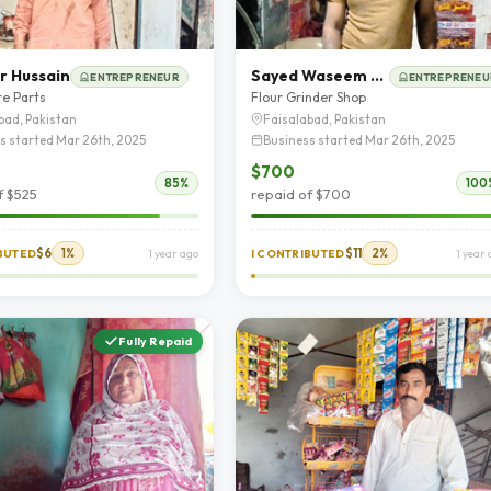
r Hussain
Sayed Waseem Abbas
ENTREPRENEUR
ENTREPRENEU
re Parts
Flour Grinder Shop
bad, Pakistan
Faisalabad, Pakistan
s started Mar 26th, 2025
Business started Mar 26th, 2025
$700
85%
100
f $525
repaid of $700
$6
1%
$11
2%
IBUTED
1 year ago
I CONTRIBUTED
1 year
Fully Repaid