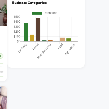
Business Categories
%
ago