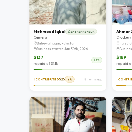
Mehmood Iqbal
Ahmar 
ENTREPRENEUR
Camera
Crockery
Bahawalnagar, Pakistan
Faisala
Business started Jan 30th, 2026
Busines
$137
$189
13%
repaid of $1.1k
repaid o
$25
2%
I CONTRIBUTED
8 months ago
I CONTR