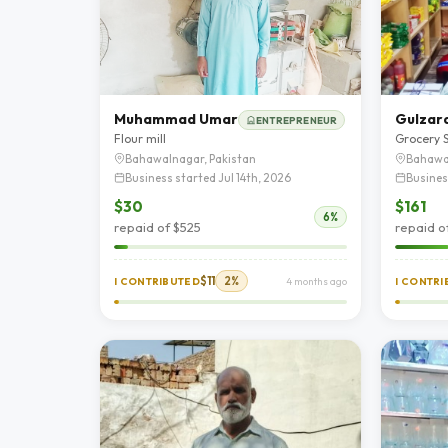
Muhammad Umar
Gulzara
ENTREPRENEUR
Flour mill
Grocery 
Bahawalnagar, Pakistan
Bahawa
Business started Jul 14th, 2026
Busines
$30
$161
6%
repaid of $525
repaid o
$11
2%
I CONTRIBUTED
4 months ago
I CONTR