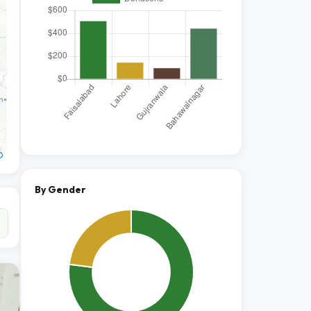
O
By Gender