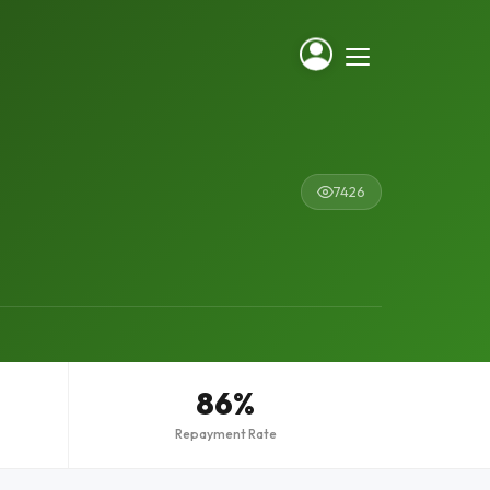
7426
86%
Repayment Rate