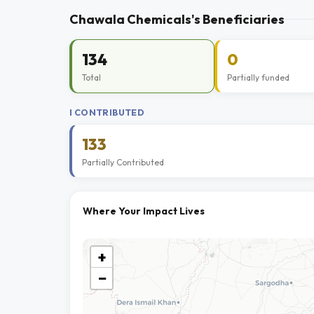
Chawala Chemicals's Beneficiaries
134
0
Total
Partially funded
I CONTRIBUTED
133
Partially Contributed
Where Your Impact Lives
+
−