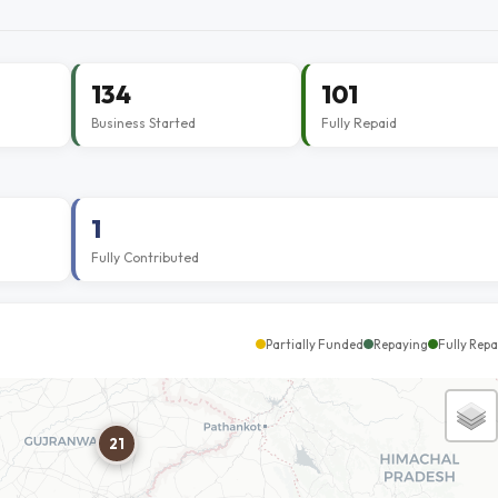
134
101
Business Started
Fully Repaid
1
Fully Contributed
Partially Funded
Repaying
Fully Repa
21