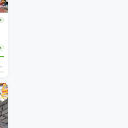
R
%
 ago