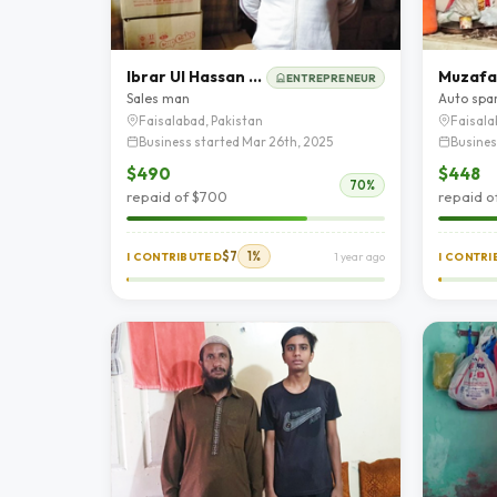
Ibrar Ul Hassan Butt
Muzafa
ENTREPRENEUR
Sales man
Auto spa
Faisalabad, Pakistan
Faisala
Business started Mar 26th, 2025
Busines
$490
$448
70%
repaid of $700
repaid o
$7
1%
I CONTRIBUTED
1 year ago
I CONTR