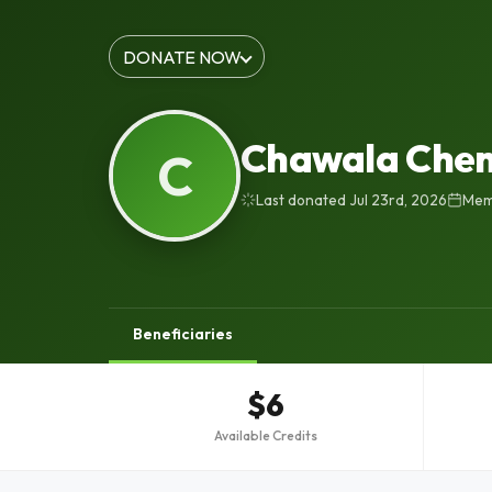
DONATE NOW
Chawala Chem
C
Last donated Jul 23rd, 2026
Memb
Beneficiaries
$6
Available Credits