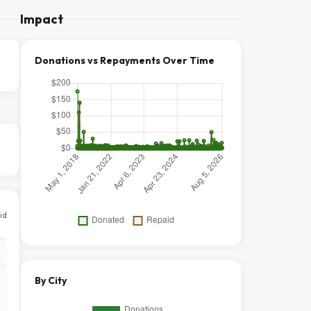
Impact
Donations vs Repayments Over Time
id
By City