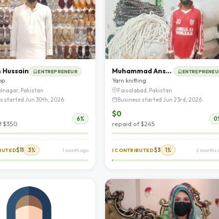
 Hussain
Muhammad Ansar Ali
ENTREPRENEUR
ENTREPRENEU
op
Yarn knitting
lnagar, Pakistan
Faisalabad, Pakistan
s started Jun 30th, 2026
Business started Jun 23rd, 2026
$0
6%
0
f $350
repaid of $245
$11
3%
$3
1%
IBUTED
1 month ago
I CONTRIBUTED
2 months 