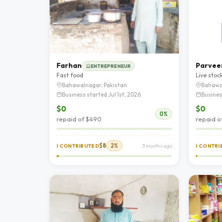
Farhan
Parvee
ENTREPRENEUR
Fast food
Live stoc
Bahawalnagar, Pakistan
Bahawa
Business started Jul 1st, 2026
Busines
$0
$0
0%
repaid of $490
repaid o
$8
2%
I CONTRIBUTED
3 months ago
I CONTR