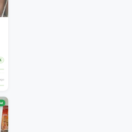
%
 ago
id