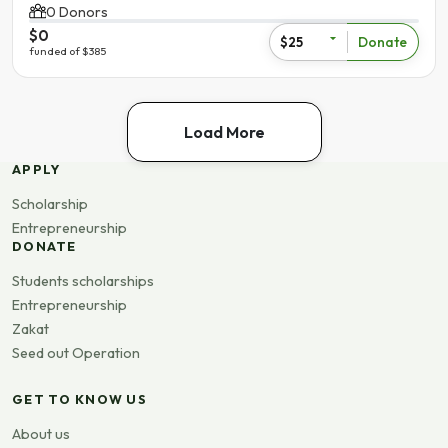
0 Donors
$0
Donate
$25
funded of $385
Load More
APPLY
Scholarship
Entrepreneurship
DONATE
Students scholarships
Entrepreneurship
Zakat
Seed out Operation
GET TO KNOW US
About us