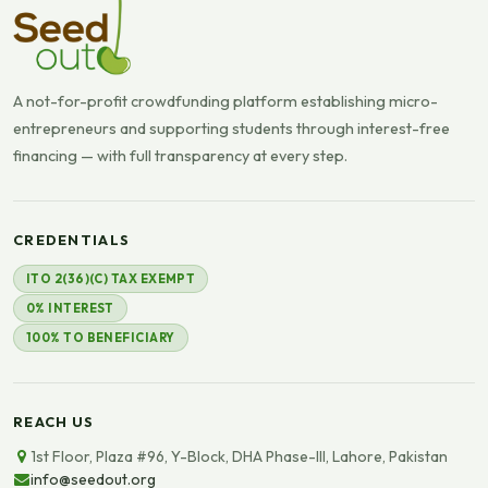
A not-for-profit crowdfunding platform establishing micro-
entrepreneurs and supporting students through interest-free
financing — with full transparency at every step.
CREDENTIALS
ITO 2(36)(C) TAX EXEMPT
0% INTEREST
100% TO BENEFICIARY
REACH US
1st Floor, Plaza #96, Y-Block, DHA Phase-III, Lahore, Pakistan
info@seedout.org