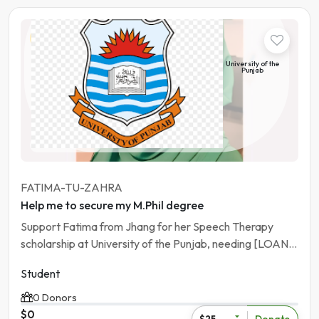
Student
University of the
Punjab
Pakistan | Lahore
FATIMA-TU-ZAHRA
Help me to secure my M.Phil degree
Support Fatima from Jhang for her Speech Therapy
scholarship at University of the Punjab, needing [LOAN
AMOUNT].
Student
0 Donors
$0
Donate
$25