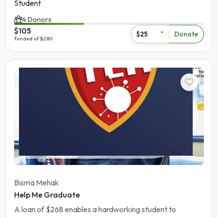
Student
4 Donors
$105
Donate
$25
funded of $280
The
learning
hub
college
Student
Pakistan | Gujranwala
Bisma Mehak
Help Me Graduate
A loan of $268 enables a hardworking student to