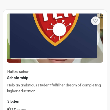
The
learning
hub
college
Student
Pakistan | Gujranwala
Hafiza sehar
Scholarship
Help an ambitious student fulfil her dream of completing
higher education.
Student
2 Donors