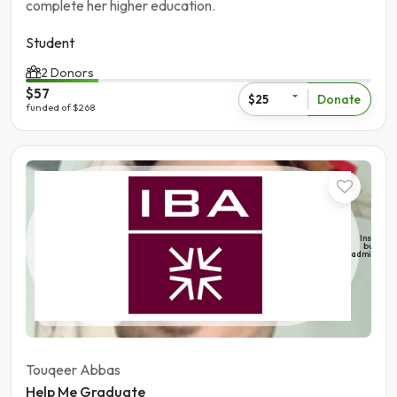
complete her higher education.
Student
2 Donors
$57
Donate
$25
funded of $268
Student
Institute 
busines
administra
Pakistan | Sukhur
Touqeer Abbas
Help Me Graduate