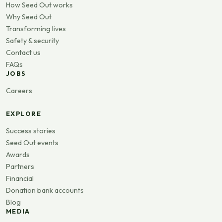
How Seed Out works
Why Seed Out
Transforming lives
Safety & security
Contact us
FAQs
JOBS
Careers
EXPLORE
Success stories
Seed Out events
Awards
Partners
Financial
Donation bank accounts
Blog
MEDIA