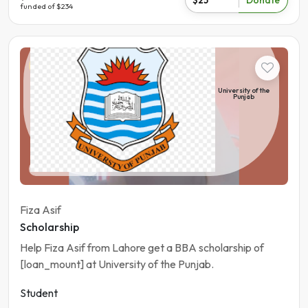
funded of $234
Student
University of the
Punjab
Pakistan | Lahore
Fiza Asif
Scholarship
Help Fiza Asif from Lahore get a BBA scholarship of
[loan_mount] at University of the Punjab.
Student