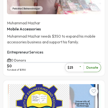
Pakistan | Bahawalnagar
Muhammad Mazhar
Mobile Accessories
Muhammad Mazhar needs $350 to expand his mobile
accessories business and support his family.
Entrepreneur
Services
0 Donors
$0
Donate
$25
funded of $350
Student
University of
Engineerng &
Technology