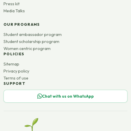
Press kit
Media Talks
OUR PROGRAMS
Student ambassador program
Student scholarship program
Women centric program
POLICIES
Sitemap
Privacy policy
Terms of use
SUPPORT
Chat with us on WhatsApp