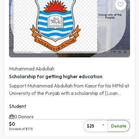
Student
University of the
Punjab
Pakistan | Kasur
Muhammad Abdullah
Scholarship for getting higher education
Support Muhammad Abdullah from Kasur for his MPhil at
University of the Punjab with a scholarship of [Loan
Amout]
Student
0 Donors
$0
Donate
$25
funded of $175