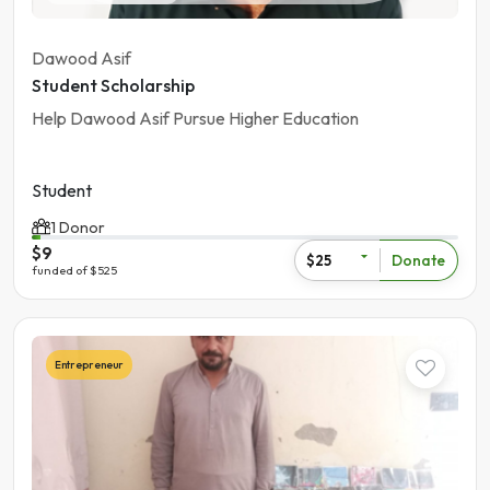
Dawood Asif
Student Scholarship
Help Dawood Asif Pursue Higher Education
Student
1 Donor
$9
Donate
$25
funded of $525
Entrepreneur