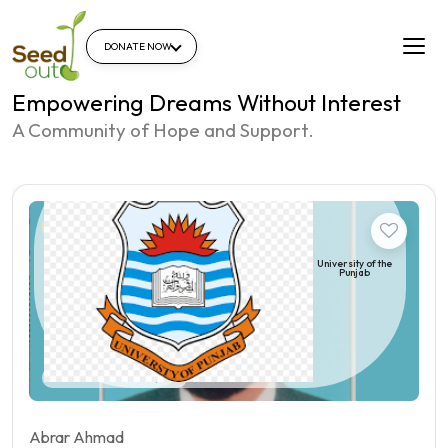
DONATE NOW
Empowering Dreams Without Interest
A Community of Hope and Support.
Student
University of the
Punjab
Pakistan | Qila sheikhupura
Abrar Ahmad