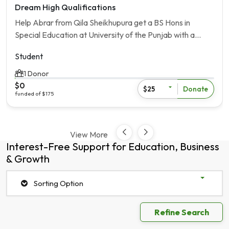
Dream High Qualifications
Help Abrar from Qila Sheikhupura get a BS Hons in
Special Education at University of the Punjab with a
[Loan Amout] scholarship.
Student
1 Donor
$0
Donate
$25
funded of $175
View More
Interest-Free Support for Education, Business
& Growth
Sorting Option
Refine Search