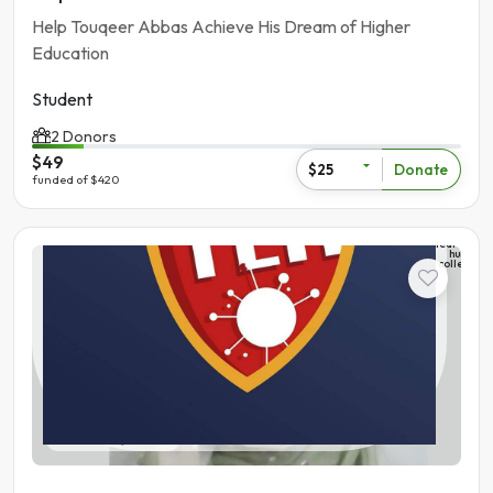
Help Touqeer Abbas Achieve His Dream of Higher
Education
Student
2 Donors
$49
Donate
$25
funded of $420
The
learning
hub
college
Student
Pakistan | Gujranwala