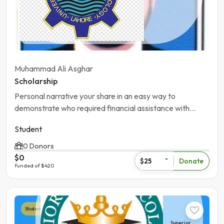
Pakistan | Khanewal
Muhammad Ali Asghar
Scholarship
Personal narrative your share in an easy way to
demonstrate who required financial assistance with
future accademic and career goals
Student
0 Donors
$0
Donate
$25
funded of $420
Student
Superior