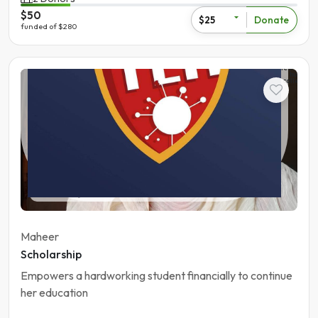
$50
Donate
$25
funded of $280
The
learning
hub
college
Student
Pakistan | Gujranwala
Maheer
Scholarship
Empowers a hardworking student financially to continue
her education