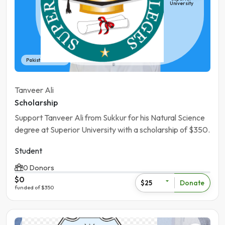
University
Pakistan | Sukhur
Tanveer Ali
Scholarship
Support Tanveer Ali from Sukkur for his Natural Science
degree at Superior University with a scholarship of $350.
Student
0 Donors
$0
Donate
$25
funded of $350