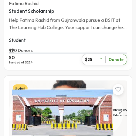
Fatima Rashid
Student Scholarship
Help Fatima Rashid from Gujranwala pursue a BSIT at
The Learning Hub College. Your support can change her
future.
Student
0 Donors
$0
Donate
$25
funded of $224
Student
University
of
Education
Pakistan | Gujranwala