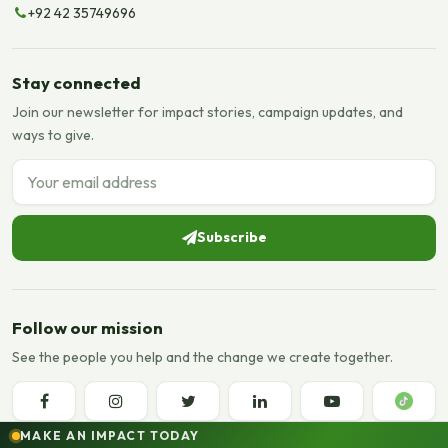
+92 42 35749696
Stay connected
Join our newsletter for impact stories, campaign updates, and
ways to give.
Email address
Subscribe
Follow our mission
See the people you help and the change we create together.
MAKE AN IMPACT TODAY