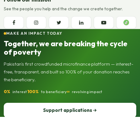
See the people you help and the change we create together.
MAKE AN IMPACT TODAY
Together, we are breaking the cycle
of poverty
Pakistan's first crowdfunded microfinance platform — interest-
free, transparent, and built so 100% of your donation reaches
the beneficiary.
0%
100%
∞
interest
to beneficiary
revolving impact
Support applications
Support our operations
© 2013–2026 Seed Out. All rights reserved. Registered not-for-profit