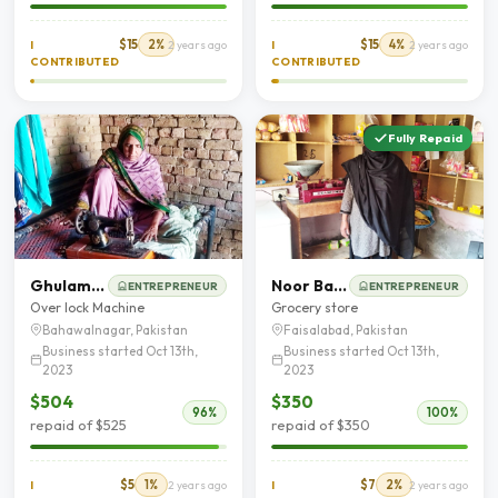
$15
2%
$15
4%
I
2 years ago
I
2 years ago
CONTRIBUTED
CONTRIBUTED
Fully Repaid
Ghulam Fatima
Noor Bakhat
ENTREPRENEUR
ENTREPRENEUR
Over lock Machine
Grocery store
Bahawalnagar, Pakistan
Faisalabad, Pakistan
Business started Oct 13th,
Business started Oct 13th,
2023
2023
$504
$350
96%
100%
repaid of $525
repaid of $350
$5
1%
$7
2%
I
2 years ago
I
2 years ago