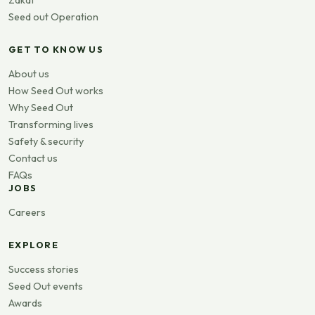
Seed out Operation
GET TO KNOW US
About us
How Seed Out works
Why Seed Out
Transforming lives
Safety & security
Contact us
FAQs
JOBS
Careers
EXPLORE
Success stories
Seed Out events
Awards