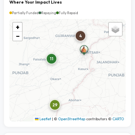
Where Your Impact Lives
Partially Funded
Repaying
Fully Repaid
+
−
4
11
29
Leaflet
|
©
OpenStreetMap
contributors ©
CARTO