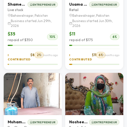
Shameem Bibi
Usama Yousaf
ENTREPRENEUR
ENTREPRENEUR
Live stock
Retail
Bahawalnagar, Pakistan
Bahawalnagar, Pakistan
Business started Jun 29th,
Business started Jun 30th,
2026
2026
$35
$11
10%
6%
repaid of $350
repaid of $175
$8
2%
$11
6%
I
2 months ago
I
3 months ago
CONTRIBUTED
CONTRIBUTED
Muhammad Afzal
Nosheen Akhtar
ENTREPRENEUR
ENTREPRENEUR