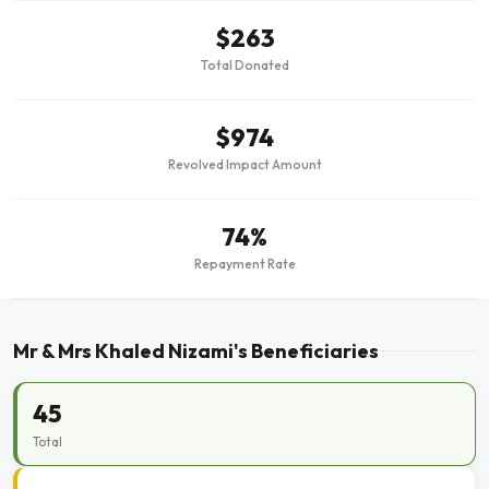
$263
Total Donated
$974
Revolved Impact Amount
74%
Repayment Rate
Mr & Mrs Khaled Nizami's Beneficiaries
45
Total