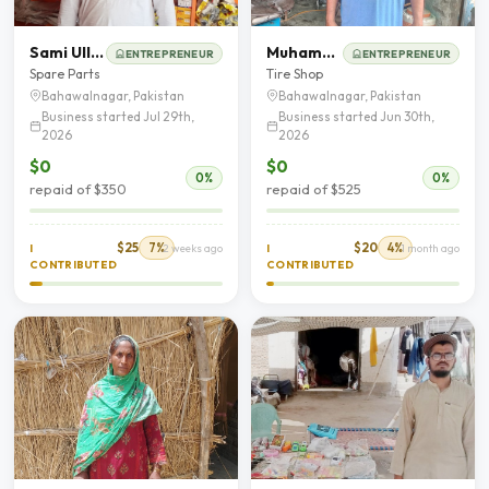
Sami Ullah
Muhammad Ghafoor
ENTREPRENEUR
ENTREPRENEUR
Spare Parts
Tire Shop
Bahawalnagar, Pakistan
Bahawalnagar, Pakistan
Business started Jul 29th,
Business started Jun 30th,
2026
2026
$0
$0
0%
0%
repaid of $350
repaid of $525
$25
7%
$20
4%
I
2 weeks ago
I
1 month ago
CONTRIBUTED
CONTRIBUTED