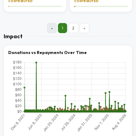
CONTRIBUTED
CONTRIBUTED
«
1
2
»
Impact
Donations vs Repayments Over Time