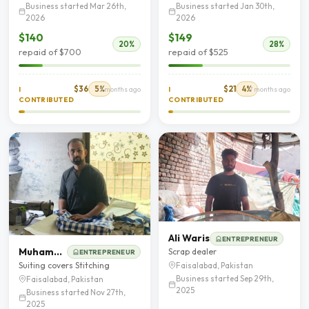
Business started Mar 26th,
Business started Jan 30th,
2026
2026
$140
$149
20%
28%
repaid of $700
repaid of $525
$36
5%
$21
4%
I
5 months ago
I
7 months ago
CONTRIBUTED
CONTRIBUTED
Ali Waris
ENTREPRENEUR
Muhammad Zeeshan
Scrap dealer
ENTREPRENEUR
Suiting covers Stitching
Faisalabad, Pakistan
Business started Sep 29th,
Faisalabad, Pakistan
2025
Business started Nov 27th,
2025