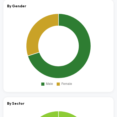
By Gender
By Sector