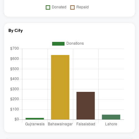
By City