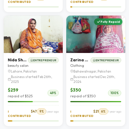
CONTRIBUTED
CONTRIBUTED
Fully Repaid
Nida Shehzadi
Zarina Begum
ENTREPRENEUR
ENTREPRENEUR
beauty salon
Clothing
Lahore, Pakistan
Bahawalnagar, Pakistan
Business started Feb 26th,
Business started Dec 26th,
2025
2024
$259
$350
49%
100%
repaid of $525
repaid of $350
$47
9%
$21
6%
I
1 year ago
I
1 year ago
CONTRIBUTED
CONTRIBUTED