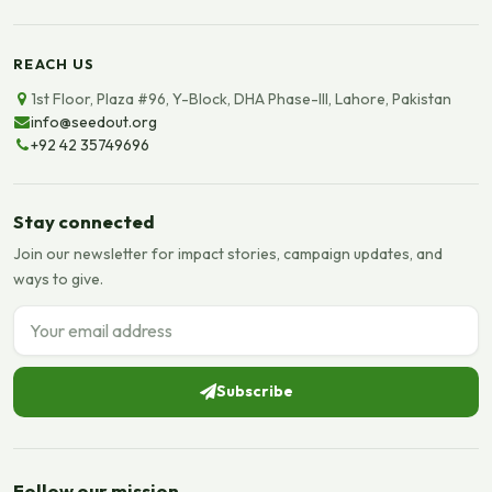
REACH US
1st Floor, Plaza #96, Y-Block, DHA Phase-III, Lahore, Pakistan
info@seedout.org
+92 42 35749696
Stay connected
Join our newsletter for impact stories, campaign updates, and
ways to give.
Email address
Subscribe
Follow our mission