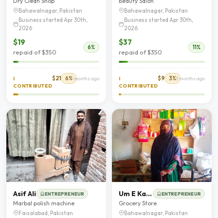
Dry Clean Shop
Beauty Salon
Bahawalnagar, Pakistan
Bahawalnagar, Pakistan
Business started Apr 30th,
Business started Apr 30th,
2026
2026
$19
$37
6%
11%
repaid of $350
repaid of $350
$21
6%
$9
3%
I
3 months ago
I
3 months ago
CONTRIBUTED
CONTRIBUTED
Asif Ali
Um E Kalsoom
ENTREPRENEUR
ENTREPRENEUR
Marbal polish machine
Grocery Store
Faisalabad, Pakistan
Bahawalnagar, Pakistan