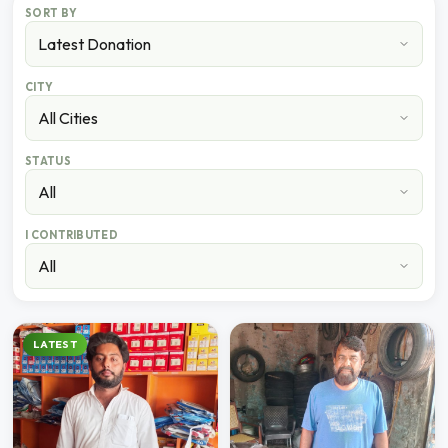
SORT BY
CITY
STATUS
I CONTRIBUTED
LATEST