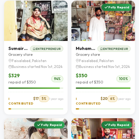
Fully Repaid
Sumaira BiBi
Muhammad Abdul Rehman
ENTREPRENEUR
ENTREPRENEUR
Grocery store
Grocery store
Faisalabad, Pakistan
Faisalabad, Pakistan
Business started Nov 1st, 2024
Business started Nov 1st, 2024
$329
$350
94%
100%
repaid of $350
repaid of $350
$17
5%
$20
6%
I
1 year ago
I
1 year ago
CONTRIBUTED
CONTRIBUTED
Fully Repaid
Fully Repaid