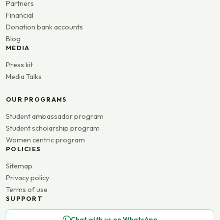
Partners
Financial
Donation bank accounts
Blog
MEDIA
Press kit
Media Talks
OUR PROGRAMS
Student ambassador program
Student scholarship program
Women centric program
POLICIES
Sitemap
Privacy policy
Terms of use
SUPPORT
Chat with us on WhatsApp