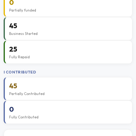
0
Partially funded
45
Business Started
25
Fully Repaid
I CONTRIBUTED
45
Partially Contributed
0
Fully Contributed