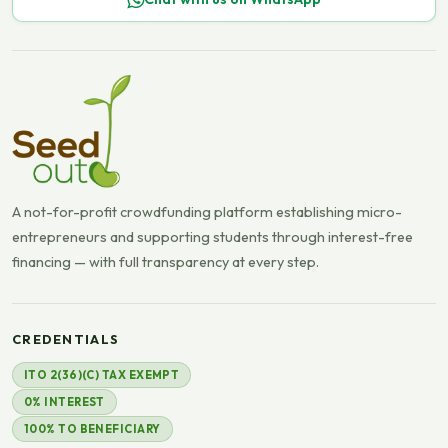
A not-for-profit crowdfunding platform establishing micro-
entrepreneurs and supporting students through interest-free
financing — with full transparency at every step.
CREDENTIALS
ITO 2(36)(C) TAX EXEMPT
0% INTEREST
100% TO BENEFICIARY