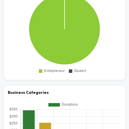
Business Categories