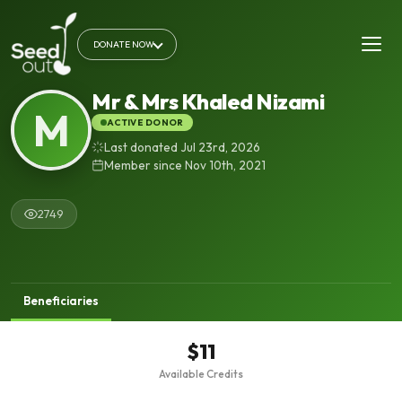
DONATE NOW
Mr & Mrs Khaled Nizami
M
ACTIVE DONOR
Last donated Jul 23rd, 2026
Member since Nov 10th, 2021
2749
Beneficiaries
$11
Available Credits