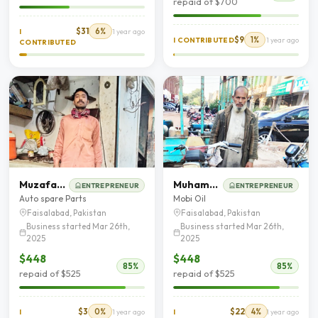
repaid of $700
$31
6%
I
1 year ago
$9
1%
I CONTRIBUTED
1 year ago
CONTRIBUTED
Muzafar Hussain
Muhammad Jameel
ENTREPRENEUR
ENTREPRENEUR
Auto spare Parts
Mobi Oil
Faisalabad, Pakistan
Faisalabad, Pakistan
Business started Mar 26th,
Business started Mar 26th,
2025
2025
$448
$448
85%
85%
repaid of $525
repaid of $525
$3
0%
$22
4%
I
1 year ago
I
1 year ago