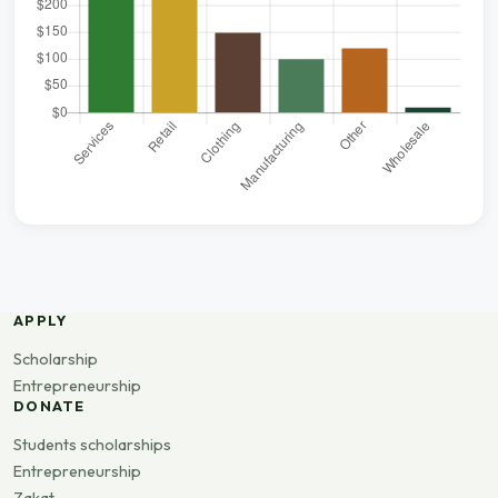
APPLY
Scholarship
Entrepreneurship
DONATE
Students scholarships
Entrepreneurship
Zakat