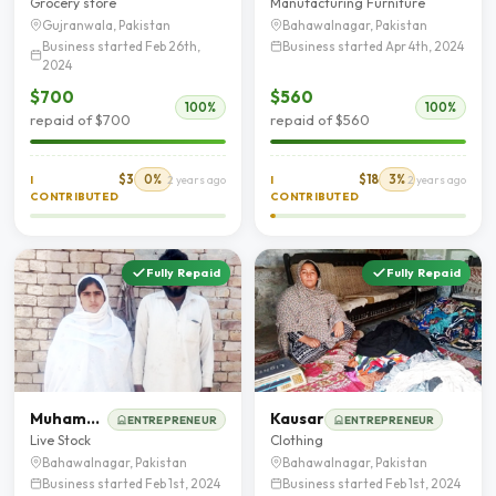
Grocery store
Manufacturing Furniture
Gujranwala, Pakistan
Bahawalnagar, Pakistan
Business started Feb 26th,
Business started Apr 4th, 2024
2024
$700
$560
100%
100%
repaid of $700
repaid of $560
$3
0%
$18
3%
I
2 years ago
I
2 years ago
CONTRIBUTED
CONTRIBUTED
Fully Repaid
Fully Repaid
Muhammad Younas
Kausar
ENTREPRENEUR
ENTREPRENEUR
Live Stock
Clothing
Bahawalnagar, Pakistan
Bahawalnagar, Pakistan
Business started Feb 1st, 2024
Business started Feb 1st, 2024