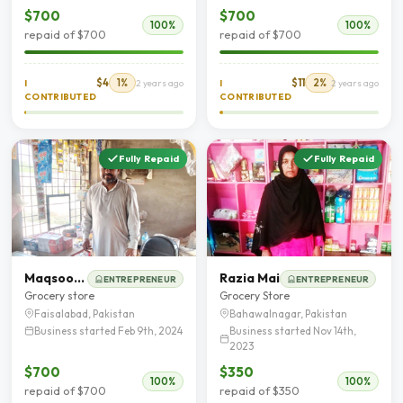
$700
$700
100%
100%
repaid of $700
repaid of $700
$4
1%
$11
2%
I
2 years ago
I
2 years ago
CONTRIBUTED
CONTRIBUTED
Fully Repaid
Fully Repaid
Maqsood Hussain
Razia Mai
ENTREPRENEUR
ENTREPRENEUR
Grocery store
Grocery Store
Faisalabad, Pakistan
Bahawalnagar, Pakistan
Business started Feb 9th, 2024
Business started Nov 14th,
2023
$700
$350
100%
100%
repaid of $700
repaid of $350