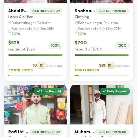
Abdul Razzaq
Shahnaz Awal Khan
ENTREPRENEUR
ENTREPRENEUR
Laces & button
Clothing
Bahawalnagar, Pakistan
Bahawalnagar, Pakistan
Business started Jun 28th,
Business started May 27th,
2024
2024
$525
$700
100%
100%
repaid of $525
repaid of $700
$3
1%
$58
8%
I
2 years ago
I
2 years ago
CONTRIBUTED
CONTRIBUTED
Fully Repaid
Fully Repaid
Rafi Ud Din Qureshie
Muhammad Afzal
ENTREPRENEUR
ENTREPRENEUR