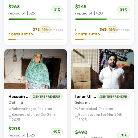
$268
$245
51%
58%
repaid of $525
repaid of $420
$72
14%
$68
16%
I
8 months ago
I
10 months ago
CONTRIBUTED
CONTRIBUTED
Hussain Akhtar
Ibrar Ul Hassan Butt
ENTREPRENEUR
ENTREPRENEUR
Clothing
Sales man
Bahawalnagar, Pakistan
Faisalabad, Pakistan
Business started Oct 24th,
Business started Mar 26th,
2025
2025
$208
$490
40%
repaid of $525
70%