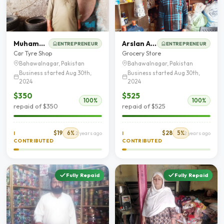
Muhammad Ghafoor
Arslan Ahmed
ENTREPRENEUR
ENTREPRENEUR
Car Tyre Shop
Grocery Store
Bahawalnagar, Pakistan
Bahawalnagar, Pakistan
Business started Aug 30th,
Business started Aug 30th,
2024
2024
$350
$525
100%
100%
repaid of $350
repaid of $525
$19
6%
$28
5%
I
2 years ago
I
2 years ago
CONTRIBUTED
CONTRIBUTED
Fully Repaid
Fully Repaid