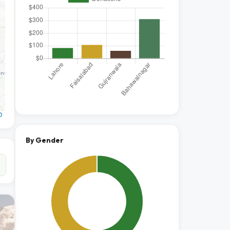
O
By Gender