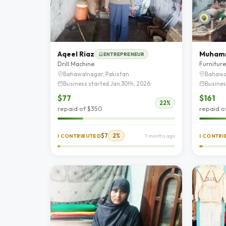
Aqeel Riaz
ENTREPRENEUR
Drill Machine
Furnitur
Bahawalnagar, Pakistan
Bahawa
Business started Jan 30th, 2026
Busines
$77
$161
22%
repaid of $350
repaid o
$7
2%
I CONTRIBUTED
7 months ago
I CONTR