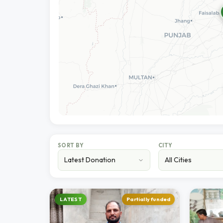
SORT BY
CITY
LATEST
Partially funded