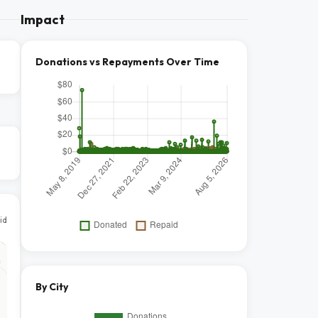
Impact
Donations vs Repayments Over Time
id
By City