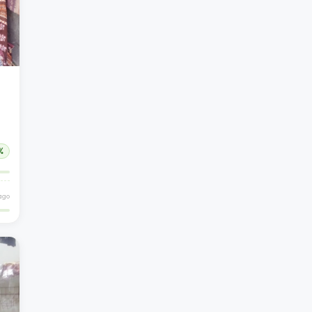
%
ago