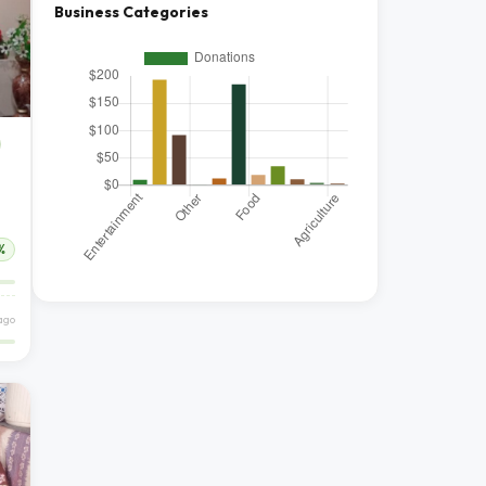
Business Categories
%
ago