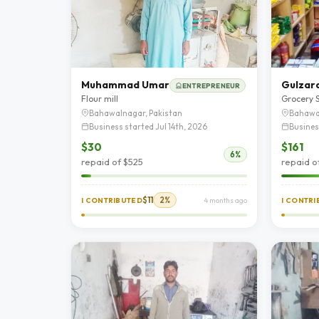
Muhammad Umar
Gulzara
ENTREPRENEUR
Flour mill
Grocery 
Bahawalnagar, Pakistan
Bahawa
Business started Jul 14th, 2026
Busines
$30
$161
6%
repaid of $525
repaid o
$11
2%
I CONTRIBUTED
4 months ago
I CONTR