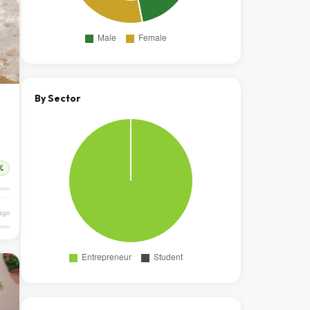
By Sector
%
ago