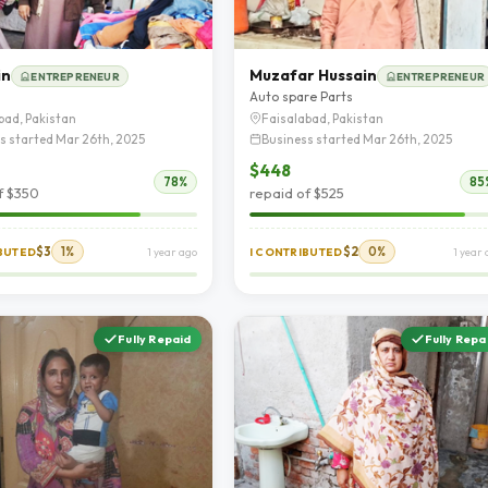
in
Muzafar Hussain
ENTREPRENEUR
ENTREPRENEUR
Auto spare Parts
bad, Pakistan
Faisalabad, Pakistan
s started Mar 26th, 2025
Business started Mar 26th, 2025
$448
78%
85
f $350
repaid of $525
$3
1%
$2
0%
IBUTED
1 year ago
I CONTRIBUTED
1 year
Fully Repaid
Fully Repa