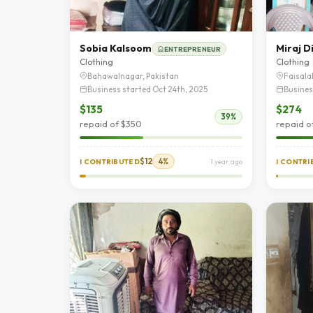
Sobia Kalsoom
Miraj D
ENTREPRENEUR
Clothing
Clothing
Bahawalnagar, Pakistan
Faisala
Business started Oct 24th, 2025
Busines
$135
$274
39%
repaid of $350
repaid o
$12
4%
I CONTRIBUTED
1 year ago
I CONTR