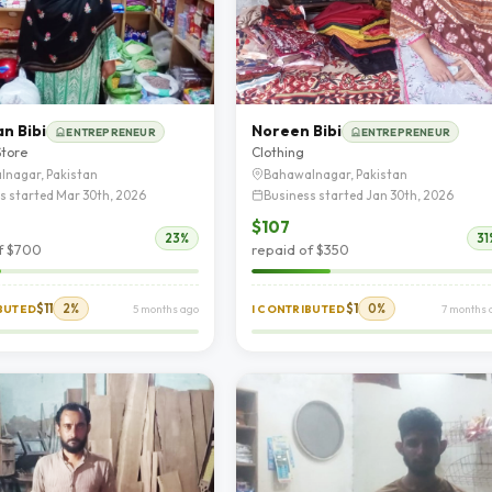
n Bibi
Noreen Bibi
ENTREPRENEUR
ENTREPRENEUR
Store
Clothing
lnagar, Pakistan
Bahawalnagar, Pakistan
s started Mar 30th, 2026
Business started Jan 30th, 2026
$107
23%
31
f $700
repaid of $350
$11
2%
$1
0%
IBUTED
5 months ago
I CONTRIBUTED
7 months 