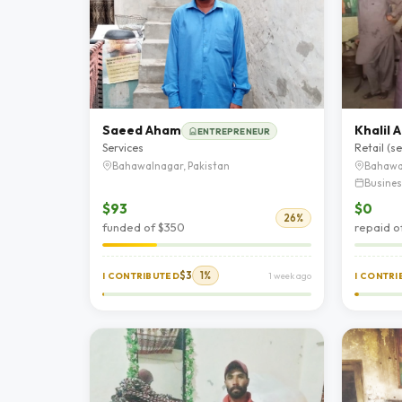
Saeed Aham
Khalil
ENTREPRENEUR
Services
Retail (s
Bahawalnagar, Pakistan
Bahawa
Busines
$93
$0
26%
funded of $350
repaid o
$3
1%
I CONTRIBUTED
1 week ago
I CONTR