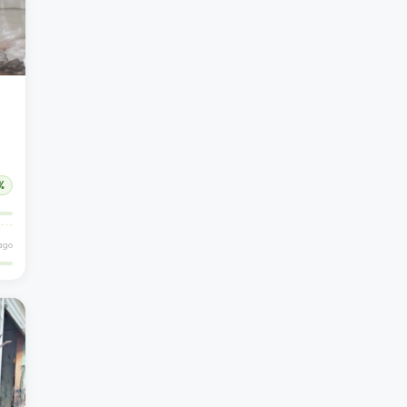
%
ago