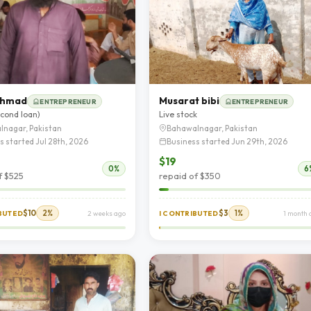
 Ahmad
Musarat bibi
ENTREPRENEUR
ENTREPRENEUR
econd loan)
Live stock
lnagar, Pakistan
Bahawalnagar, Pakistan
s started Jul 28th, 2026
Business started Jun 29th, 2026
$19
0%
6
f $525
repaid of $350
$10
2%
$3
1%
IBUTED
2 weeks ago
I CONTRIBUTED
1 month 