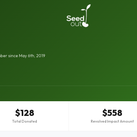
er since May 6th, 2019
$128
$558
Total Donated
Revolved Impact Amount