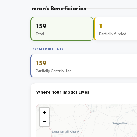
Imran's Beneficiaries
139
1
Total
Partially funded
I CONTRIBUTED
139
Partially Contributed
Where Your Impact Lives
+
−