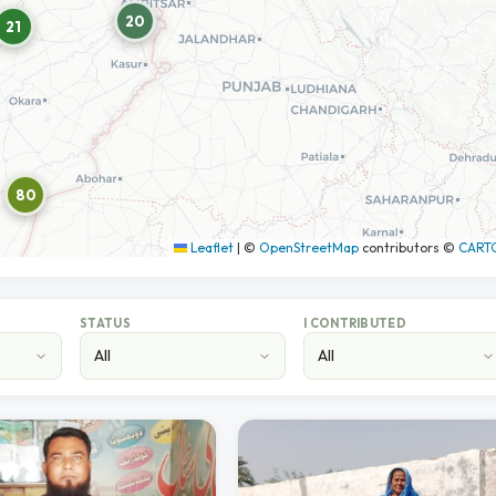
20
21
80
Leaflet
|
©
OpenStreetMap
contributors ©
CART
STATUS
I CONTRIBUTED