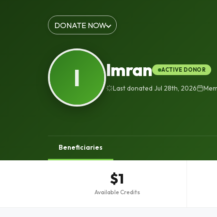
DONATE NOW
Imran
I
ACTIVE DONOR
Last donated Jul 28th, 2026
Memb
Beneficiaries
$1
Available Credits