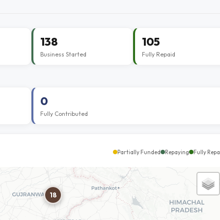
138
105
Business Started
Fully Repaid
0
Fully Contributed
Partially Funded
Repaying
Fully Repa
18