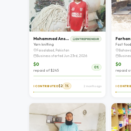
Muhammad Ansar Ali
Farhan
ENTREPRENEUR
Yarn knitting
Fast foo
Faisalabad, Pakistan
Bahawa
Business started Jun 23rd, 2026
Busines
$0
$0
0%
repaid of $245
repaid o
$2
1%
I CONTRIBUTED
2 months ago
I CONTR