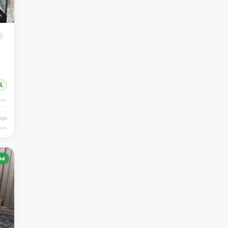
%
 ago
id