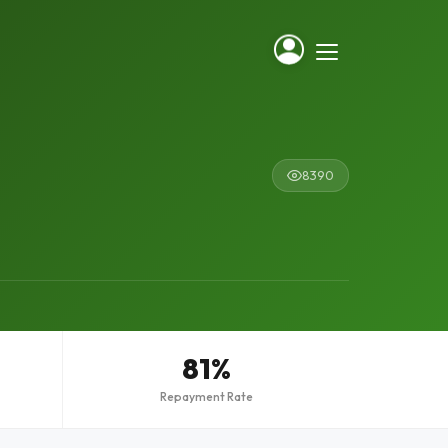
8390
81%
Repayment Rate