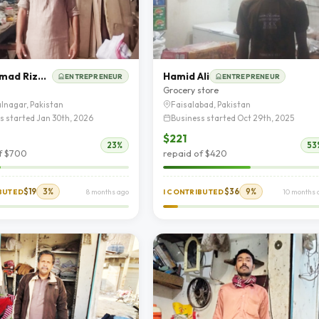
Muhammad Rizwan
Hamid Ali
ENTREPRENEUR
ENTREPRENEUR
e
Grocery store
lnagar, Pakistan
Faisalabad, Pakistan
s started Jan 30th, 2026
Business started Oct 29th, 2025
$221
23%
53
f $700
repaid of $420
$19
3%
$36
9%
IBUTED
8 months ago
I CONTRIBUTED
10 months 