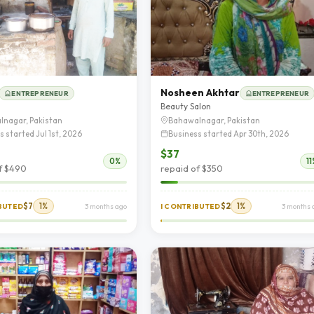
Nosheen Akhtar
ENTREPRENEUR
ENTREPRENEUR
d
Beauty Salon
lnagar, Pakistan
Bahawalnagar, Pakistan
s started Jul 1st, 2026
Business started Apr 30th, 2026
$37
0%
11
f $490
repaid of $350
$7
1%
$2
1%
IBUTED
3 months ago
I CONTRIBUTED
3 months 