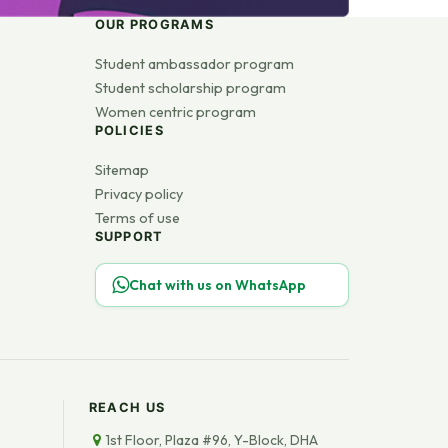
OUR PROGRAMS
Student ambassador program
Student scholarship program
Women centric program
POLICIES
Sitemap
Privacy policy
Terms of use
SUPPORT
Chat with us on WhatsApp
REACH US
1st Floor, Plaza #96, Y-Block, DHA