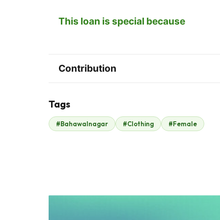
This loan is special because
Contribution
Tags
Z
#Bahawalnagar
#Clothing
#Female
Zonubia Ahmed
Alex GÃ³mez
$6
$2
H
W
Hani Abbasi
Wardah Abbasi
$4
$3