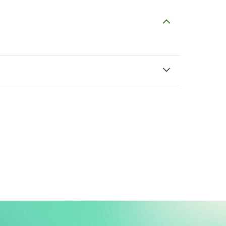
T
J
Tasneem Ahmed
Jamshed Cheema
$5
$6
H
A
Hasan sharif
Aiza Nasir
$3
$2