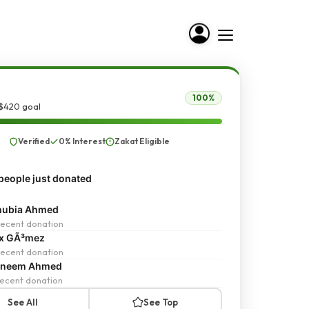
100%
 $420 goal
Verified
0% Interest
Zakat Eligible
people just donated
nubia Ahmed
ecent donation
ex GÃ³mez
ecent donation
sneem Ahmed
ecent donation
See All
See Top