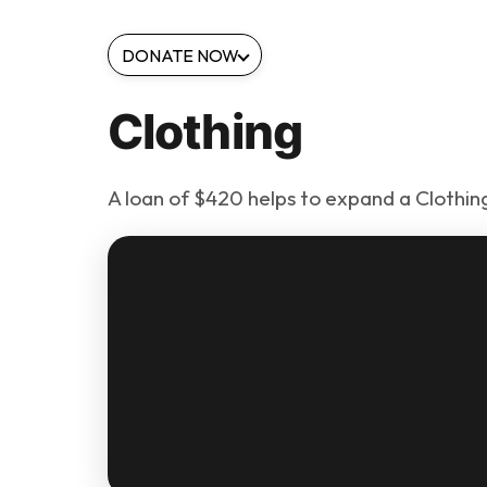
DONATE NOW
Clothing
A loan of $420 helps to expand a Clothing