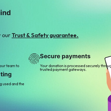
mind
y our
Trust & Safety guarantee.
Secure payments
 our team to
Your donation is processed securely throu
trusted payment gateways.
ting
ng used and the