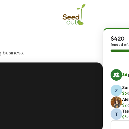
$420
funded of
 business.
86
Zo
Z
$6
R
Al
$2
R
Ta
T
$5
R