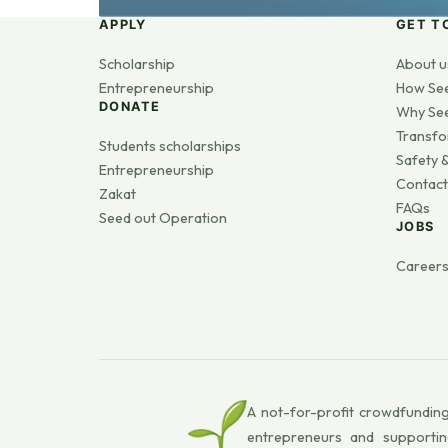
APPLY
GET T
Scholarship
About u
Entrepreneurship
How Se
DONATE
Why Se
Transfo
Students scholarships
Safety &
Entrepreneurship
Contact
Zakat
FAQs
Seed out Operation
JOBS
Career
A not-for-profit crowdfunding
entrepreneurs and supportin