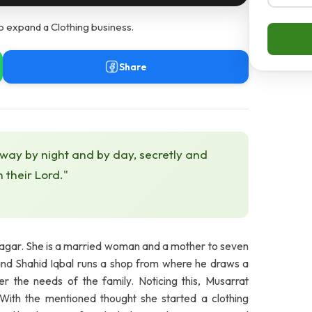
o expand a Clothing business.
Share
 way by night and by day, secretly and
h their Lord."
lnagar. She is a married woman and a mother to seven
band Shahid Iqbal runs a shop from where he draws a
er the needs of the family. Noticing this, Musarrat
With the mentioned thought she started a clothing