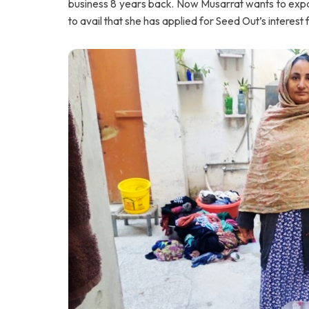
business 8 years back. Now Musarrat wants to exp
to avail that she has applied for Seed Out’s interest