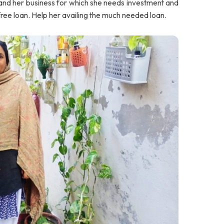
and her business for which she needs investment and
 free loan. Help her availing the much needed loan.