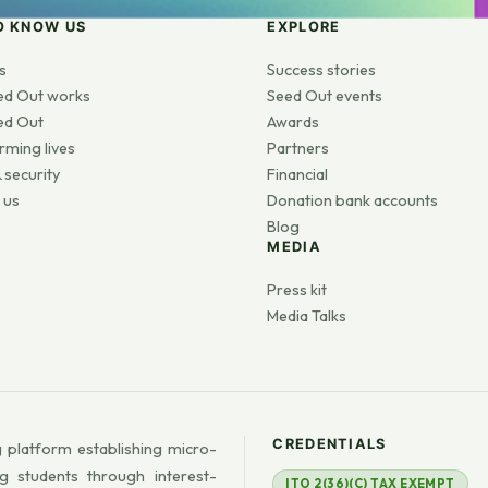
O KNOW US
EXPLORE
s
Success stories
ed Out works
Seed Out events
ed Out
Awards
rming lives
Partners
 security
Financial
 us
Donation bank accounts
Blog
MEDIA
s
Press kit
Media Talks
CREDENTIALS
 platform establishing micro-
g students through interest-
ITO 2(36)(C) TAX EXEMPT