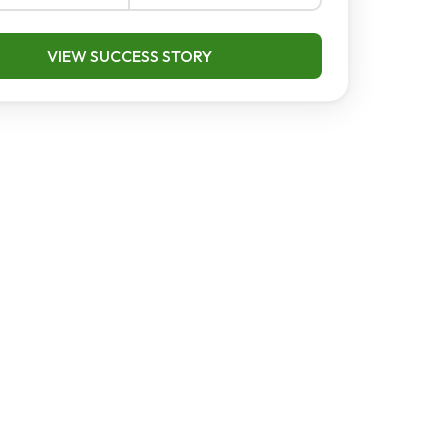
VIEW SUCCESS STORY