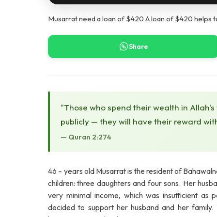
Musarrat need a loan of $420 A loan of $420 helps t
Share
"Those who spend their wealth in Allah's
publicly — they will have their reward wit
— Quran 2:274
46 – years old Musarrat is the resident of Bahawa
children: three daughters and four sons. Her hus
very minimal income, which was insufficient as p
decided to support her husband and her family. 