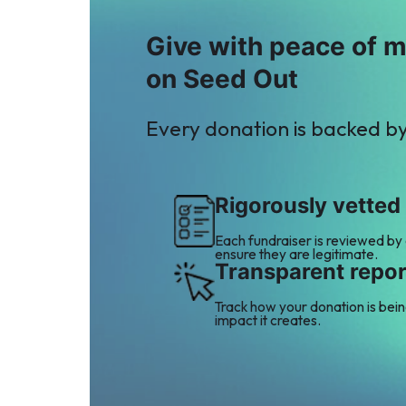
Give with peace of 
on Seed Out
Every donation is backed b
Rigorously vetted
Each fundraiser is reviewed by
ensure they are legitimate.
Transparent repor
Track how your donation is bei
impact it creates.