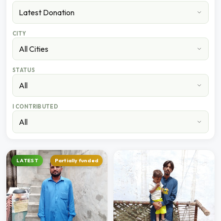
CITY
STATUS
I CONTRIBUTED
LATEST
Partially funded