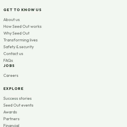
GET TO KNOW US
About us
How Seed Out works
Why Seed Out
Transforming lives
Safety & security
Contact us
FAQs
JOBS
Careers
EXPLORE
Success stories
Seed Out events
Awards
Partners
Financial