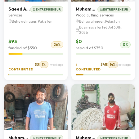
Saeed Aham
Muhammad Asad
ENTREPRENEUR
ENTREPRENEUR
Services
Wood cutting services
Bahawalnagar, Pakistan
Bahawalnagar, Pakistan
Business started Jul 30th,
2026
$93
$0
26%
0%
funded of $350
repaid of $350
$3
1%
$48
14%
I
1 week ago
I
2 weeks ago
CONTRIBUTED
CONTRIBUTED
Muhammad Ghafoor
Muhammad Ansar Ali
ENTREPRENEUR
ENTREPRENEUR