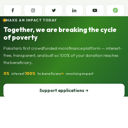
MAKE AN IMPACT TODAY
Together, we are breaking the cycle
of poverty
Pakistan's first crowdfunded microfinance platform — interest-
free, transparent, and built so 100% of your donation reaches
the beneficiary.
0%
100%
∞
interest
to beneficiary
revolving impact
Support applications
Support our operations
© 2013–2026 Seed Out. All rights reserved. Registered not-for-profit
organisation.
Sitemap
Privacy policy
Terms of use