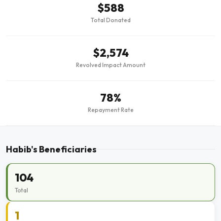
$588
Total Donated
$2,574
Revolved Impact Amount
78%
Repayment Rate
Habib's Beneficiaries
104
Total
1