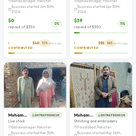
Bahawalnagar, Pakistan
Bahawalnagar, Pakistan
Business started Jun 30th,
Business started Apr 30th,
2026
2026
$0
$39
0%
11%
repaid of $350
repaid of $350
$40
12%
$55
16%
I
2 months ago
I
3 months ago
CONTRIBUTED
CONTRIBUTED
Muhammad sabir
Muhammad Khalid
ENTREPRENEUR
ENTREPRENEUR
Live stock
Stitching and embroidery
Bahawalnagar, Pakistan
Faisalabad, Pakistan
Business started Mar 30th,
Business started Mar 26th,