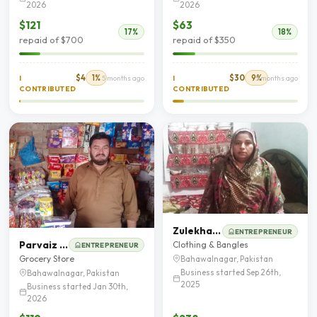
2026
2026
$121
$63
17%
18%
repaid of $700
repaid of $350
$4
1%
$30
9%
I
5 months ago
I
5 months ago
CONTRIBUTED
CONTRIBUTED
Zulekhan Bibi
ENTREPRENEUR
Parvaiz Iqbal
Clothing & Bangles
ENTREPRENEUR
Grocery Store
Bahawalnagar, Pakistan
Business started Sep 26th,
Bahawalnagar, Pakistan
2025
Business started Jan 30th,
2026