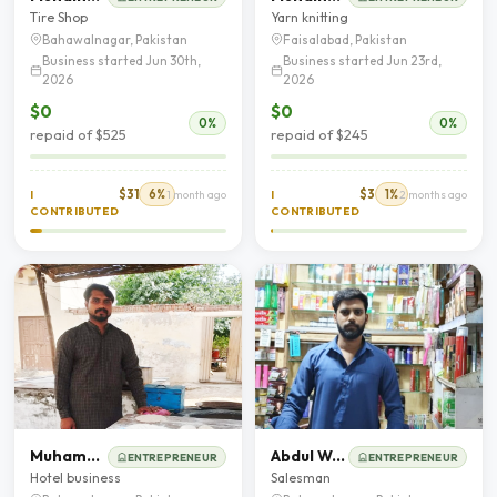
Tire Shop
Yarn knitting
Bahawalnagar, Pakistan
Faisalabad, Pakistan
Business started Jun 30th,
Business started Jun 23rd,
2026
2026
$0
$0
0%
0%
repaid of $525
repaid of $245
$31
6%
$3
1%
I
1 month ago
I
2 months ago
CONTRIBUTED
CONTRIBUTED
Muhammad Salman
Abdul Wajid
ENTREPRENEUR
ENTREPRENEUR
Hotel business
Salesman