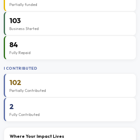
Partially funded
103
Business Started
84
Fully Repaid
I CONTRIBUTED
102
Partially Contributed
2
Fully Contributed
Where Your Impact Lives