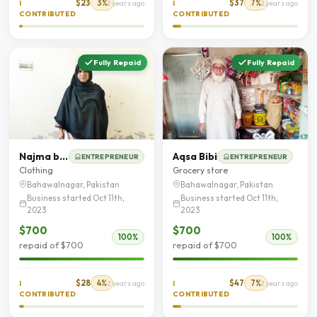
$23
3%
$37
7%
I
2 years ago
I
2 years ago
CONTRIBUTED
CONTRIBUTED
Fully Repaid
Fully Repaid
Najma bibi
Aqsa Bibi
ENTREPRENEUR
ENTREPRENEUR
Clothing
Grocery store
Bahawalnagar, Pakistan
Bahawalnagar, Pakistan
Business started Oct 11th,
Business started Oct 11th,
2023
2023
$700
$700
100%
100%
repaid of $700
repaid of $700
$28
4%
$47
7%
I
2 years ago
I
2 years ago
CONTRIBUTED
CONTRIBUTED