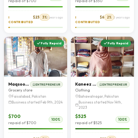
repaid of $700
repaid of $350
$23
3%
$6
2%
I
2 years ago
I
2 years ago
CONTRIBUTED
CONTRIBUTED
Fully Repaid
Fully Repaid
Maqsood Hussain
Kaneez Bibi
ENTREPRENEUR
ENTREPRENEUR
Grocery store
Clothing
Faisalabad, Pakistan
Bahawalnagar, Pakistan
Business started Feb 9th, 2024
Business started Nov 14th,
2023
$700
$525
100%
100%
repaid of $700
repaid of $525