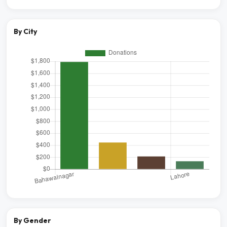
By City
By Gender