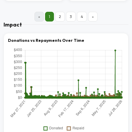
«
1
2
3
4
»
Impact
Donations vs Repayments Over Time