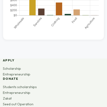
APPLY
Scholarship
Entrepreneurship
DONATE
Students scholarships
Entrepreneurship
Zakat
Seed out Operation