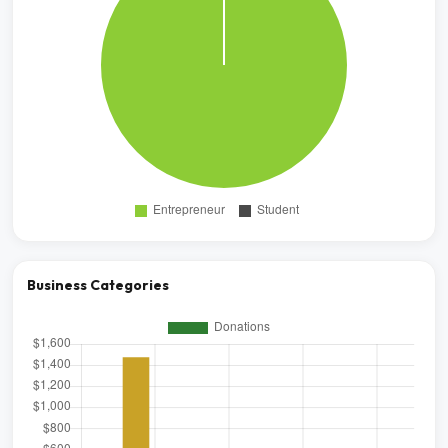
Business Categories