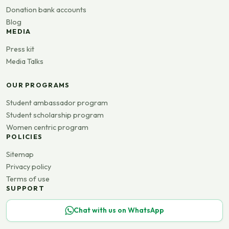
Donation bank accounts
Blog
MEDIA
Press kit
Media Talks
OUR PROGRAMS
Student ambassador program
Student scholarship program
Women centric program
POLICIES
Sitemap
Privacy policy
Terms of use
SUPPORT
Chat with us on WhatsApp