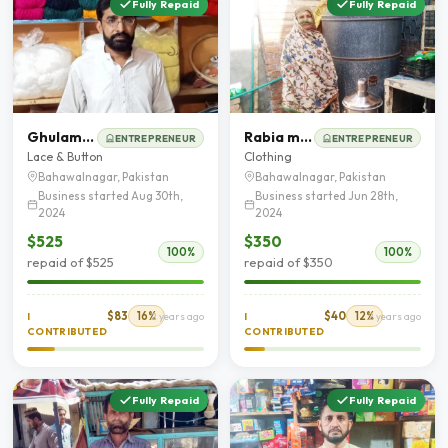
Fully Repaid
Fully Repaid
Ghulam Mustafa
Rabia murtaza
ENTREPRENEUR
ENTREPRENEUR
Lace & Button
Clothing
Bahawalnagar, Pakistan
Bahawalnagar, Pakistan
Business started Aug 30th,
Business started Jun 28th,
2024
2024
$525
$350
100%
100%
repaid of $525
repaid of $350
$83
16%
$40
12%
I
2 years ago
I
2 years ago
CONTRIBUTED
CONTRIBUTED
Fully Repaid
Fully Repaid