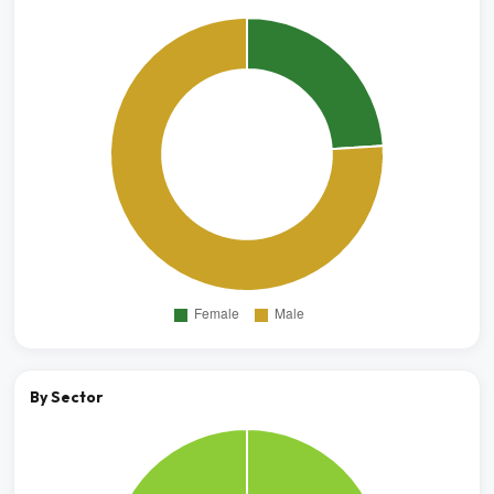
By Sector