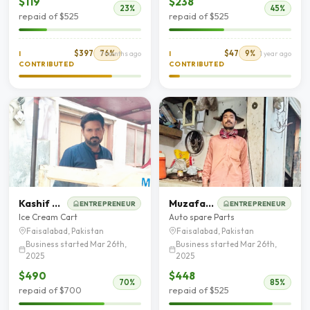
$119
$238
23%
45%
repaid of $525
repaid of $525
$397
76%
$47
9%
I
7 months ago
I
1 year ago
CONTRIBUTED
CONTRIBUTED
Kashif Nadeem
Muzafar Hussain
ENTREPRENEUR
ENTREPRENEUR
Ice Cream Cart
Auto spare Parts
Faisalabad, Pakistan
Faisalabad, Pakistan
Business started Mar 26th,
Business started Mar 26th,
2025
2025
$490
$448
70%
85%
repaid of $700
repaid of $525