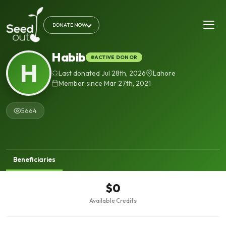
DONATE NOW
Habib
ACTIVE DONOR
H
Last donated Jul 28th, 2026
Lahore
Member since Mar 27th, 2021
5664
Beneficiaries
$0
Available Credits