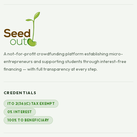
A not-for-profit crowdfunding platform establishing micro-
entrepreneurs and supporting students through interest-free
financing — with full transparency at every step.
CREDENTIALS
ITO 2(36)(C) TAX EXEMPT
0% INTEREST
100% TO BENEFICIARY