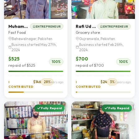
Muhammad Abbas
Rafi Ud Din Qureshie
ENTREPRENEUR
ENTREPRENEUR
Fast Food
Grocery store
Bahawalnagar, Pakistan
Gujranwala, Pakistan
Business started May 27th,
Business started Feb 26th,
2024
2024
$525
$700
100%
100%
repaid of $525
repaid of $700
$146
28%
$24
3%
I
2 years ago
I
2 years ago
CONTRIBUTED
CONTRIBUTED
Fully Repaid
Fully Repaid