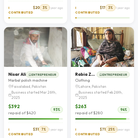
$20
3%
$17
3%
I
1 year ago
I
1 year ago
CONTRIBUTED
CONTRIBUTED
Nisar Ali
Rabia Zaib
ENTREPRENEUR
ENTREPRENEUR
Marbal polish machine
Clothing
Faisalabad, Pakistan
Lahore, Pakistan
Business started Mar 26th,
Business started Feb 26th,
2025
2025
$392
$263
93%
94%
repaid of $420
repaid of $280
$31
7%
$71
25%
I
1 year ago
I
1 year ago
CONTRIBUTED
CONTRIBUTED