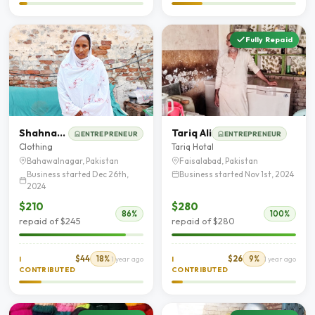
Fully Repaid
Shahnaz Akhtar
Tariq Ali
ENTREPRENEUR
ENTREPRENEUR
Clothing
Tariq Hotal
Bahawalnagar, Pakistan
Faisalabad, Pakistan
Business started Dec 26th,
Business started Nov 1st, 2024
2024
$210
$280
86%
100%
repaid of $245
repaid of $280
$44
18%
$26
9%
I
1 year ago
I
1 year ago
CONTRIBUTED
CONTRIBUTED