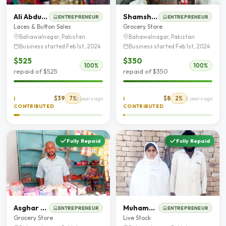
Ali Abdullah
Shamshad Saleem
ENTREPRENEUR
ENTREPRENEUR
Laces & Button Sales
Grocery Store
Bahawalnagar, Pakistan
Bahawalnagar, Pakistan
Business started Feb 1st, 2024
Business started Feb 1st, 2024
$525
$350
100%
100%
repaid of $525
repaid of $350
$39
7%
$8
2%
I
2 years ago
I
2 years ago
CONTRIBUTED
CONTRIBUTED
Fully Repaid
Fully Repaid
Asghar Mehmood Chohan
Muhammad Younas
ENTREPRENEUR
ENTREPRENEUR
Grocery Store
Live Stock