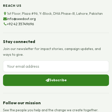
REACH US
1st Floor, Plaza #96, Y-Block, DHA Phase-III, Lahore, Pakistan
info@seedout.org
+92 42 35749696
Stay connected
Join our newsletter for impact stories, campaign updates, and
ways to give.
Email address
Subscribe
Follow our mission
See the people you help and the change we create together.