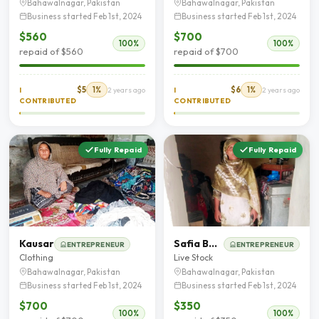
Bahawalnagar, Pakistan
Bahawalnagar, Pakistan
Business started Feb 1st, 2024
Business started Feb 1st, 2024
$560
$700
100%
100%
repaid of $560
repaid of $700
$5
1%
$6
1%
I
2 years ago
I
2 years ago
CONTRIBUTED
CONTRIBUTED
Fully Repaid
Fully Repaid
Kausar
Safia Bano
ENTREPRENEUR
ENTREPRENEUR
Clothing
Live Stock
Bahawalnagar, Pakistan
Bahawalnagar, Pakistan
Business started Feb 1st, 2024
Business started Feb 1st, 2024
$700
$350
100%
100%