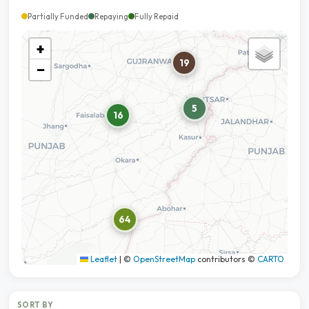
Partially Funded
Repaying
Fully Repaid
+
19
−
5
16
64
Leaflet
|
©
OpenStreetMap
contributors ©
CARTO
SORT BY