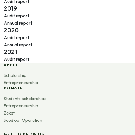
Audit report
2019
Audit report
Annual report
2020
Audit report
Annual report
2021
Audit report
APPLY
Scholarship
Entrepreneurship
DONATE
Students scholarships
Entrepreneurship
Zakat
Seed out Operation
GET TO KNOW US