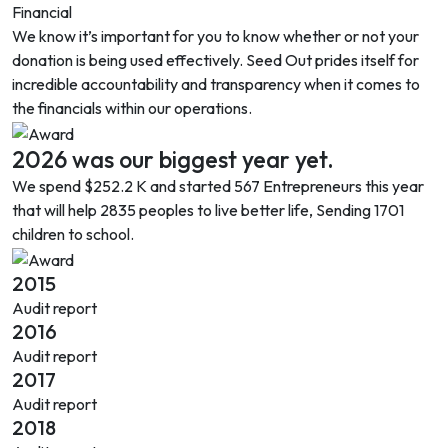
Financial
We know it’s important for you to know whether or not your
donation is being used effectively. Seed Out prides itself for
incredible accountability and transparency when it comes to
the financials within our operations.
2026 was our biggest year yet.
We spend
$252.2 K
and started 567 Entrepreneurs this year
that will help 2835 peoples to live better life, Sending 1701
children to school.
2015
Audit report
2016
Audit report
2017
Audit report
2018