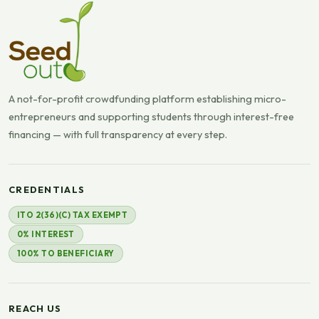
A not-for-profit crowdfunding platform establishing micro-
entrepreneurs and supporting students through interest-free
financing — with full transparency at every step.
CREDENTIALS
ITO 2(36)(C) TAX EXEMPT
0% INTEREST
100% TO BENEFICIARY
REACH US