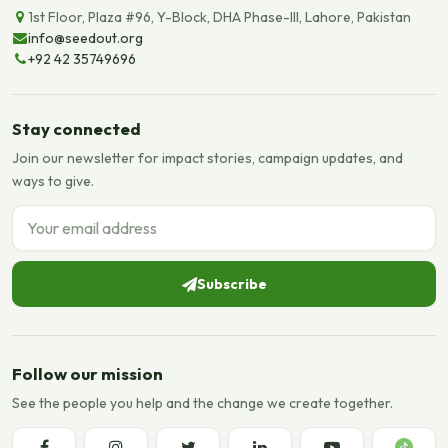
1st Floor, Plaza #96, Y-Block, DHA Phase-III, Lahore, Pakistan
info@seedout.org
+92 42 35749696
Stay connected
Join our newsletter for impact stories, campaign updates, and
ways to give.
Email address
Subscribe
Follow our mission
See the people you help and the change we create together.