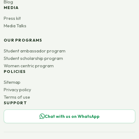
Blog
MEDIA
Press kit
Media Talks
OUR PROGRAMS
Student ambassador program
Student scholarship program
Women centric program
POLICIES
Sitemap
Privacy policy
Terms of use
SUPPORT
Chat with us on WhatsApp