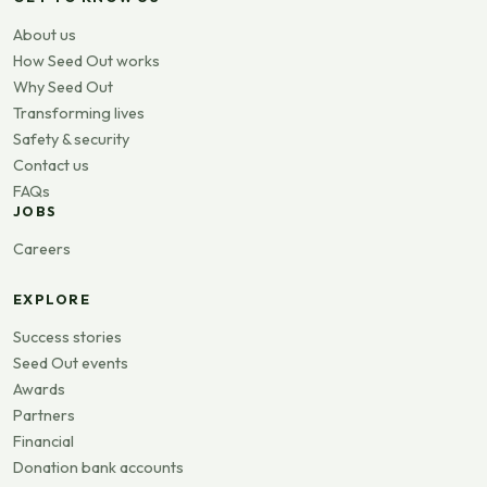
About us
How Seed Out works
Why Seed Out
Transforming lives
Safety & security
Contact us
FAQs
JOBS
Careers
EXPLORE
Success stories
Seed Out events
Awards
Partners
Financial
Donation bank accounts