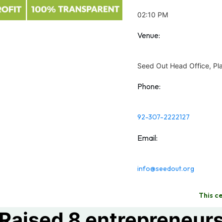
02:10 PM
Venue:
Seed Out Head Office, Pla
Phone:
92-307-2222127
Email:
info@seedout.org
This c
Raised 8 entrepreneur