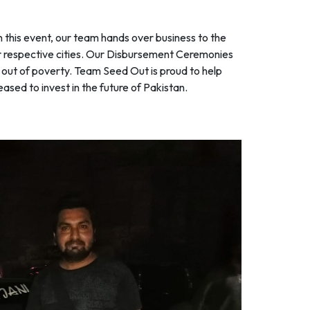
this event, our team hands over business to the
ir respective cities. Our Disbursement Ceremonies
s out of poverty. Team Seed Out is proud to help
ased to invest in the future of Pakistan.