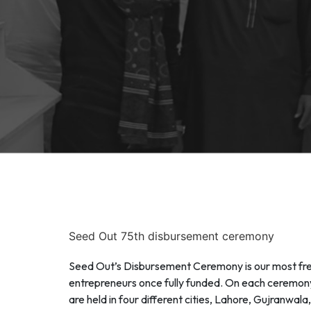
Seed Out 75th disbursement ceremony
Seed Out’s Disbursement Ceremony is our most freq
entrepreneurs once fully funded. On each ceremony,
are held in four different cities, Lahore, Gujranwa