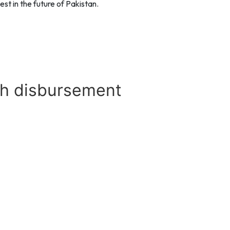
st in the future of Pakistan.
th disbursement