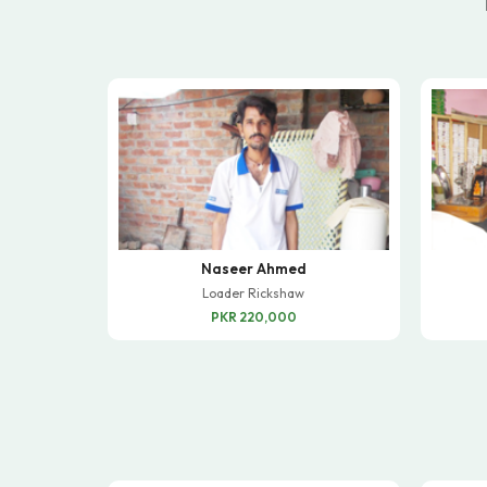
Naseer Ahmed
Loader Rickshaw
PKR 220,000