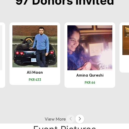
97 Donors Invited
Ali Maan
Amina Qureshi
PKR 433
PKR 66
View More