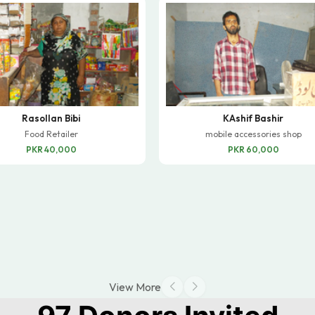
Rasollan Bibi
KAshif Bashir
Food Retailer
mobile accessories shop
PKR 40,000
PKR 60,000
View More