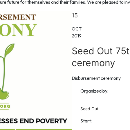
re future for themselves and their families. We are pleased to inve
15
OCT
2019
Seed Out 75
ceremony
Disbursement ceremony
Organized by:
Seed Out
Start: