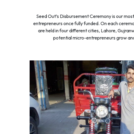
Seed Out’s Disbursement Ceremony is our most f
entrepreneurs once fully funded. On each ceremon
are held in four different cities, Lahore, Gujr
potential micro-entrepreneurs grow and b