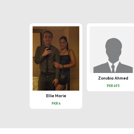
Zonubia Ahmed
PKR 493
Ellie Marie
PKR 4