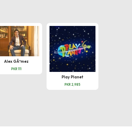
Amna 
PKR 
Alex GÃ³mez
PKR 111
Play Planet
PKR 2,985