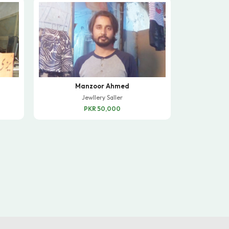
Manzoor Ahmed
Jewllery Saller
PKR 50,000