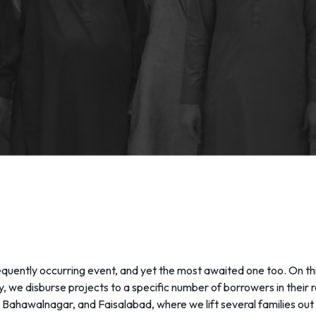
uently occurring event, and yet the most awaited one too. On thi
 we disburse projects to a specific number of borrowers in their
la, Bahawalnagar, and Faisalabad, where we lift several families ou