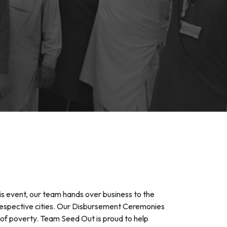
s event, our team hands over business to the
 respective cities. Our Disbursement Ceremonies
t of poverty. Team Seed Out is proud to help