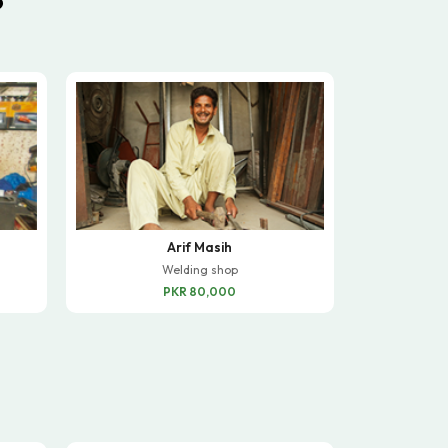
Arif Masih
Welding shop
PKR 80,000