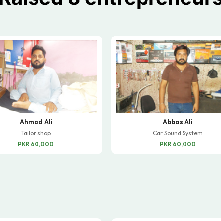
Ahmad Ali
Abbas Ali
Tailor shop
Car Sound System
PKR 60,000
PKR 60,000