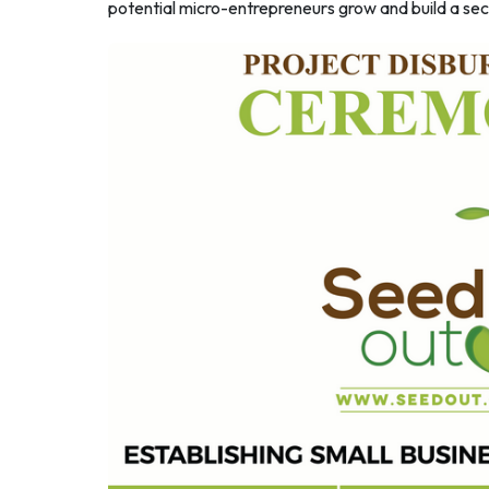
potential micro-entrepreneurs grow and build a secu