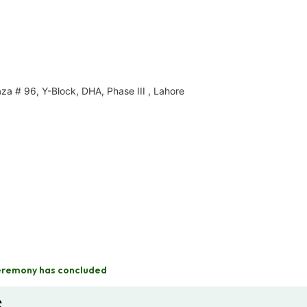
za # 96, Y-Block, DHA, Phase III , Lahore
eremony has concluded
s