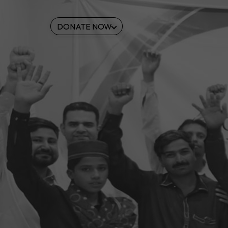
DONATE NOW