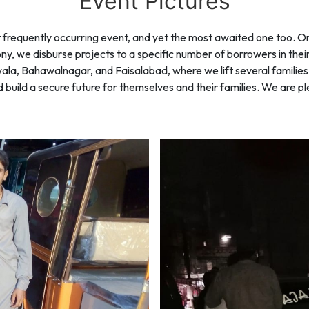
Event Pictures
requently occurring event, and yet the most awaited one too. On 
y, we disburse projects to a specific number of borrowers in the
anwala, Bahawalnagar, and Faisalabad, where we lift several familie
uild a secure future for themselves and their families. We are ple