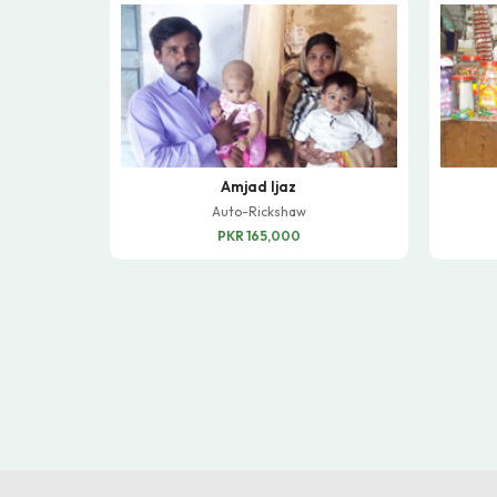
Amjad Ijaz
Auto-Rickshaw
PKR 165,000