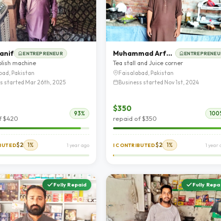
anif
Muhammad Arfan rafique
ENTREPRENEUR
ENTREPRENEU
olish machine
Tea stall and Juice corner
bad, Pakistan
Faisalabad, Pakistan
s started Mar 26th, 2025
Business started Nov 1st, 2024
$350
93%
100
f $420
repaid of $350
$2
1%
$2
1%
IBUTED
1 year ago
I CONTRIBUTED
1 year
Fully Repaid
Fully Repa