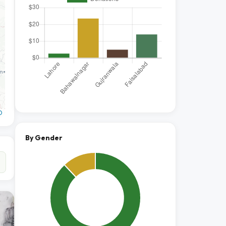
O
By Gender