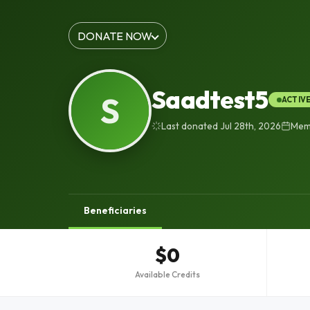
DONATE NOW
Saadtest5
S
ACTIV
Last donated Jul 28th, 2026
Memb
Beneficiaries
$0
Available Credits