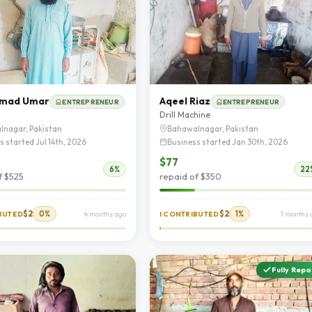
mad Umar
Aqeel Riaz
ENTREPRENEUR
ENTREPRENEUR
Drill Machine
lnagar, Pakistan
Bahawalnagar, Pakistan
s started Jul 14th, 2026
Business started Jan 30th, 2026
$77
6%
22
f $525
repaid of $350
$2
0%
$2
1%
IBUTED
4 months ago
I CONTRIBUTED
7 months 
Fully Repa