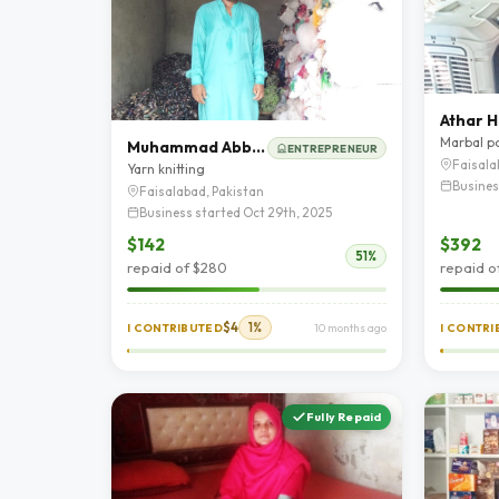
Athar H
Marbal p
Muhammad Abbas
ENTREPRENEUR
Faisala
Yarn knitting
Busines
Faisalabad, Pakistan
Business started Oct 29th, 2025
$142
$392
51%
repaid of $280
repaid o
$4
1%
I CONTRIBUTED
10 months ago
I CONTR
Fully Repaid