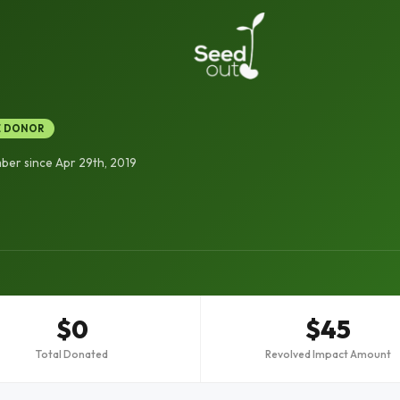
E DONOR
er since Apr 29th, 2019
$0
$45
Total Donated
Revolved Impact Amount