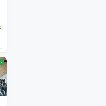
%
ago
id