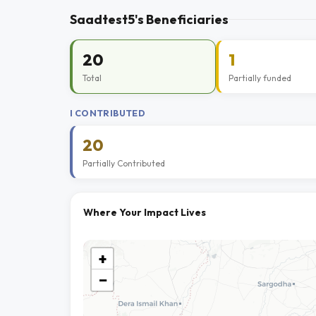
Saadtest5's Beneficiaries
20
1
Total
Partially funded
I CONTRIBUTED
20
Partially Contributed
Where Your Impact Lives
+
−