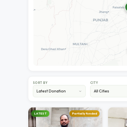
SORT BY
CITY
LATEST
Partially funded