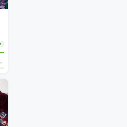
%
ago