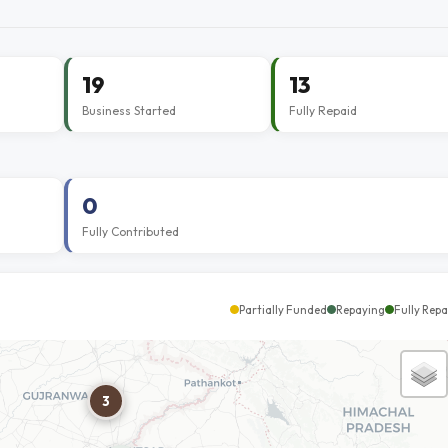
19
13
Business Started
Fully Repaid
0
Fully Contributed
Partially Funded
Repaying
Fully Repa
3