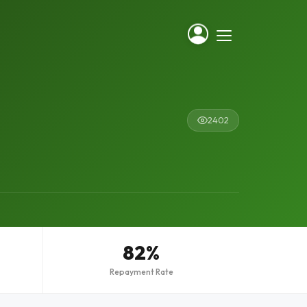
2402
82%
Repayment Rate