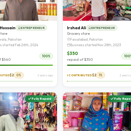
 Hussain
Irshad Ali
ENTREPRENEUR
ENTREPRENEUR
store
Grocery store
ala, Pakistan
Faisalabad, Pakistan
s started Feb 26th, 2024
Business started Nov 28th, 2023
$350
100%
100
f $560
repaid of $350
$2
0%
$2
1%
IBUTED
2 years ago
I CONTRIBUTED
2 years 
Fully Repaid
Fully Repa