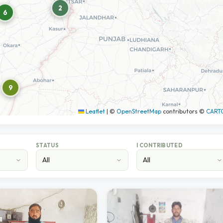
2
6
9
Leaflet
|
©
OpenStreetMap
contributors ©
CART
STATUS
I CONTRIBUTED