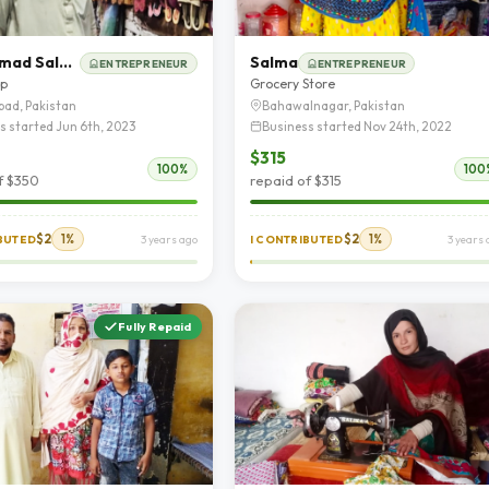
Muhammad Saleem
Salma
ENTREPRENEUR
ENTREPRENEUR
op
Grocery Store
bad, Pakistan
Bahawalnagar, Pakistan
s started Jun 6th, 2023
Business started Nov 24th, 2022
$315
100%
100
f $350
repaid of $315
$2
1%
$2
1%
IBUTED
3 years ago
I CONTRIBUTED
3 years 
Fully Repaid