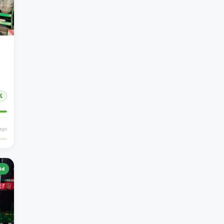
%
ago
id