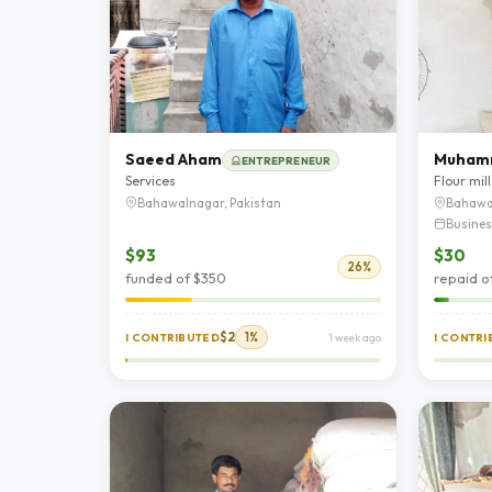
Saeed Aham
Muham
ENTREPRENEUR
Services
Flour mill
Bahawalnagar, Pakistan
Bahawa
Busines
$93
$30
26%
funded of $350
repaid o
$2
1%
I CONTRIBUTED
1 week ago
I CONTR