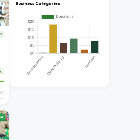
Business Categories
R
%
 ago
id