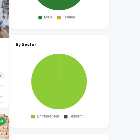
By Sector
%
ago
id