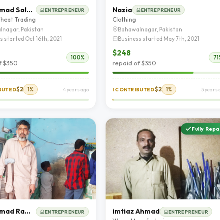
Muhammad Saleem Akhter
Nazia
ENTREPRENEUR
ENTREPRENEUR
heat Trading
Clothing
lnagar, Pakistan
Bahawalnagar, Pakistan
s started Oct 16th, 2021
Business started May 7th, 2021
$248
100%
71
f $350
repaid of $350
$2
1%
$2
1%
IBUTED
4 years ago
I CONTRIBUTED
5 years 
Fully Repa
Muhammad Ramzan
imtiaz Ahmad
ENTREPRENEUR
ENTREPRENEUR