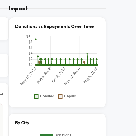
Impact
Donations vs Repayments Over Time
id
By City