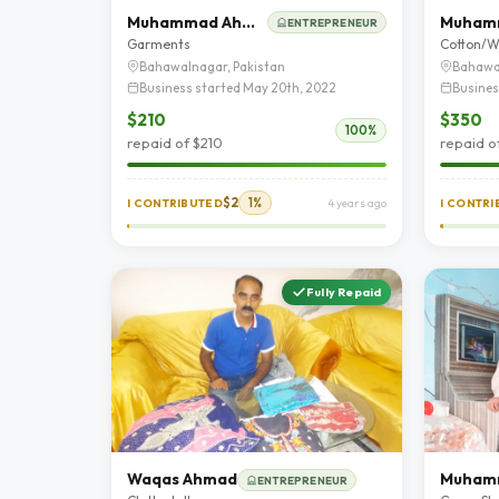
Muhammad Ahmad
ENTREPRENEUR
Garments
Cotton/W
Bahawalnagar, Pakistan
Bahawa
Business started May 20th, 2022
Busines
$210
$350
100%
repaid of $210
repaid o
$2
1%
I CONTRIBUTED
4 years ago
I CONTR
Fully Repaid
Waqas Ahmad
ENTREPRENEUR