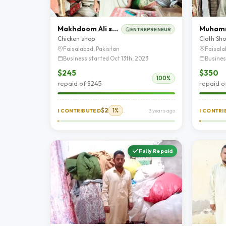
Makhdoom Ali shah
ENTREPRENEUR
Chicken shop
Cloth Sh
Faisalabad, Pakistan
Faisala
Business started Oct 13th, 2023
Busines
$245
$350
100%
repaid of $245
repaid o
$2
1%
I CONTRIBUTED
3 years ago
I CONTR
Fully Repaid