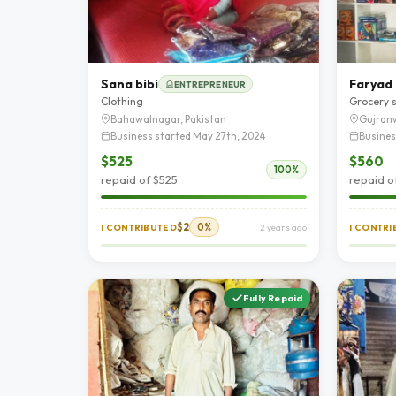
Sana bibi
Faryad
ENTREPRENEUR
Clothing
Grocery 
Bahawalnagar, Pakistan
Gujranw
Business started May 27th, 2024
Busines
$525
$560
100%
repaid of $525
repaid o
$2
0%
I CONTRIBUTED
2 years ago
I CONTR
Fully Repaid