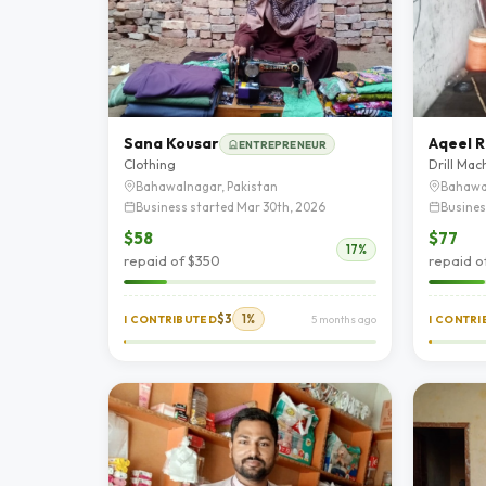
Sana Kousar
Aqeel R
ENTREPRENEUR
Clothing
Drill Mac
Bahawalnagar, Pakistan
Bahawa
Business started Mar 30th, 2026
Busines
$58
$77
17%
repaid of $350
repaid o
$3
1%
I CONTRIBUTED
5 months ago
I CONTR