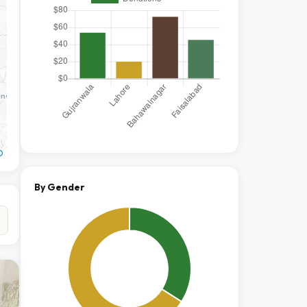
O
By Gender