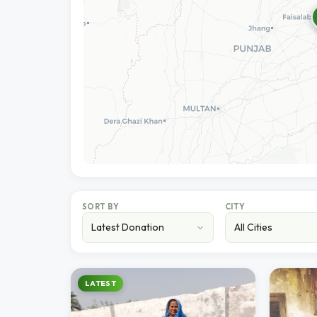
SORT BY
CITY
LATEST