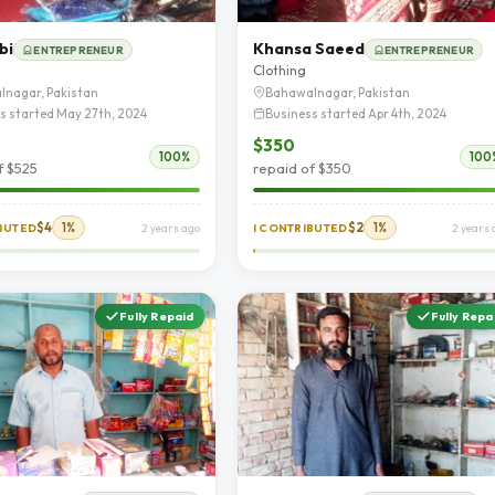
bi
Khansa Saeed
ENTREPRENEUR
ENTREPRENEUR
Clothing
lnagar, Pakistan
Bahawalnagar, Pakistan
s started May 27th, 2024
Business started Apr 4th, 2024
$350
100%
100
f $525
repaid of $350
$4
1%
$2
1%
IBUTED
2 years ago
I CONTRIBUTED
2 years 
Fully Repaid
Fully Repa