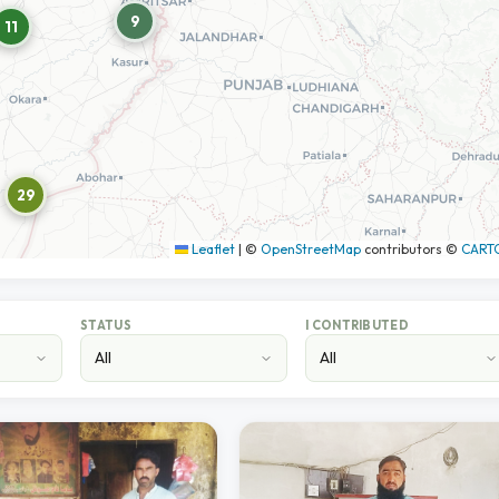
9
11
29
Leaflet
|
©
OpenStreetMap
contributors ©
CART
STATUS
I CONTRIBUTED