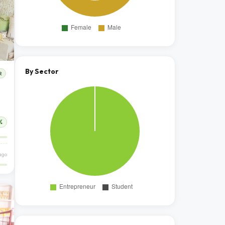
By Sector
R
%
ago