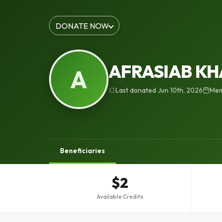
DONATE NOW
AFRASIAB K
A
Last donated Jun 10th, 2026
Mem
Beneficiaries
$2
Available Credits