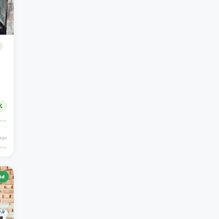
%
 ago
id