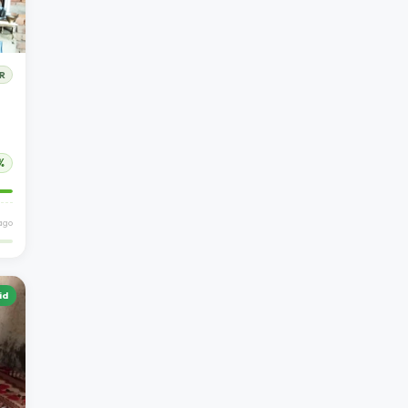
R
%
 ago
id