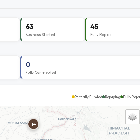
63
45
Business Started
Fully Repaid
0
Fully Contributed
Partially Funded
Repaying
Fully Repa
14