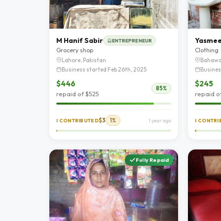
M Hanif Sabir
Yasme
ENTREPRENEUR
Grocery shop
Clothing
Lahore, Pakistan
Bahawa
Business started Feb 26th, 2025
Busines
$446
$245
85%
repaid of $525
repaid o
$3
1%
I CONTRIBUTED
1 year ago
I CONTR
Fully Repaid