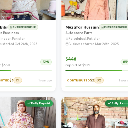
Bibi
Muzafar Hussain
ENTREPRENEUR
ENTREPRENEUR
es Bussiness
Auto spare Parts
lnagar, Pakistan
Faisalabad, Pakistan
s started Oct 24th, 2025
Business started Mar 26th, 2025
$448
39%
85
f $350
repaid of $525
$3
1%
$2
0%
IBUTED
1 year ago
I CONTRIBUTED
1 year
Fully Repaid
Fully Repa