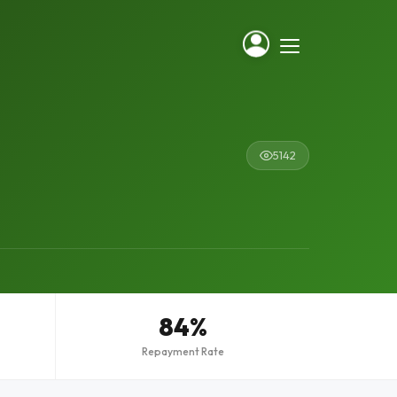
5142
84%
Repayment Rate