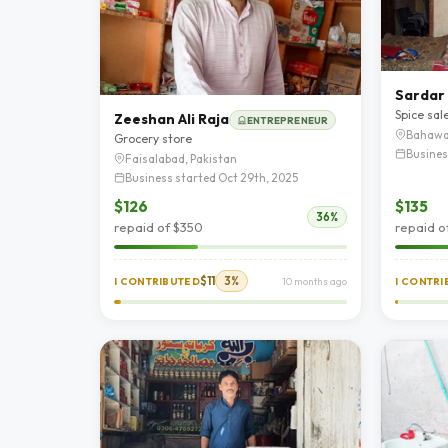
Sardar 
Spice sal
Zeeshan Ali Raja
ENTREPRENEUR
Bahawa
Grocery store
Busines
Faisalabad, Pakistan
Business started Oct 29th, 2025
$126
$135
36%
repaid of $350
repaid o
$11
3%
I CONTRIBUTED
10 months ago
I CONTR