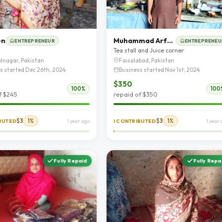
en
Muhammad Arfan rafique
ENTREPRENEUR
ENTREPRENEU
Tea stall and Juice corner
lnagar, Pakistan
Faisalabad, Pakistan
s started Dec 26th, 2024
Business started Nov 1st, 2024
$350
100%
100
f $245
repaid of $350
$3
1%
$3
1%
IBUTED
1 year ago
I CONTRIBUTED
1 year
Fully Repaid
Fully Repa