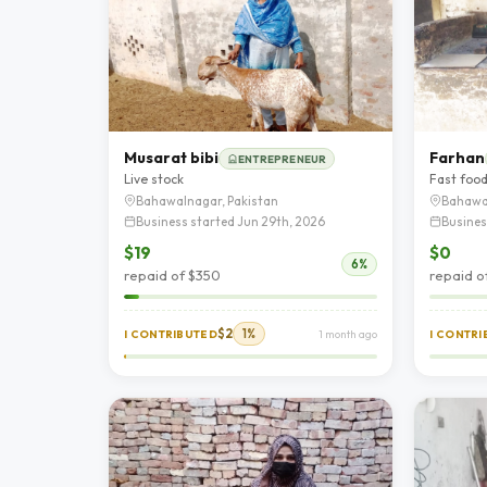
Musarat bibi
Farhan
ENTREPRENEUR
Live stock
Fast foo
Bahawalnagar, Pakistan
Bahawa
Business started Jun 29th, 2026
Busines
$19
$0
6%
repaid of $350
repaid o
$2
1%
I CONTRIBUTED
1 month ago
I CONTR