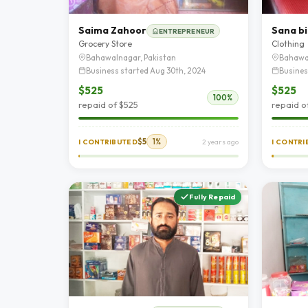
Saima Zahoor
Sana bi
ENTREPRENEUR
Grocery Store
Clothing
Bahawalnagar, Pakistan
Bahawa
Business started Aug 30th, 2024
Busines
$525
$525
100%
repaid of $525
repaid o
$5
1%
I CONTRIBUTED
2 years ago
I CONTR
Fully Repaid