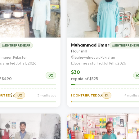
Muhammad Umar
ENTREPRENEUR
ENTREPRENEU
d
Flour mill
lnagar, Pakistan
Bahawalnagar, Pakistan
s started Jul 1st, 2026
Business started Jul 14th, 2026
$30
0%
6
f $490
repaid of $525
$2
0%
$3
1%
IBUTED
3 months ago
I CONTRIBUTED
4 months 