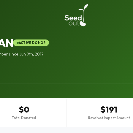
HAN
ACTIVE DONOR
ber since Jun 9th, 2017
$0
$191
Total Donated
Revolved Impact Amount