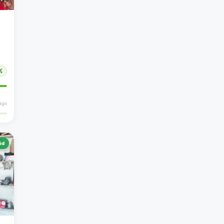
%
ago
id