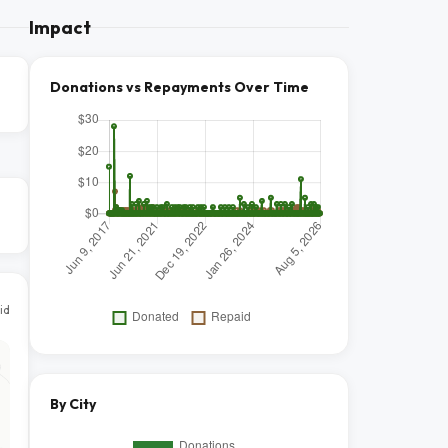
Impact
Donations vs Repayments Over Time
id
By City