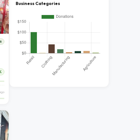
Business Categories
R
%
ago