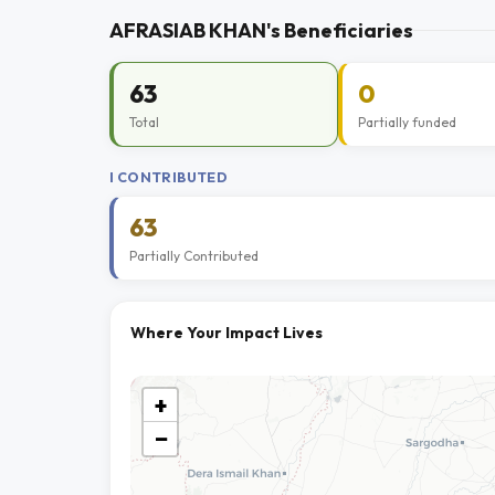
AFRASIAB KHAN's Beneficiaries
63
0
Total
Partially funded
I CONTRIBUTED
63
Partially Contributed
Where Your Impact Lives
+
−