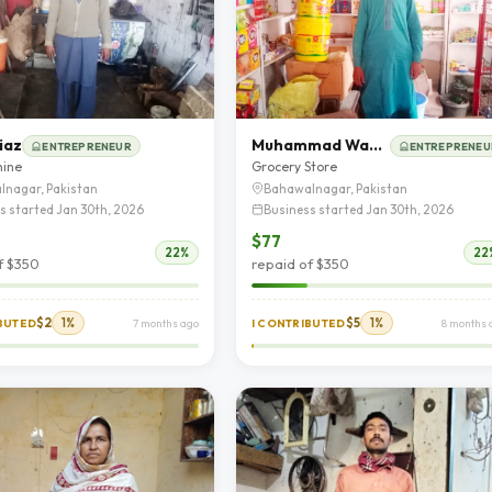
iaz
Muhammad Wasif Hassan
ENTREPRENEUR
ENTREPRENEU
hine
Grocery Store
lnagar, Pakistan
Bahawalnagar, Pakistan
s started Jan 30th, 2026
Business started Jan 30th, 2026
$77
22%
22
f $350
repaid of $350
$2
1%
$5
1%
IBUTED
7 months ago
I CONTRIBUTED
8 months 