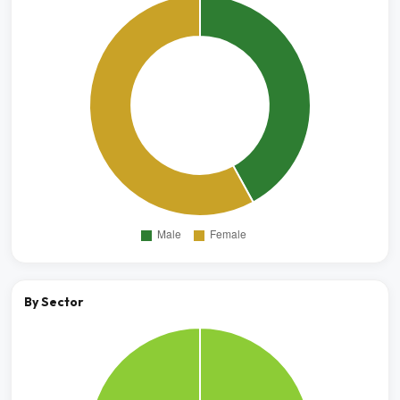
By Sector