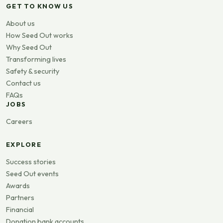
GET TO KNOW US
About us
How Seed Out works
Why Seed Out
Transforming lives
Safety & security
Contact us
FAQs
JOBS
Careers
EXPLORE
Success stories
Seed Out events
Awards
Partners
Financial
Donation bank accounts