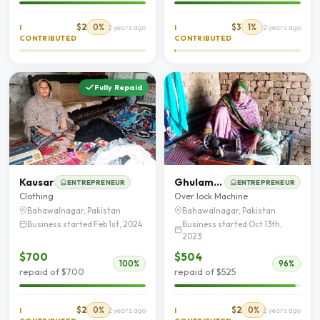
$2
0%
$3
1%
I
2 years ago
I
2 years ago
CONTRIBUTED
CONTRIBUTED
Fully Repaid
Kausar
Ghulam Fatima
ENTREPRENEUR
ENTREPRENEUR
Clothing
Over lock Machine
Bahawalnagar, Pakistan
Bahawalnagar, Pakistan
Business started Feb 1st, 2024
Business started Oct 13th,
2023
$700
$504
100%
96%
repaid of $700
repaid of $525
$2
0%
$2
0%
I
2 years ago
I
2 years ago