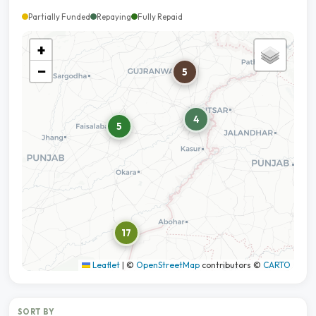
Partially Funded
Repaying
Fully Repaid
+
−
5
4
5
17
Leaflet
|
©
OpenStreetMap
contributors ©
CARTO
SORT BY