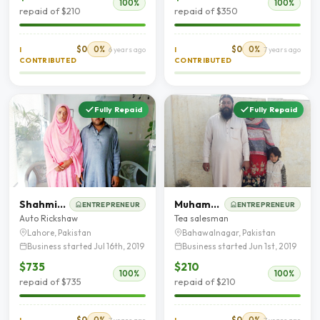
100%
100%
repaid of $210
repaid of $350
$0
0%
$0
0%
I
6 years ago
I
7 years ago
CONTRIBUTED
CONTRIBUTED
Fully Repaid
Fully Repaid
Shahmim Akhtar
Muhammad Ashfaq
ENTREPRENEUR
ENTREPRENEUR
Auto Rickshaw
Tea salesman
Lahore, Pakistan
Bahawalnagar, Pakistan
Business started Jul 16th, 2019
Business started Jun 1st, 2019
$735
$210
100%
100%
repaid of $735
repaid of $210
$0
0%
$0
0%