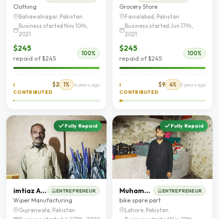
Clothing
Grocery Store
Bahawalnagar, Pakistan
Faisalabad, Pakistan
Business started Nov 10th,
Business started Jun 17th,
2021
2021
$245
$245
100%
100%
repaid of $245
repaid of $245
$2
1%
$9
4%
I
4 years ago
I
5 years ago
CONTRIBUTED
CONTRIBUTED
Fully Repaid
Fully Repaid
imtiaz Ahmad
Muhammad Rizwan Rasheed
ENTREPRENEUR
ENTREPRENEUR
Wiper Manufacturing
bike spare part
Gujranwala, Pakistan
Lahore, Pakistan