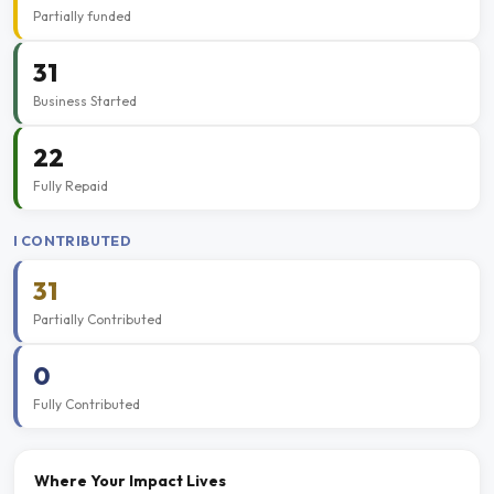
Partially funded
31
Business Started
22
Fully Repaid
I CONTRIBUTED
31
Partially Contributed
0
Fully Contributed
Where Your Impact Lives