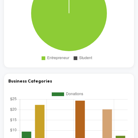
Business Categories