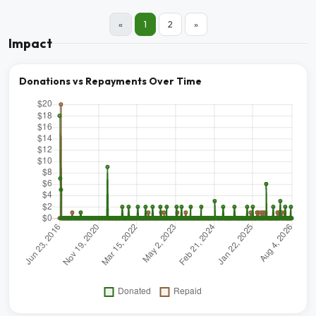
«
1
2
»
Impact
Donations vs Repayments Over Time