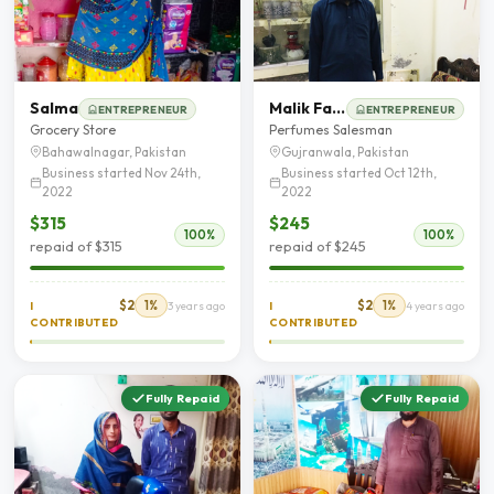
Salma
Malik Farzand Ali
ENTREPRENEUR
ENTREPRENEUR
Grocery Store
Perfumes Salesman
Bahawalnagar, Pakistan
Gujranwala, Pakistan
Business started Nov 24th,
Business started Oct 12th,
2022
2022
$315
$245
100%
100%
repaid of $315
repaid of $245
$2
1%
$2
1%
I
3 years ago
I
4 years ago
CONTRIBUTED
CONTRIBUTED
Fully Repaid
Fully Repaid