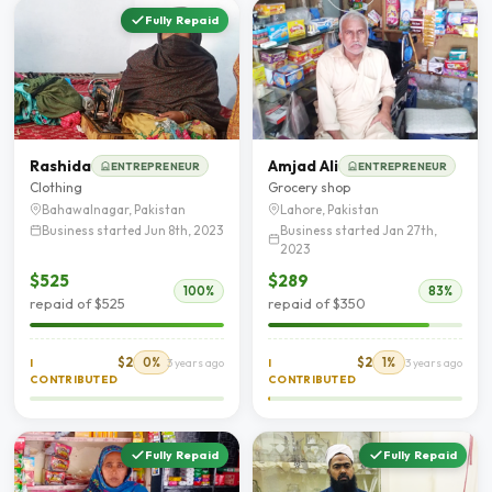
Fully Repaid
Rashida
Amjad Ali
ENTREPRENEUR
ENTREPRENEUR
Clothing
Grocery shop
Bahawalnagar, Pakistan
Lahore, Pakistan
Business started Jun 8th, 2023
Business started Jan 27th,
2023
$525
$289
100%
83%
repaid of $525
repaid of $350
$2
0%
$2
1%
I
3 years ago
I
3 years ago
CONTRIBUTED
CONTRIBUTED
Fully Repaid
Fully Repaid