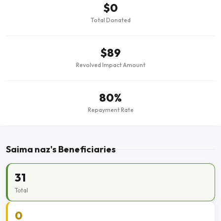
$0
Total Donated
$89
Revolved Impact Amount
80%
Repayment Rate
Saima naz's Beneficiaries
31
Total
0