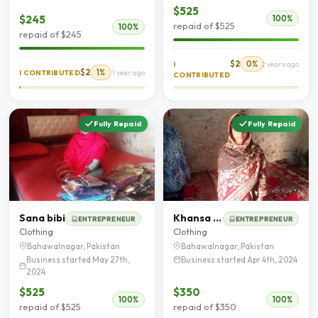
$525
$245
100%
repaid of $525
100%
repaid of $245
$2
0%
I
2 years ago
$2
1%
I CONTRIBUTED
1 year ago
CONTRIBUTED
Fully Repaid
Fully Repaid
Sana bibi
Khansa Saeed
ENTREPRENEUR
ENTREPRENEUR
Clothing
Clothing
Bahawalnagar, Pakistan
Bahawalnagar, Pakistan
Business started May 27th,
Business started Apr 4th, 2024
2024
$525
$350
100%
100%
repaid of $525
repaid of $350