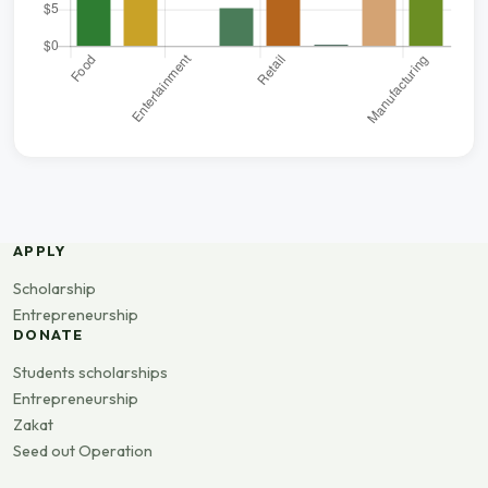
APPLY
Scholarship
Entrepreneurship
DONATE
Students scholarships
Entrepreneurship
Zakat
Seed out Operation