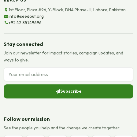
1st Floor, Plaza #96, Y-Block, DHA Phase-III, Lahore, Pakistan
info@seedout.org
+92 42 35749696
Stay connected
Join our newsletter for impact stories, campaign updates, and
ways to give.
Email address
Subscribe
Follow our mission
See the people you help and the change we create together.