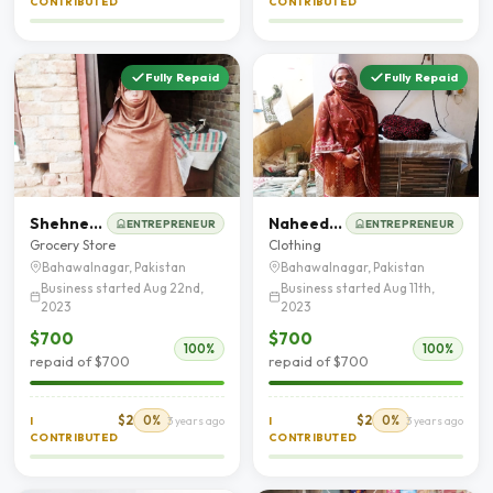
CONTRIBUTED
CONTRIBUTED
Fully Repaid
Fully Repaid
Shehneela Parveen
Naheed Akhter
ENTREPRENEUR
ENTREPRENEUR
Grocery Store
Clothing
Bahawalnagar, Pakistan
Bahawalnagar, Pakistan
Business started Aug 22nd,
Business started Aug 11th,
2023
2023
$700
$700
100%
100%
repaid of $700
repaid of $700
$2
0%
$2
0%
I
3 years ago
I
3 years ago
CONTRIBUTED
CONTRIBUTED