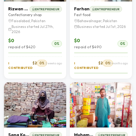
Rizwan Ahmad
Farhan
ENTREPRENEUR
ENTREPRENEUR
Confectionery shop
Fast food
Faisalabad, Pakistan
Bahawalnagar, Pakistan
Business started Jul 27th,
Business started Jul 1st, 2026
2026
$0
$0
0%
0%
repaid of $420
repaid of $490
$2
0%
$2
0%
I
2 weeks ago
I
3 months ago
CONTRIBUTED
CONTRIBUTED
Sana Kousar
Muhammad Wasif Hassan
ENTREPRENEUR
ENTREPRENEUR