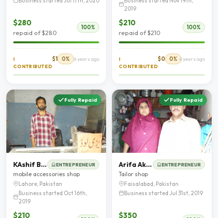
Business started Jul 17th, 2020
Business started Nov 19th,
2019
$280
$210
100%
100%
repaid of $280
repaid of $210
$1
0%
$0
0%
I
6 years ago
I
6 years ago
CONTRIBUTED
CONTRIBUTED
Fully Repaid
Fully Repaid
KAshif Bashir
Arifa Akram
ENTREPRENEUR
ENTREPRENEUR
mobile accessories shop
Tailor shop
Lahore, Pakistan
Faisalabad, Pakistan
Business started Oct 16th,
Business started Jul 31st, 2019
2019
$210
$350