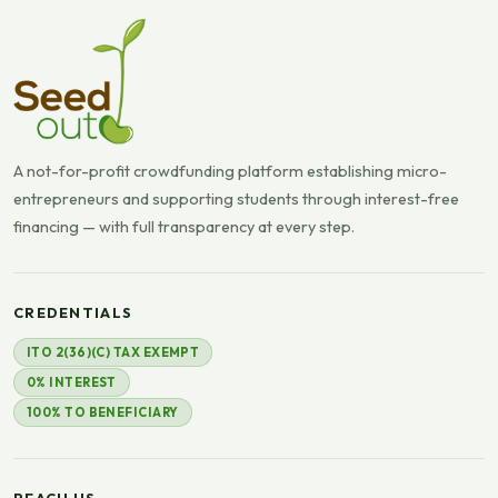
A not-for-profit crowdfunding platform establishing micro-
entrepreneurs and supporting students through interest-free
financing — with full transparency at every step.
CREDENTIALS
ITO 2(36)(C) TAX EXEMPT
0% INTEREST
100% TO BENEFICIARY
REACH US