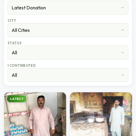
CITY
STATUS
I CONTRIBUTED
LATEST