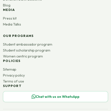
Blog
MEDIA
Press kit
Media Talks
OUR PROGRAMS
Student ambassador program
Student scholarship program
Women centric program
POLICIES
Sitemap
Privacy policy
Terms of use
SUPPORT
Chat with us on WhatsApp