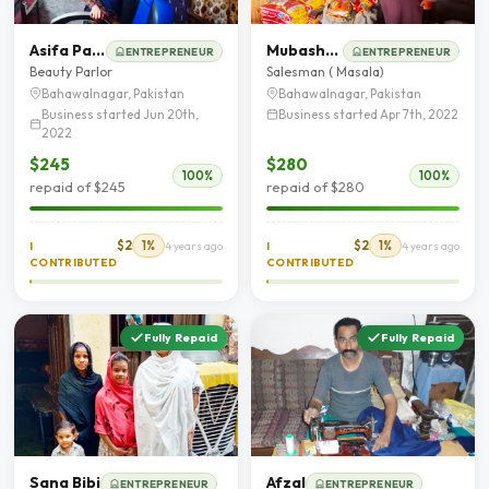
Asifa Parveen
Mubashir Shehzad Paracha
ENTREPRENEUR
ENTREPRENEUR
Beauty Parlor
Salesman ( Masala)
Bahawalnagar, Pakistan
Bahawalnagar, Pakistan
Business started Jun 20th,
Business started Apr 7th, 2022
2022
$245
$280
100%
100%
repaid of $245
repaid of $280
$2
1%
$2
1%
I
4 years ago
I
4 years ago
CONTRIBUTED
CONTRIBUTED
Fully Repaid
Fully Repaid
Sana Bibi
Afzal
ENTREPRENEUR
ENTREPRENEUR