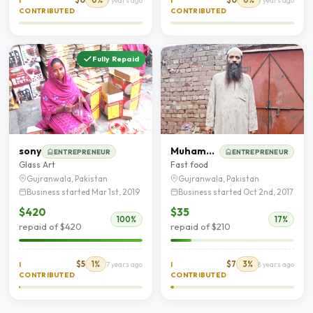
I
7 years ago
I
7 years ago
CONTRIBUTED
CONTRIBUTED
Fully Repaid
sony
Muhammad Tariq Tariq
ENTREPRENEUR
ENTREPRENEUR
Glass Art
Fast food
Gujranwala, Pakistan
Gujranwala, Pakistan
Business started Mar 1st, 2019
Business started Oct 2nd, 2017
$420
$35
100%
17%
repaid of $420
repaid of $210
$5
1%
$7
3%
I
7 years ago
I
8 years ago
CONTRIBUTED
CONTRIBUTED