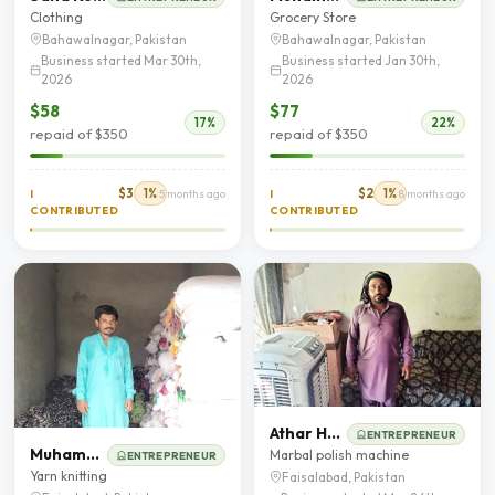
Clothing
Grocery Store
Bahawalnagar, Pakistan
Bahawalnagar, Pakistan
Business started Mar 30th,
Business started Jan 30th,
2026
2026
$58
$77
17%
22%
repaid of $350
repaid of $350
$3
1%
$2
1%
I
5 months ago
I
8 months ago
CONTRIBUTED
CONTRIBUTED
Athar Hanif
ENTREPRENEUR
Muhammad Abbas
Marbal polish machine
ENTREPRENEUR
Yarn knitting
Faisalabad, Pakistan