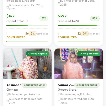
Business started Mar 26th,
Faisalabad, Pakistan
2025
Business started Oct 29th,
2025
$142
$392
51%
93%
repaid of $280
repaid of $420
$6
2%
$2
0%
I
10 months ago
I
1 year ago
CONTRIBUTED
CONTRIBUTED
Fully Repaid
Fully Repaid
Yasmeen
Saima Zahoor
ENTREPRENEUR
ENTREPRENEUR
Clothing
Grocery Store
Bahawalnagar, Pakistan
Bahawalnagar, Pakistan
Business started Dec 26th,
Business started Aug 30th,
2024
2024