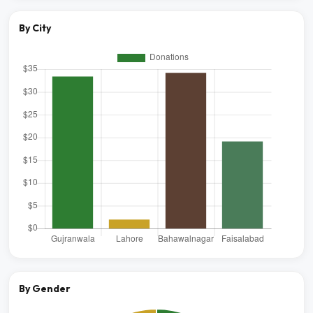
By City
By Gender