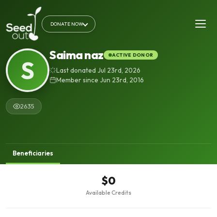
DONATE NOW
Saima naz
ACTIVE DONOR
S
Last donated Jul 23rd, 2026
Member since Jun 23rd, 2016
2635
Beneficiaries
$0
Available Credits