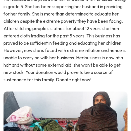
in grade 5. She has been supporting her husband in providing
for her family. She is more than determined to educate her
children despite the extreme poverty they have been facing.
After stitching people's clothes for about 12 years she then
entered cloth trading for the past 5 years. This business has
proved to be sufficient in feeding and educating her children.
However, now she is faced with extreme inflation and hence is
unable to carry on with her business. Her business is now at a
halt and without some external aid, she won't be able to get
new stock. Your donation would prove to be a source of
sustenance for this family. Donate right now!