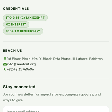
CREDENTIALS
ITO 2(36)(C) TAX EXEMPT
0% INTEREST
100% TO BENEFICIARY
REACH US
1st Floor, Plaza #96, Y-Block, DHA Phase-III, Lahore, Pakistan
info@seedout.org
+92 42 35749696
Stay connected
Join our newsletter for impact stories, campaign updates, and
ways to give.
Email address