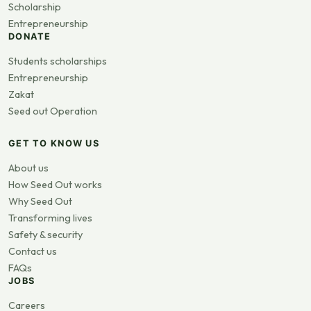
Scholarship
Entrepreneurship
DONATE
Students scholarships
Entrepreneurship
Zakat
Seed out Operation
GET TO KNOW US
About us
How Seed Out works
Why Seed Out
Transforming lives
Safety & security
Contact us
FAQs
JOBS
Careers