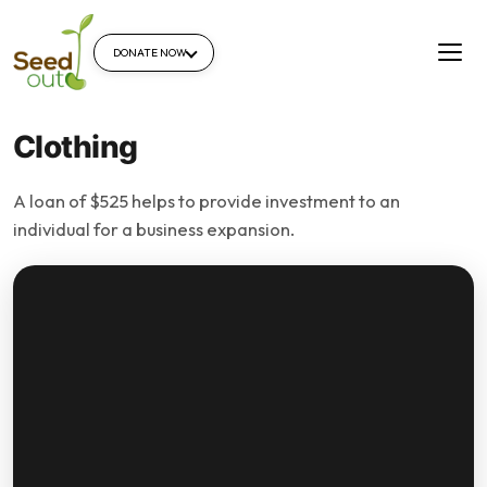
DONATE NOW
Clothing
A loan of $525 helps to provide investment to an
individual for a business expansion.