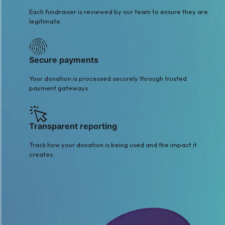
Each fundraiser is reviewed by our team to ensure they are
legitimate.
Secure payments
Your donation is processed securely through trusted
payment gateways.
Transparent reporting
Track how your donation is being used and the impact it
creates.