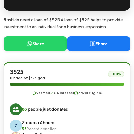
Rashida need a loan of $525 A loan of $525 helps to provide
investment to an individual for a business expansion.
Share
Share
$525
100%
funded of $525 goal
Verified
0% Interest
Zakat Eligible
85
people just donated
Zonubia Ahmed
Z
$3
Recent donation