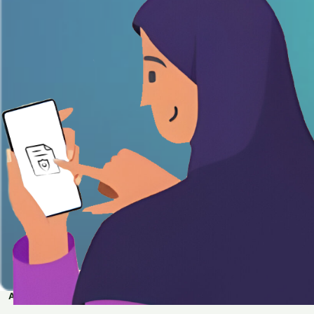
APPLY