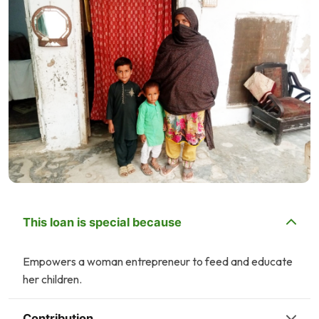
This loan is special because
Empowers a woman entrepreneur to feed and educate
her children.
Contribution