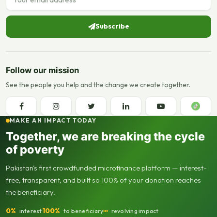
Subscribe
Follow our mission
See the people you help and the change we create together.
MAKE AN IMPACT TODAY
Together, we are breaking the cycle
of poverty
Pakistan's first crowdfunded microfinance platform — interest-
free, transparent, and built so 100% of your donation reaches
the beneficiary.
0%
100%
∞
interest
to beneficiary
revolving impact