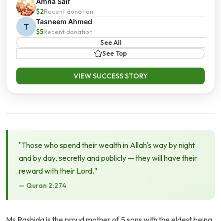
Amna Saif
$2
Recent donation
Tasneem Ahmed
T
$5
Recent donation
See All
See Top
VIEW SUCCESS STORY
"Those who spend their wealth in Allah's way by night
and by day, secretly and publicly — they will have their
reward with their Lord."
— Quran 2:274
Ms Rashida is the proud mother of 5 sons with the eldest being