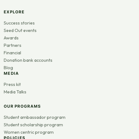
EXPLORE
Success stories
Seed Out events
Awards
Partners
Financial
Donation bank accounts
Blog
MEDIA
Press kit
Media Talks
OUR PROGRAMS
Student ambassador program
Student scholarship program
Women centric program
POLICIES