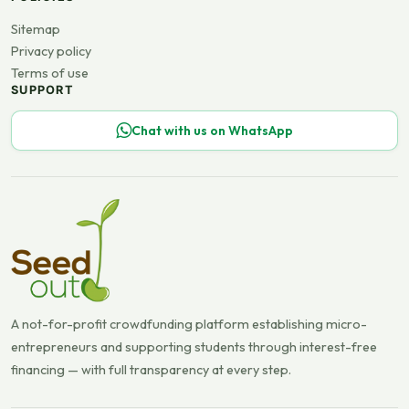
Sitemap
Privacy policy
Terms of use
SUPPORT
Chat with us on WhatsApp
A not-for-profit crowdfunding platform establishing micro-
entrepreneurs and supporting students through interest-free
financing — with full transparency at every step.