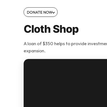
DONATE NOW
Cloth Shop
A loan of $350 helps to provide investment
expansion.