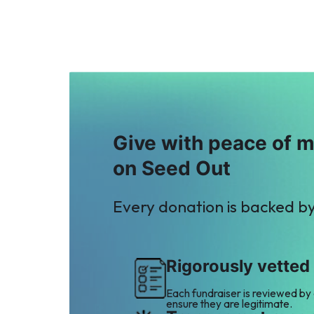
P
M
Property Channel
Mohsin Molani
$3
$2
Give with peace of 
on Seed Out
Every donation is backed b
Rigorously vetted
Each fundraiser is reviewed by
ensure they are legitimate.