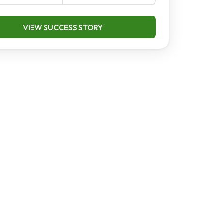
VIEW SUCCESS STORY