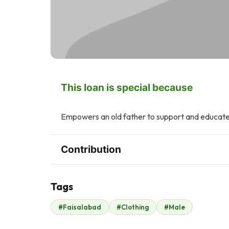
This loan is special because
Empowers an old father to support and educate h
Contribution
Tags
Z
T
#Faisalabad
#Clothing
#Male
Zonubia Ahmed
Tasneem Ahmed
$2
$2