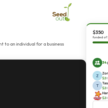
$350
funded of
 to an individual for a business
34
Zo
Z
$2
R
Ta
T
$2
R
Har
$2
R