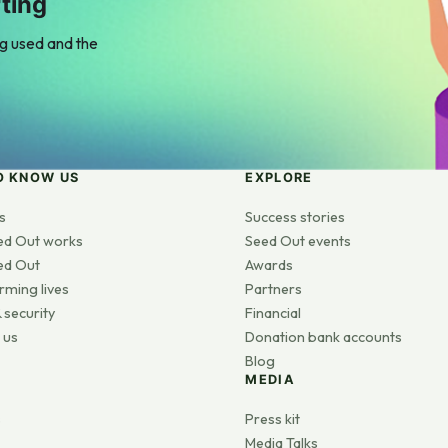
ting
ng used and the
O KNOW US
EXPLORE
s
Success stories
ed Out works
Seed Out events
ed Out
Awards
rming lives
Partners
 security
Financial
 us
Donation bank accounts
Blog
MEDIA
s
Press kit
Media Talks