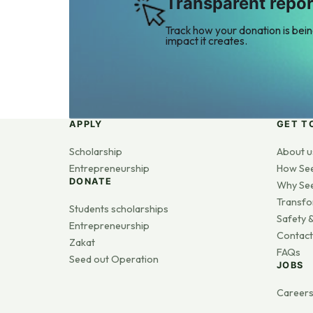
Transparent repor
Track how your donation is bei
impact it creates.
APPLY
GET T
Scholarship
About u
Entrepreneurship
How Se
DONATE
Why Se
Transfo
Students scholarships
Safety &
Entrepreneurship
Contact
Zakat
FAQs
Seed out Operation
JOBS
Career