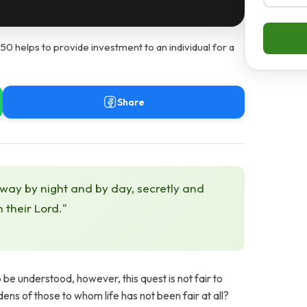
helps to provide investment to an individual for a
Share
 way by night and by day, secretly and
h their Lord."
o be understood, however, this quest is not fair to
ns of those to whom life has not been fair at all?