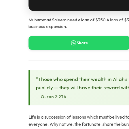
Muhammad Saleem need a loan of $350 A loan of $350 
business expansion.
Share
"Those who spend their wealth in Allah's
publicly — they will have their reward wit
— Quran 2:274
Life is a succession of lessons which must be lived t
everyone. Why not we, the fortunate, share the burde