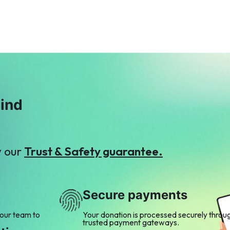
Y
F
Yousaf Waqar
Faisal Mukhtar
$7
$2
mind
y our
Trust & Safety guarantee.
Secure payments
 our team to
Your donation is processed securely throu
trusted payment gateways.