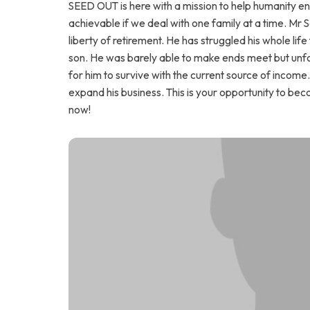
SEED OUT is here with a mission to help humanity end 
achievable if we deal with one family at a time. Mr 
liberty of retirement. He has struggled his whole life 
son. He was barely able to make ends meet but unfort
for him to survive with the current source of income
expand his business. This is your opportunity to be
now!