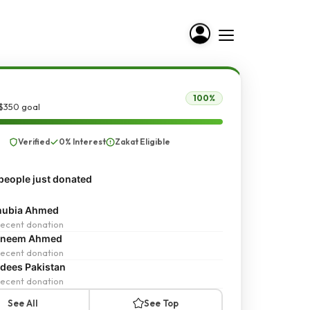
100%
 $350 goal
Verified
0% Interest
Zakat Eligible
people just donated
nubia Ahmed
ecent donation
sneem Ahmed
ecent donation
dees Pakistan
ecent donation
See All
See Top