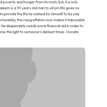
poverty and hunger from its roots, but, it is only
Saleem is a 59 years old man to whom life gives no
to provide the life he wished for himself to his only
unately, this rising inflation now makes it impossible
. He desperately needs some financial aid in order to
come the light to someone's darkest times. Donate