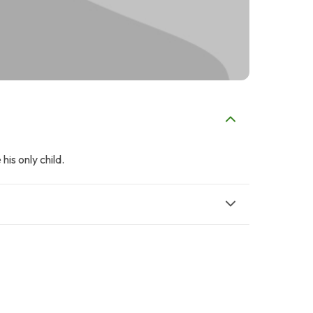
is only child.
A
Hardees Pakistan
Ayesha Hamid
$2
$2