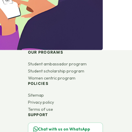
OUR PROGRAMS
Student ambassador program
Student scholarship program
Women centric program
POLICIES
Sitemap
Privacy policy
Terms of use
SUPPORT
Chat with us on WhatsApp