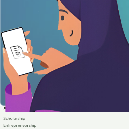
APPLY
Scholarship
Entrepreneurship