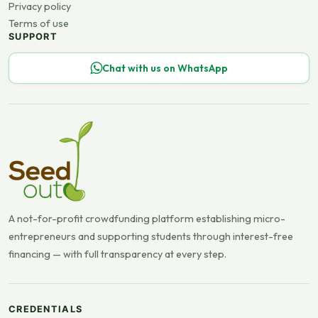
Privacy policy
Terms of use
SUPPORT
Chat with us on WhatsApp
A not-for-profit crowdfunding platform establishing micro-
entrepreneurs and supporting students through interest-free
financing — with full transparency at every step.
CREDENTIALS