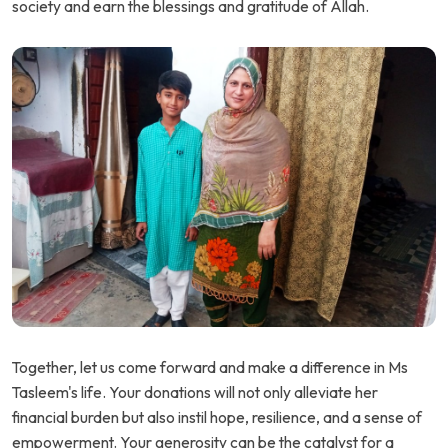
society and earn the blessings and gratitude of Allah.
Together, let us come forward and make a difference in Ms
Tasleem's life. Your donations will not only alleviate her
financial burden but also instil hope, resilience, and a sense of
empowerment. Your generosity can be the catalyst for a