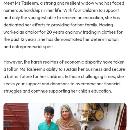
Meet Ms Tasleem, a strong and resilient widow who has faced
numerous hardships in her life. With four children to support
and only the youngest able to receive an education, she has
dedicated her efforts to providing for her family. Having
worked as a tailor for 20 years and now trading in clothes for
the past 12 years, she has demonstrated her determination
and entrepreneurial spirit.
However, the harsh realities of economic disparity have taken
a toll on Ms Tasleem's ability to sustain her business and secure
a better future for her children. In these challenging times, she
seeks your support and donations to overcome her financial
struggles and continue supporting her child's education.