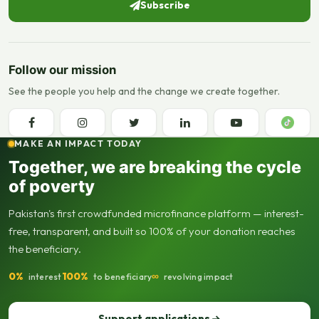
Subscribe
Follow our mission
See the people you help and the change we create together.
MAKE AN IMPACT TODAY
Together, we are breaking the cycle
of poverty
Pakistan's first crowdfunded microfinance platform — interest-
free, transparent, and built so 100% of your donation reaches
the beneficiary.
0%
100%
∞
interest
to beneficiary
revolving impact
Support applications