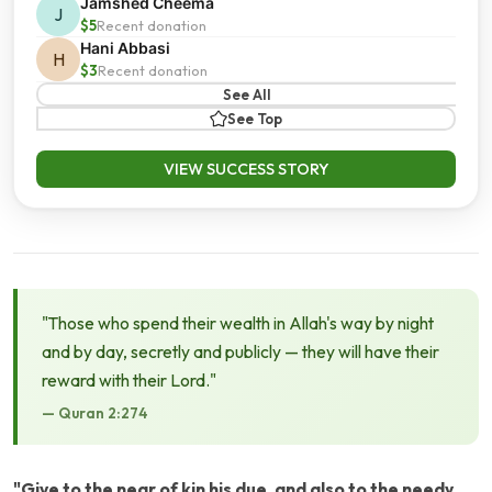
Jamshed Cheema
J
$5
Recent donation
Hani Abbasi
H
$3
Recent donation
See All
See Top
VIEW SUCCESS STORY
"Those who spend their wealth in Allah's way by night
and by day, secretly and publicly — they will have their
reward with their Lord."
— Quran 2:274
"Give to the near of kin his due, and also to the needy