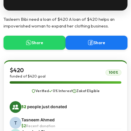
Tasleem Bibi need a loan of $420 A loan of $420 helps an
impoverished woman to expand her clothing business.
Share
Share
$420
100%
funded of $420 goal
Verified
0% Interest
Zakat Eligible
52
people just donated
Tasneem Ahmed
T
$2
Recent donation