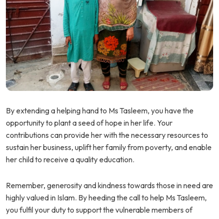
By extending a helping hand to Ms Tasleem, you have the
opportunity to plant a seed of hope in her life. Your
contributions can provide her with the necessary resources to
sustain her business, uplift her family from poverty, and enable
her child to receive a quality education.
Remember, generosity and kindness towards those in need are
highly valued in Islam. By heeding the call to help Ms Tasleem,
you fulfil your duty to support the vulnerable members of