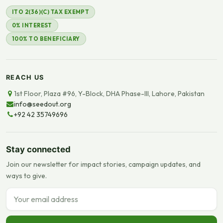
ITO 2(36)(C) TAX EXEMPT
0% INTEREST
100% TO BENEFICIARY
REACH US
1st Floor, Plaza #96, Y-Block, DHA Phase-III, Lahore, Pakistan
info@seedout.org
+92 42 35749696
Stay connected
Join our newsletter for impact stories, campaign updates, and
ways to give.
Email address