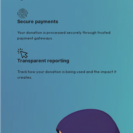
Secure payments
Your donation is processed securely through trusted
payment gateways.
Transparent reporting
Track how your donation is being used and the impact it
creates.