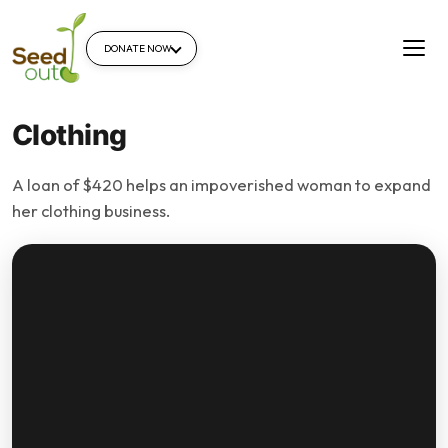
DONATE NOW
Clothing
A loan of $420 helps an impoverished woman to expand
her clothing business.