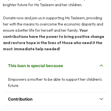
brighter future for Ms Tasleem and her children.
Donate now and join us in supporting Ms Tasleem, providing
her with the means to overcome the economic disparity and
ensure a better life for herself and her family.
Your
contributions have the power to bring positive change
and restore hope in the lives of those who need it the
most. Immediate help needed!
This loan is special because
Empowers a mother to be able to support her children's
future.
Contribution