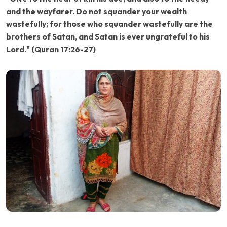
and the wayfarer. Do not squander your wealth
wastefully; for those who squander wastefully are the
brothers of Satan, and Satan is ever ungrateful to his
Lord." (Quran 17:26-27)