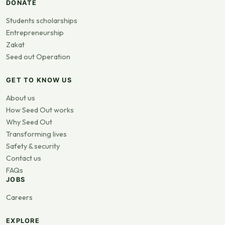
DONATE
Students scholarships
Entrepreneurship
Zakat
Seed out Operation
GET TO KNOW US
About us
How Seed Out works
Why Seed Out
Transforming lives
Safety & security
Contact us
FAQs
JOBS
Careers
EXPLORE