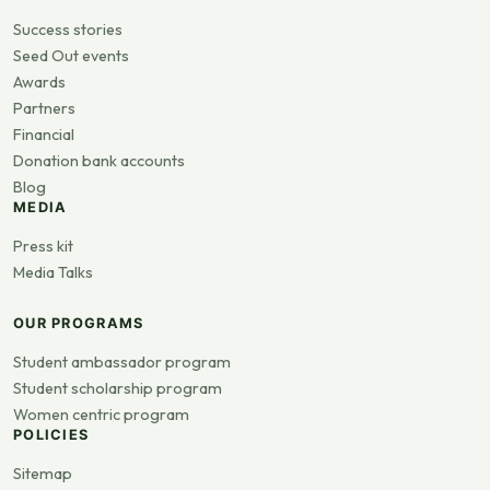
Success stories
Seed Out events
Awards
Partners
Financial
Donation bank accounts
Blog
MEDIA
Press kit
Media Talks
OUR PROGRAMS
Student ambassador program
Student scholarship program
Women centric program
POLICIES
Sitemap