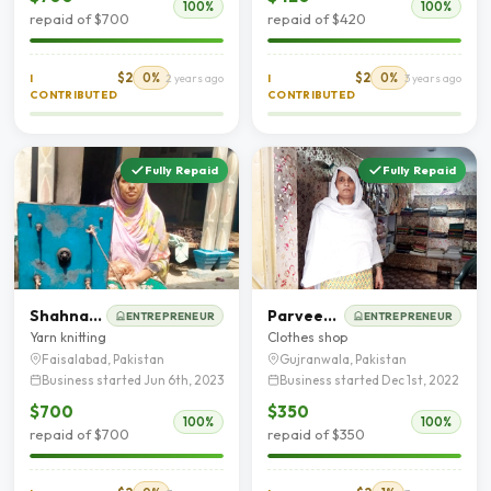
100%
100%
repaid of $700
repaid of $420
$2
0%
$2
0%
I
2 years ago
I
3 years ago
CONTRIBUTED
CONTRIBUTED
Fully Repaid
Fully Repaid
Shahnaaz bibi
Parveen Akhtar
ENTREPRENEUR
ENTREPRENEUR
Yarn knitting
Clothes shop
Faisalabad, Pakistan
Gujranwala, Pakistan
Business started Jun 6th, 2023
Business started Dec 1st, 2022
$700
$350
100%
100%
repaid of $700
repaid of $350