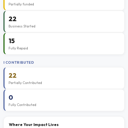
Partially funded
22
Business Started
15
Fully Repaid
I CONTRIBUTED
22
Partially Contributed
0
Fully Contributed
Where Your Impact Lives