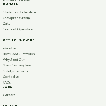
DONATE
Students scholarships
Entrepreneurship
Zakat
Seed out Operation
GET TO KNOW US
About us
How Seed Out works
Why Seed Out
Transforming lives
Safety & security
Contact us
FAQs
JOBS
Careers
EXPLORE