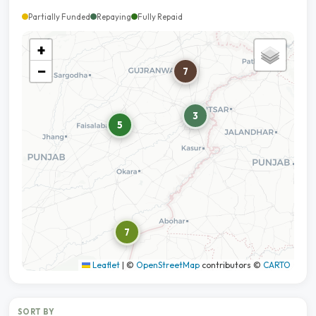
Partially Funded
Repaying
Fully Repaid
+
−
7
3
5
7
Leaflet
|
©
OpenStreetMap
contributors ©
CARTO
SORT BY