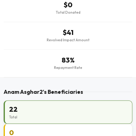
$0
Total Donated
$41
Revolved Impact Amount
83%
Repayment Rate
Anam Asghar2's Beneficiaries
22
Total
0