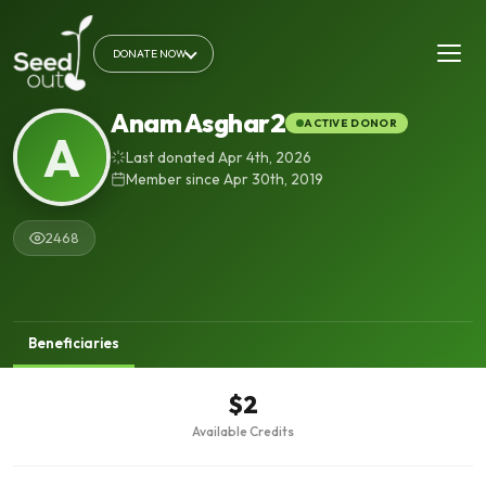
DONATE NOW
Anam Asghar2
ACTIVE DONOR
A
Last donated Apr 4th, 2026
Member since Apr 30th, 2019
2468
Beneficiaries
$2
Available Credits