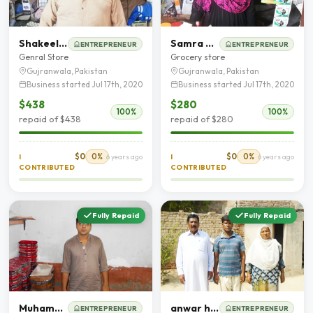
Shakeel Ahmad
Samra Bibi
ENTREPRENEUR
ENTREPRENEUR
Genral Store
Grocery store
Gujranwala, Pakistan
Gujranwala, Pakistan
Business started Jul 17th, 2020
Business started Jul 17th, 2020
$438
$280
100%
100%
repaid of $438
repaid of $280
$0
0%
$0
0%
I
6 years ago
I
6 years ago
CONTRIBUTED
CONTRIBUTED
Fully Repaid
Fully Repaid
Muhammad Rizwan Bhati
anwar hussain Zia
ENTREPRENEUR
ENTREPRENEUR