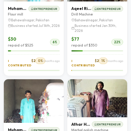
Muhammad Umar
Aqeel Riaz
ENTREPRENEUR
ENTREPRENEUR
Flour mill
Drill Machine
Bahawalnagar, Pakistan
Bahawalnagar, Pakistan
Business started Jul 14th, 2026
Business started Jan 30th,
2026
$30
$77
6%
22%
repaid of $525
repaid of $350
$2
0%
$2
1%
I
4 months ago
I
7 months ago
CONTRIBUTED
CONTRIBUTED
Athar Hanif
ENTREPRENEUR
Muhammad Abbas
Marbal polish machine
ENTREPRENEUR