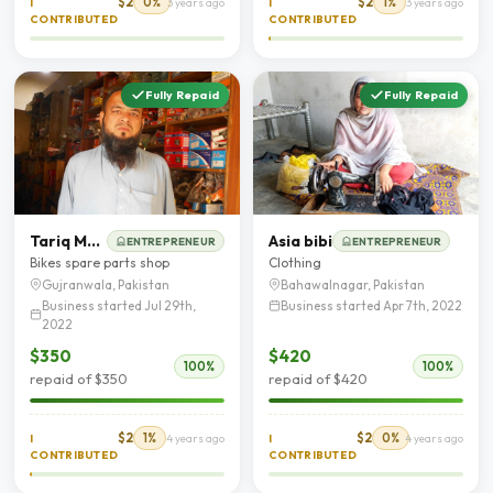
$2
0%
$2
1%
I
3 years ago
I
3 years ago
CONTRIBUTED
CONTRIBUTED
Fully Repaid
Fully Repaid
Tariq Mehmood
Asia bibi
ENTREPRENEUR
ENTREPRENEUR
Bikes spare parts shop
Clothing
Gujranwala, Pakistan
Bahawalnagar, Pakistan
Business started Jul 29th,
Business started Apr 7th, 2022
2022
$350
$420
100%
100%
repaid of $350
repaid of $420
$2
1%
$2
0%
I
4 years ago
I
4 years ago
CONTRIBUTED
CONTRIBUTED