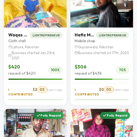
Waqas Ahmad
Hafiz Muhammad Nadeem
ENTREPRENEUR
ENTREPRENEUR
Cloth stall
Mobile shop
Lahore, Pakistan
Gujranwala, Pakistan
Business started Jan 23rd,
Business started Jul 17th, 2020
2021
$420
$306
100%
70%
repaid of $420
repaid of $438
$2
0%
$0
0%
I
5 years ago
I
6 years ago
CONTRIBUTED
CONTRIBUTED
Fully Repaid
Fully Repaid