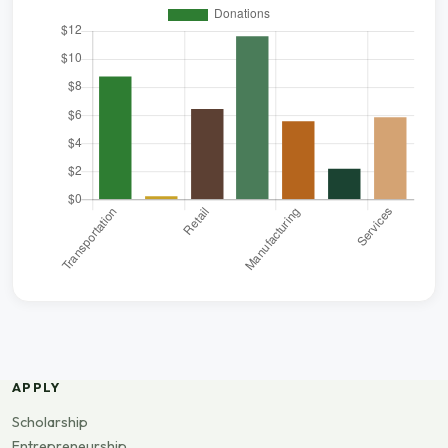
APPLY
Scholarship
Entrepreneurship