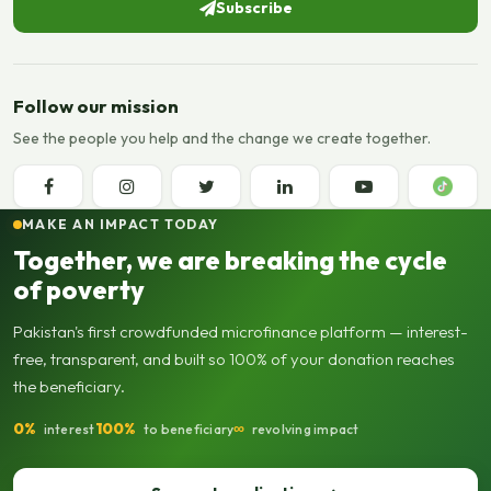
Subscribe
Follow our mission
See the people you help and the change we create together.
MAKE AN IMPACT TODAY
Together, we are breaking the cycle
of poverty
Pakistan's first crowdfunded microfinance platform — interest-
free, transparent, and built so 100% of your donation reaches
the beneficiary.
0%
100%
∞
interest
to beneficiary
revolving impact