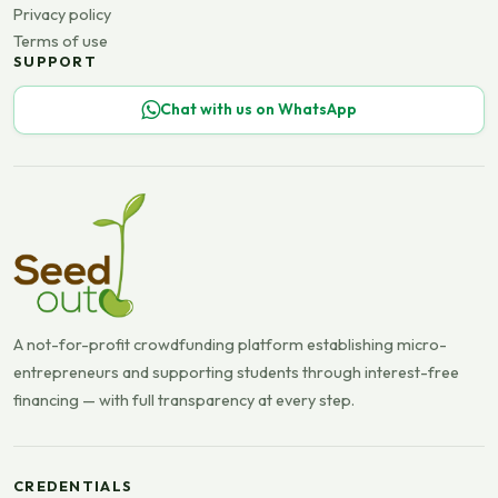
Privacy policy
Terms of use
SUPPORT
Chat with us on WhatsApp
A not-for-profit crowdfunding platform establishing micro-
entrepreneurs and supporting students through interest-free
financing — with full transparency at every step.
CREDENTIALS