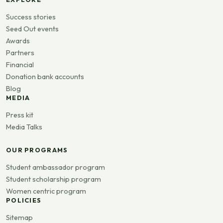
Success stories
Seed Out events
Awards
Partners
Financial
Donation bank accounts
Blog
MEDIA
Press kit
Media Talks
OUR PROGRAMS
Student ambassador program
Student scholarship program
Women centric program
POLICIES
Sitemap