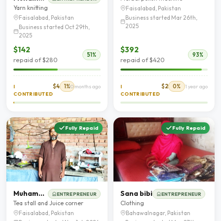
Yarn knitting
Faisalabad, Pakistan
Business started Mar 26th,
Faisalabad, Pakistan
2025
Business started Oct 29th,
2025
$142
$392
51%
93%
repaid of $280
repaid of $420
$4
1%
$2
0%
I
10 months ago
I
1 year ago
CONTRIBUTED
CONTRIBUTED
Fully Repaid
Fully Repaid
Muhammad Arfan rafique
Sana bibi
ENTREPRENEUR
ENTREPRENEUR
Tea stall and Juice corner
Clothing
Faisalabad, Pakistan
Bahawalnagar, Pakistan