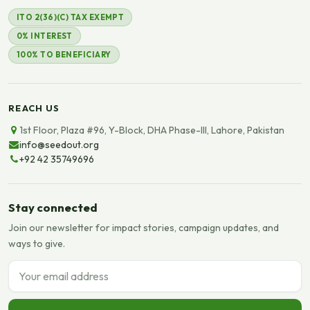
ITO 2(36)(C) TAX EXEMPT
0% INTEREST
100% TO BENEFICIARY
REACH US
1st Floor, Plaza #96, Y-Block, DHA Phase-III, Lahore, Pakistan
info@seedout.org
+92 42 35749696
Stay connected
Join our newsletter for impact stories, campaign updates, and
ways to give.
Email address