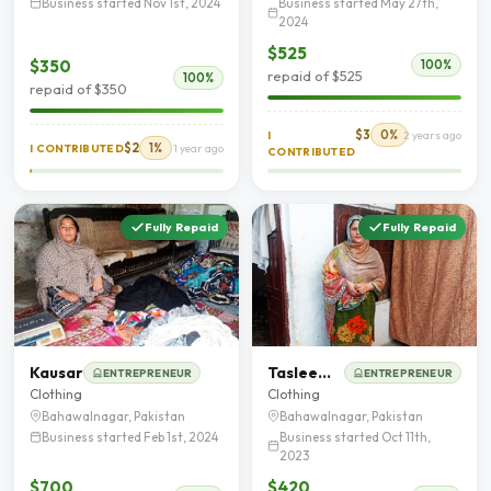
Business started Nov 1st, 2024
Business started May 27th,
2024
$525
$350
100%
repaid of $525
100%
repaid of $350
$3
0%
I
2 years ago
$2
1%
I CONTRIBUTED
1 year ago
CONTRIBUTED
Fully Repaid
Fully Repaid
Kausar
Tasleem Bibi
ENTREPRENEUR
ENTREPRENEUR
Clothing
Clothing
Bahawalnagar, Pakistan
Bahawalnagar, Pakistan
Business started Feb 1st, 2024
Business started Oct 11th,
2023
$700
$420