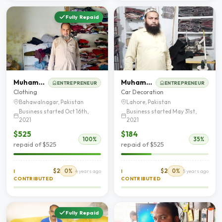
Fully Repaid
Muhammad Aslam
Muhammad Sarfaraz
ENTREPRENEUR
ENTREPRENEUR
Clothing
Car Decoration
Bahawalnagar, Pakistan
Lahore, Pakistan
Business started Oct 16th,
Business started May 31st,
2021
2021
$525
$184
100%
35%
repaid of $525
repaid of $525
$2
0%
$2
0%
I
4 years ago
I
5 years ago
CONTRIBUTED
CONTRIBUTED
Fully Repaid