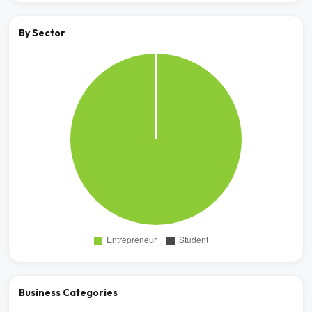
By Sector
Business Categories