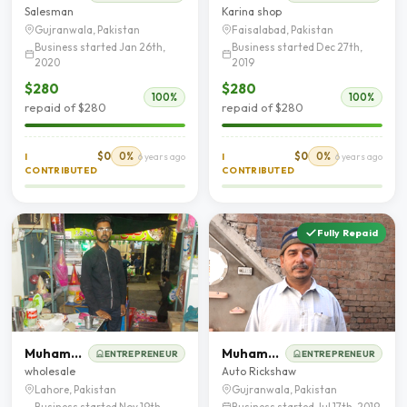
Salesman
Karina shop
Gujranwala, Pakistan
Faisalabad, Pakistan
Business started Jan 26th,
Business started Dec 27th,
2020
2019
$280
$280
100%
100%
repaid of $280
repaid of $280
$0
0%
$0
0%
I
6 years ago
I
6 years ago
CONTRIBUTED
CONTRIBUTED
Fully Repaid
Muhammad Husnain
Muhammad Yaseen butt
ENTREPRENEUR
ENTREPRENEUR
wholesale
Auto Rickshaw
Lahore, Pakistan
Gujranwala, Pakistan
Business started Nov 19th,
Business started Jul 17th, 2019