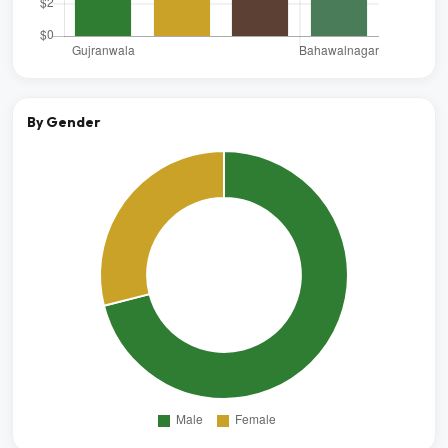
By Gender