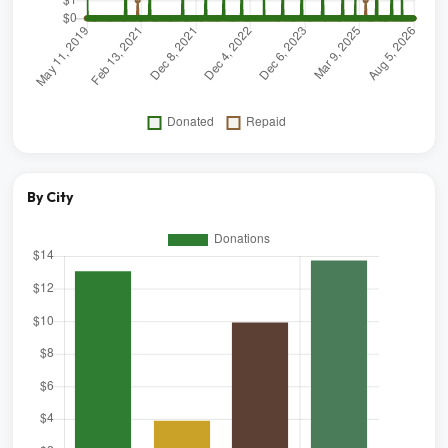
By City