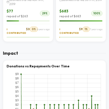
2019
$77
$683
29%
100%
repaid of $263
repaid of $683
$0
0%
$9
1%
I
6 years ago
I
7 years ago
CONTRIBUTED
CONTRIBUTED
Impact
Donations vs Repayments Over Time