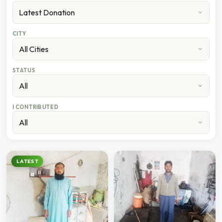
CITY
STATUS
I CONTRIBUTED
LATEST