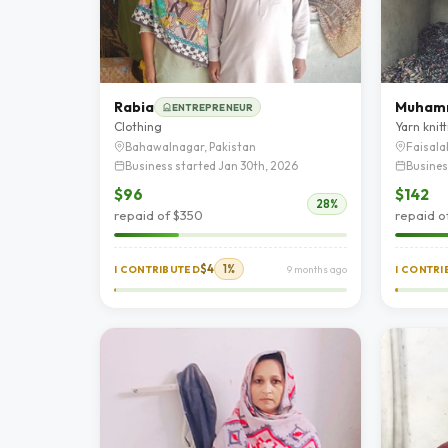
Rabia
ENTREPRENEUR
Clothing
Yarn knit
Bahawalnagar, Pakistan
Faisala
Business started Jan 30th, 2026
Busines
$96
$142
28%
repaid of $350
repaid o
$4
1%
I CONTRIBUTED
9 months ago
I CONTR