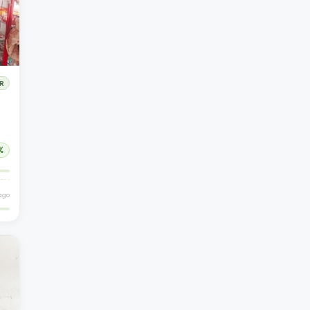
R
%
ago