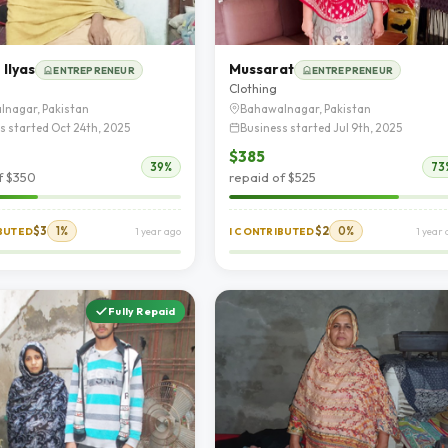
Ilyas
Mussarat
ENTREPRENEUR
ENTREPRENEUR
Clothing
lnagar, Pakistan
Bahawalnagar, Pakistan
s started Oct 24th, 2025
Business started Jul 9th, 2025
$385
39%
73
f $350
repaid of $525
$3
1%
$2
0%
IBUTED
1 year ago
I CONTRIBUTED
1 year
Fully Repaid