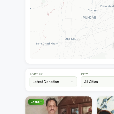
SORT BY
CITY
LATEST