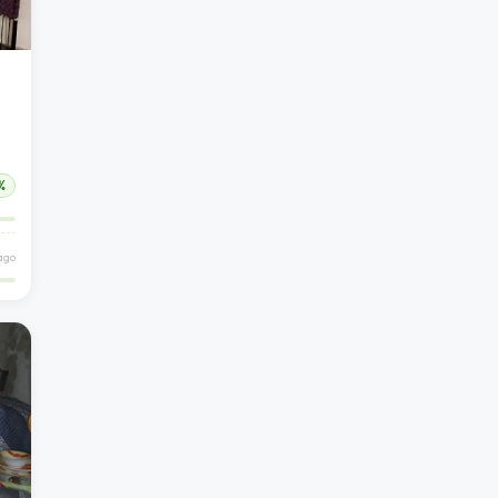
%
 ago