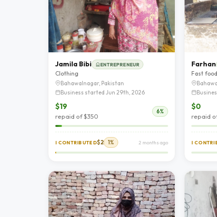
Jamila Bibi
Farhan
ENTREPRENEUR
Clothing
Fast foo
Bahawalnagar, Pakistan
Bahawa
Business started Jun 29th, 2026
Busines
$19
$0
6%
repaid of $350
repaid o
$2
1%
I CONTRIBUTED
2 months ago
I CONTR