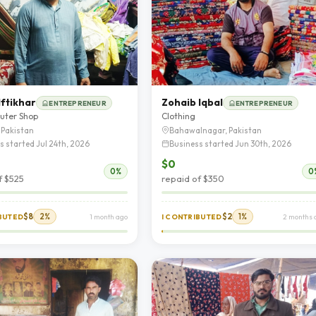
ftikhar
Zohaib Iqbal
ENTREPRENEUR
ENTREPRENEUR
uter Shop
Clothing
 Pakistan
Bahawalnagar, Pakistan
s started Jul 24th, 2026
Business started Jun 30th, 2026
$0
0%
0
f $525
repaid of $350
$8
2%
$2
1%
IBUTED
1 month ago
I CONTRIBUTED
2 months 