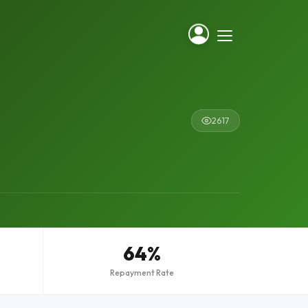
2617
64%
Repayment Rate