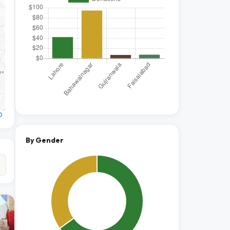
O
By Gender