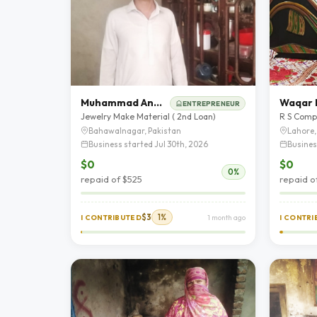
Muhammad Anwar
Waqar I
ENTREPRENEUR
Jewelry Make Material ( 2nd Loan)
R S Comp
Bahawalnagar, Pakistan
Lahore,
Business started Jul 30th, 2026
Busines
$0
$0
0%
repaid of $525
repaid o
$3
1%
I CONTRIBUTED
1 month ago
I CONTR