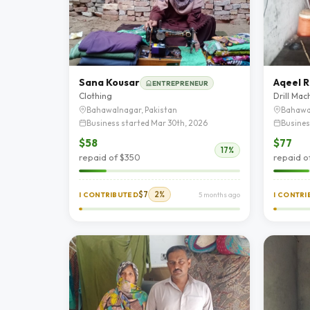
Sana Kousar
Aqeel R
ENTREPRENEUR
Clothing
Drill Mac
Bahawalnagar, Pakistan
Bahawa
Business started Mar 30th, 2026
Busines
$58
$77
17%
repaid of $350
repaid o
$7
2%
I CONTRIBUTED
5 months ago
I CONTR