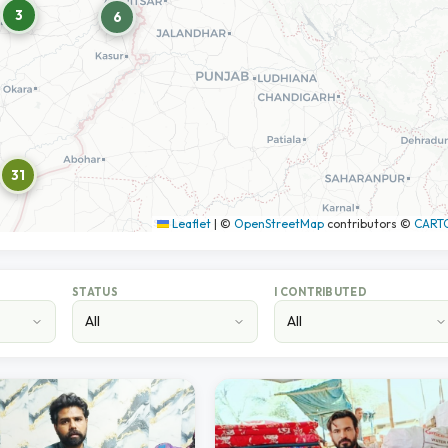
3
6
31
Leaflet
|
©
OpenStreetMap
contributors ©
CART
STATUS
I CONTRIBUTED