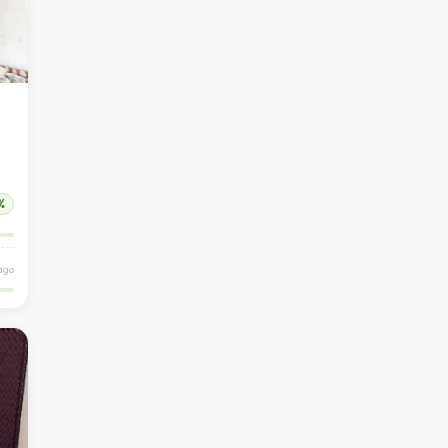
%
 ago