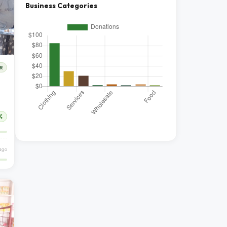
Business Categories
R
%
ago