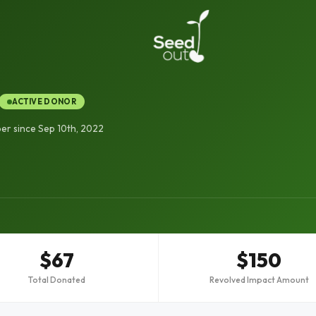
ACTIVE DONOR
r since Sep 10th, 2022
$67
$150
Total Donated
Revolved Impact Amount