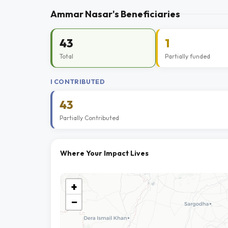
Ammar Nasar's Beneficiaries
43
1
Total
Partially funded
I CONTRIBUTED
43
Partially Contributed
Where Your Impact Lives
+
−