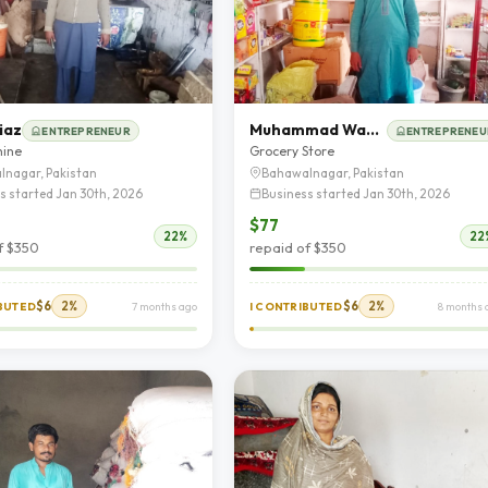
iaz
Muhammad Wasif Hassan
ENTREPRENEUR
ENTREPRENEU
hine
Grocery Store
lnagar, Pakistan
Bahawalnagar, Pakistan
s started Jan 30th, 2026
Business started Jan 30th, 2026
$77
22%
22
f $350
repaid of $350
$6
2%
$6
2%
IBUTED
7 months ago
I CONTRIBUTED
8 months 