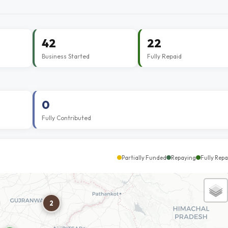
42
22
Business Started
Fully Repaid
0
Fully Contributed
Partially Funded
Repaying
Fully Repa
2