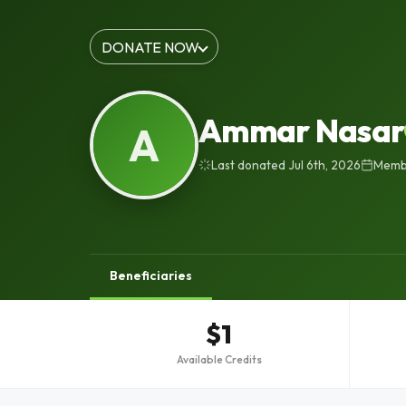
DONATE NOW
Ammar Nasar
A
Last donated Jul 6th, 2026
Membe
Beneficiaries
$1
Available Credits