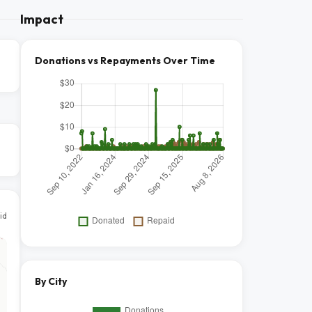
Impact
Donations vs Repayments Over Time
id
By City