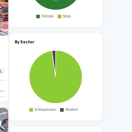
By Sector
%
ago