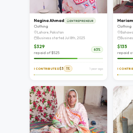
Nagina Ahmad
Mariam 
ENTREPRENEUR
Clothing
Clothing
Lahore, Pakistan
Bahawa
Business started Jul 8th, 2025
Busines
$329
$135
63%
repaid of $525
repaid o
$3
1%
I CONTRIBUTED
1 year ago
I CONTR