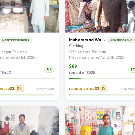
Muhammad Wahid
ENTREPRENEUR
ENTREPRENEU
d
Clothing
lnagar, Pakistan
Faisalabad, Pakistan
s started Jul 1st, 2026
Business started Apr 27th, 2026
$89
0%
17
f $490
repaid of $525
$2
0%
$3
1%
IBUTED
3 months ago
I CONTRIBUTED
4 months 