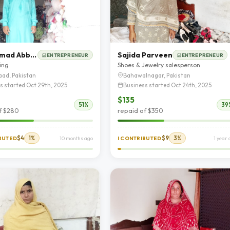
Muhammad Abbas
Sajida Parveen
ENTREPRENEUR
ENTREPRENEUR
ting
Shoes & Jewelry salesperson
bad, Pakistan
Bahawalnagar, Pakistan
s started Oct 29th, 2025
Business started Oct 24th, 2025
$135
51%
39
f $280
repaid of $350
$4
1%
$9
3%
IBUTED
10 months ago
I CONTRIBUTED
1 year