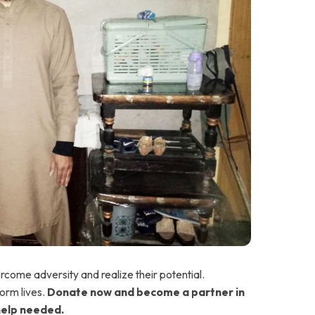
ercome adversity and realize their potential.
orm lives.
Donate now and become a partner in
help needed.