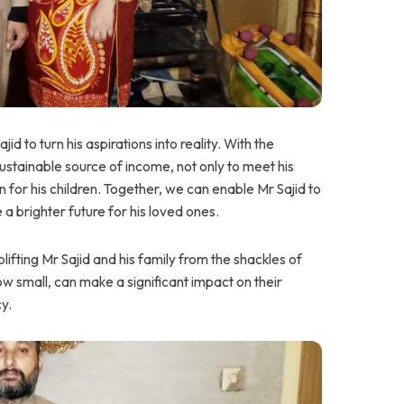
 to turn his aspirations into reality. With the
stainable source of income, not only to meet his
n for his children. Together, we can enable Mr Sajid to
 a brighter future for his loved ones.
ifting Mr Sajid and his family from the shackles of
w small, can make a significant impact on their
cy.