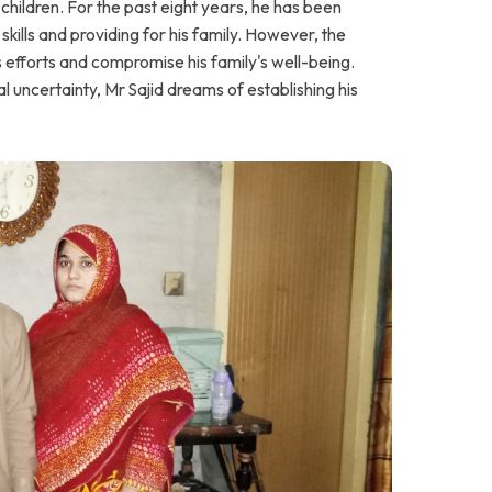
hildren. For the past eight years, he has been
 skills and providing for his family. However, the
is efforts and compromise his family's well-being.
l uncertainty, Mr Sajid dreams of establishing his