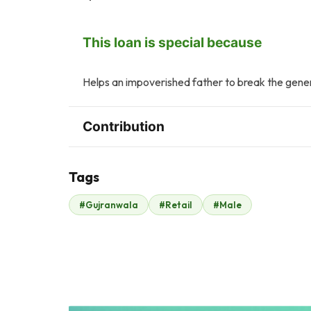
This loan is special because
Helps an impoverished father to break the gener
Contribution
Tags
Z
T
#Gujranwala
#Retail
#Male
Zonubia Ahmed
Tasneem Ahmed
$2
$2
H
A
Hasan sharif
Ayesha Hamid
$2
$2