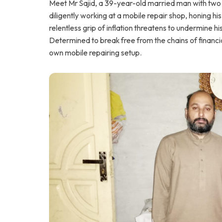
Meet Mr Sajid, a 39-year-old married man with two c
diligently working at a mobile repair shop, honing his
relentless grip of inflation threatens to undermine h
Determined to break free from the chains of financia
own mobile repairing setup.