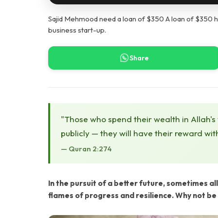
Sajid Mehmood need a loan of $350 A loan of $350 hel
business start-up.
Share
"Those who spend their wealth in Allah's
publicly — they will have their reward wit
— Quran 2:274
In the pursuit of a better future, sometimes all 
flames of progress and resilience. Why not be 