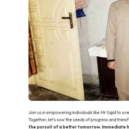
Join us in empowering individuals like Mr Sajid to ov
Together, let's sow the seeds of progress and transf
the pursuit of a better tomorrow. Immediate 