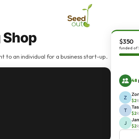
g Shop
$350
funded of
 to an individual for a business start-up.
48
Zo
Z
$2
R
Ta
T
$2
R
Ja
J
$2
R