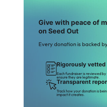
Give with peace of 
on Seed Out
Every donation is backed b
Rigorously vetted
Each fundraiser is reviewed by
ensure they are legitimate.
Transparent repor
Track how your donation is bei
impact it creates.