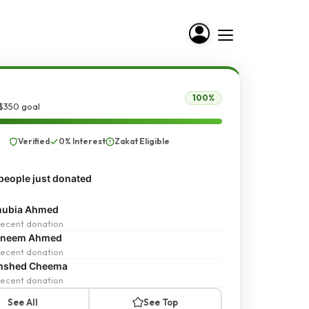
100%
 $350 goal
Verified
0% Interest
Zakat Eligible
people just donated
nubia Ahmed
ecent donation
sneem Ahmed
ecent donation
mshed Cheema
ecent donation
See All
See Top