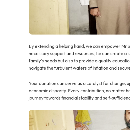
By extending a helping hand, we can empower Mr Sajid
necessary support and resources, he can create a su
family's needs but also to provide a quality educatio
navigate the turbulent waters of inflation and secure
Your donation can serve as a catalyst for change, upl
economic disparity. Every contribution, no matter ho
journey towards financial stability and self-sufficien