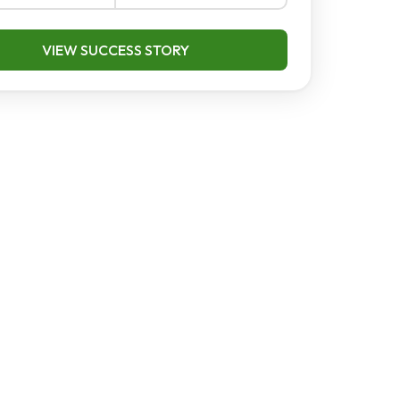
VIEW SUCCESS STORY