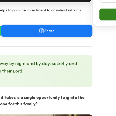
ps to provide investment to an individual for a
Share
 way by night and by day, secretly and
h their Lord."
it takes is a single opportunity to ignite the
one for this family?