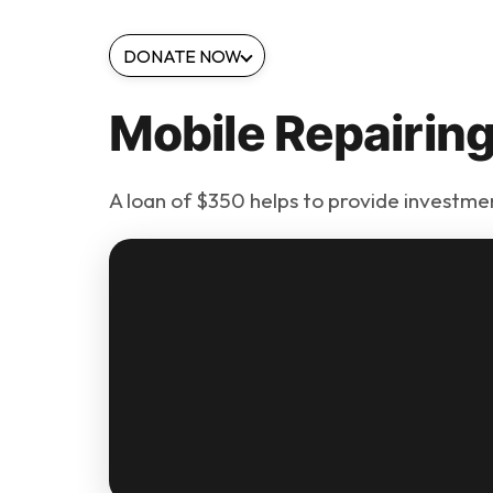
DONATE NOW
Mobile Repairin
A loan of $350 helps to provide investment