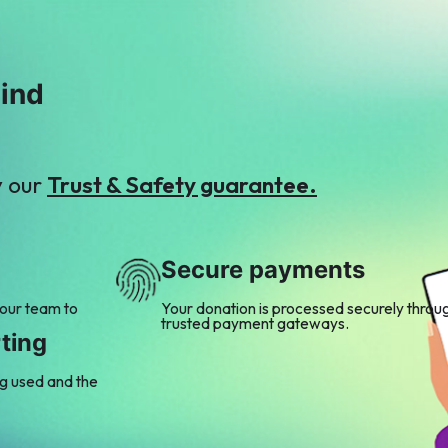
mind
y our
Trust & Safety guarantee.
Secure payments
 our team to
Your donation is processed securely throu
trusted payment gateways.
ting
ng used and the