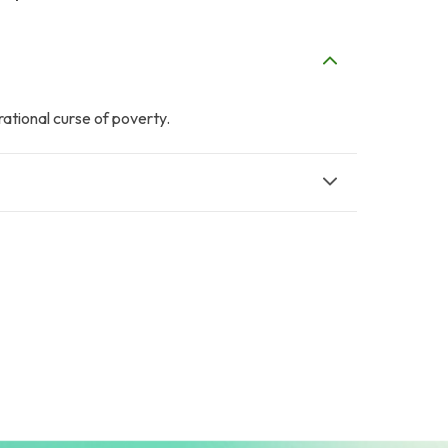
ational curse of poverty.
J
H
Jamshed Cheema
Hani Abbasi
$2
$2
P
Property Channel
Noshad Metal
$3
Works
$15