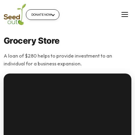
DONATE NOW
Grocery Store
A loan of $280 helps to provide investment to an
individual for a business expansion.