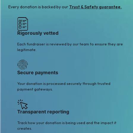
A
Every donation is backed by our
Trust & Safety guarantee.
Aiza Nasir
Muhammad Rusydi
$2
Azmi
$2
Rigorously vetted
Each fundraiser is reviewed by our team to ensure they are
legitimate.
Secure payments
Your donation is processed securely through trusted
payment gateways.
Transparent reporting
Track how your donation is being used and the impact it
creates.