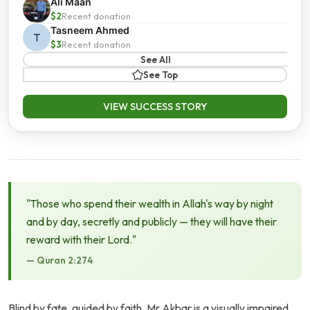
Ali Maan
$2
Recent donation
Tasneem Ahmed
T
$3
Recent donation
See All
See Top
VIEW SUCCESS STORY
"Those who spend their wealth in Allah's way by night
and by day, secretly and publicly — they will have their
reward with their Lord."
— Quran 2:274
Blind by fate, guided by faith, Mr Akbar is a visually impaired