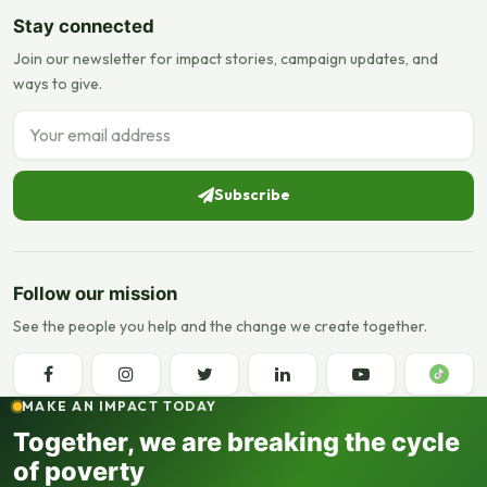
Stay connected
Join our newsletter for impact stories, campaign updates, and
ways to give.
Email address
Subscribe
Follow our mission
See the people you help and the change we create together.
MAKE AN IMPACT TODAY
Together, we are breaking the cycle
of poverty