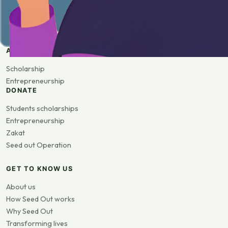
APPLY
Scholarship
Entrepreneurship
DONATE
Students scholarships
Entrepreneurship
Zakat
Seed out Operation
GET TO KNOW US
About us
How Seed Out works
Why Seed Out
Transforming lives