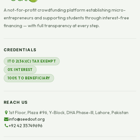
A not-for-profit crowdfunding platform establishing micro-
entrepreneurs and supporting students through interest-free
financing — with full transparency at every step.
CREDENTIALS
ITO 2(36)(C) TAX EXEMPT
0% INTEREST
100% TO BENEFICIARY
REACH US
1st Floor, Plaza #96, Y-Block, DHA Phase-III, Lahore, Pakistan
info@seedout.org
+92 42 35749696