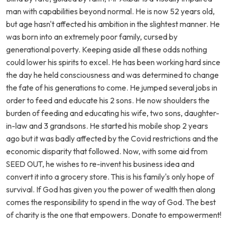
man with capabilities beyond normal. He is now 52 years old,
but age hasn't affected his ambition in the slightest manner. He
was born into an extremely poor family, cursed by
generational poverty. Keeping aside all these odds nothing
could lower his spirits to excel. He has been working hard since
the day he held consciousness and was determined to change
the fate of his generations to come. He jumped several jobs in
order to feed and educate his 2 sons. He now shoulders the
burden of feeding and educating his wife, two sons, daughter-
in-law and 3 grandsons. He started his mobile shop 2 years
ago but it was badly affected by the Covid restrictions and the
economic disparity that followed. Now, with some aid from
SEED OUT, he wishes to re-invent his business idea and
convert it into a grocery store. This is his family's only hope of
survival. If God has given you the power of wealth then along
comes the responsibility to spend in the way of God. The best
of charity is the one that empowers. Donate to empowerment!