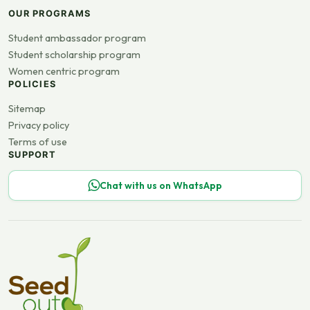
OUR PROGRAMS
Student ambassador program
Student scholarship program
Women centric program
POLICIES
Sitemap
Privacy policy
Terms of use
SUPPORT
Chat with us on WhatsApp