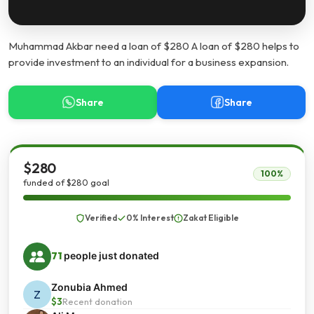
Muhammad Akbar need a loan of $280 A loan of $280 helps to
provide investment to an individual for a business expansion.
Share
Share
$280
100%
funded of $280 goal
Verified
0% Interest
Zakat Eligible
71
people just donated
Zonubia Ahmed
Z
$3
Recent donation