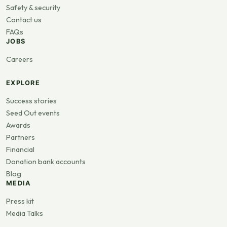
Safety & security
Contact us
FAQs
JOBS
Careers
EXPLORE
Success stories
Seed Out events
Awards
Partners
Financial
Donation bank accounts
Blog
MEDIA
Press kit
Media Talks