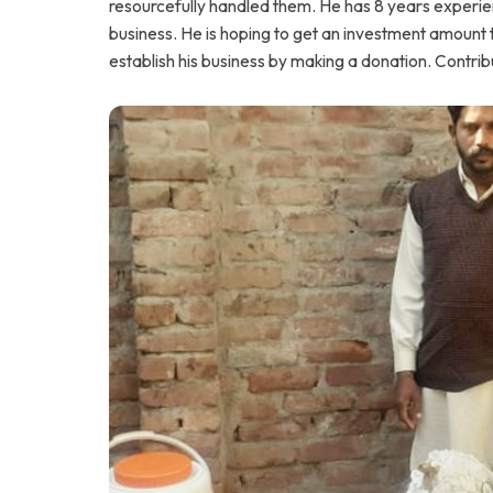
resourcefully handled them. He has 8 years experienc
business. He is hoping to get an investment amount 
establish his business by making a donation. Contri