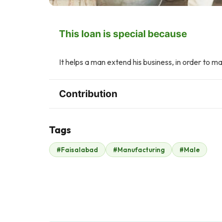
This loan is special because
It helps a man extend his business, in order to 
Contribution
Tags
W
K
#Faisalabad
#Manufacturing
#Male
Wardah Abbasi
Kashif Ikram
$2
$2
T
A
Taimoor Yousaf
Awais Ahmad
$2
Qureshi
$2