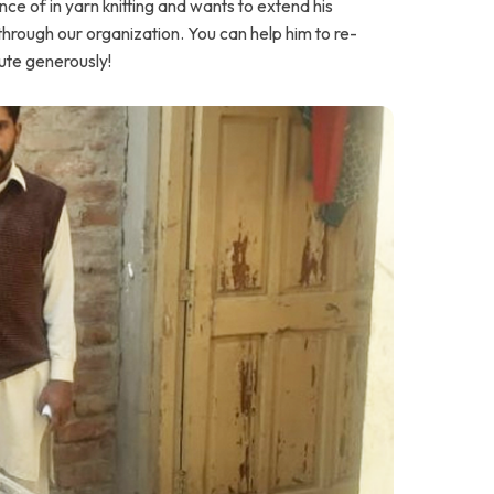
e of in yarn knitting and wants to extend his
through our organization. You can help him to re-
bute generously!