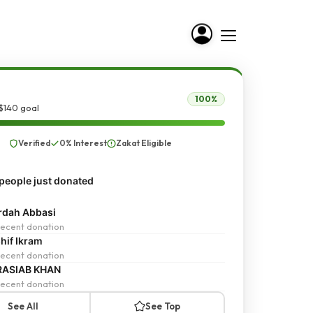
100%
$140 goal
Verified
0% Interest
Zakat Eligible
people just donated
dah Abbasi
ecent donation
hif Ikram
ecent donation
RASIAB KHAN
ecent donation
See All
See Top