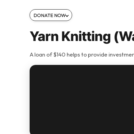
DONATE NOW
Yarn Knitting (W
A loan of $140 helps to provide investmen