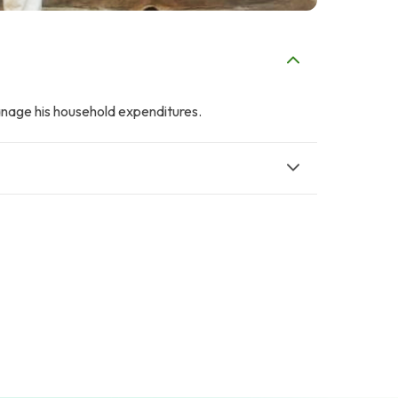
manage his household expenditures.
A
F
AFRASIAB KHAN
Fahd ehsan
$2
$2
F
A
Faisal Mukhtar
Abdullah Ahmad
$9
$2