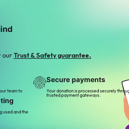
mind
y our
Trust & Safety guarantee.
Secure payments
 our team to
Your donation is processed securely throu
trusted payment gateways.
ting
ng used and the