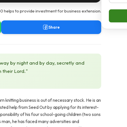
0 helps to provide investment for business extension.
Share
 way by night and by day, secretly and
h their Lord."
 knitting business is out of necessary stock. He is an
ted help from Seed Out by applying for its interest-
ponsibility of his four school-going children (two sons
us man, he has faced many adversities and