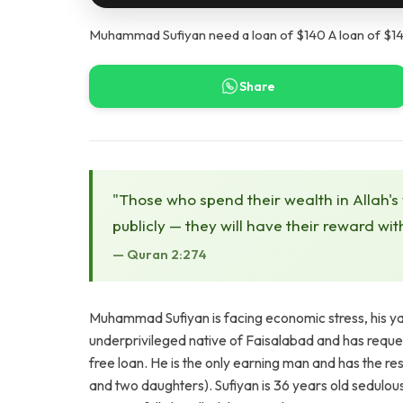
Muhammad Sufiyan need a loan of $140 A loan of $14
Share
"Those who spend their wealth in Allah's
publicly — they will have their reward wit
— Quran 2:274
Muhammad Sufiyan is facing economic stress, his yarn
underprivileged native of Faisalabad and has reques
free loan. He is the only earning man and has the res
and two daughters). Sufiyan is 36 years old sedulo