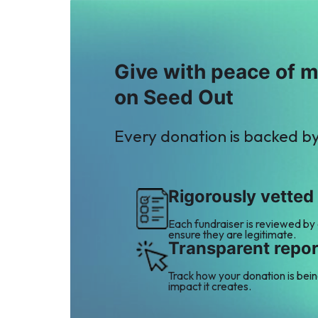
Give with peace of 
on Seed Out
Every donation is backed b
Rigorously vetted
Each fundraiser is reviewed by
ensure they are legitimate.
Transparent repor
Track how your donation is bei
impact it creates.