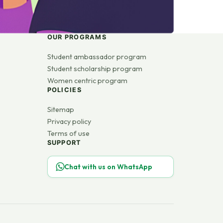
OUR PROGRAMS
Student ambassador program
Student scholarship program
Women centric program
POLICIES
Sitemap
Privacy policy
Terms of use
SUPPORT
Chat with us on WhatsApp