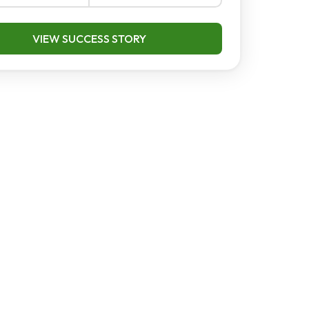
VIEW SUCCESS STORY