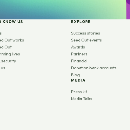
O KNOW US
EXPLORE
s
Success stories
ed Out works
Seed Out events
ed Out
Awards
rming lives
Partners
 security
Financial
 us
Donation bank accounts
Blog
MEDIA
s
Press kit
Media Talks