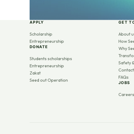
APPLY
GET T
Scholarship
About u
Entrepreneurship
How Se
DONATE
Why Se
Transfo
Students scholarships
Safety &
Entrepreneurship
Contact
Zakat
FAQs
Seed out Operation
JOBS
Career