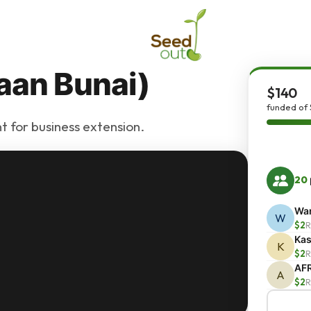
aan Bunai)
$140
funded of 
t for business extension.
20
War
W
$2
R
Kas
K
$2
R
AF
A
$2
R