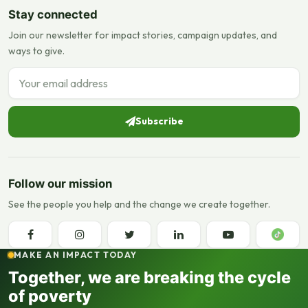
Stay connected
Join our newsletter for impact stories, campaign updates, and
ways to give.
Email address
Subscribe
Follow our mission
See the people you help and the change we create together.
MAKE AN IMPACT TODAY
Together, we are breaking the cycle
of poverty