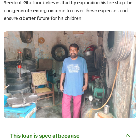
Seedout. Ghafoor believes that by expanding his tire shop, he
can generate enough income to cover these expenses and
ensure a better future for his children.
This loan is special because