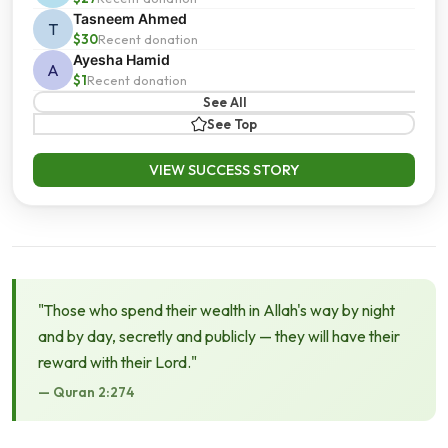
Tasneem Ahmed
T
$30
Recent donation
Ayesha Hamid
A
$1
Recent donation
See All
See Top
VIEW SUCCESS STORY
"Those who spend their wealth in Allah's way by night
and by day, secretly and publicly — they will have their
reward with their Lord."
— Quran 2:274