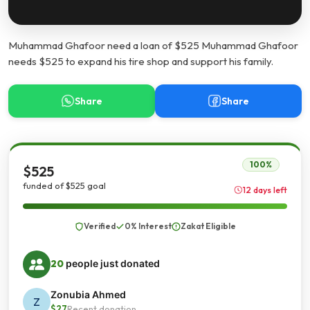
Muhammad Ghafoor need a loan of $525 Muhammad Ghafoor
needs $525 to expand his tire shop and support his family.
Share
Share
100%
$525
funded of $525 goal
12 days left
Verified
0% Interest
Zakat Eligible
20
people just donated
Zonubia Ahmed
Z
$27
Recent donation