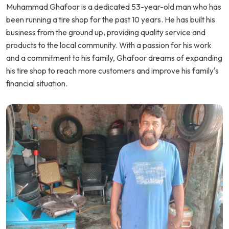
Muhammad Ghafoor is a dedicated 53-year-old man who has
been running a tire shop for the past 10 years. He has built his
business from the ground up, providing quality service and
products to the local community. With a passion for his work
and a commitment to his family, Ghafoor dreams of expanding
his tire shop to reach more customers and improve his family's
financial situation.