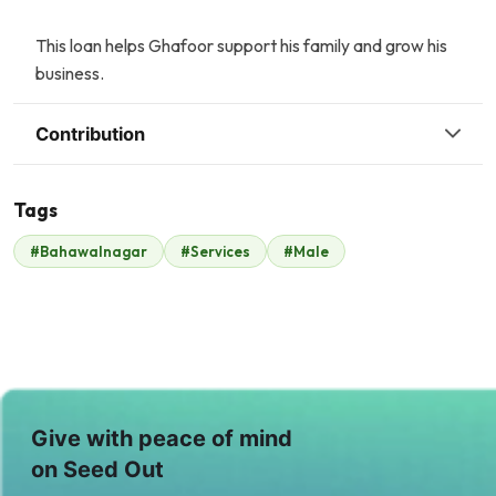
This loan helps Ghafoor support his family and grow his
business.
Contribution
Tags
Z
T
#Bahawalnagar
#Services
#Male
Zonubia Ahmed
Tasneem Ahmed
$27
$30
A
T
Ayesha Hamid
Taimoor Yousaf
$1
$19
S
S
Give with peace of mind
Sajjad Mughal
Shaukat Hassan
on Seed Out
$32
$31