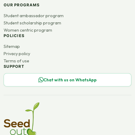
OUR PROGRAMS
Student ambassador program
Student scholarship program
Women centric program
POLICIES
Sitemap
Privacy policy
Terms of use
SUPPORT
Chat with us on WhatsApp