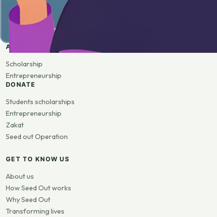
APPLY
Scholarship
Entrepreneurship
DONATE
Students scholarships
Entrepreneurship
Zakat
Seed out Operation
GET TO KNOW US
About us
How Seed Out works
Why Seed Out
Transforming lives