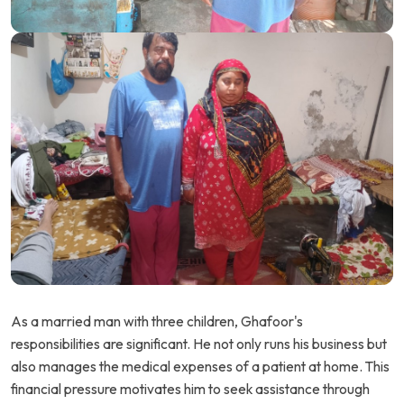
As a married man with three children, Ghafoor's
responsibilities are significant. He not only runs his business but
also manages the medical expenses of a patient at home. This
financial pressure motivates him to seek assistance through