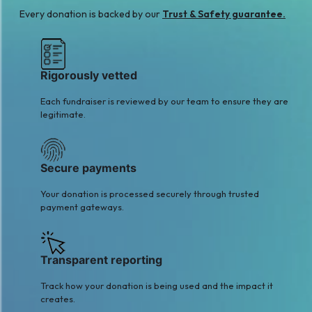
A
S
Every donation is backed by our
Trust & Safety guarantee.
Awais Ahmad
Shoaib Mukhtar
$27
Qureshi
$21
Rigorously vetted
Each fundraiser is reviewed by our team to ensure they are
legitimate.
Secure payments
Your donation is processed securely through trusted
payment gateways.
Transparent reporting
Track how your donation is being used and the impact it
creates.