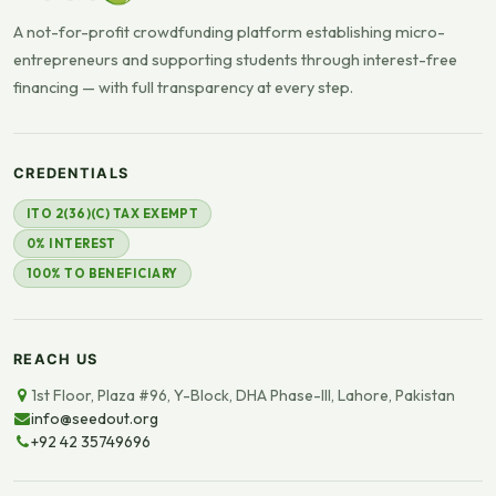
A not-for-profit crowdfunding platform establishing micro-
entrepreneurs and supporting students through interest-free
financing — with full transparency at every step.
CREDENTIALS
ITO 2(36)(C) TAX EXEMPT
0% INTEREST
100% TO BENEFICIARY
REACH US
1st Floor, Plaza #96, Y-Block, DHA Phase-III, Lahore, Pakistan
info@seedout.org
+92 42 35749696