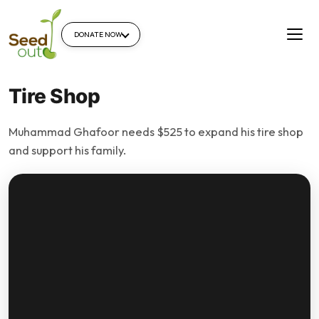
DONATE NOW
Tire Shop
Muhammad Ghafoor needs $525 to expand his tire shop
and support his family.