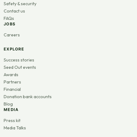
Safety & security
Contact us
FAQs
JOBS
Careers
EXPLORE
Success stories
Seed Out events
Awards
Partners
Financial
Donation bank accounts
Blog
MEDIA
Press kit
Media Talks