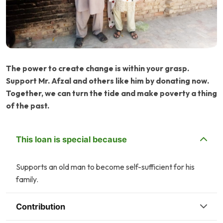
The power to create change is within your grasp.
Support Mr. Afzal and others like him by donating now.
Together, we can turn the tide and make poverty a thing
of the past.
This loan is special because
Supports an old man to become self-sufficient for his
family.
Contribution