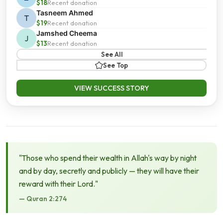
$18
Recent donation
Tasneem Ahmed
T
$19
Recent donation
Jamshed Cheema
J
$13
Recent donation
See All
See Top
VIEW SUCCESS STORY
"Those who spend their wealth in Allah's way by night
and by day, secretly and publicly — they will have their
reward with their Lord."
— Quran 2:274