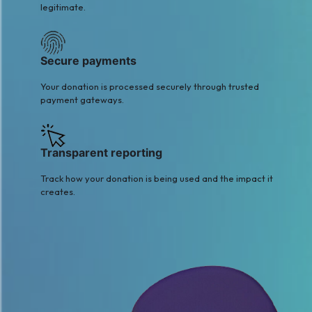
legitimate.
Secure payments
Your donation is processed securely through trusted
payment gateways.
Transparent reporting
Track how your donation is being used and the impact it
creates.