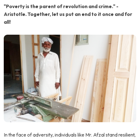
"Poverty is the parent of revolution and crime." -
Aristotle. Together, let us put an end to it once and for
all!
In the face of adversity, individuals like Mr. Afzal stand resilient,