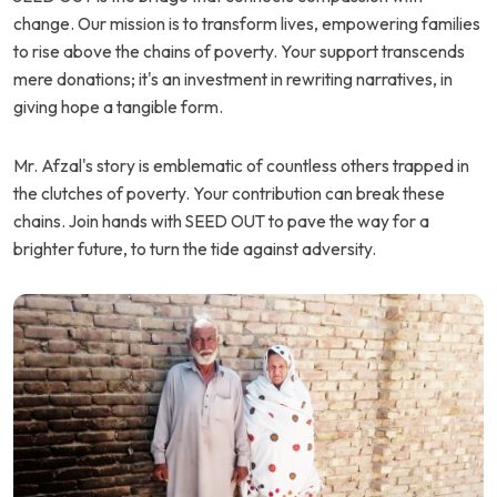
change. Our mission is to transform lives, empowering families
to rise above the chains of poverty. Your support transcends
mere donations; it's an investment in rewriting narratives, in
giving hope a tangible form.
Mr. Afzal's story is emblematic of countless others trapped in
the clutches of poverty. Your contribution can break these
chains. Join hands with SEED OUT to pave the way for a
brighter future, to turn the tide against adversity.