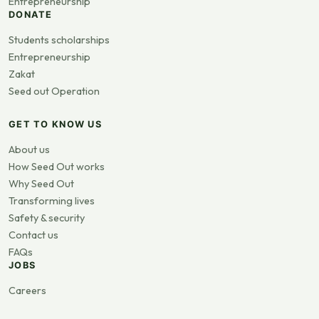
Entrepreneurship
DONATE
Students scholarships
Entrepreneurship
Zakat
Seed out Operation
GET TO KNOW US
About us
How Seed Out works
Why Seed Out
Transforming lives
Safety & security
Contact us
FAQs
JOBS
Careers