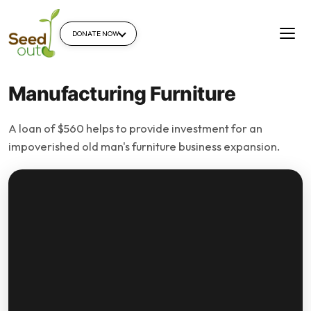
DONATE NOW
Manufacturing Furniture
A loan of $560 helps to provide investment for an
impoverished old man's furniture business expansion.