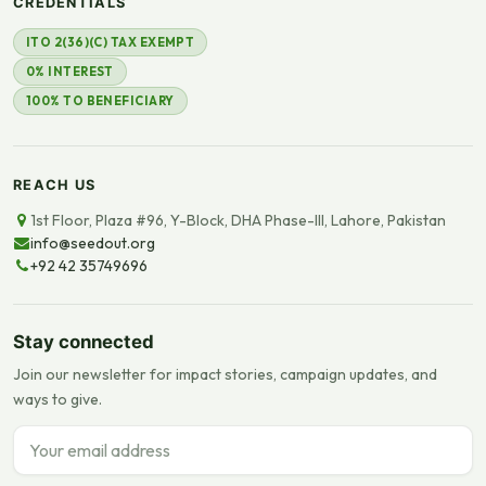
CREDENTIALS
ITO 2(36)(C) TAX EXEMPT
0% INTEREST
100% TO BENEFICIARY
REACH US
1st Floor, Plaza #96, Y-Block, DHA Phase-III, Lahore, Pakistan
info@seedout.org
+92 42 35749696
Stay connected
Join our newsletter for impact stories, campaign updates, and
ways to give.
Email address