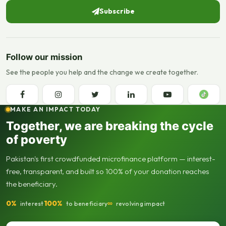
Subscribe
Follow our mission
See the people you help and the change we create together.
MAKE AN IMPACT TODAY
Together, we are breaking the cycle
of poverty
Pakistan's first crowdfunded microfinance platform — interest-
free, transparent, and built so 100% of your donation reaches
the beneficiary.
0%
100%
∞
interest
to beneficiary
revolving impact