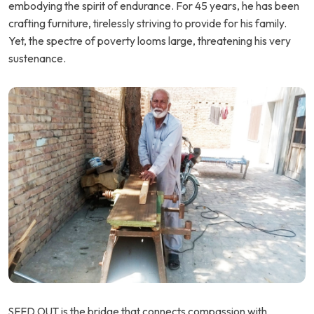
embodying the spirit of endurance. For 45 years, he has been
crafting furniture, tirelessly striving to provide for his family.
Yet, the spectre of poverty looms large, threatening his very
sustenance.
SEED OUT is the bridge that connects compassion with