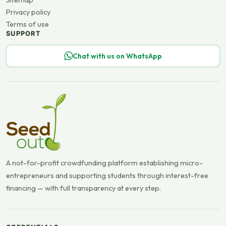
Sitemap
Privacy policy
Terms of use
SUPPORT
Chat with us on WhatsApp
A not-for-profit crowdfunding platform establishing micro-
entrepreneurs and supporting students through interest-free
financing — with full transparency at every step.