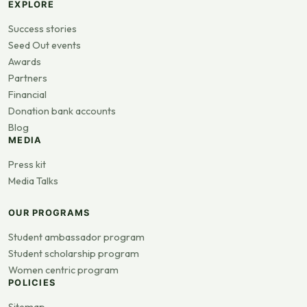
EXPLORE
Success stories
Seed Out events
Awards
Partners
Financial
Donation bank accounts
Blog
MEDIA
Press kit
Media Talks
OUR PROGRAMS
Student ambassador program
Student scholarship program
Women centric program
POLICIES