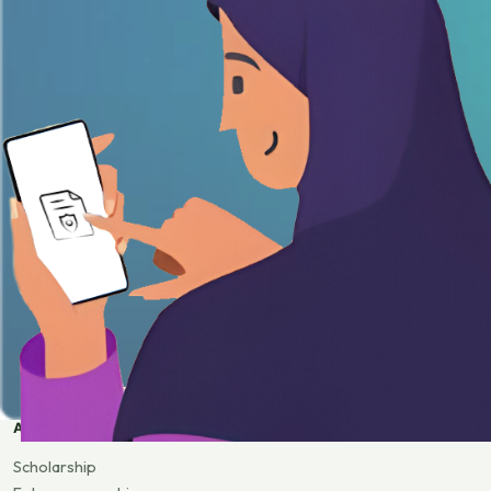
APPLY
Scholarship