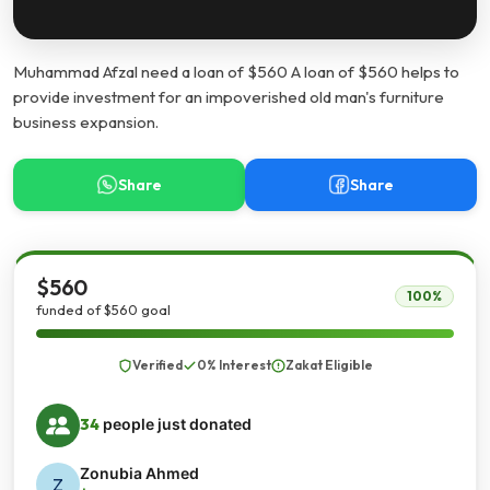
Muhammad Afzal need a loan of $560 A loan of $560 helps to
provide investment for an impoverished old man's furniture
business expansion.
Share
Share
$560
100%
funded of $560 goal
Verified
0% Interest
Zakat Eligible
34
people just donated
Zonubia Ahmed
Z