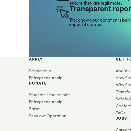
ensure they are legitimate.
Transparent repor
Track how your donation is bei
impact it creates.
APPLY
GET T
Scholarship
About u
Entrepreneurship
How Se
DONATE
Why Se
Transfo
Students scholarships
Safety &
Entrepreneurship
Contact
Zakat
FAQs
Seed out Operation
JOBS
Career