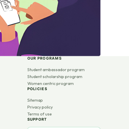
OUR PROGRAMS
Student ambassador program
Student scholarship program
Women centric program
POLICIES
Sitemap
Privacy policy
Terms of use
SUPPORT