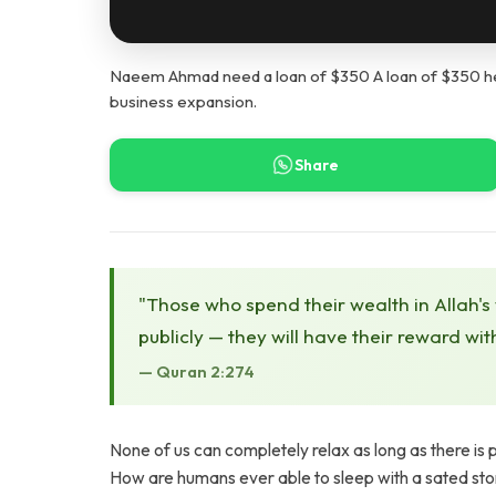
Naeem Ahmad need a loan of $350 A loan of $350 help
business expansion.
Share
"Those who spend their wealth in Allah's
publicly — they will have their reward wit
— Quran 2:274
None of us can completely relax as long as there is p
How are humans ever able to sleep with a sated st