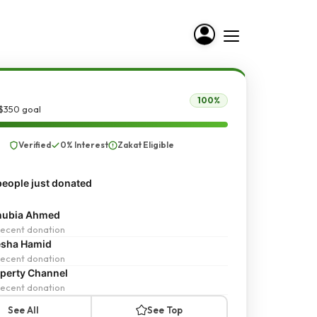
100%
 $350 goal
Verified
0% Interest
Zakat Eligible
eople just donated
nubia Ahmed
ecent donation
esha Hamid
ecent donation
perty Channel
ecent donation
See All
See Top