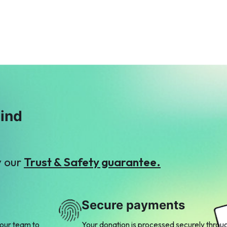
$4
Works
$11
S
S
Sajjad Mughal
Shaukat Hassan
$3
$5
mind
y our
Trust & Safety guarantee.
Secure payments
 our team to
Your donation is processed securely throu