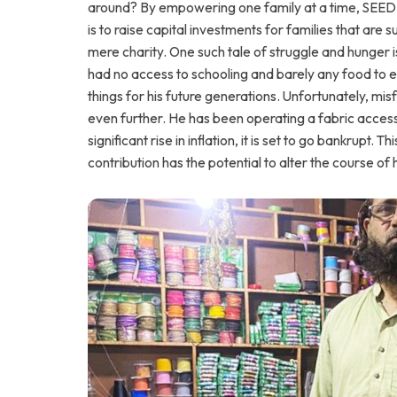
around? By empowering one family at a time, SEED O
is to raise capital investments for families that are 
mere charity. One such tale of struggle and hunger 
had no access to schooling and barely any food to e
things for his future generations. Unfortunately, m
even further. He has been operating a fabric access
significant rise in inflation, it is set to go bankrupt.
contribution has the potential to alter the course of h