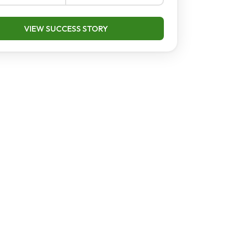
VIEW SUCCESS STORY