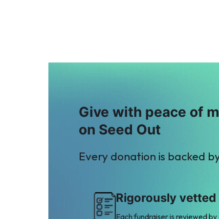
$2
$2
T
Zain Ashraf
Taimoor Yousaf
$2
Mughal
$7
Give with peace of 
on Seed Out
Every donation is backed b
Rigorously vetted
Each fundraiser is reviewed by