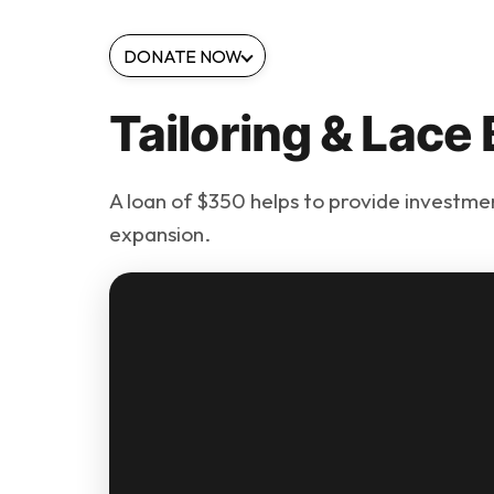
DONATE NOW
Tailoring & Lace
A loan of $350 helps to provide investment
expansion.