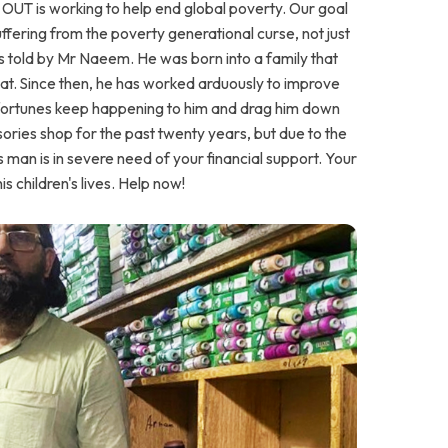
UT is working to help end global poverty. Our goal
suffering from the poverty generational curse, not just
is told by Mr Naeem. He was born into a family that
at. Since then, he has worked arduously to improve
isfortunes keep happening to him and drag him down
ories shop for the past twenty years, but due to the
 This man is in severe need of your financial support. Your
is children's lives. Help now!