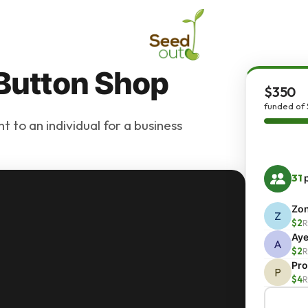
 Button Shop
$350
funded of
 to an individual for a business
31
p
Zo
Z
$2
R
Ay
A
$2
R
Pro
P
$4
R