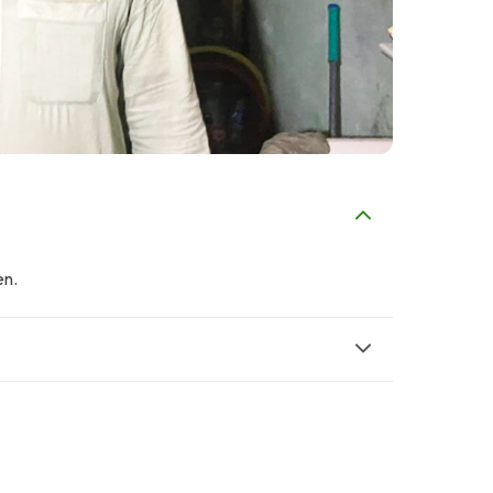
en.
P
Property Channel
Noshad Metal