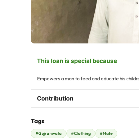
This loan is special because
Empowers a man to feed and educate his childr
Contribution
Tags
Z
A
#Gujranwala
#Clothing
#Male
Zonubia Ahmed
Ayesha Hamid