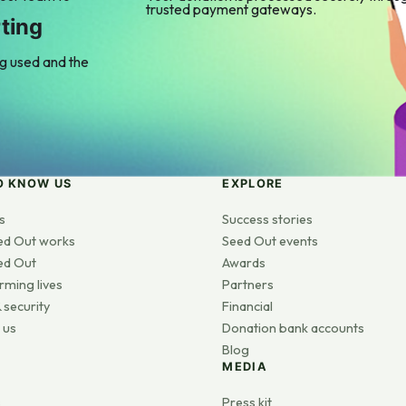
trusted payment gateways.
ting
ng used and the
O KNOW US
EXPLORE
s
Success stories
ed Out works
Seed Out events
ed Out
Awards
rming lives
Partners
 security
Financial
 us
Donation bank accounts
Blog
MEDIA
s
Press kit