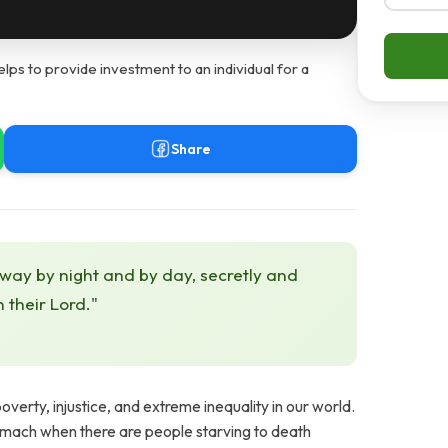
s to provide investment to an individual for a
Share
 way by night and by day, secretly and
h their Lord."
overty, injustice, and extreme inequality in our world.
omach when there are people starving to death