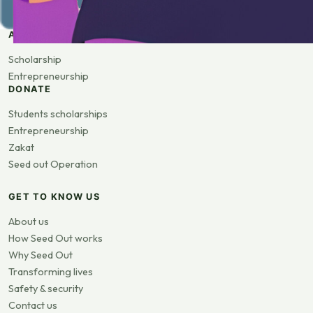
APPLY
Scholarship
Entrepreneurship
DONATE
Students scholarships
Entrepreneurship
Zakat
Seed out Operation
GET TO KNOW US
About us
How Seed Out works
Why Seed Out
Transforming lives
Safety & security
Contact us