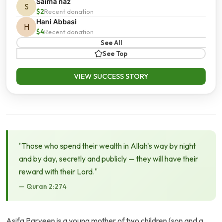
Saima naz
S
$2
Recent donation
Hani Abbasi
H
$4
Recent donation
See All
See Top
VIEW SUCCESS STORY
"Those who spend their wealth in Allah's way by night
and by day, secretly and publicly — they will have their
reward with their Lord."
— Quran 2:274
Asifa Parveen is a young mother of two children (son and a