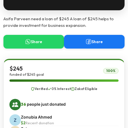
Asifa Parveen need a loan of $245 A loan of $245 helps to
provide investment for business expansion.
Share
Share
$245
100%
funded of $245 goal
Verified
0% Interest
Zakat Eligible
36
people just donated
Zonubia Ahmed
Z
$2
Recent donation