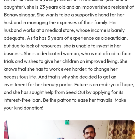
daughter), she is 23 years old and an impoverished resident of
Bahawalnagar. She wants to be a supportive hand for her
husband in managing the expenses of their family. Her
husband works at a medical store, whose income is barely
adequate. Asifa has 3 years of experience as a beautician,
but due to lack of resources, she is unable to invest in her
business. She is a dedicated woman, who is not afraid to face
trials and wishes to give her children an improved living. She
knows that she has to work even harder, to change her
necessitous life. And that is why she decided to get an
investment for her beauty parlor. Future is an embryo of hope,
and she has sought help from Seed Out by applying for its
interest-free loan. Be the patron to ease her travails. Make
your kind donation!