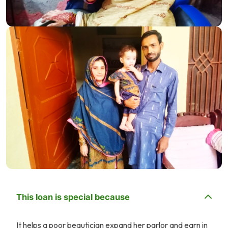
This loan is special because
It helps a poor beautician expand her parlor and earn in