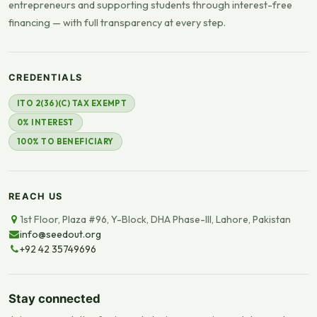
entrepreneurs and supporting students through interest-free
financing — with full transparency at every step.
CREDENTIALS
ITO 2(36)(C) TAX EXEMPT
0% INTEREST
100% TO BENEFICIARY
REACH US
1st Floor, Plaza #96, Y-Block, DHA Phase-III, Lahore, Pakistan
info@seedout.org
+92 42 35749696
Stay connected