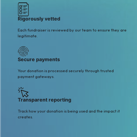
Kamran Rouf
Sajjad Mughal
$2
$8
Rigorously vetted
Each fundraiser is reviewed by our team to ensure they are
legitimate.
Secure payments
Your donation is processed securely through trusted
payment gateways.
Transparent reporting
Track how your donation is being used and the impact it
creates.