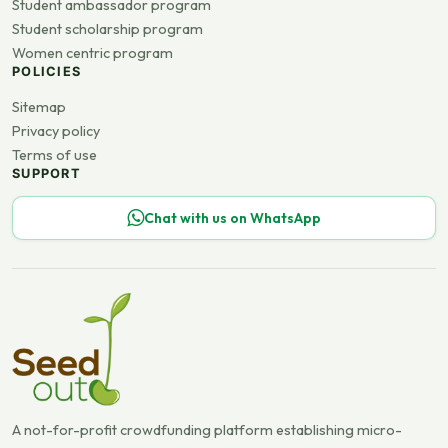
Student ambassador program
Student scholarship program
Women centric program
POLICIES
Sitemap
Privacy policy
Terms of use
SUPPORT
Chat with us on WhatsApp
A not-for-profit crowdfunding platform establishing micro-