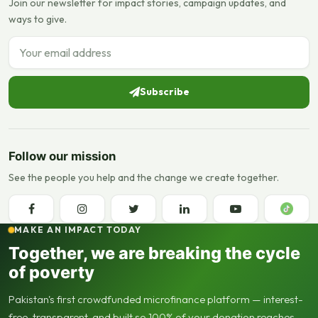
Join our newsletter for impact stories, campaign updates, and
ways to give.
Email address
Subscribe
Follow our mission
See the people you help and the change we create together.
MAKE AN IMPACT TODAY
Together, we are breaking the cycle
of poverty
Pakistan's first crowdfunded microfinance platform — interest-
free, transparent, and built so 100% of your donation reaches