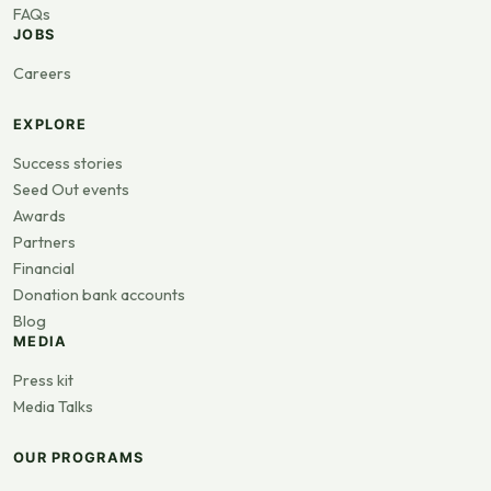
FAQs
JOBS
Careers
EXPLORE
Success stories
Seed Out events
Awards
Partners
Financial
Donation bank accounts
Blog
MEDIA
Press kit
Media Talks
OUR PROGRAMS