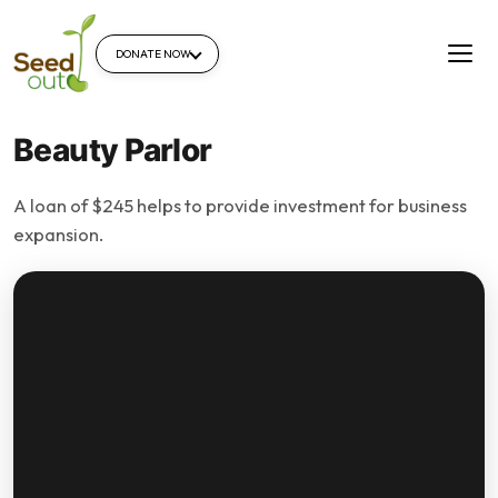
DONATE NOW
Beauty Parlor
A loan of $245 helps to provide investment for business
expansion.