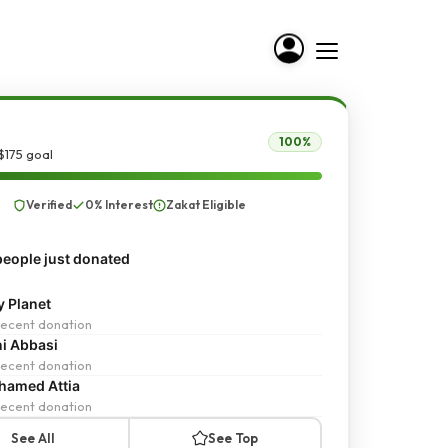
100%
$175 goal
Verified
0% Interest
Zakat Eligible
eople just donated
y Planet
ecent donation
i Abbasi
ecent donation
amed Attia
ecent donation
See All
See Top