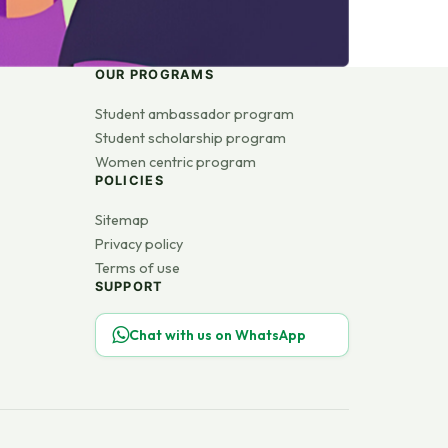
OUR PROGRAMS
Student ambassador program
Student scholarship program
Women centric program
POLICIES
Sitemap
Privacy policy
Terms of use
SUPPORT
Chat with us on WhatsApp