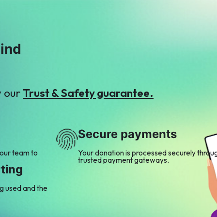
mind
y our
Trust & Safety guarantee.
Secure payments
 our team to
Your donation is processed securely throu
trusted payment gateways.
ting
ng used and the