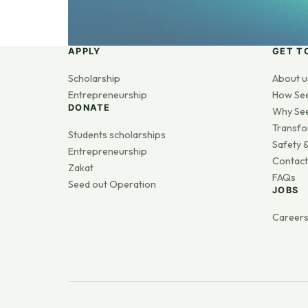
APPLY
GET T
Scholarship
About u
Entrepreneurship
How Se
DONATE
Why Se
Transfo
Students scholarships
Safety &
Entrepreneurship
Contact
Zakat
FAQs
Seed out Operation
JOBS
Career