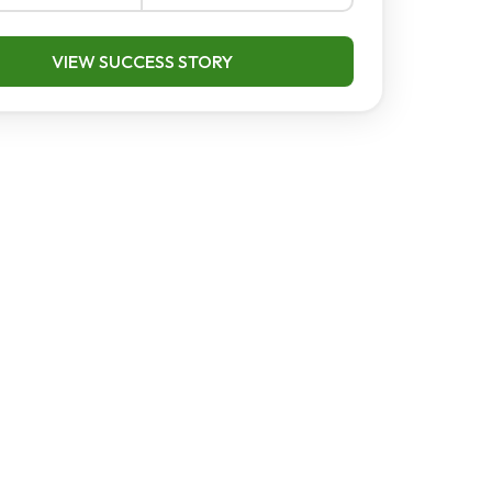
VIEW SUCCESS STORY