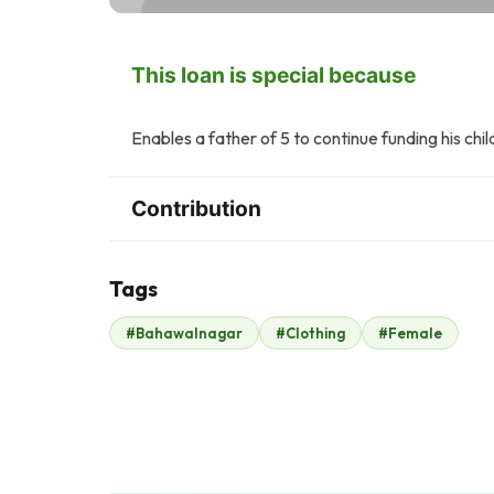
This loan is special because
Enables a father of 5 to continue funding his chil
Contribution
Tags
H
#Bahawalnagar
#Clothing
#Female
Play Planet
Hani Abbasi
$3
$3
R
T
Rehan Kazmi
Taimoor Yousaf
$2
$2