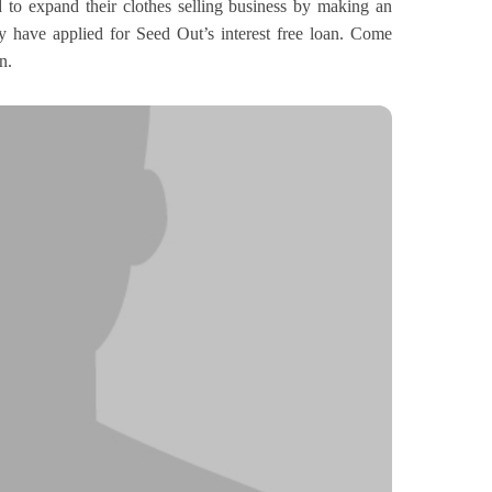
 to expand their clothes selling business by making an
ey have applied for Seed Out’s interest free loan. Come
n.