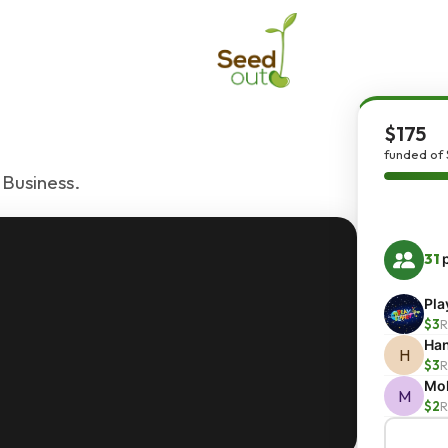
$175
funded of 
 Business.
31
p
Pla
$3
R
Han
H
$3
R
Moh
M
$2
R