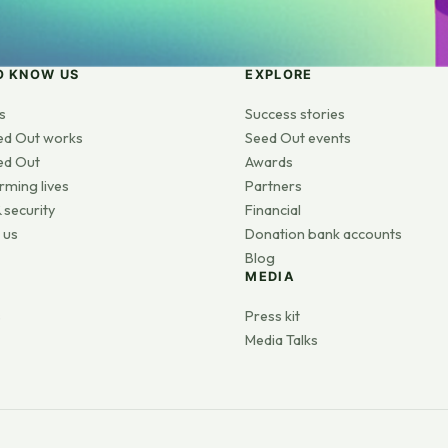
O KNOW US
EXPLORE
s
Success stories
ed Out works
Seed Out events
ed Out
Awards
rming lives
Partners
 security
Financial
 us
Donation bank accounts
Blog
MEDIA
s
Press kit
Media Talks