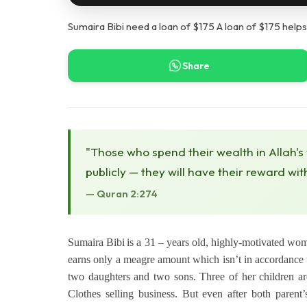
Sumaira Bibi need a loan of $175 A loan of $175 helps
Share
"Those who spend their wealth in Allah's
publicly — they will have their reward wit
— Quran 2:274
Sumaira Bibi
is a 31 – years old, highly-motivated wom
earns only a meagre amount which isn’t in accordance t
two daughters and two sons. Three of her children ar
Clothes selling business. But even after both parent’