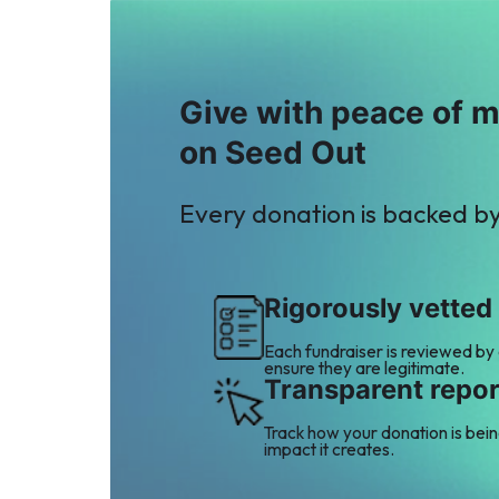
Give with peace of 
on Seed Out
Every donation is backed b
Rigorously vetted
Each fundraiser is reviewed by
ensure they are legitimate.
Transparent repor
Track how your donation is bei
impact it creates.