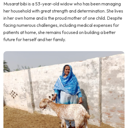
Musarat bibi is a 53-year-old widow who has been managing
her household with great strength and determination. She lives
in her own home and is the proud mother of one child. Despite
facing numerous challenges, including medical expenses for
patients at home, she remains focused on building a better
future for herself and her family.