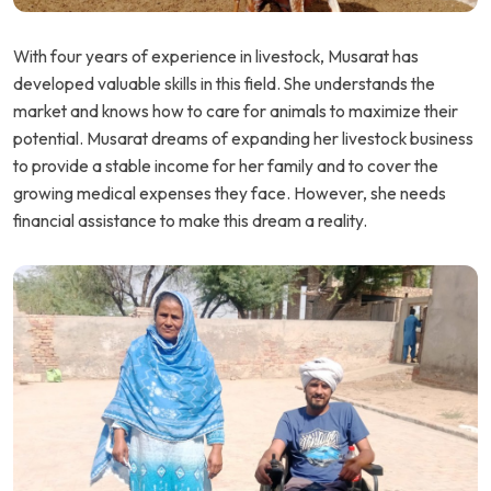
With four years of experience in livestock, Musarat has
developed valuable skills in this field. She understands the
market and knows how to care for animals to maximize their
potential. Musarat dreams of expanding her livestock business
to provide a stable income for her family and to cover the
growing medical expenses they face. However, she needs
financial assistance to make this dream a reality.