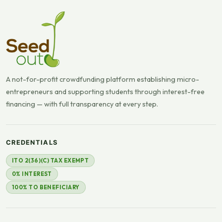
A not-for-profit crowdfunding platform establishing micro-
entrepreneurs and supporting students through interest-free
financing — with full transparency at every step.
CREDENTIALS
ITO 2(36)(C) TAX EXEMPT
0% INTEREST
100% TO BENEFICIARY