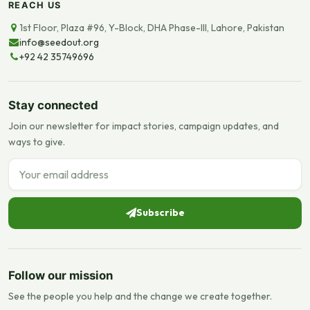
REACH US
1st Floor, Plaza #96, Y-Block, DHA Phase-III, Lahore, Pakistan
info@seedout.org
+92 42 35749696
Stay connected
Join our newsletter for impact stories, campaign updates, and
ways to give.
Email address
Subscribe
Follow our mission
See the people you help and the change we create together.