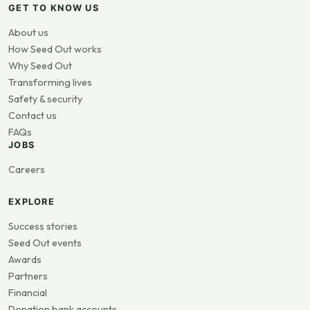
GET TO KNOW US
About us
How Seed Out works
Why Seed Out
Transforming lives
Safety & security
Contact us
FAQs
JOBS
Careers
EXPLORE
Success stories
Seed Out events
Awards
Partners
Financial
Donation bank accounts