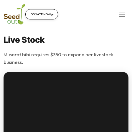
DONATE NOW
Live Stock
Musarat bibi requires $350 to expand her livestock
business.