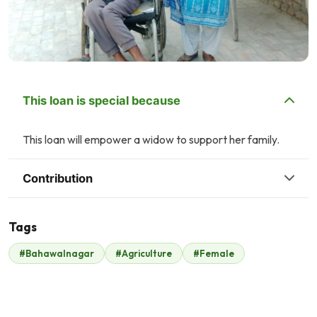
This loan is special because
This loan will empower a widow to support her family.
Contribution
Tags
#Bahawalnagar
#Agriculture
#Female
Ali Maan
Play Planet
$2
$6
H
H