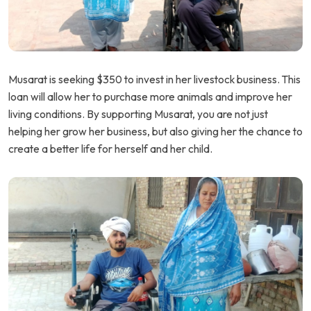
Musarat is seeking $350 to invest in her livestock business. This
loan will allow her to purchase more animals and improve her
living conditions. By supporting Musarat, you are not just
helping her grow her business, but also giving her the chance to
create a better life for herself and her child.