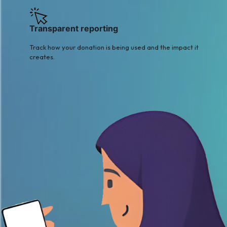
Transparent reporting
Track how your donation is being used and the impact it
creates.