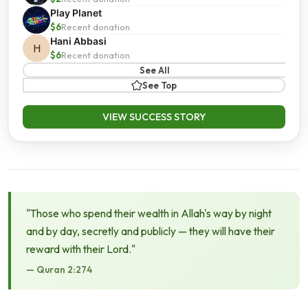
Play Planet
$6
Recent donation
Hani Abbasi
H
$6
Recent donation
See All
See Top
VIEW SUCCESS STORY
"Those who spend their wealth in Allah's way by night
and by day, secretly and publicly — they will have their
reward with their Lord."
— Quran 2:274