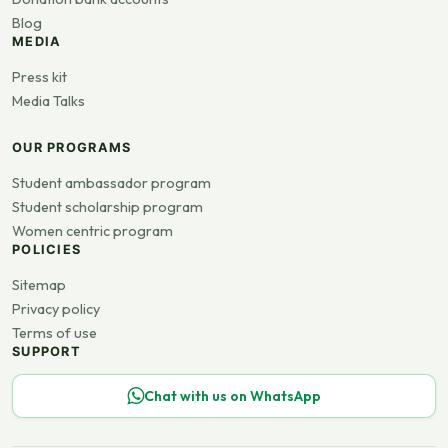
Blog
MEDIA
Press kit
Media Talks
OUR PROGRAMS
Student ambassador program
Student scholarship program
Women centric program
POLICIES
Sitemap
Privacy policy
Terms of use
SUPPORT
Chat with us on WhatsApp