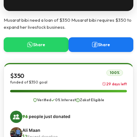
Musarat bibi need a loan of $350 Musarat bibi requires $350 to
expand her livestock business.
Share
Share
100%
$350
funded of $350 goal
29 days left
Verified
0% Interest
Zakat Eligible
96
people just donated
Ali Maan
$2
Recent donation