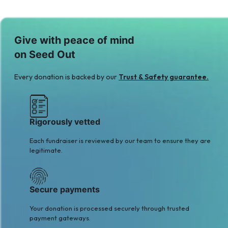
Hani Abbasi
Hasan sharif
$6
$5
M
H
Give with peace of mind
Madiha khalid
Hassan Ghumman
on Seed Out
$6
$5
A
S
Every donation is backed by our
Trust & Safety guarantee.
Anonymous
Sophia Begum
$6
$5
Rigorously vetted
Each fundraiser is reviewed by our team to ensure they are
legitimate.
Secure payments
Your donation is processed securely through trusted
payment gateways.