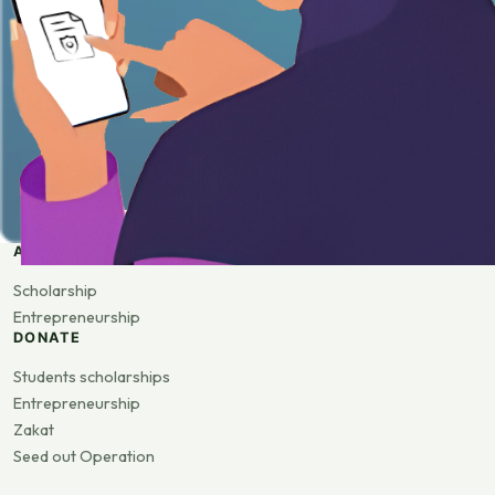
APPLY
Scholarship
Entrepreneurship
DONATE
Students scholarships
Entrepreneurship
Zakat
Seed out Operation