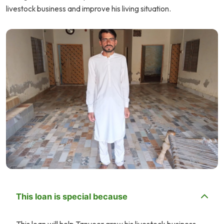
livestock business and improve his living situation.
This loan is special because