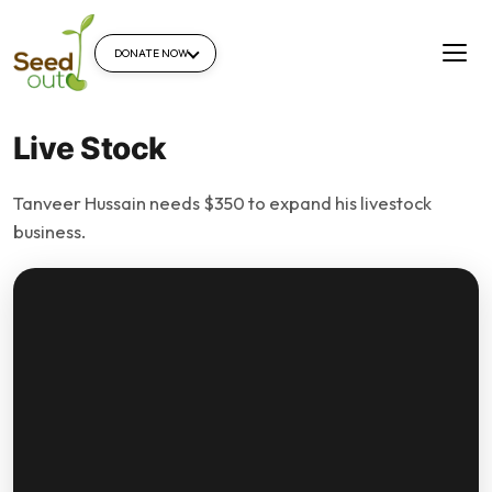
DONATE NOW
Live Stock
Tanveer Hussain needs $350 to expand his livestock
business.