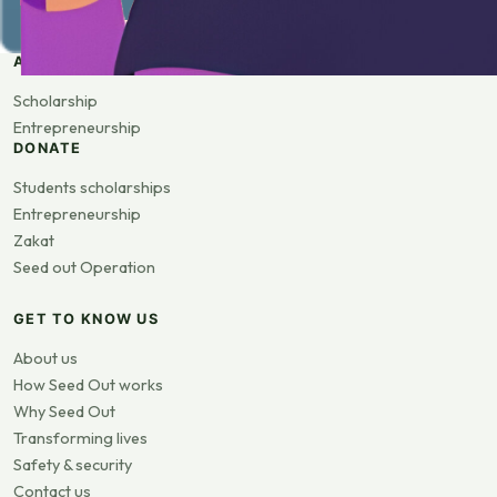
APPLY
Scholarship
Entrepreneurship
DONATE
Students scholarships
Entrepreneurship
Zakat
Seed out Operation
GET TO KNOW US
About us
How Seed Out works
Why Seed Out
Transforming lives
Safety & security
Contact us