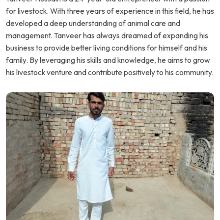
for livestock. With three years of experience in this field, he has
developed a deep understanding of animal care and
management. Tanveer has always dreamed of expanding his
business to provide better living conditions for himself and his
family. By leveraging his skills and knowledge, he aims to grow
his livestock venture and contribute positively to his community.