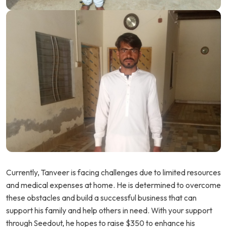
Currently, Tanveer is facing challenges due to limited resources
and medical expenses at home. He is determined to overcome
these obstacles and build a successful business that can
support his family and help others in need. With your support
through Seedout, he hopes to raise $350 to enhance his