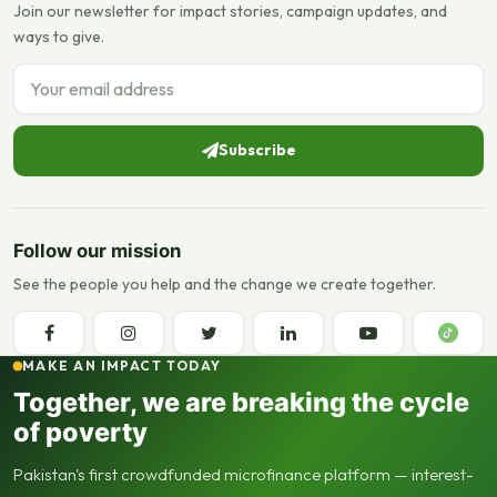
Join our newsletter for impact stories, campaign updates, and
ways to give.
Email address
Subscribe
Follow our mission
See the people you help and the change we create together.
MAKE AN IMPACT TODAY
Together, we are breaking the cycle
of poverty
Pakistan's first crowdfunded microfinance platform — interest-