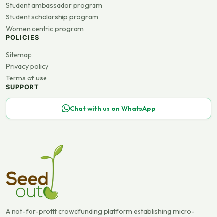
Student ambassador program
Student scholarship program
Women centric program
POLICIES
Sitemap
Privacy policy
Terms of use
SUPPORT
Chat with us on WhatsApp
A not-for-profit crowdfunding platform establishing micro-