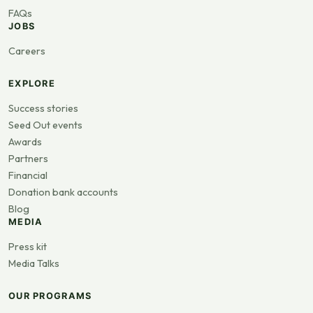
FAQs
JOBS
Careers
EXPLORE
Success stories
Seed Out events
Awards
Partners
Financial
Donation bank accounts
Blog
MEDIA
Press kit
Media Talks
OUR PROGRAMS