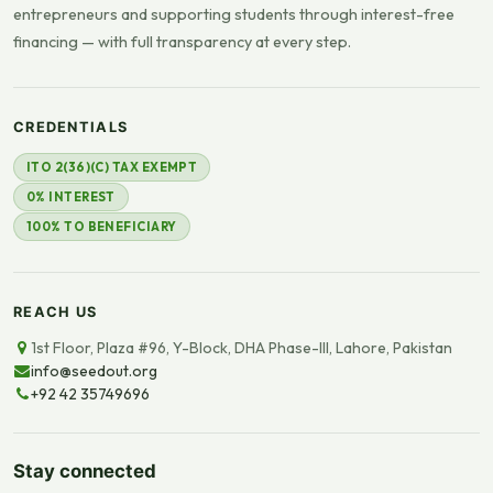
entrepreneurs and supporting students through interest-free
financing — with full transparency at every step.
CREDENTIALS
ITO 2(36)(C) TAX EXEMPT
0% INTEREST
100% TO BENEFICIARY
REACH US
1st Floor, Plaza #96, Y-Block, DHA Phase-III, Lahore, Pakistan
info@seedout.org
+92 42 35749696
Stay connected