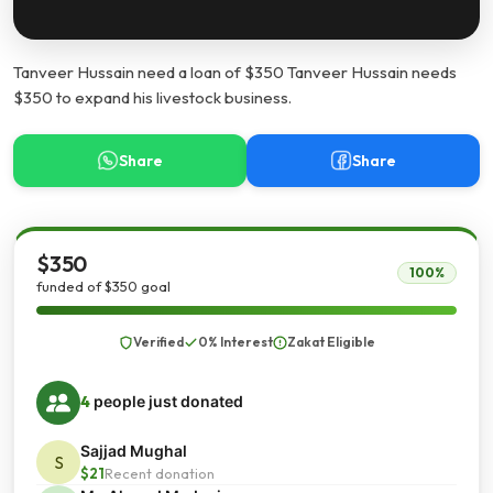
Tanveer Hussain need a loan of $350 Tanveer Hussain needs
$350 to expand his livestock business.
Share
Share
$350
100%
funded of $350 goal
Verified
0% Interest
Zakat Eligible
4
people just donated
Sajjad Mughal
S
$21
Recent donation