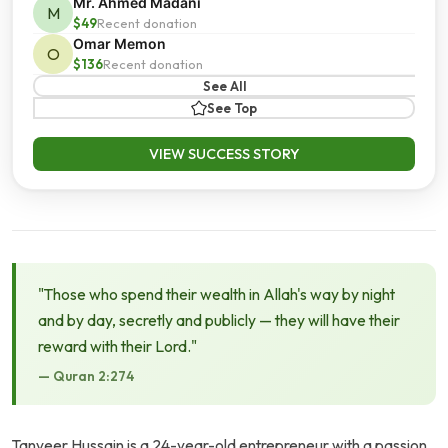
Mr. Ahmed Madani
M
$49
Recent donation
Omar Memon
O
$136
Recent donation
See All
See Top
VIEW SUCCESS STORY
"Those who spend their wealth in Allah's way by night
and by day, secretly and publicly — they will have their
reward with their Lord."
— Quran 2:274
Tanveer Hussain is a 24-year-old entrepreneur with a passion