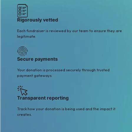
Rigorously vetted
Each fundraiser is reviewed by our team to ensure they are
legitimate.
Secure payments
Your donation is processed securely through trusted
payment gateways.
Transparent reporting
Track how your donation is being used and the impact it
creates.