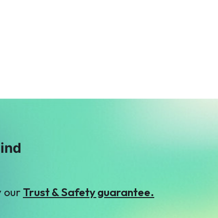
T
Tasneem Ahmed
Muhammad
$2
Rusydi Azmi
$2
F
T
Fahd ehsan
Taimoor Yousaf
$69
$2
mind
y our
Trust & Safety guarantee.