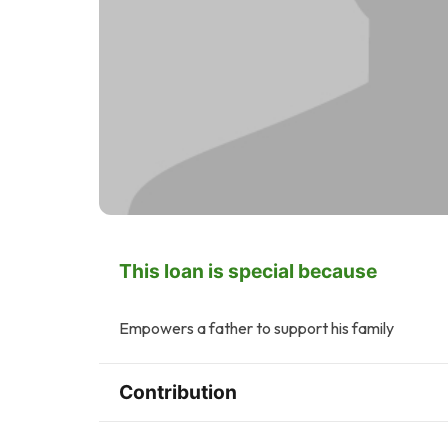
This loan is special because
Empowers a father to support his family
Contribution