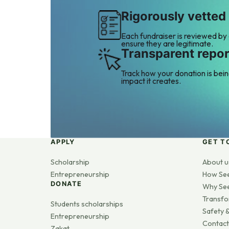
Rigorously vetted
Each fundraiser is reviewed by
ensure they are legitimate.
Transparent repor
Track how your donation is bei
impact it creates.
APPLY
GET T
Scholarship
About u
Entrepreneurship
How Se
DONATE
Why Se
Transfo
Students scholarships
Safety &
Entrepreneurship
Contact
Zakat