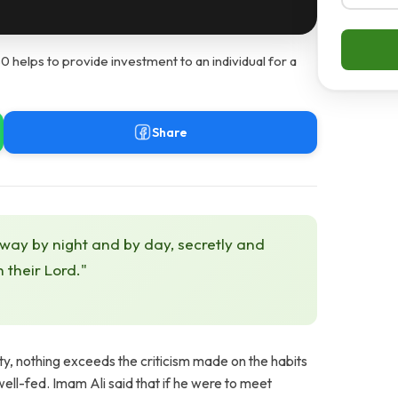
helps to provide investment to an individual for a
Share
 way by night and by day, secretly and
h their Lord."
ty, nothing exceeds the criticism made on the habits
ll-fed. Imam Ali said that if he were to meet