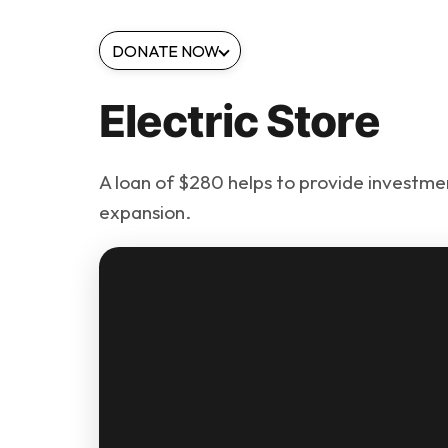
DONATE NOW
Electric Store
A loan of $280 helps to provide investmen
expansion.