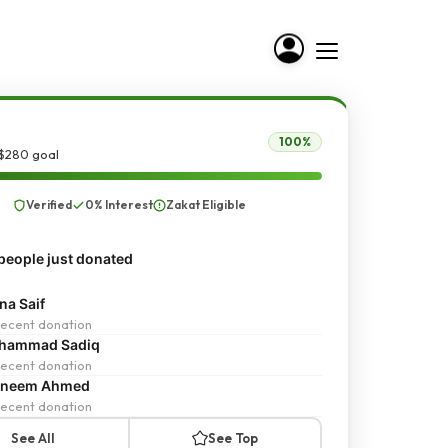
100%
 $280 goal
Verified
0% Interest
Zakat Eligible
people just donated
a Saif
ecent donation
hammad Sadiq
ecent donation
sneem Ahmed
ecent donation
See All
See Top