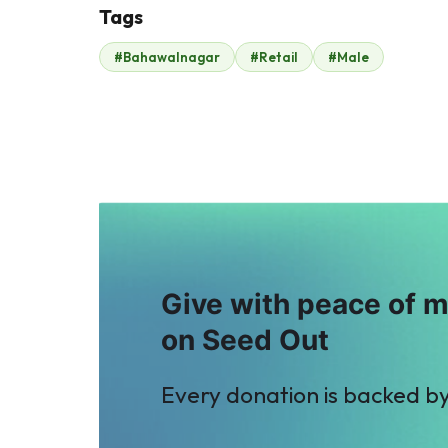
Tags
#Bahawalnagar
#Retail
#Male
Amna Saif
Muhammad Sadiq
$2
$2
P
M
Property Channel
Mohsin Molani
$2
$2
Give with peace of 
on Seed Out
Every donation is backed b