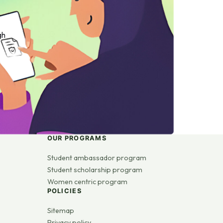
gh
OUR PROGRAMS
Student ambassador program
Student scholarship program
Women centric program
POLICIES
Sitemap
Privacy policy