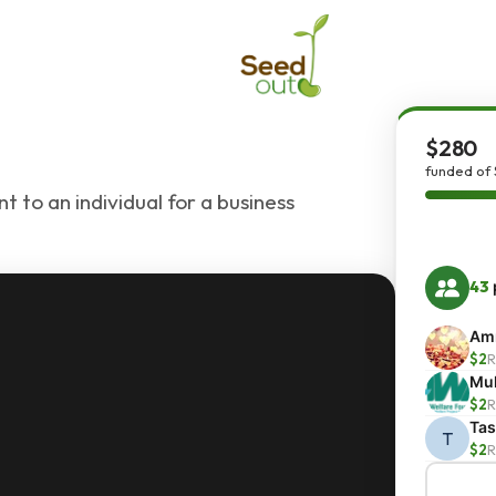
$280
funded of
t to an individual for a business
43
Amn
$2
R
Mu
$2
R
Ta
T
$2
R