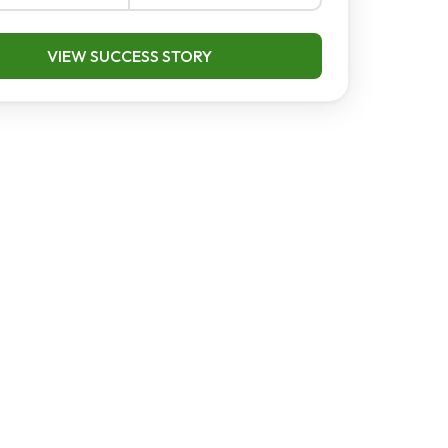
VIEW SUCCESS STORY