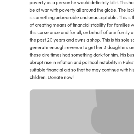
poverty as a person he would definitely kill it. This
be at war with poverty all around the globe. The lack
is something unbearable and unacceptable. This is 
of creating means of financial stability for families 
this curse once and for all, on behalf of one family a
the past 20 years and owns a shop. This is his sole 
generate enough revenue to get her 3 daughters and
these dire times had something dark for him. His busin
abrupt rise in inflation and political instability in 
suitable financial aid so that he may continue with hi
children. Donate now!