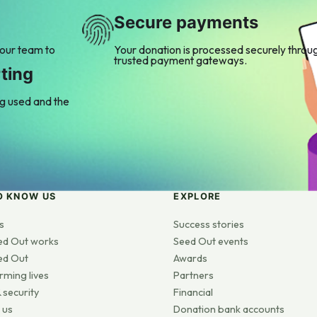
Secure payments
 our team to
Your donation is processed securely throu
trusted payment gateways.
ting
ng used and the
O KNOW US
EXPLORE
s
Success stories
ed Out works
Seed Out events
ed Out
Awards
rming lives
Partners
 security
Financial
 us
Donation bank accounts