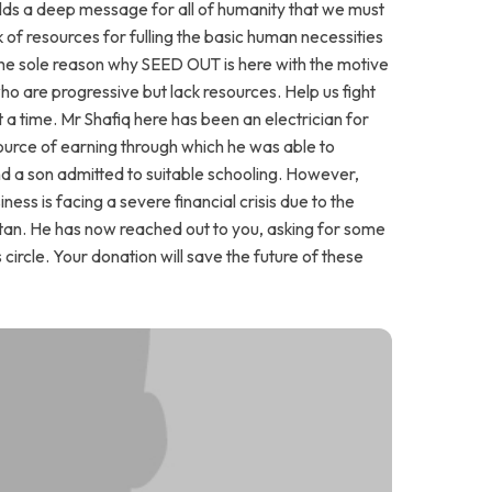
 holds a deep message for all of humanity that we must
 of resources for fulling the basic human necessities
the sole reason why SEED OUT is here with the motive
who are progressive but lack resources. Help us fight
t a time. Mr Shafiq here has been an electrician for
source of earning through which he was able to
 a son admitted to suitable schooling. However,
ess is facing a severe financial crisis due to the
Pakistan. He has now reached out to you, asking for some
s circle. Your donation will save the future of these