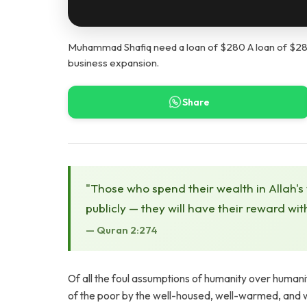
Muhammad Shafiq need a loan of $280 A loan of $280 
business expansion.
Share
"Those who spend their wealth in Allah's
publicly — they will have their reward wit
— Quran 2:274
Of all the foul assumptions of humanity over humani
of the poor by the well-housed, well-warmed, and we