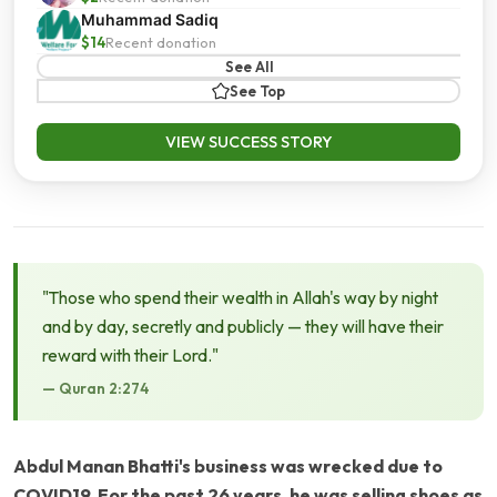
Muhammad Sadiq
$14
Recent donation
See All
See Top
VIEW SUCCESS STORY
"Those who spend their wealth in Allah's way by night
and by day, secretly and publicly — they will have their
reward with their Lord."
— Quran 2:274
Abdul Manan Bhatti's business was wrecked due to
COVID19. For the past 26 years, he was selling shoes as