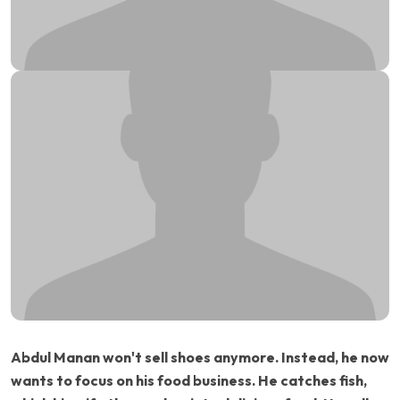
Abdul Manan won't sell shoes anymore. Instead, he now
wants to focus on his food business. He catches fish,