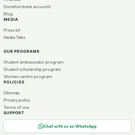
Donation bank accounts
Blog
MEDIA
Press kit
Media Talks
OUR PROGRAMS
Student ambassador program
Student scholarship program
Women centric program
POLICIES
Sitemap
Privacy policy
Terms of use
SUPPORT
Chat with us on WhatsApp