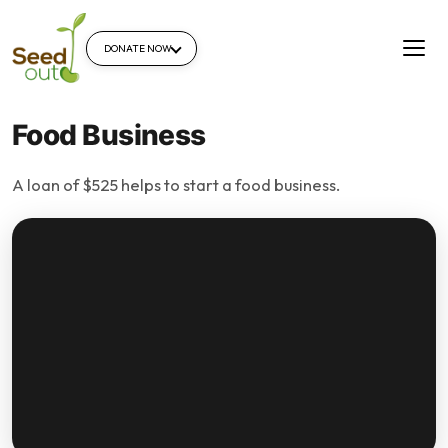
DONATE NOW
Food Business
A loan of $525 helps to start a food business.