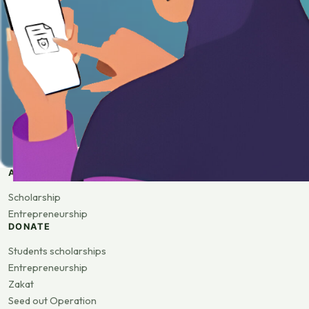
APPLY
Scholarship
Entrepreneurship
DONATE
Students scholarships
Entrepreneurship
Zakat
Seed out Operation