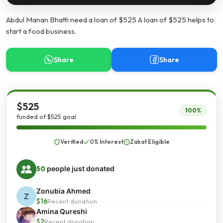
Abdul Manan Bhatti need a loan of $525 A loan of $525 helps to
start a food business.
Share
Share
$525
100%
funded of $525 goal
Verified
0% Interest
Zakat Eligible
50
people just donated
Zonubia Ahmed
Z
$16
Recent donation
Amina Qureshi
$2
Recent donation