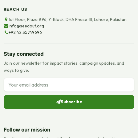
REACH US
1st Floor, Plaza #96, Y-Block, DHA Phase-III, Lahore, Pakistan
info@seedout.org
+92 42 35749696
Stay connected
Join our newsletter for impact stories, campaign updates, and
ways to give.
Email address
Subscribe
Follow our mission