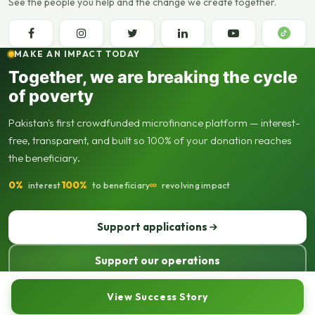
See the people you help and the change we create together.
MAKE AN IMPACT TODAY
Together, we are breaking the cycle
of poverty
Pakistan's first crowdfunded microfinance platform — interest-
free, transparent, and built so 100% of your donation reaches
the beneficiary.
0%
100%
∞
interest
to beneficiary
revolving impact
Support applications
Support our operations
© 2013–2026 Seed Out. All rights reserved. Registered not-for-profit
View Success Story
organisation.
Sitemap
Privacy policy
Terms of use