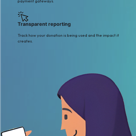
payment gateways.
Transparent reporting
Track how your donation is being used and the impact it
creates.