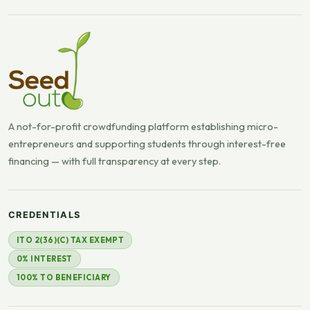
A not-for-profit crowdfunding platform establishing micro-
entrepreneurs and supporting students through interest-free
financing — with full transparency at every step.
CREDENTIALS
ITO 2(36)(C) TAX EXEMPT
0% INTEREST
100% TO BENEFICIARY