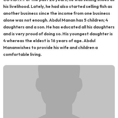
his livelihood. Lately, he had also started selling fish as
another business since the income from one business
alone was not enough. Abdul Manan has 5 children; 4
daughters and a son. He has educated all his daughters
and is very proud of doing so. His youngest daughter is
4 whereas the eldest is 16 years of age. Abdul
Mananwishes to provide his wife and children a
comfortable living.