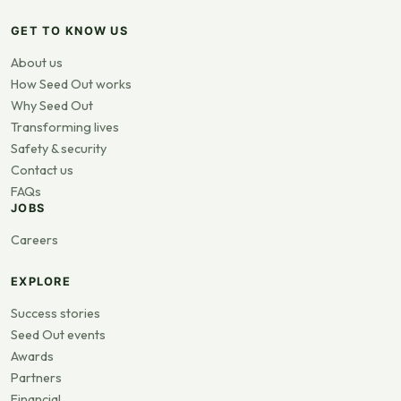
GET TO KNOW US
About us
How Seed Out works
Why Seed Out
Transforming lives
Safety & security
Contact us
FAQs
JOBS
Careers
EXPLORE
Success stories
Seed Out events
Awards
Partners
Financial