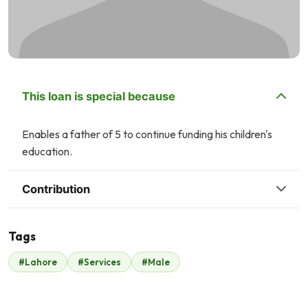
This loan is special because
Enables a father of 5 to continue funding his children's
education.
Contribution
Tags
Z
#Lahore
#Services
#Male
Zonubia Ahmed
Amina Qureshi
$16
$2
W