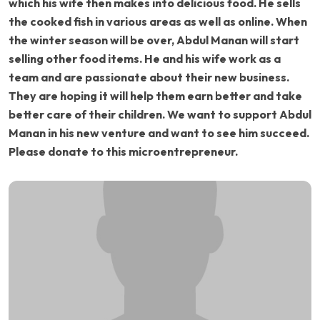
which his wife then makes into delicious food. He sells
the cooked fish in various areas as well as online. When
the winter season will be over, Abdul Manan will start
selling other food items. He and his wife work as a
team and are passionate about their new business.
They are hoping it will help them earn better and take
better care of their children. We want to support Abdul
Manan in his new venture and want to see him succeed.
Please donate to this microentrepreneur.