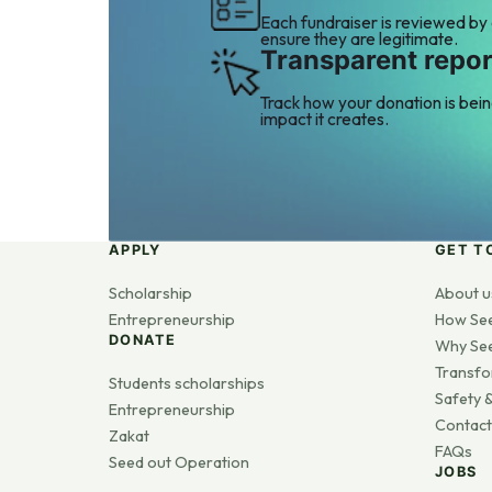
Each fundraiser is reviewed by
ensure they are legitimate.
Transparent repor
Track how your donation is bei
impact it creates.
APPLY
GET T
Scholarship
About u
Entrepreneurship
How Se
DONATE
Why Se
Transfo
Students scholarships
Safety &
Entrepreneurship
Contact
Zakat
FAQs
Seed out Operation
JOBS