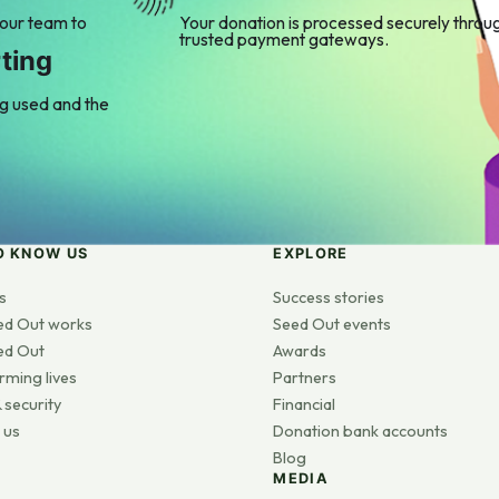
 our team to
Your donation is processed securely throu
trusted payment gateways.
ting
ng used and the
O KNOW US
EXPLORE
s
Success stories
ed Out works
Seed Out events
ed Out
Awards
rming lives
Partners
 security
Financial
 us
Donation bank accounts
Blog
MEDIA