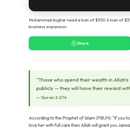
Muhammad Asghar need a loan of $350 A loan of $350 
business expansion.
Share
"Those who spend their wealth in Allah's
publicly — they will have their reward wit
— Quran 2:274
According to the Prophet of Islam (PBUH): "If you 
love her with full care then Allah will grant you Jann