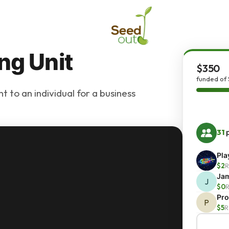
ng Unit
$350
funded of
 to an individual for a business
31
p
Pla
$2
R
Ja
J
$0
R
Pro
P
$5
R