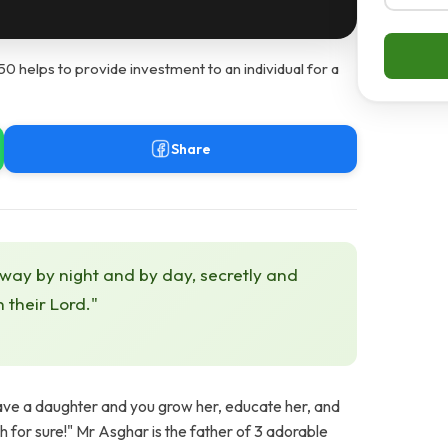
helps to provide investment to an individual for a
Share
 way by night and by day, secretly and
h their Lord."
have a daughter and you grow her, educate her, and
ah for sure!" Mr Asghar is the father of 3 adorable