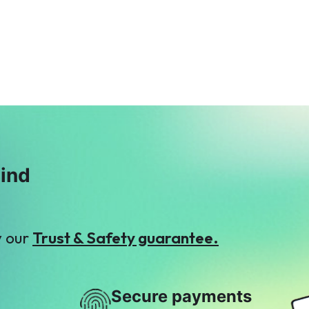
Property Channel
Hassan Ghumman
$5
$2
S
J
Shaukat Hassan
Junaid Khan
$7
$2
mind
y our
Trust & Safety guarantee.
Secure payments