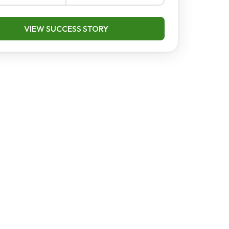
VIEW SUCCESS STORY