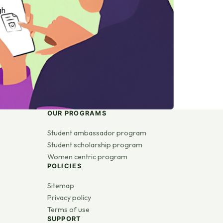
gh
OUR PROGRAMS
Student ambassador program
Student scholarship program
Women centric program
POLICIES
Sitemap
Privacy policy
Terms of use
SUPPORT