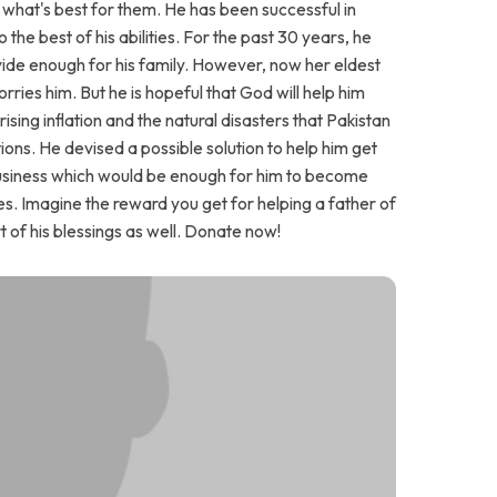
e what's best for them. He has been successful in
 the best of his abilities. For the past 30 years, he
ovide enough for his family. However, now her eldest
ies him. But he is hopeful that God will help him
he rising inflation and the natural disasters that Pakistan
ons. He devised a possible solution to help him get
 business which would be enough for him to become
ses. Imagine the reward you get for helping a father of
rt of his blessings as well. Donate now!