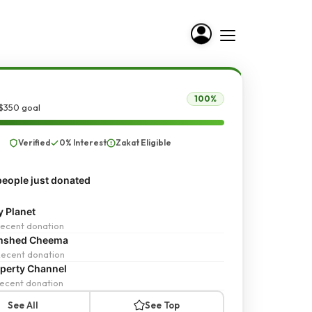
100%
 $350 goal
Verified
0% Interest
Zakat Eligible
eople just donated
y Planet
ecent donation
mshed Cheema
ecent donation
perty Channel
ecent donation
See All
See Top