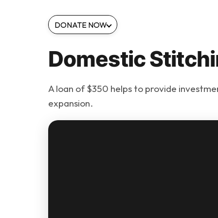
DONATE NOW
Domestic Stitchi
A loan of $350 helps to provide investment
expansion.