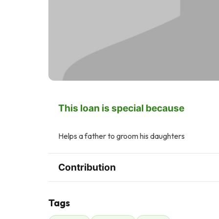
This loan is special because
Helps a father to groom his daughters
Contribution
Tags
J