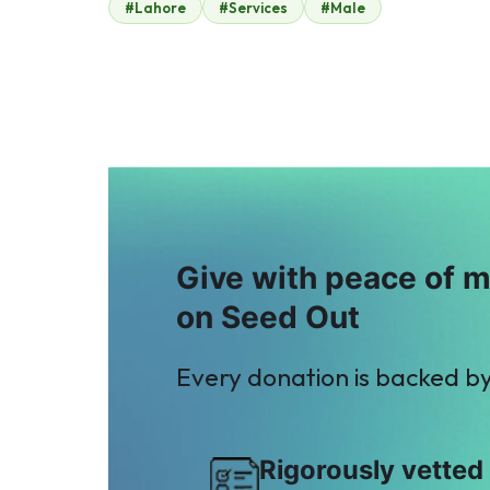
#Lahore
#Services
#Male
Play Planet
Jamshed Cheema
$2
$0
F
S
Fahd ehsan
Sajjad Mughal
$10
$15
Give with peace of 
on Seed Out
Every donation is backed b
Rigorously vetted