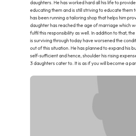
daughters. He has worked hard all his life to provid
educating them and is still striving to educate them to
has been running a tailoring shop that helps him pr
daughter has reached the age of marriage which worr
fulfil this responsibility as well. In addition to that, t
is surviving through today have worsened the conditi
out of this situation. He has planned to expand his
self-sufficient and hence, shoulder his rising expen
3 daughters cater to. It is as if you will become a pa