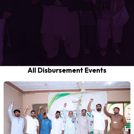
All Disbursement Events