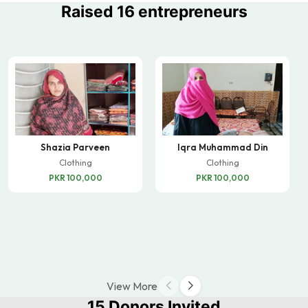
Raised 16 entrepreneurs
Shazia Parveen
Iqra Muhammad Din
Clothing
Clothing
PKR 100,000
PKR 100,000
View More
15 Donors Invited