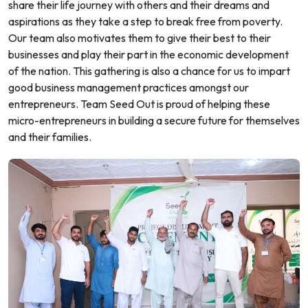
share their life journey with others and their dreams and
aspirations as they take a step to break free from poverty.
Our team also motivates them to give their best to their
businesses and play their part in the economic development
of the nation. This gathering is also a chance for us to impart
good business management practices amongst our
entrepreneurs. Team Seed Out is proud of helping these
micro-entrepreneurs in building a secure future for themselves
and their families.