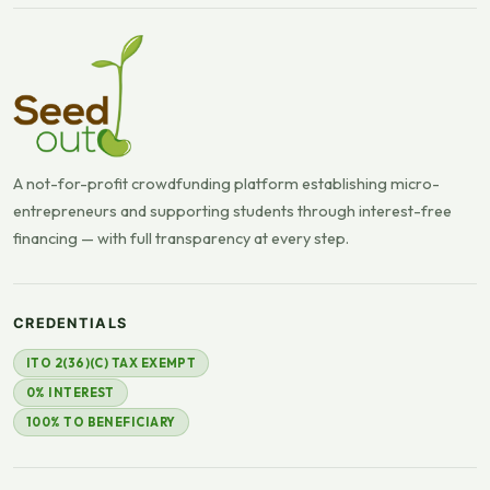
A not-for-profit crowdfunding platform establishing micro-
entrepreneurs and supporting students through interest-free
financing — with full transparency at every step.
CREDENTIALS
ITO 2(36)(C) TAX EXEMPT
0% INTEREST
100% TO BENEFICIARY