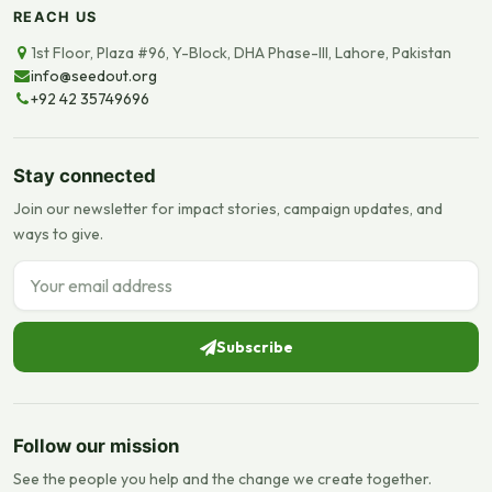
REACH US
1st Floor, Plaza #96, Y-Block, DHA Phase-III, Lahore, Pakistan
info@seedout.org
+92 42 35749696
Stay connected
Join our newsletter for impact stories, campaign updates, and
ways to give.
Email address
Subscribe
Follow our mission
See the people you help and the change we create together.