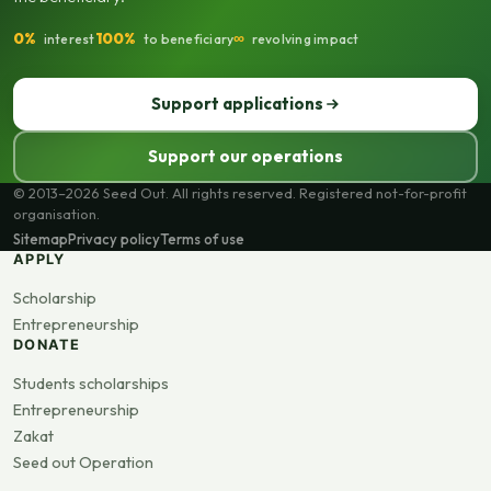
0%
100%
∞
interest
to beneficiary
revolving impact
Support applications
Support our operations
© 2013–2026 Seed Out. All rights reserved. Registered not-for-profit
organisation.
Sitemap
Privacy policy
Terms of use
APPLY
Scholarship
Entrepreneurship
DONATE
Students scholarships
Entrepreneurship
Zakat
Seed out Operation