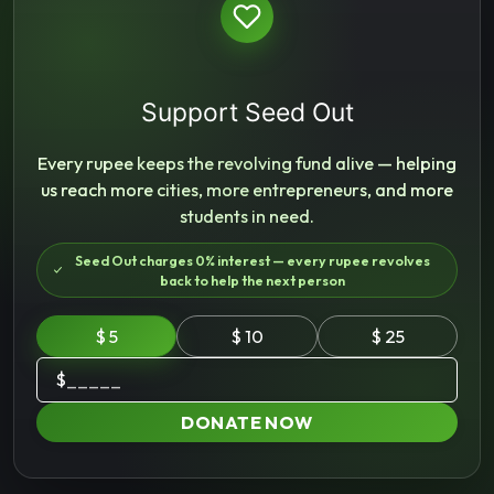
Support Seed Out
Every rupee keeps the revolving fund alive — helping
us reach more cities, more entrepreneurs, and more
students in need.
Seed Out charges 0% interest — every rupee revolves
back to help the next person
$ 5
$ 10
$ 25
$
DONATE NOW