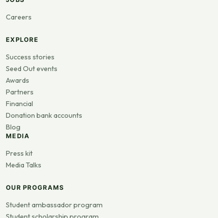
Careers
EXPLORE
Success stories
Seed Out events
Awards
Partners
Financial
Donation bank accounts
Blog
MEDIA
Press kit
Media Talks
OUR PROGRAMS
Student ambassador program
Student scholarship program