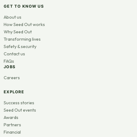
GET TO KNOW US
About us
How Seed Out works
Why Seed Out
Transforming lives
Safety & security
Contact us
FAQs
JOBS
Careers
EXPLORE
Success stories
Seed Out events
Awards
Partners
Financial