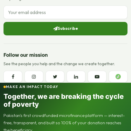
Email address
Subscribe
Follow our mission
See the people you help and the change we create together.
MAKE AN IMPACT TODAY
Together, we are breaking the cycle
of poverty
Pakistan's first crowdfunded microfinance platform — interest-
free, transparent, and built so 100% of your donation reaches
the beneficiary.