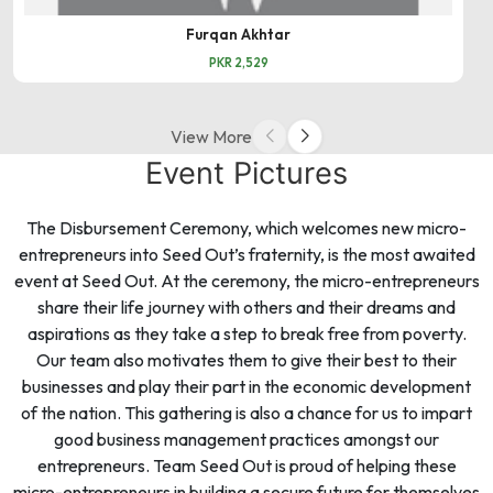
Furqan Akhtar
PKR 2,529
View More
Event Pictures
The Disbursement Ceremony, which welcomes new micro-
entrepreneurs into Seed Out’s fraternity, is the most awaited
event at Seed Out. At the ceremony, the micro-entrepreneurs
share their life journey with others and their dreams and
aspirations as they take a step to break free from poverty.
Our team also motivates them to give their best to their
businesses and play their part in the economic development
of the nation. This gathering is also a chance for us to impart
good business management practices amongst our
entrepreneurs. Team Seed Out is proud of helping these
micro-entrepreneurs in building a secure future for themselves