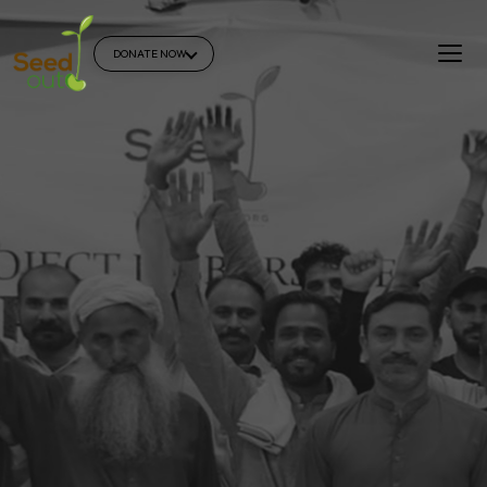
DONATE NOW