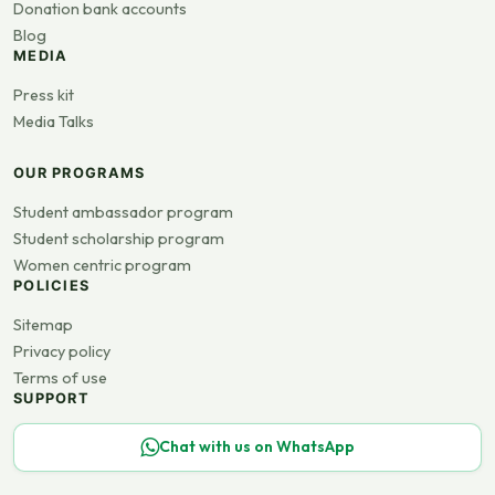
Donation bank accounts
Blog
MEDIA
Press kit
Media Talks
OUR PROGRAMS
Student ambassador program
Student scholarship program
Women centric program
POLICIES
Sitemap
Privacy policy
Terms of use
SUPPORT
Chat with us on WhatsApp