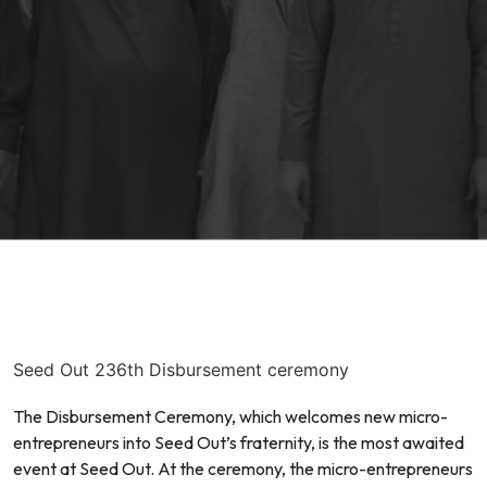
Seed Out 236th Disbursement ceremony
The Disbursement Ceremony, which welcomes new micro-
entrepreneurs into Seed Out’s fraternity, is the most awaited
event at Seed Out. At the ceremony, the micro-entrepreneurs