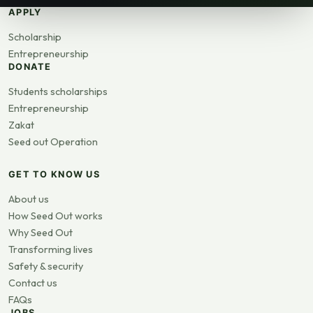
APPLY
Scholarship
Entrepreneurship
DONATE
Students scholarships
Entrepreneurship
Zakat
Seed out Operation
GET TO KNOW US
About us
How Seed Out works
Why Seed Out
Transforming lives
Safety & security
Contact us
FAQs
JOBS