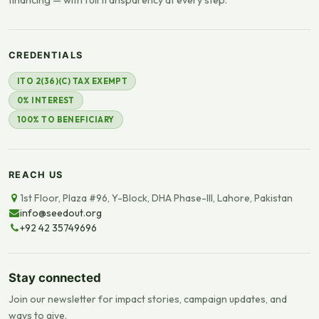
CREDENTIALS
ITO 2(36)(C) TAX EXEMPT
0% INTEREST
100% TO BENEFICIARY
REACH US
1st Floor, Plaza #96, Y-Block, DHA Phase-III, Lahore, Pakistan
info@seedout.org
+92 42 35749696
Stay connected
Join our newsletter for impact stories, campaign updates, and
ways to give.