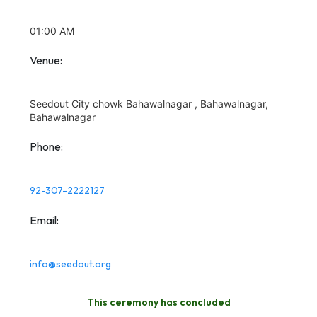
01:00 AM
Venue:
Seedout City chowk Bahawalnagar , Bahawalnagar,
Bahawalnagar
Phone:
92-307-2222127
Email:
info@seedout.org
This ceremony has concluded