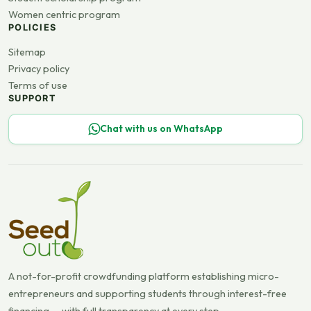
Women centric program
POLICIES
Sitemap
Privacy policy
Terms of use
SUPPORT
Chat with us on WhatsApp
A not-for-profit crowdfunding platform establishing micro-
entrepreneurs and supporting students through interest-free
financing — with full transparency at every step.