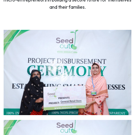
and their families.