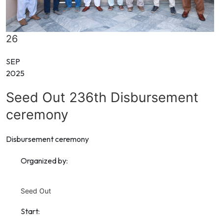
26
SEP
2025
Seed Out 236th Disbursement
ceremony
Disbursement ceremony
Organized by:
Seed Out
Start: