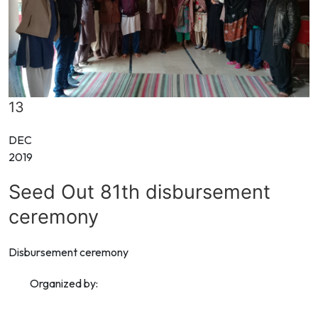
13
DEC
2019
Seed Out 81th disbursement
ceremony
Disbursement ceremony
Organized by: