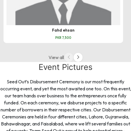
Fahd ehsan
PKR 7,500
View all
Event Pictures
Seed Out’s Disbursement Ceremony is our most frequently
occurring event, and yet the most awaited one too. On this event,
our team hands over business to the entrepreneurs once fully
funded. On each ceremony, we disburse projects to a specific
number of borrowers in their respective cities. Our Disbursement
Ceremonies are held in four different cities, Lahore, Gujranwala,
Bahawalnagar, and Faisalabad, where we lift several families out
of poverty. Team Seed Out is proud to help potential micro-