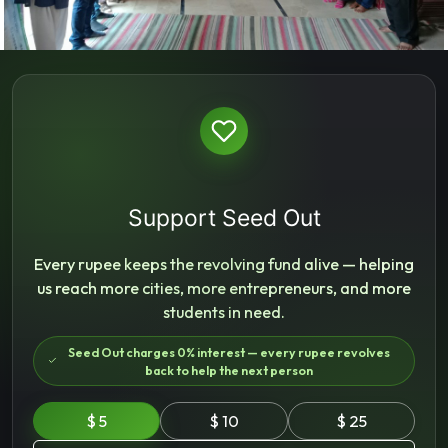
Support Seed Out
Every rupee keeps the revolving fund alive — helping
us reach more cities, more entrepreneurs, and more
students in need.
Seed Out charges 0% interest — every rupee revolves
back to help the next person
$ 5
$ 10
$ 25