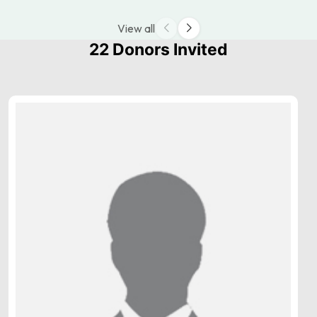
View all
22 Donors Invited