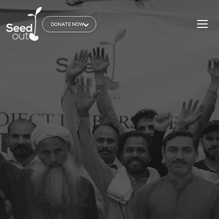
DONATE NOW