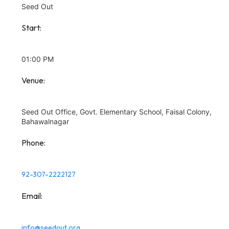
Seed Out
Start:
01:00 PM
Venue:
Seed Out Office, Govt. Elementary School, Faisal Colony,
Bahawalnagar
Phone:
92-307-2222127
Email:
info@seedout.org