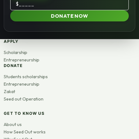
$
DONATE NOW
APPLY
Scholarship
Entrepreneurship
DONATE
Students scholarships
Entrepreneurship
Zakat
Seed out Operation
GET TO KNOW US
About us
How Seed Out works