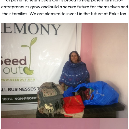
entrepreneurs grow and build a secure future for themselves and
their families. We are pleased to invest in the future of Pakistan.