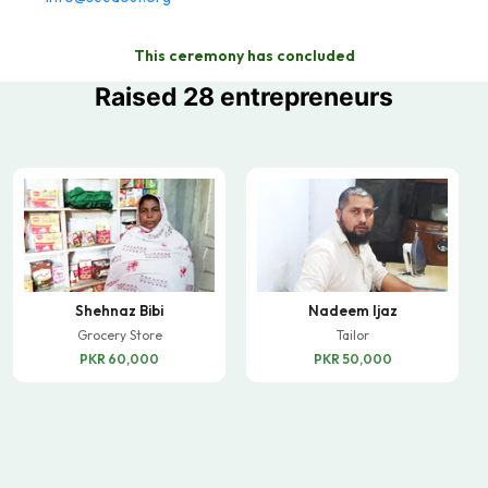
This ceremony has concluded
Raised 28 entrepreneurs
Shehnaz Bibi
Nadeem Ijaz
Grocery Store
Tailor
PKR 60,000
PKR 50,000