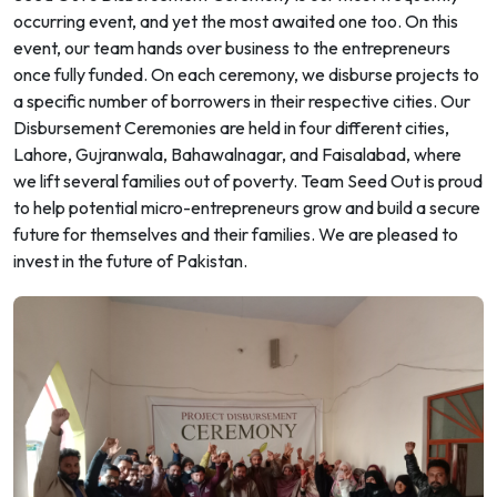
occurring event, and yet the most awaited one too. On this
event, our team hands over business to the entrepreneurs
once fully funded. On each ceremony, we disburse projects to
a specific number of borrowers in their respective cities. Our
Disbursement Ceremonies are held in four different cities,
Lahore, Gujranwala, Bahawalnagar, and Faisalabad, where
we lift several families out of poverty. Team Seed Out is proud
to help potential micro-entrepreneurs grow and build a secure
future for themselves and their families. We are pleased to
invest in the future of Pakistan.