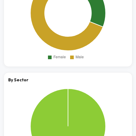
By Sector