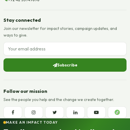
Stay connected
Join our newsletter for impact stories, campaign updates, and
ways to give.
Email address
Subscribe
Follow our mission
See the people you help and the change we create together.
MAKE AN IMPACT TODAY