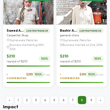
Saeed Ahmed
Bashir Ahmad
ENTREPRENEUR
ENTREPRENEUR
Carpenter Shop
general store
Gujranwala, Pakistan
Gujranwala, Pakistan
Business started Aug 16th,
Business started Jul 2nd, 2016
2016
$210
$210
100%
100%
repaid of $210
repaid of $210
$210
100%
$210
100%
I
9 years ago
I
9 years ago
CONTRIBUTED
CONTRIBUTED
«
1
2
3
4
5
6
7
8
9
»
Impact