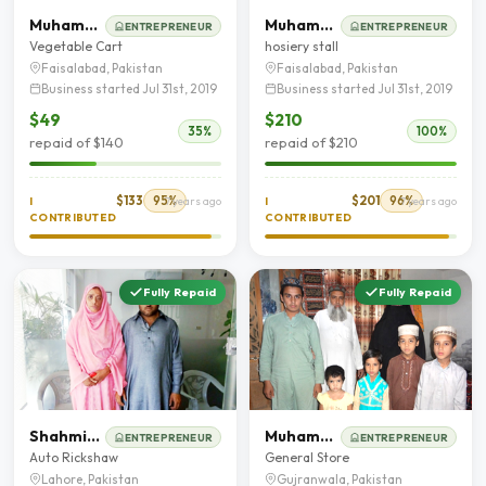
Muhammad Saqib
Muhammad Mushtaq
ENTREPRENEUR
ENTREPRENEUR
Vegetable Cart
hosiery stall
Faisalabad, Pakistan
Faisalabad, Pakistan
Business started Jul 31st, 2019
Business started Jul 31st, 2019
$49
$210
35%
100%
repaid of $140
repaid of $210
$133
95%
$201
96%
I
7 years ago
I
7 years ago
CONTRIBUTED
CONTRIBUTED
Fully Repaid
Fully Repaid
Shahmim Akhtar
Muhammad Ilyas kashif
ENTREPRENEUR
ENTREPRENEUR
Auto Rickshaw
General Store
Lahore, Pakistan
Gujranwala, Pakistan