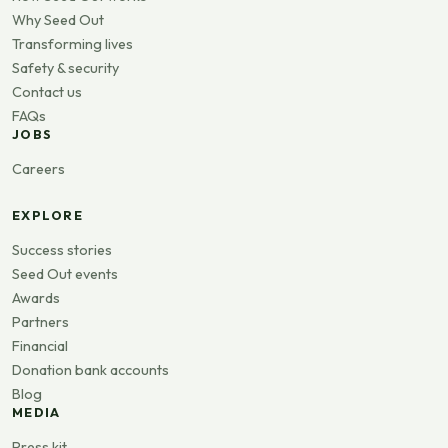
Why Seed Out
Transforming lives
Safety & security
Contact us
FAQs
JOBS
Careers
EXPLORE
Success stories
Seed Out events
Awards
Partners
Financial
Donation bank accounts
Blog
MEDIA
Press kit