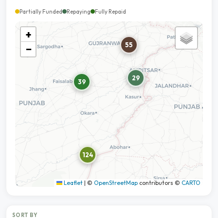
Partially Funded
Repaying
Fully Repaid
+
55
−
29
39
124
Leaflet
|
©
OpenStreetMap
contributors ©
CARTO
SORT BY