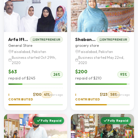
Arfa Iftakhar
Shabana Naaz
ENTREPRENEUR
ENTREPRENEUR
General Store
grocery store
Faisalabad, Pakistan
Faisalabad, Pakistan
Business started Oct 29th,
Business started May 22nd,
2020
2020
$63
$200
26%
95%
repaid of $245
repaid of $210
$100
41%
$123
58%
I
6 years ago
I
6 years ago
CONTRIBUTED
CONTRIBUTED
Fully Repaid
Fully Repaid