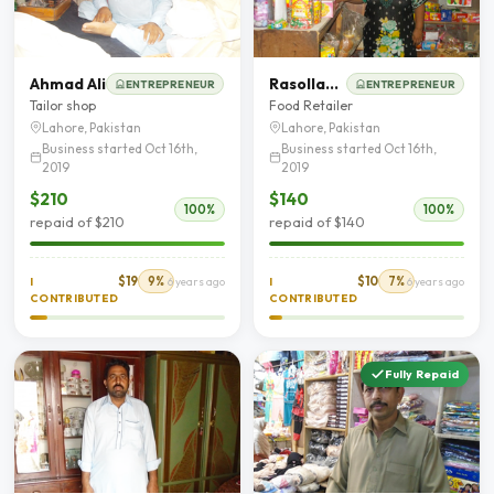
Ahmad Ali
Rasollan Bibi
ENTREPRENEUR
ENTREPRENEUR
Tailor shop
Food Retailer
Lahore, Pakistan
Lahore, Pakistan
Business started Oct 16th,
Business started Oct 16th,
2019
2019
$210
$140
100%
100%
repaid of $210
repaid of $140
$19
9%
$10
7%
I
6 years ago
I
6 years ago
CONTRIBUTED
CONTRIBUTED
Fully Repaid