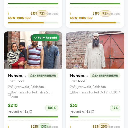
$151
72%
$193
92%
I
7 years ago
I
8 years ago
CONTRIBUTED
CONTRIBUTED
Fully Repaid
Muhammad Bilal
Muhammad Tariq Tariq
ENTREPRENEUR
ENTREPRENEUR
Fast Food
Fast food
Gujranwala, Pakistan
Gujranwala, Pakistan
Business started Feb 23rd,
Business started Oct 2nd, 2017
2018
$210
$35
100%
17%
repaid of $210
repaid of $210
$210
100%
$53
25%
I
8 years ago
I
8 years ago