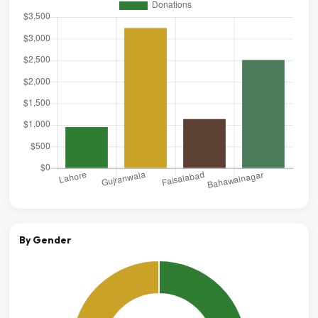
By Gender