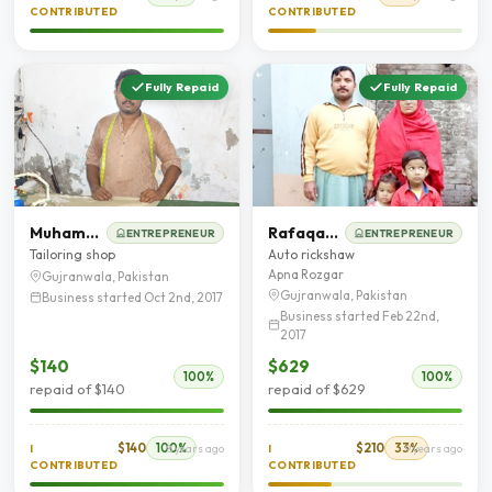
CONTRIBUTED
CONTRIBUTED
Fully Repaid
Fully Repaid
Muhammad Ashfaq
Rafaqat Masih
ENTREPRENEUR
ENTREPRENEUR
Tailoring shop
Auto rickshaw
Apna Rozgar
Gujranwala, Pakistan
Gujranwala, Pakistan
Business started Oct 2nd, 2017
Business started Feb 22nd,
2017
$140
$629
100%
100%
repaid of $140
repaid of $629
$140
100%
$210
33%
I
8 years ago
I
9 years ago
CONTRIBUTED
CONTRIBUTED