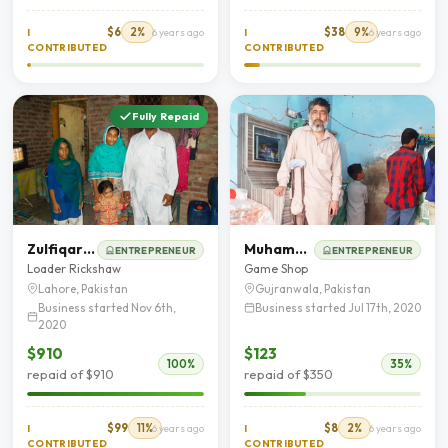
$6
2%
$38
9%
I
6 years ago
I
6 years ago
CONTRIBUTED
CONTRIBUTED
Fully Repaid
Zulfiqar Ali
Muhammad Ramzan
ENTREPRENEUR
ENTREPRENEUR
Loader Rickshaw
Game Shop
Lahore, Pakistan
Gujranwala, Pakistan
Business started Nov 6th,
Business started Jul 17th, 2020
2020
$910
$123
100%
35%
repaid of $910
repaid of $350
$99
11%
$8
2%
I
6 years ago
I
6 years ago
CONTRIBUTED
CONTRIBUTED