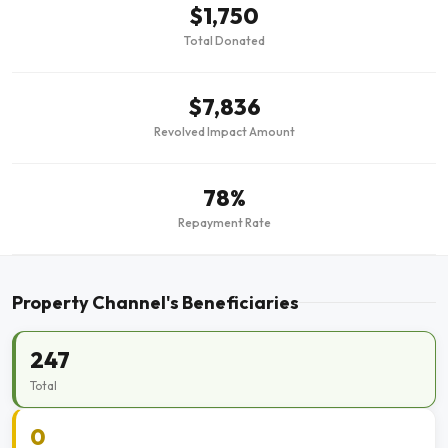
$1,750
Total Donated
$7,836
Revolved Impact Amount
78%
Repayment Rate
Property Channel's Beneficiaries
247
Total
0