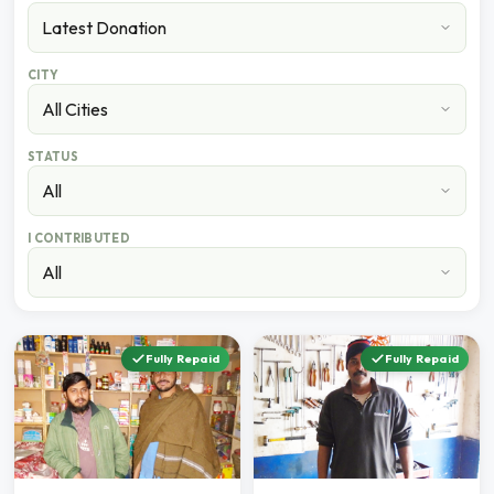
CITY
STATUS
I CONTRIBUTED
Fully Repaid
Fully Repaid