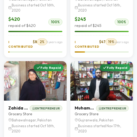
Business started Oct 16th,
Business started Oct 16th,
2020
2020
$420
$245
100%
100%
repaid of $420
repaid of $245
$8
2%
$47
19%
I
5 years ago
I
6 years ago
CONTRIBUTED
CONTRIBUTED
Fully Repaid
Fully Repaid
Zahida Parveen
Muhammad Rafiq
ENTREPRENEUR
ENTREPRENEUR
Grocery Store
Grocery Store
Bahawalnagar, Pakistan
Gujranwala, Pakistan
Business started Oct 16th,
Business started Nov 17th,
2020
2020