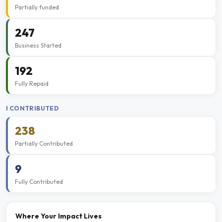
Partially funded
247
Business Started
192
Fully Repaid
I CONTRIBUTED
238
Partially Contributed
9
Fully Contributed
Where Your Impact Lives