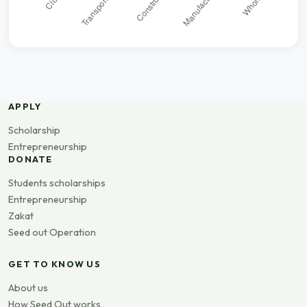
APPLY
Scholarship
Entrepreneurship
DONATE
Students scholarships
Entrepreneurship
Zakat
Seed out Operation
GET TO KNOW US
About us
How Seed Out works