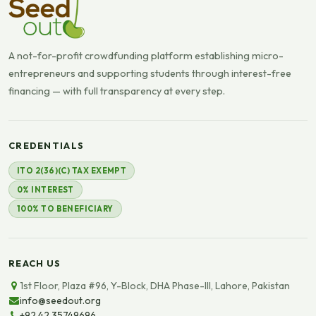
A not-for-profit crowdfunding platform establishing micro-
entrepreneurs and supporting students through interest-free
financing — with full transparency at every step.
CREDENTIALS
ITO 2(36)(C) TAX EXEMPT
0% INTEREST
100% TO BENEFICIARY
REACH US
1st Floor, Plaza #96, Y-Block, DHA Phase-III, Lahore, Pakistan
info@seedout.org
+92 42 35749696