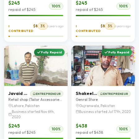
$245
$245
100%
100%
repaid of $245
repaid of $245
$8
3%
$8
3%
I
6 years ago
I
6 years ago
CONTRIBUTED
CONTRIBUTED
Fully Repaid
Fully Repaid
Javaid Masih
Shakeel Ahmad
ENTREPRENEUR
ENTREPRENEUR
Retail shop (Tailor Accessories and toys shop )
Genral Store
Lahore, Pakistan
Gujranwala, Pakistan
Business started Nov 6th,
Business started Jul 17th, 2020
2020
$245
$438
100%
100%
repaid of $245
repaid of $438