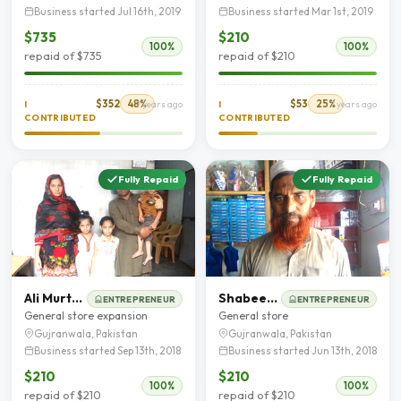
Business started Jul 16th, 2019
Business started Mar 1st, 2019
$735
$210
100%
100%
repaid of $735
repaid of $210
$352
48%
$53
25%
I
7 years ago
I
7 years ago
CONTRIBUTED
CONTRIBUTED
Fully Repaid
Fully Repaid
Ali Murtaza
Shabeer Hussain Shah
ENTREPRENEUR
ENTREPRENEUR
General store expansion
General store
Gujranwala, Pakistan
Gujranwala, Pakistan
Business started Sep 13th, 2018
Business started Jun 13th, 2018
$210
$210
100%
100%
repaid of $210
repaid of $210