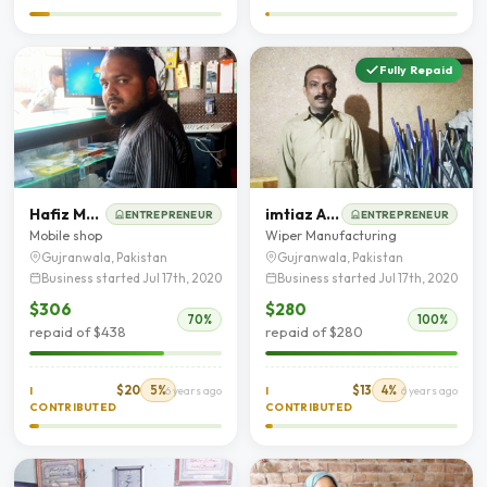
Fully Repaid
Hafiz Muhammad Nadeem
imtiaz Ahmad
ENTREPRENEUR
ENTREPRENEUR
Mobile shop
Wiper Manufacturing
Gujranwala, Pakistan
Gujranwala, Pakistan
Business started Jul 17th, 2020
Business started Jul 17th, 2020
$306
$280
70%
100%
repaid of $438
repaid of $280
$20
5%
$13
4%
I
6 years ago
I
6 years ago
CONTRIBUTED
CONTRIBUTED