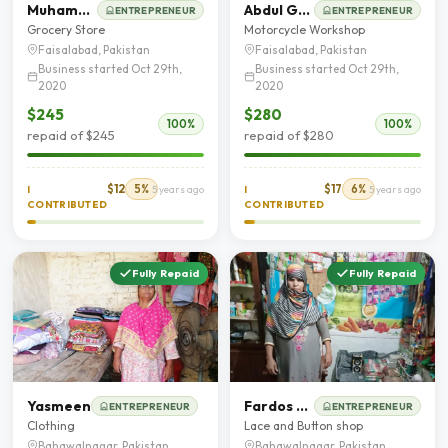
Muhammad Imran
Abdul Ghaffar
ENTREPRENEUR
ENTREPRENEUR
Grocery Store
Motorcycle Workshop
Faisalabad, Pakistan
Faisalabad, Pakistan
Business started Oct 29th,
Business started Oct 29th,
2020
2020
$245
$280
100%
100%
repaid of $245
repaid of $280
$12
5%
$17
6%
I
5 years ago
I
5 years ago
CONTRIBUTED
CONTRIBUTED
Fully Repaid
Fully Repaid
Yasmeen
Fardos bibi
ENTREPRENEUR
ENTREPRENEUR
Clothing
Lace and Button shop
Bahawalnagar, Pakistan
Bahawalnagar, Pakistan