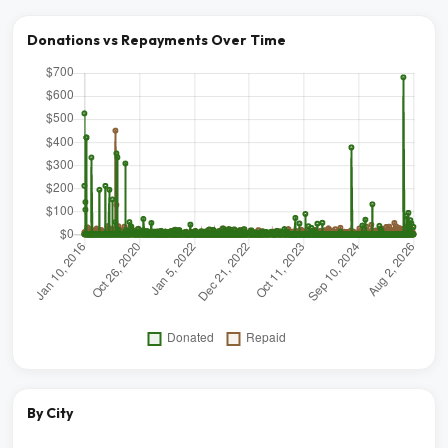
Donations vs Repayments Over Time
By City