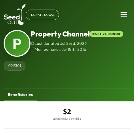
DONATE NOW
Property Channel
ACTIVE DONOR
P
Last donated Jul 23rd, 2026
Member since Jul 18th, 2016
13101
Beneficiaries
$2
Available Credits