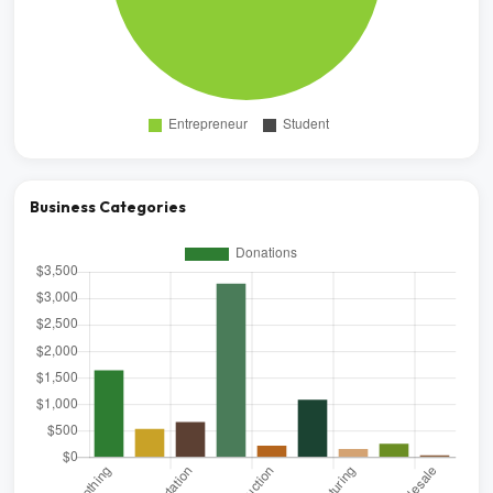
Business Categories