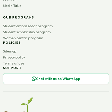
Media Talks
OUR PROGRAMS
Student ambassador program
Student scholarship program
Women centric program
POLICIES
Sitemap
Privacy policy
Terms of use
SUPPORT
Chat with us on WhatsApp