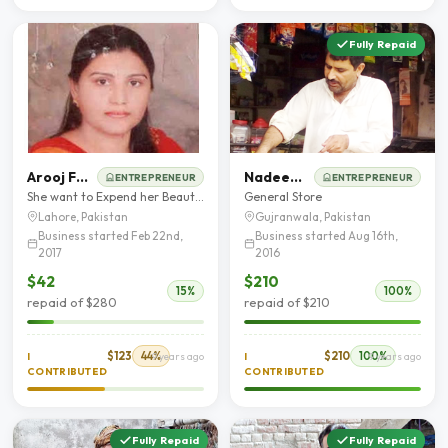
Fully Repaid
Arooj Fatima
Nadeem Iqbal
ENTREPRENEUR
ENTREPRENEUR
She want to Expend her Beauty Parlor Business
General Store
Lahore, Pakistan
Gujranwala, Pakistan
Business started Feb 22nd,
Business started Aug 16th,
2017
2016
$42
$210
15%
100%
repaid of $280
repaid of $210
$123
44%
$210
100%
I
9 years ago
I
9 years ago
CONTRIBUTED
CONTRIBUTED
Fully Repaid
Fully Repaid