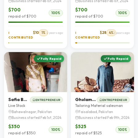
Business started Feb 1st, 2024
Business started Feb 1st, 2024
$700
$700
100%
100%
repaid of $700
repaid of $700
$10
1%
$28
4%
I
2 years ago
I
2 years ago
CONTRIBUTED
CONTRIBUTED
Fully Repaid
Fully Repaid
Safia Bano
Ghulam Muhammad
ENTREPRENEUR
ENTREPRENEUR
Live Stock
Tailoring Material salesman
Bahawalnagar, Pakistan
Faisalabad, Pakistan
Business started Feb 1st, 2024
Business started Feb 9th, 2024
$350
$525
100%
100%
repaid of $350
repaid of $525