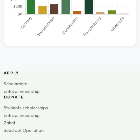
APPLY
Scholarship
Entrepreneurship
DONATE
Students scholarships
Entrepreneurship
Zakat
Seed out Operation