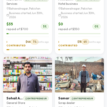
Services
Hotel business
Bahawalnagar, Pakistan
Bahawalnagar, Pakistan
Business started Jun 30th,
Business started Jun 30th,
2026
2026
$35
$0
5%
0%
repaid of $700
repaid of $350
$46
7%
$15
4%
I
2 months ago
I
2 months ago
CONTRIBUTED
CONTRIBUTED
Sohail Ahmad
Samar
ENTREPRENEUR
ENTREPRENEUR
General Store
Scrap dealer