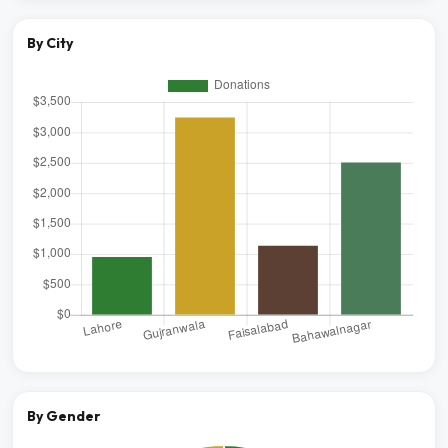
By City
By Gender