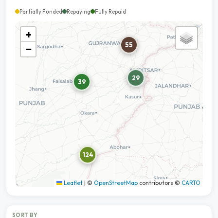
Partially Funded
Repaying
Fully Repaid
+
55
−
29
39
124
Leaflet
|
©
OpenStreetMap
contributors ©
CARTO
SORT BY