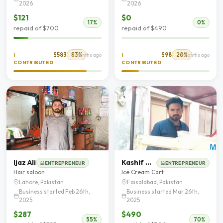
2026
2026
$121
$0
17%
0%
repaid of $700
repaid of $490
$583
83%
$98
20%
I
7 months ago
I
7 months ago
CONTRIBUTED
CONTRIBUTED
Ijaz Ali
Kashif Nadeem
ENTREPRENEUR
ENTREPRENEUR
Hair saloon
Ice Cream Cart
Lahore, Pakistan
Faisalabad, Pakistan
Business started Feb 26th,
Business started Mar 26th,
2025
2025
$287
$490
55%
70%