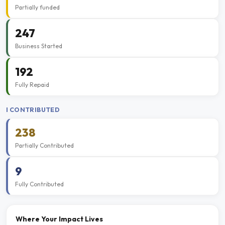
Partially funded
247
Business Started
192
Fully Repaid
I CONTRIBUTED
238
Partially Contributed
9
Fully Contributed
Where Your Impact Lives