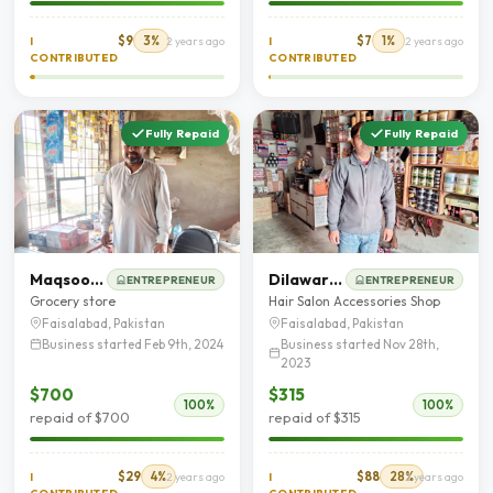
$9
3%
$7
1%
I
2 years ago
I
2 years ago
CONTRIBUTED
CONTRIBUTED
Fully Repaid
Fully Repaid
Maqsood Hussain
Dilawar Hussain
ENTREPRENEUR
ENTREPRENEUR
Grocery store
Hair Salon Accessories Shop
Faisalabad, Pakistan
Faisalabad, Pakistan
Business started Feb 9th, 2024
Business started Nov 28th,
2023
$700
$315
100%
100%
repaid of $700
repaid of $315
$29
4%
$88
28%
I
2 years ago
I
2 years ago