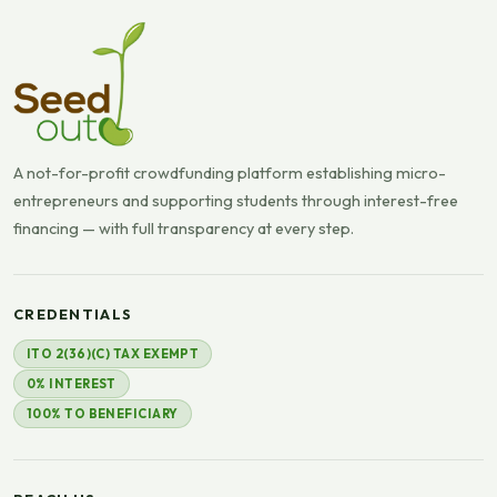
A not-for-profit crowdfunding platform establishing micro-
entrepreneurs and supporting students through interest-free
financing — with full transparency at every step.
CREDENTIALS
ITO 2(36)(C) TAX EXEMPT
0% INTEREST
100% TO BENEFICIARY