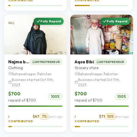
CONTRIBUTED
CONTRIBUTED
Fully Repaid
Fully Repaid
Najma bibi
Aqsa Bibi
ENTREPRENEUR
ENTREPRENEUR
Clothing
Grocery store
Bahawalnagar, Pakistan
Bahawalnagar, Pakistan
Business started Oct 11th,
Business started Oct 11th,
2023
2023
$700
$700
100%
100%
repaid of $700
repaid of $700
$47
7%
$71
10%
I
2 years ago
I
2 years ago
CONTRIBUTED
CONTRIBUTED