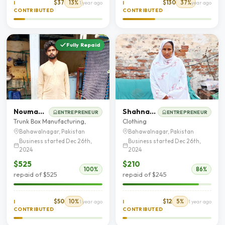
$37
13%
$130
37%
I
1 year ago
I
1 year ago
CONTRIBUTED
CONTRIBUTED
Fully Repaid
Nouman Shafique
Shahnaz Akhtar
ENTREPRENEUR
ENTREPRENEUR
Trunk Box Manufacturing,
Clothing
Bahawalnagar, Pakistan
Bahawalnagar, Pakistan
Business started Dec 26th,
Business started Dec 26th,
2024
2024
$525
$210
100%
86%
repaid of $525
repaid of $245
$50
10%
$12
5%
I
1 year ago
I
1 year ago
CONTRIBUTED
CONTRIBUTED