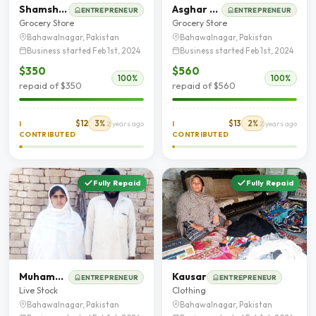
Shamshad Saleem
Asghar Mehmood Chohan
ENTREPRENEUR
ENTREPRENEUR
Grocery Store
Grocery Store
Bahawalnagar, Pakistan
Bahawalnagar, Pakistan
Business started Feb 1st, 2024
Business started Feb 1st, 2024
$350
$560
100%
100%
repaid of $350
repaid of $560
$12
3%
$13
2%
I
2 years ago
I
2 years ago
CONTRIBUTED
CONTRIBUTED
Fully Repaid
Fully Repaid
Muhammad Younas
Kausar
ENTREPRENEUR
ENTREPRENEUR
Live Stock
Clothing
Bahawalnagar, Pakistan
Bahawalnagar, Pakistan