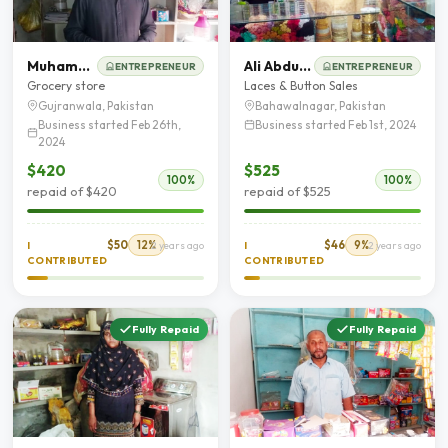
Muhammad Sadaqat Zaman
Ali Abdullah
ENTREPRENEUR
ENTREPRENEUR
Grocery store
Laces & Button Sales
Gujranwala, Pakistan
Bahawalnagar, Pakistan
Business started Feb 26th,
Business started Feb 1st, 2024
2024
$420
$525
100%
100%
repaid of $420
repaid of $525
$50
12%
$46
9%
I
2 years ago
I
2 years ago
CONTRIBUTED
CONTRIBUTED
Fully Repaid
Fully Repaid