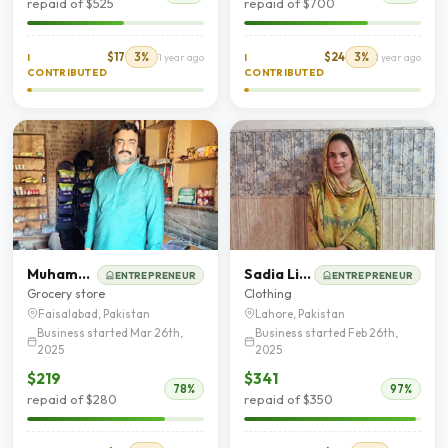
repaid of $525
repaid of $700
$17
3%
$24
3%
I
1 year ago
I
1 year ago
CONTRIBUTED
CONTRIBUTED
Muhammad Khalid
Sadia Liaqat
ENTREPRENEUR
ENTREPRENEUR
Grocery store
Clothing
Faisalabad, Pakistan
Lahore, Pakistan
Business started Mar 26th,
Business started Feb 26th,
2025
2025
$219
$341
78%
97%
repaid of $280
repaid of $350