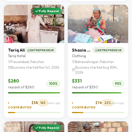
Fully Repaid
Tariq Ali
Shazia bibi
ENTREPRENEUR
ENTREPRENEUR
Tariq Hotal
Clothing
Faisalabad, Pakistan
Bahawalnagar, Pakistan
Business started Nov 1st, 2024
Business started Aug 30th,
2024
$280
$331
100%
95%
repaid of $280
repaid of $350
$38
14%
$76
22%
I
1 year ago
I
2 years ago
CONTRIBUTED
CONTRIBUTED
Fully Repaid