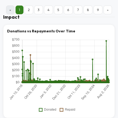
«
1
2
3
4
5
6
7
8
9
»
Impact
Donations vs Repayments Over Time