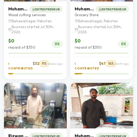
Muhammad Asad
Muhammad Ibrar
ENTREPRENEUR
ENTREPRENEUR
Wood cutting services
Grocery Store
Bahawalnagar, Pakistan
Bahawalnagar, Pakistan
Business started Jul 30th,
Business started Jun 30th,
2026
2026
$0
$0
0%
0%
repaid of $350
repaid of $350
$32
9%
$47
14%
I
2 weeks ago
I
1 month ago
CONTRIBUTED
CONTRIBUTED
Rizwan Majeed
Muhammad Salman
ENTREPRENEUR
ENTREPRENEUR