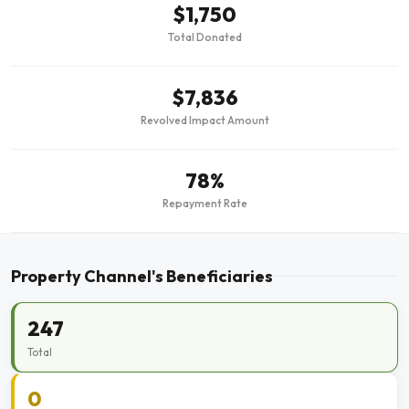
$1,750
Total Donated
$7,836
Revolved Impact Amount
78%
Repayment Rate
Property Channel's Beneficiaries
247
Total
0