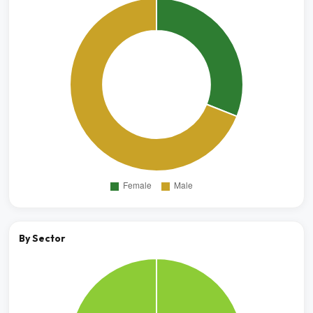
By Sector