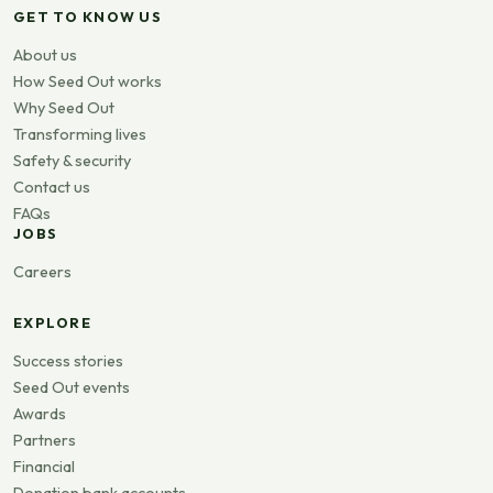
GET TO KNOW US
About us
How Seed Out works
Why Seed Out
Transforming lives
Safety & security
Contact us
FAQs
JOBS
Careers
EXPLORE
Success stories
Seed Out events
Awards
Partners
Financial
Donation bank accounts