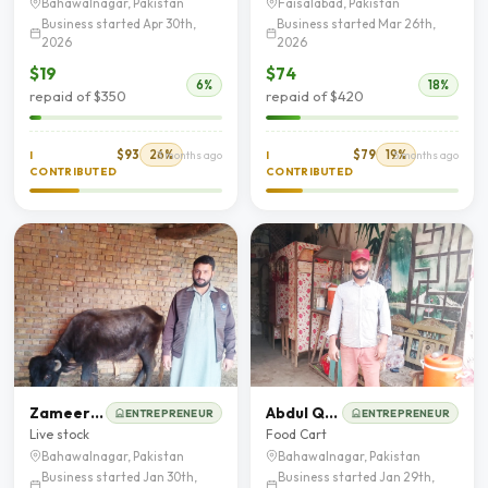
Bahawalnagar, Pakistan
Faisalabad, Pakistan
Business started Apr 30th,
Business started Mar 26th,
2026
2026
$19
$74
6%
18%
repaid of $350
repaid of $420
$93
26%
$79
19%
I
3 months ago
I
5 months ago
CONTRIBUTED
CONTRIBUTED
Zameer Hussain
Abdul Qayum
ENTREPRENEUR
ENTREPRENEUR
Live stock
Food Cart
Bahawalnagar, Pakistan
Bahawalnagar, Pakistan
Business started Jan 30th,
Business started Jan 29th,