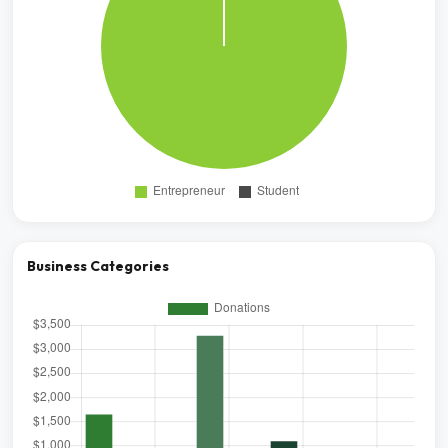
Business Categories