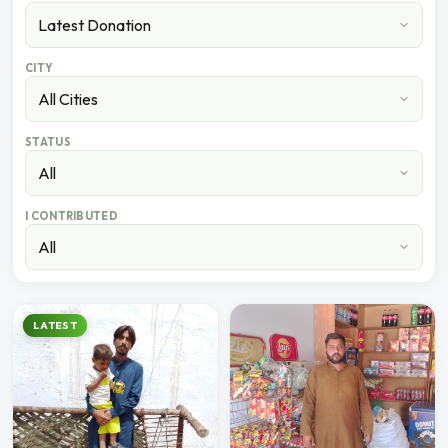
CITY
STATUS
I CONTRIBUTED
LATEST