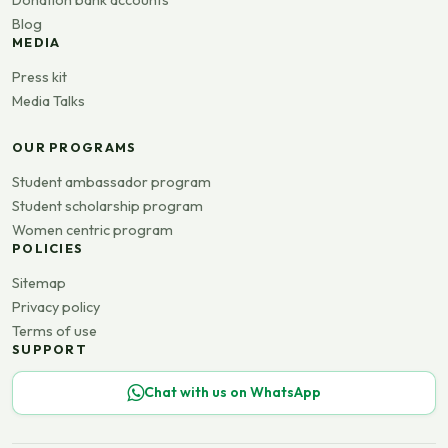
Blog
MEDIA
Press kit
Media Talks
OUR PROGRAMS
Student ambassador program
Student scholarship program
Women centric program
POLICIES
Sitemap
Privacy policy
Terms of use
SUPPORT
Chat with us on WhatsApp