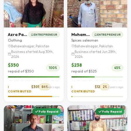
Azra Parveen
Muhammad aslam
ENTREPRENEUR
ENTREPRENEUR
Clothing
Spices salesman
Bahawalnagar, Pakistan
Bahawalnagar, Pakistan
Business started Aug 30th,
Business started Jun 28th,
2024
2024
$350
$238
100%
45%
repaid of $350
repaid of $525
$301
86%
$12
2%
I
2 years ago
I
2 years ago
CONTRIBUTED
CONTRIBUTED
Fully Repaid
Fully Repaid