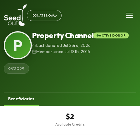
DONATE NOW
Property Channel
ACTIVE DONOR
P
Last donated Jul 23rd, 2026
Member since Jul 18th, 2016
13099
Beneficiaries
$2
Available Credits