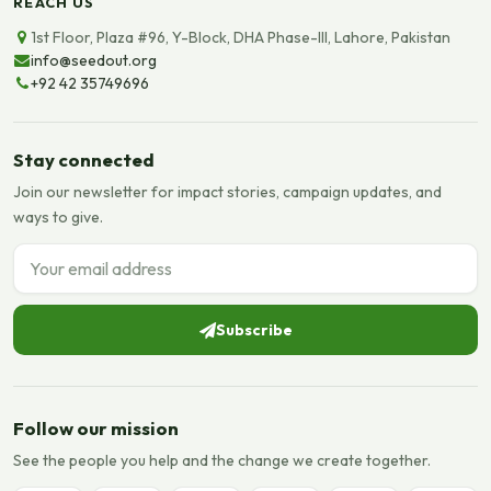
REACH US
1st Floor, Plaza #96, Y-Block, DHA Phase-III, Lahore, Pakistan
info@seedout.org
+92 42 35749696
Stay connected
Join our newsletter for impact stories, campaign updates, and
ways to give.
Email address
Subscribe
Follow our mission
See the people you help and the change we create together.