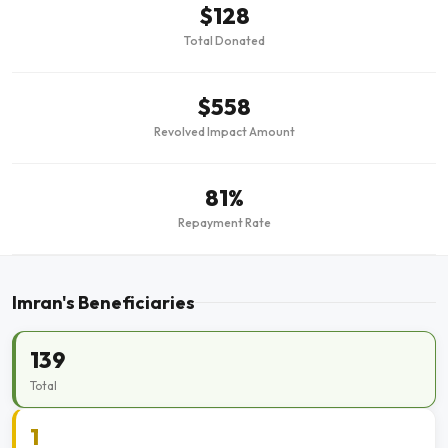
$128
Total Donated
$558
Revolved Impact Amount
81%
Repayment Rate
Imran's Beneficiaries
139
Total
1