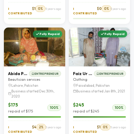
$1
0%
$0
0%
I
5 years ago
I
5 years ago
CONTRIBUTED
CONTRIBUTED
Fully Repaid
Fully Repaid
Abida Parveen
Faiz Ur Rasool
ENTREPRENEUR
ENTREPRENEUR
Beautician services
Clothing
Lahore, Pakistan
Faisalabad, Pakistan
Business started Dec 30th,
Business started Jan 8th, 2021
2020
$175
$245
100%
100%
repaid of $175
repaid of $245
$4
2%
$1
0%
I
5 years ago
I
5 years ago
CONTRIBUTED
CONTRIBUTED