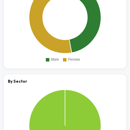
By Sector