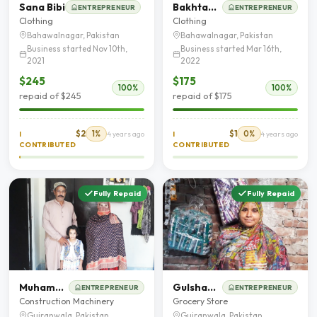
Sana Bibi
Bakhtawar Bibi
ENTREPRENEUR
ENTREPRENEUR
Clothing
Clothing
Bahawalnagar, Pakistan
Bahawalnagar, Pakistan
Business started Nov 10th,
Business started Mar 16th,
2021
2022
$245
$175
100%
100%
repaid of $245
repaid of $175
$2
1%
$1
0%
I
4 years ago
I
4 years ago
CONTRIBUTED
CONTRIBUTED
Fully Repaid
Fully Repaid
Muhammad Abbas
Gulshan Tahira
ENTREPRENEUR
ENTREPRENEUR
Construction Machinery
Grocery Store
Gujranwala, Pakistan
Gujranwala, Pakistan