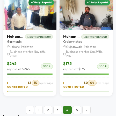
Fully Repaid
Fully Repaid
Muhamamd Riaz
Muhammad Nadeem
ENTREPRENEUR
ENTREPRENEUR
Garments
Crokery shop
Lahore, Pakistan
Gujranwala, Pakistan
Business started Nov 6th,
Business started Sep 29th,
2020
2020
$245
$175
100%
100%
repaid of $245
repaid of $175
$3
1%
$0
0%
I
5 years ago
I
6 years ago
CONTRIBUTED
CONTRIBUTED
«
1
2
3
4
5
»