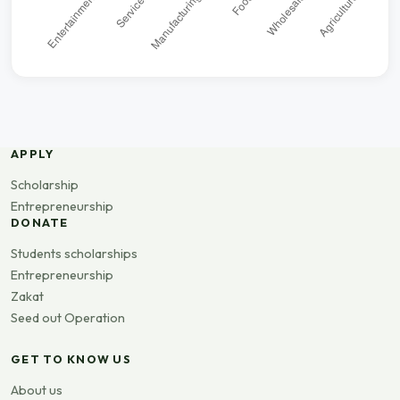
APPLY
Scholarship
Entrepreneurship
DONATE
Students scholarships
Entrepreneurship
Zakat
Seed out Operation
GET TO KNOW US
About us