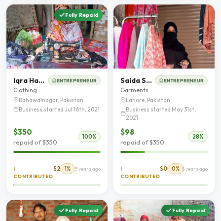
Fully Repaid
Iqra Hassan
Saida Saher
ENTREPRENEUR
ENTREPRENEUR
Clothing
Garments
Bahawalnagar, Pakistan
Lahore, Pakistan
Business started Jul 16th, 2021
Business started May 31st,
2021
$350
$98
100%
28%
repaid of $350
repaid of $350
$2
1%
$0
0%
I
5 years ago
I
5 years ago
CONTRIBUTED
CONTRIBUTED
Fully Repaid
Fully Repaid