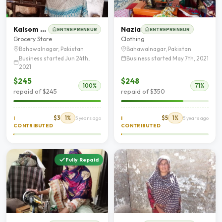
Kalsom Bibi
Nazia
ENTREPRENEUR
ENTREPRENEUR
Grocery Store
Clothing
Bahawalnagar, Pakistan
Bahawalnagar, Pakistan
Business started Jun 24th,
Business started May 7th, 2021
2021
$245
$248
100%
71%
repaid of $245
repaid of $350
$3
1%
$5
1%
I
5 years ago
I
5 years ago
CONTRIBUTED
CONTRIBUTED
Fully Repaid