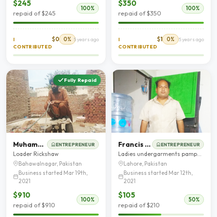
$245
$350
100%
100%
repaid of $245
repaid of $350
$0
0%
$1
0%
I
5 years ago
I
5 years ago
CONTRIBUTED
CONTRIBUTED
Fully Repaid
Muhammad Kashif
Francis Gill
ENTREPRENEUR
ENTREPRENEUR
Loader Rickshaw
Ladies undergarments pampers
Bahawalnagar, Pakistan
Lahore, Pakistan
Business started Mar 19th,
Business started Mar 12th,
2021
2021
$910
$105
100%
50%
repaid of $910
repaid of $210