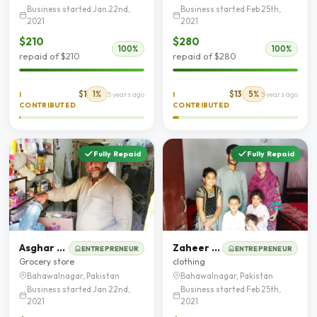
Business started Jan 22nd,
Business started Feb 25th,
2021
2021
$210
$280
100%
100%
repaid of $210
repaid of $280
$1
1%
$13
5%
I
5 years ago
I
5 years ago
CONTRIBUTED
CONTRIBUTED
Fully Repaid
Fully Repaid
Asghar Mehmood chohan
Zaheer Abbas
ENTREPRENEUR
ENTREPRENEUR
Grocery store
clothing
Bahawalnagar, Pakistan
Bahawalnagar, Pakistan
Business started Jan 22nd,
Business started Feb 25th,
2021
2021