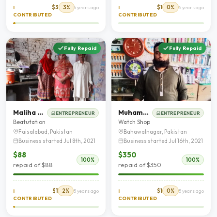
$3
3%
$1
0%
I
5 years ago
I
5 years ago
CONTRIBUTED
CONTRIBUTED
Fully Repaid
Fully Repaid
Maliha Aslam
Muhammad Yaseen Shad
ENTREPRENEUR
ENTREPRENEUR
Beatutation
Watch Shop
Faisalabad, Pakistan
Bahawalnagar, Pakistan
Business started Jul 8th, 2021
Business started Jul 16th, 2021
$88
$350
100%
100%
repaid of $88
repaid of $350
$1
2%
$1
0%
I
5 years ago
I
5 years ago
CONTRIBUTED
CONTRIBUTED