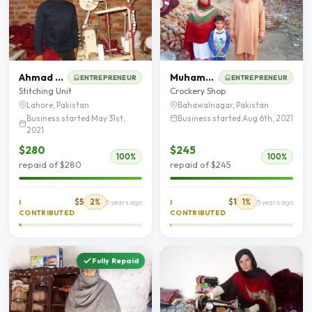
Ahmad Mehbob
Muhammad Arshad
ENTREPRENEUR
ENTREPRENEUR
Stitching Unit
Crockery Shop
Lahore, Pakistan
Bahawalnagar, Pakistan
Business started May 31st,
Business started Aug 6th, 2021
2021
$280
$245
100%
100%
repaid of $280
repaid of $245
$5
2%
$1
1%
I
5 years ago
I
5 years ago
CONTRIBUTED
CONTRIBUTED
Fully Repaid