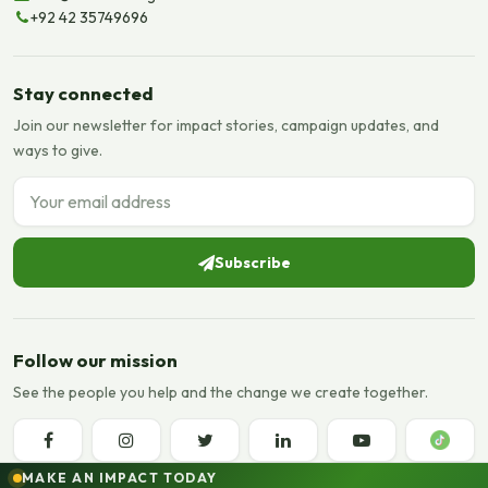
+92 42 35749696
Stay connected
Join our newsletter for impact stories, campaign updates, and
ways to give.
Email address
Subscribe
Follow our mission
See the people you help and the change we create together.
MAKE AN IMPACT TODAY