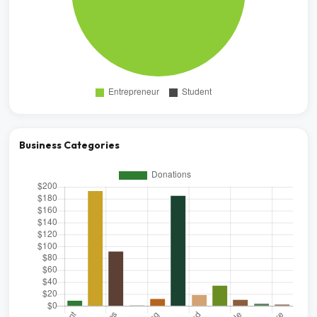
Business Categories