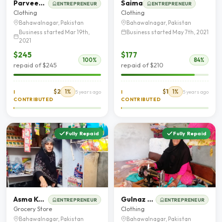
Parveen Akhter
Saima
ENTREPRENEUR
ENTREPRENEUR
Clothing
Clothing
Bahawalnagar, Pakistan
Bahawalnagar, Pakistan
Business started Mar 19th,
Business started May 7th, 2021
2021
$245
$177
100%
84%
repaid of $245
repaid of $210
$2
1%
$1
1%
I
5 years ago
I
5 years ago
CONTRIBUTED
CONTRIBUTED
Fully Repaid
Fully Repaid
Asma Kousar
Gulnaz bibi
ENTREPRENEUR
ENTREPRENEUR
Grocery Store
Clothing
Bahawalnagar, Pakistan
Bahawalnagar, Pakistan