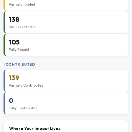
Partially funded
138
Business Started
105
Fully Repaid
I CONTRIBUTED
139
Partially Contributed
0
Fully Contributed
Where Your Impact Lives