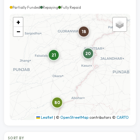
Partially Funded
Repaying
Fully Repaid
+
−
18
20
21
80
Leaflet
|
©
OpenStreetMap
contributors ©
CARTO
SORT BY