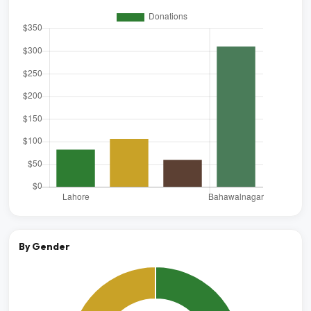
By Gender