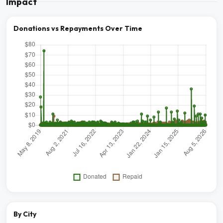
Impact
Donations vs Repayments Over Time
By City