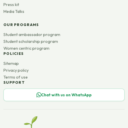
Press kit
Media Talks
OUR PROGRAMS
Student ambassador program
Student scholarship program
Women centric program
POLICIES
Sitemap
Privacy policy
Terms of use
SUPPORT
Chat with us on WhatsApp