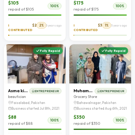
$105
$175
100%
100%
repaid of $105
repaid of $175
$2
2%
$3
1%
I
5 years ago
I
5 years ago
CONTRIBUTED
CONTRIBUTED
Fully Repaid
Fully Repaid
Asma kiran
Muhammad Akram
ENTREPRENEUR
ENTREPRENEUR
beautician
Grocery Store
Faisalabad, Pakistan
Bahawalnagar, Pakistan
Business started Jul 8th, 2021
Business started Aug 6th, 2021
$88
$350
100%
100%
repaid of $88
repaid of $350