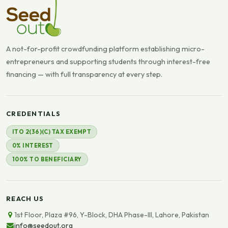
A not-for-profit crowdfunding platform establishing micro-
entrepreneurs and supporting students through interest-free
financing — with full transparency at every step.
CREDENTIALS
ITO 2(36)(C) TAX EXEMPT
0% INTEREST
100% TO BENEFICIARY
REACH US
1st Floor, Plaza #96, Y-Block, DHA Phase-III, Lahore, Pakistan
info@seedout.org