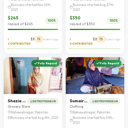
Business started Nov 12th,
Business started Aug 27th,
2021
2021
$245
$350
100%
100%
repaid of $245
repaid of $350
$3
1%
$2
1%
I
4 years ago
I
5 years ago
CONTRIBUTED
CONTRIBUTED
Fully Repaid
Fully Repaid
Shazia kanwal
Sumaira Bibi
ENTREPRENEUR
ENTREPRENEUR
Grocery Store
Clothing
Bahawalnagar, Pakistan
Bahawalnagar, Pakistan
Business started Aug 6th, 2021
Business started Nov 10th,
2021