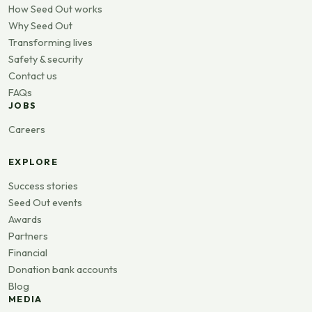
How Seed Out works
Why Seed Out
Transforming lives
Safety & security
Contact us
FAQs
JOBS
Careers
EXPLORE
Success stories
Seed Out events
Awards
Partners
Financial
Donation bank accounts
Blog
MEDIA