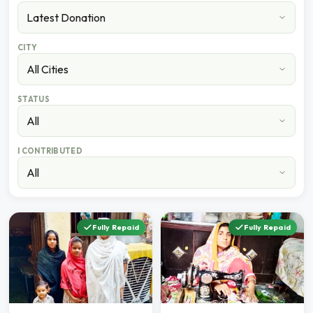
CITY
STATUS
I CONTRIBUTED
Fully Repaid
Fully Repaid