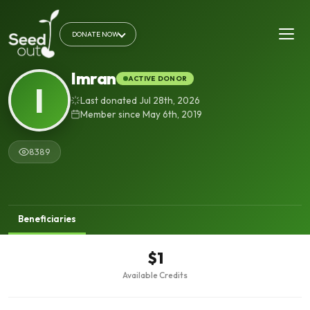
DONATE NOW
Imran
ACTIVE DONOR
I
Last donated Jul 28th, 2026
Member since May 6th, 2019
8389
Beneficiaries
$1
Available Credits