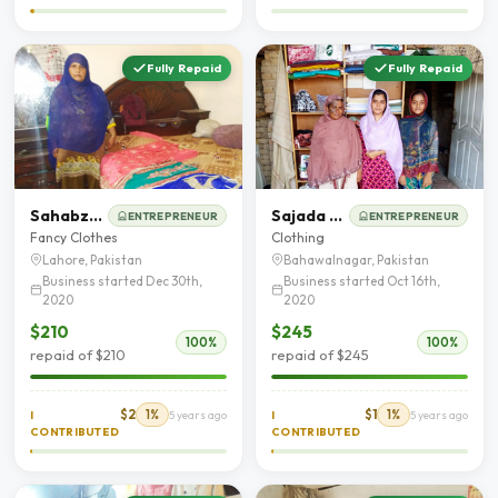
Fully Repaid
Fully Repaid
Sahabzadi Kausar Saddique
Sajada bibi
ENTREPRENEUR
ENTREPRENEUR
Fancy Clothes
Clothing
Lahore, Pakistan
Bahawalnagar, Pakistan
Business started Dec 30th,
Business started Oct 16th,
2020
2020
$210
$245
100%
100%
repaid of $210
repaid of $245
$2
1%
$1
1%
I
5 years ago
I
5 years ago
CONTRIBUTED
CONTRIBUTED