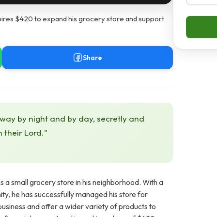
res $420 to expand his grocery store and support
Share
 way by night and by day, secretly and
h their Lord."
a small grocery store in his neighborhood. With a
ity, he has successfully managed his store for
usiness and offer a wider variety of products to