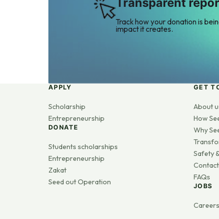
Transparent repor
Track how your donation is bei
impact it creates.
APPLY
GET T
Scholarship
About u
Entrepreneurship
How Se
DONATE
Why Se
Transfo
Students scholarships
Safety &
Entrepreneurship
Contact
Zakat
FAQs
Seed out Operation
JOBS
Career