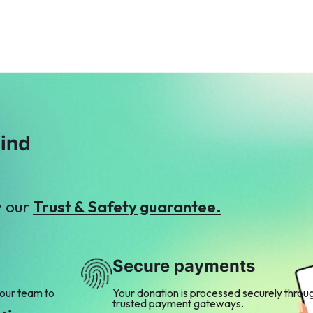
mind
y our
Trust & Safety guarantee.
Secure payments
 our team to
Your donation is processed securely throu
trusted payment gateways.