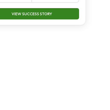
VIEW SUCCESS STORY