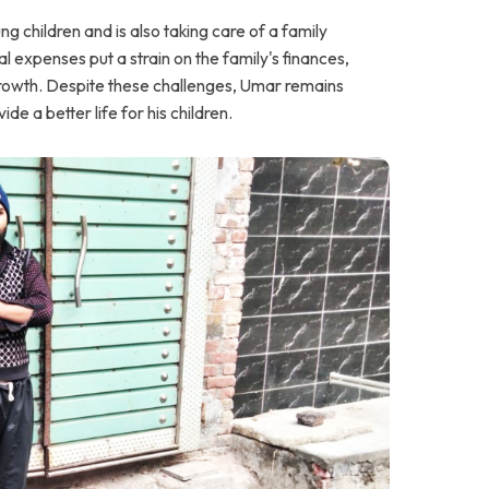
ng children and is also taking care of a family
expenses put a strain on the family's finances,
s growth. Despite these challenges, Umar remains
de a better life for his children.