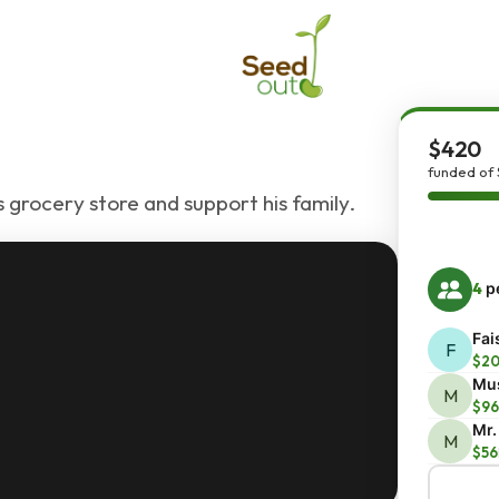
$420
funded of
grocery store and support his family.
4
pe
Fai
F
$2
Mu
M
$96
Mr.
M
$56