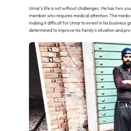
Umar's life is not without challenges. He has two you
member who requires medical attention. The medical 
making it difficult for Umar to invest in his busines
determined to improve his family's situation and provi