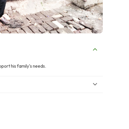
pport his family's needs.
M
Q
Mr. Rizwan Zia
Q Batool
$56
$62