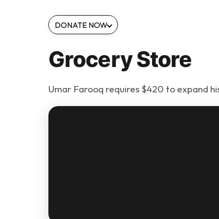
DONATE NOW
Grocery Store
Umar Farooq requires $420 to expand his 