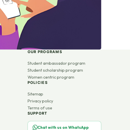
OUR PROGRAMS
Student ambassador program
Student scholarship program
Women centric program
POLICIES
Sitemap
Privacy policy
Terms of use
SUPPORT
Chat with us on WhatsApp