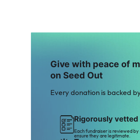
Give with peace of 
on Seed Out
Every donation is backed b
Rigorously vetted
Each fundraiser is reviewed by
ensure they are legitimate.