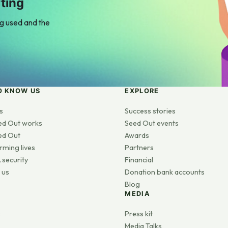
ting
ng used and the
O KNOW US
EXPLORE
s
Success stories
ed Out works
Seed Out events
ed Out
Awards
rming lives
Partners
 security
Financial
 us
Donation bank accounts
Blog
MEDIA
s
Press kit
Media Talks