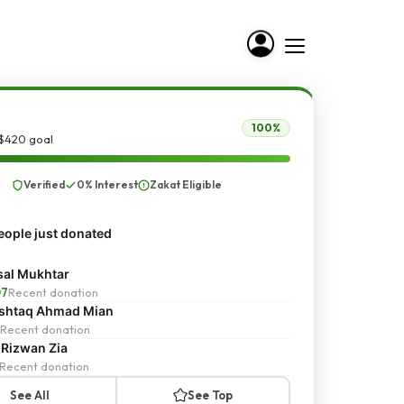
100%
 $420 goal
Verified
0% Interest
Zakat Eligible
ople just donated
sal Mukhtar
07
Recent donation
shtaq Ahmad Mian
Recent donation
 Rizwan Zia
Recent donation
See All
See Top