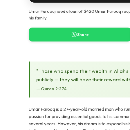
Umar Farooq need a loan of $420 Umar Farooq requi
his family.
Share
"Those who spend their wealth in Allah's
publicly — they will have their reward wit
— Quran 2:274
Umar Farooq is a 27-year-old married man who runs 
passion for providing essential goods to his commun
several years. However, his dream is to expand his b