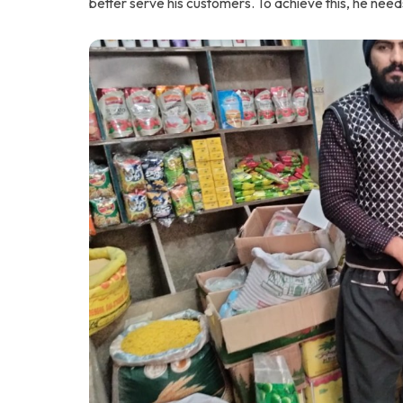
better serve his customers. To achieve this, he need