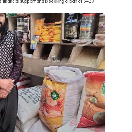
s financial support and is seeking a loan of $420.