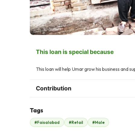
This loan is special because
This loan will help Umar grow his business and su
Contribution
Tags
F
M
#Faisalabad
#Retail
#Male
Faisal Mukhtar
Mushtaq Ahmad
$207
Mian
$96