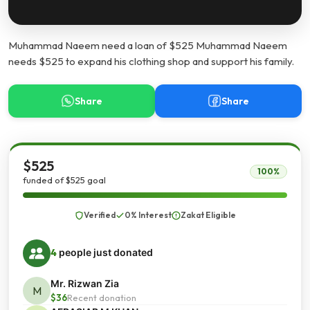
Muhammad Naeem need a loan of $525 Muhammad Naeem
needs $525 to expand his clothing shop and support his family.
Share
Share
$525
100%
funded of $525 goal
Verified
0% Interest
Zakat Eligible
4
people just donated
Mr. Rizwan Zia
M
$36
Recent donation