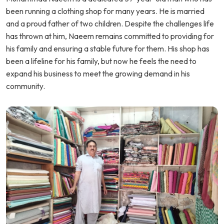
been running a clothing shop for many years. He is married
and a proud father of two children. Despite the challenges life
has thrown at him, Naeem remains committed to providing for
his family and ensuring a stable future for them. His shop has
been a lifeline for his family, but now he feels the need to
expand his business to meet the growing demand in his
community.