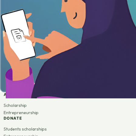
APPLY
Scholarship
Entrepreneurship
DONATE
Students scholarships