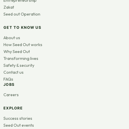
Entrepreneurship
Zakat
Seed out Operation
GET TO KNOW US
About us
How Seed Out works
Why Seed Out
Transforming lives
Safety & security
Contact us
FAQs
JOBS
Careers
EXPLORE
Success stories
Seed Out events