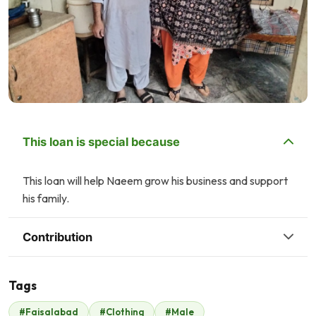
This loan is special because
This loan will help Naeem grow his business and support
his family.
Contribution
Tags
M
A
#Faisalabad
#Clothing
#Male
Mr. Rizwan Zia
AFRASIAB M KHAN