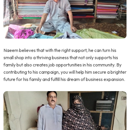
Naeem believes that with the right support, he can turn his
small shop into a thriving business that not only supports his
family but also creates job opportunities in his community. By
contributing to his campaign, you will help him secure a brighter
future for his family and fulfill his dream of business expansion.