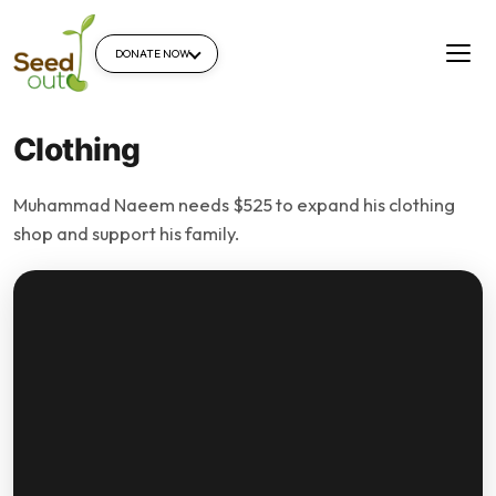
DONATE NOW
Clothing
Muhammad Naeem needs $525 to expand his clothing
shop and support his family.