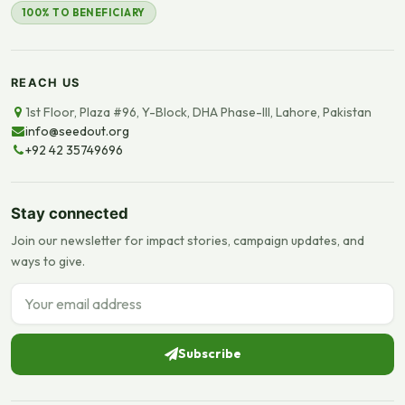
100% TO BENEFICIARY
REACH US
1st Floor, Plaza #96, Y-Block, DHA Phase-III, Lahore, Pakistan
info@seedout.org
+92 42 35749696
Stay connected
Join our newsletter for impact stories, campaign updates, and
ways to give.
Email address
Subscribe