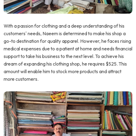
With a passion for clothing and a deep understanding of his
customers' needs, Naeem is determined to make his shop a
go-to destination for quality apparel. However, he faces rising
medical expenses due to a patient at home and needs financial
support to take his business to the next level. To achieve his
dream of expanding his clothing shop, he requires $525. This
amount will enable him to stock more products and attract
more customers.