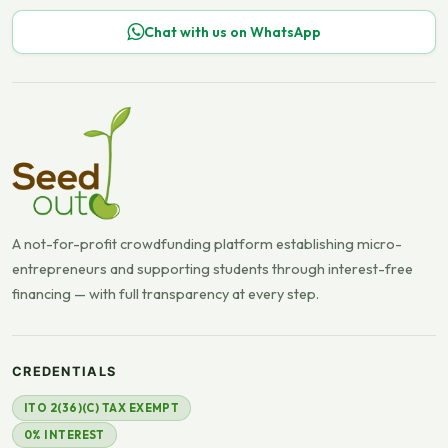
Chat with us on WhatsApp
A not-for-profit crowdfunding platform establishing micro-
entrepreneurs and supporting students through interest-free
financing — with full transparency at every step.
CREDENTIALS
ITO 2(36)(C) TAX EXEMPT
0% INTEREST