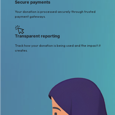
Secure payments
Your donation is processed securely through trusted
payment gateways.
Transparent reporting
Track how your donation is being used and the impact it
creates.