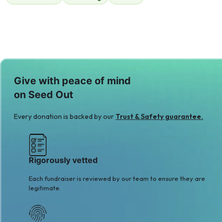
$36
$100
A
M
Amin Jaffer
Mohammad
$217
Sameja
$171
Give with peace of mind
on Seed Out
Every donation is backed by our
Trust & Safety guarantee.
Rigorously vetted
Each fundraiser is reviewed by our team to ensure they are
legitimate.