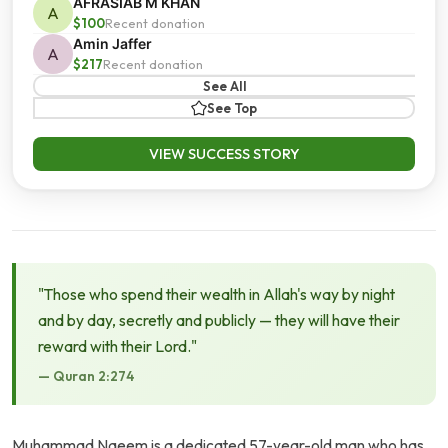
AFRASIAB M KHAN
A
$100
Recent donation
Amin Jaffer
A
$217
Recent donation
See All
See Top
VIEW SUCCESS STORY
"Those who spend their wealth in Allah's way by night
and by day, secretly and publicly — they will have their
reward with their Lord."
— Quran 2:274
Muhammad Naeem is a dedicated 57-year-old man who has