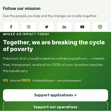
Follow our mission
See the people you help and the change we create together.
MAKE AN IMPACT TODAY
Together, we are breaking the cycle
of poverty
Pakistan's first crowdfunded microfinance platform — interest-
free, transparent, and built so 100% of your donation reaches
the beneficiary.
0%
100%
∞
interest
to beneficiary
revolving impact
Support applications
Support our operations