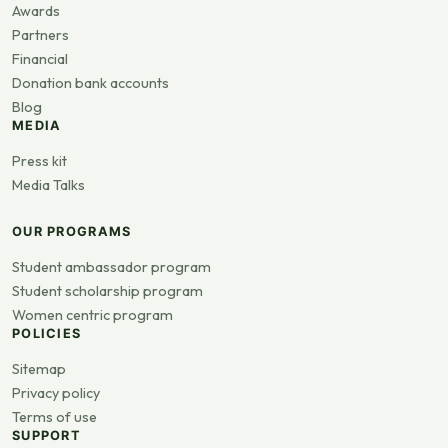
Awards
Partners
Financial
Donation bank accounts
Blog
MEDIA
Press kit
Media Talks
OUR PROGRAMS
Student ambassador program
Student scholarship program
Women centric program
POLICIES
Sitemap
Privacy policy
Terms of use
SUPPORT