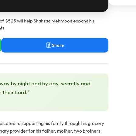
of $525 will help Shahzad Mehmood expand his
ts.
Share
 way by night and by day, secretly and
h their Lord."
cated to supporting his family through his grocery
ary provider for his father, mother, two brothers,