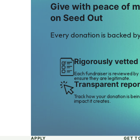
Give with peace of 
on Seed Out
Every donation is backed b
Rigorously vetted
Each fundraiser is reviewed by
ensure they are legitimate.
Transparent repor
Track how your donation is bei
impact it creates.
APPLY
GET T