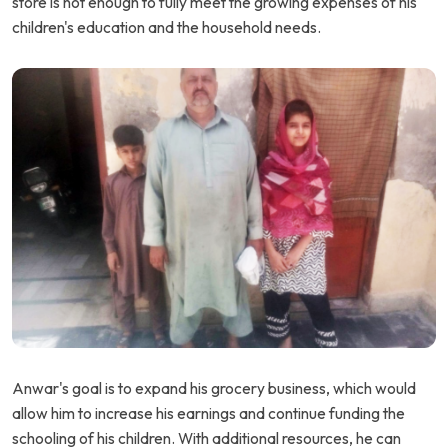
store is not enough to fully meet the growing expenses of his
children's education and the household needs.
Anwar's goal is to expand his grocery business, which would
allow him to increase his earnings and continue funding the
schooling of his children. With additional resources, he can