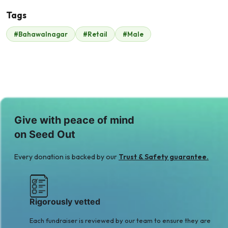
Tags
#Bahawalnagar
#Retail
#Male
Syed Haris
$525
Give with peace of mind
on Seed Out
Every donation is backed by our
Trust & Safety guarantee.
Rigorously vetted
Each fundraiser is reviewed by our team to ensure they are