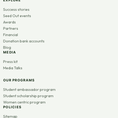
EXPLORE
Success stories
Seed Out events
Awards
Partners
Financial
Donation bank accounts
Blog
MEDIA
Press kit
Media Talks
OUR PROGRAMS
Student ambassador program
Student scholarship program
Women centric program
POLICIES
Sitemap