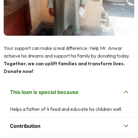
Your support can make a real difference. Help Mr. Anwar
achieve his dreams and support his family by donating today.
Together, we can uplift families and transform lives.
Donate now!
This loan is special because
Helps a father of 4 feed and educate his children well.
Contribution