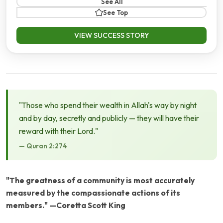
See All
See Top
VIEW SUCCESS STORY
"Those who spend their wealth in Allah's way by night
and by day, secretly and publicly — they will have their
reward with their Lord."
— Quran 2:274
"The greatness of a community is most accurately
measured by the compassionate actions of its
members." —Coretta Scott King