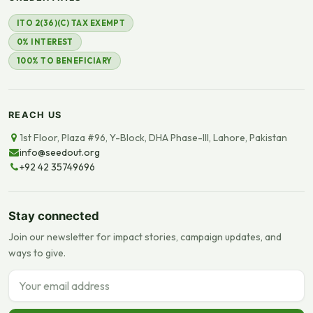
ITO 2(36)(C) TAX EXEMPT
0% INTEREST
100% TO BENEFICIARY
REACH US
1st Floor, Plaza #96, Y-Block, DHA Phase-III, Lahore, Pakistan
info@seedout.org
+92 42 35749696
Stay connected
Join our newsletter for impact stories, campaign updates, and
ways to give.
Email address