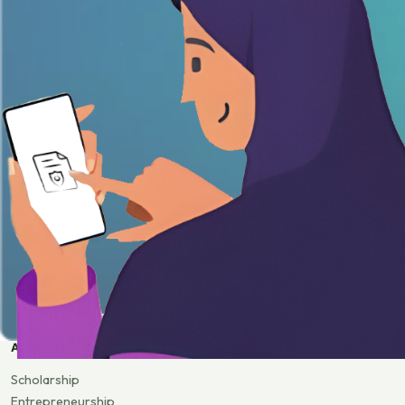
APPLY
Scholarship
Entrepreneurship