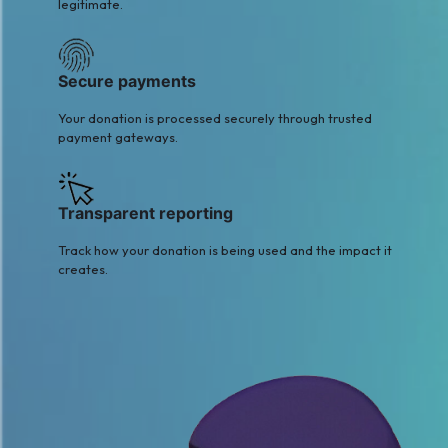
legitimate.
Secure payments
Your donation is processed securely through trusted
payment gateways.
Transparent reporting
Track how your donation is being used and the impact it
creates.