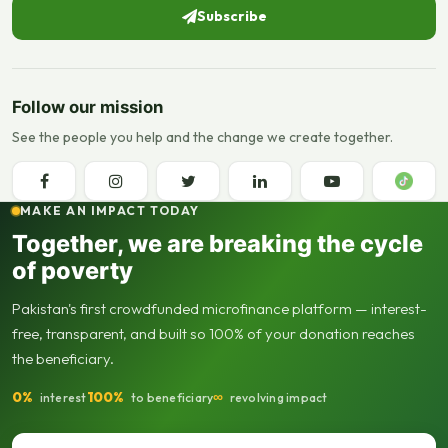
Subscribe
Follow our mission
See the people you help and the change we create together.
MAKE AN IMPACT TODAY
Together, we are breaking the cycle
of poverty
Pakistan's first crowdfunded microfinance platform — interest-
free, transparent, and built so 100% of your donation reaches
the beneficiary.
0%
100%
∞
interest
to beneficiary
revolving impact