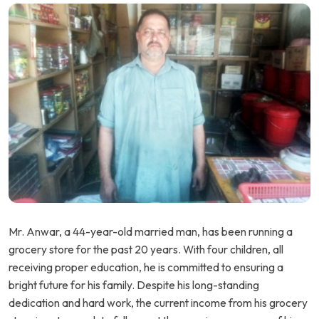
Mr. Anwar, a 44-year-old married man, has been running a
grocery store for the past 20 years. With four children, all
receiving proper education, he is committed to ensuring a
bright future for his family. Despite his long-standing
dedication and hard work, the current income from his grocery