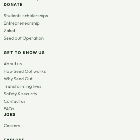
DONATE
Students scholarships
Entrepreneurship
Zakat
Seed out Operation
GET TO KNOW US
About us
How Seed Out works
Why Seed Out
Transforming lives
Safety & security
Contact us
FAQs
JOBS
Careers