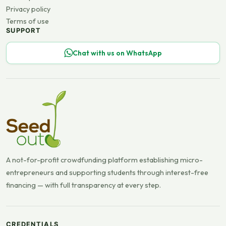
Privacy policy
Terms of use
SUPPORT
Chat with us on WhatsApp
A not-for-profit crowdfunding platform establishing micro-
entrepreneurs and supporting students through interest-free
financing — with full transparency at every step.
CREDENTIALS