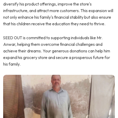
diversify his product offerings, improve the store's
infrastructure, and attract more customers. This expansion will
not only enhance his family's financial stability but also ensure
that his children receive the education they need to thrive.
SEED OUT is committed to supporting individuals like Mr.
Anwar, helping them overcome financial challenges and
achieve their dreams. Your generous donations can help him
expand his grocery store and secure a prosperous future for
his family.