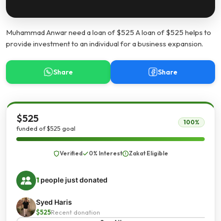
Muhammad Anwar need a loan of $525 A loan of $525 helps to
provide investment to an individual for a business expansion.
Share
Share
$525
100%
funded of $525 goal
Verified
0% Interest
Zakat Eligible
1
people just donated
Syed Haris
$525
Recent donation