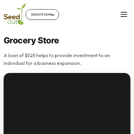
DONATE NOW
Grocery Store
A loan of $525 helps to provide investment to an
individual for a business expansion.