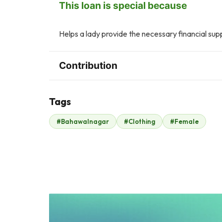
This loan is special because
Helps a lady provide the necessary financial supp
Contribution
Tags
A
Q
#Bahawalnagar
#Clothing
#Female
Anonymous
Q Batool
$223
$302