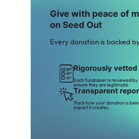
Give with peace of 
on Seed Out
Every donation is backed b
Rigorously vetted
Each fundraiser is reviewed by
ensure they are legitimate.
Transparent repor
Track how your donation is bei
impact it creates.