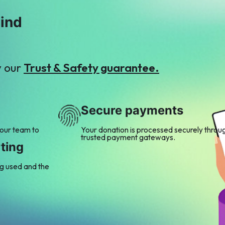
mind
y our
Trust & Safety guarantee.
Secure payments
 our team to
Your donation is processed securely throu
trusted payment gateways.
ting
ng used and the