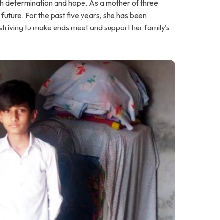
ith determination and hope. As a mother of three
 future. For the past five years, she has been
, striving to make ends meet and support her family's