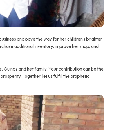
usiness and pave the way for her children's brighter
chase additional inventory, improve her shop, and
 Gulnaz and her family. Your contribution can be the
 prosperity. Together, let us fulfill the prophetic