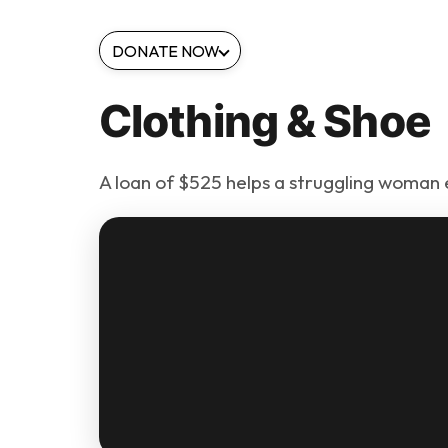
DONATE NOW
Clothing & Shoe
A loan of $525 helps a struggling woman 