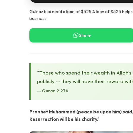
Gulnaz bibi need a loan of $525 A loan of $525 help
business.
Share
"Those who spend their wealth in Allah's
publicly — they will have their reward wit
— Quran 2:274
Prophet Muhammad (peace be upon him) said, '
Resurrection will be his charity.'