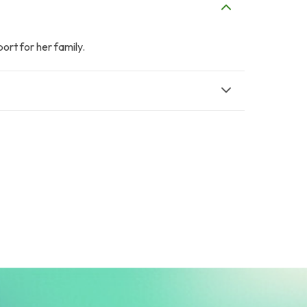
ort for her family.