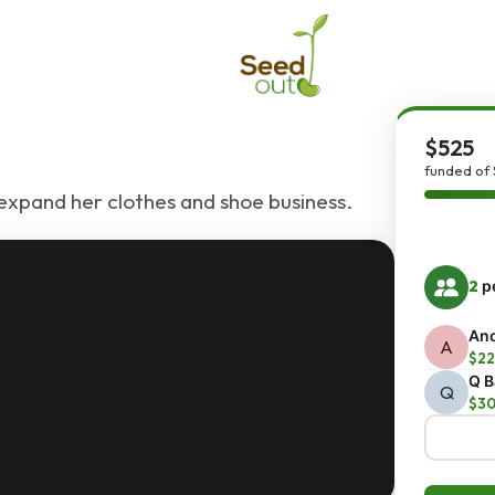
$525
funded of 
expand her clothes and shoe business.
2
pe
An
A
$22
Q B
Q
$3