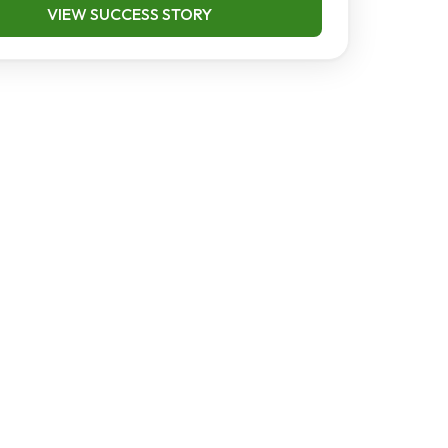
VIEW SUCCESS STORY