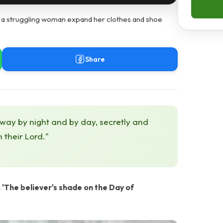
s a struggling woman expand her clothes and shoe
Share
 way by night and by day, secretly and
h their Lord."
The believer's shade on the Day of