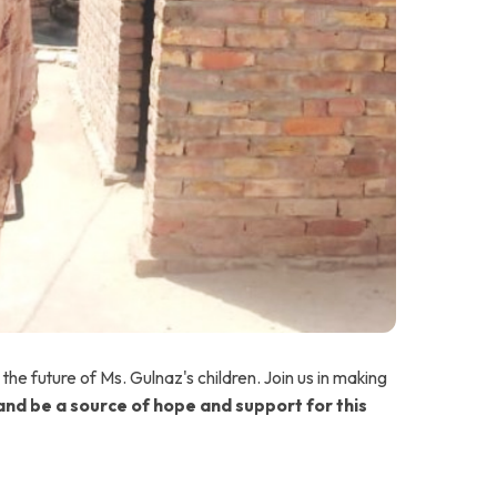
n the future of Ms. Gulnaz's children. Join us in making
nd be a source of hope and support for this