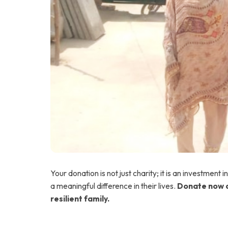
Your donation is not just charity; it is an investment i
a meaningful difference in their lives.
Donate now a
resilient family.