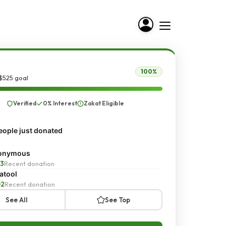
100%
$525 goal
Verified
0% Interest
Zakat Eligible
ople just donated
onymous
3
Recent donation
atool
02
Recent donation
See All
See Top