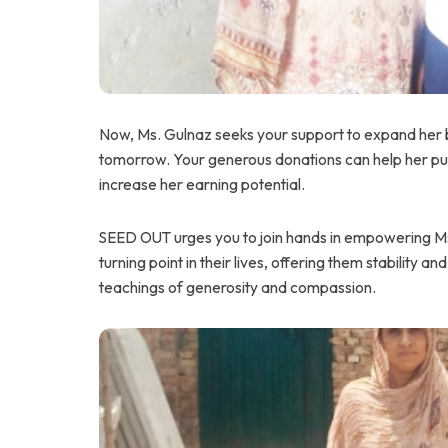
Now, Ms. Gulnaz seeks your support to expand her b
tomorrow. Your generous donations can help her pur
increase her earning potential.
SEED OUT urges you to join hands in empowering Ms.
turning point in their lives, offering them stability and
teachings of generosity and compassion.