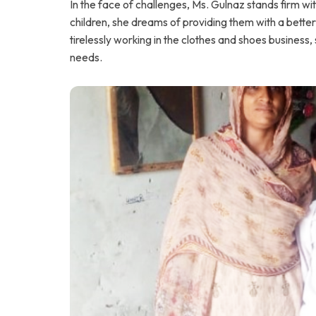
In the face of challenges, Ms. Gulnaz stands firm w
children, she dreams of providing them with a better
tirelessly working in the clothes and shoes business
needs.