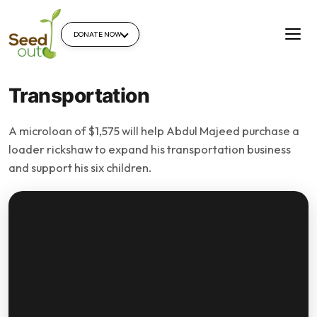
DONATE NOW
Transportation
A microloan of $1,575 will help Abdul Majeed purchase a
loader rickshaw to expand his transportation business
and support his six children.