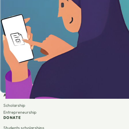
APPLY
Scholarship
Entrepreneurship
DONATE
Students scholarships