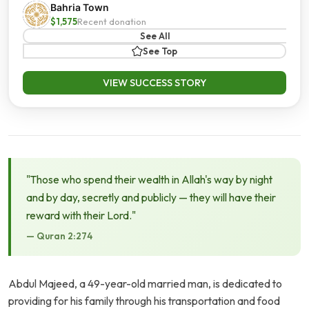
Bahria Town
$1,575
Recent donation
See All
See Top
VIEW SUCCESS STORY
"Those who spend their wealth in Allah's way by night
and by day, secretly and publicly — they will have their
reward with their Lord."
— Quran 2:274
Abdul Majeed, a 49-year-old married man, is dedicated to
providing for his family through his transportation and food