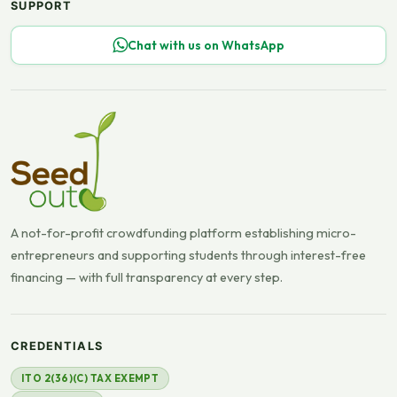
SUPPORT
Chat with us on WhatsApp
A not-for-profit crowdfunding platform establishing micro-
entrepreneurs and supporting students through interest-free
financing — with full transparency at every step.
CREDENTIALS
ITO 2(36)(C) TAX EXEMPT