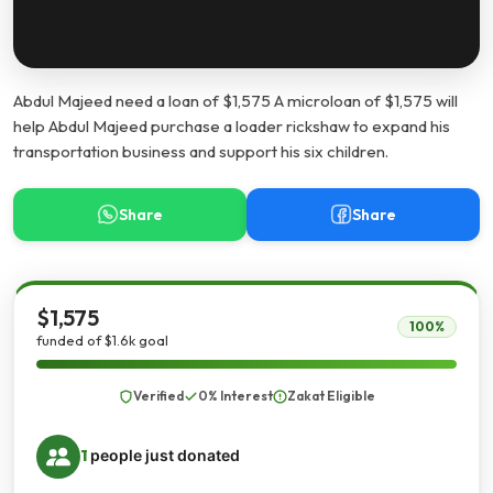
Abdul Majeed need a loan of $1,575 A microloan of $1,575 will
help Abdul Majeed purchase a loader rickshaw to expand his
transportation business and support his six children.
Share
Share
$1,575
100%
funded of $1.6k goal
Verified
0% Interest
Zakat Eligible
1
people just donated