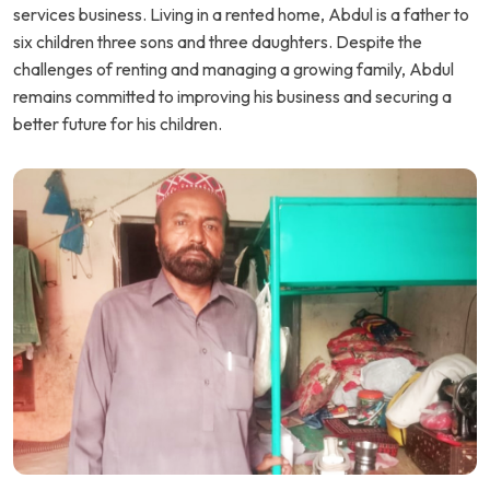
services business. Living in a rented home, Abdul is a father to
six children three sons and three daughters. Despite the
challenges of renting and managing a growing family, Abdul
remains committed to improving his business and securing a
better future for his children.