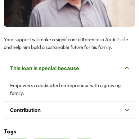
Your support will make a significant difference in Abdul’s life
and help him build a sustainable future for his family.
This loan is special because
Empowers a dedicated entrepreneur with a growing
family.
Contribution
Tags