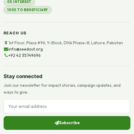
0% INTEREST
100% TO BENEFICIARY
REACH US
1st Floor, Plaza #96, Y-Block, DHA Phase-III, Lahore, Pakistan
info@seedout.org
+92 42 35749696
Stay connected
Join our newsletter for impact stories, campaign updates, and
ways to give.
Email address
Subscribe