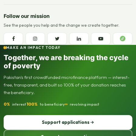
Follow our mission
See the people you help and the change we create together.
MAKE AN IMPACT TODAY
Together, we are breaking the cycle
of poverty
Pakistan's first crowdfunded microfinance platform — interest-
free, transparent, and built so 100% of your donation reaches
the beneficiary.
0%
100%
∞
interest
to beneficiary
revolving impact
Support applications