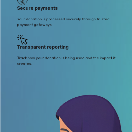
Secure payments
Your donation is processed securely through trusted
payment gateways.
Transparent reporting
Track how your donation is being used and the impact it
creates.