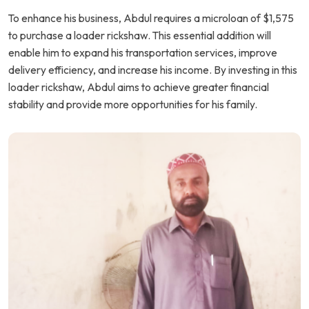
To enhance his business, Abdul requires a microloan of $1,575
to purchase a loader rickshaw. This essential addition will
enable him to expand his transportation services, improve
delivery efficiency, and increase his income. By investing in this
loader rickshaw, Abdul aims to achieve greater financial
stability and provide more opportunities for his family.