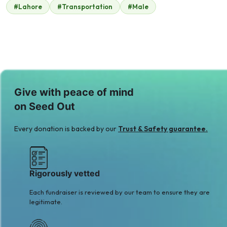
#Lahore
#Transportation
#Male
Bahria Town
$1,575
Give with peace of mind
on Seed Out
Every donation is backed by our
Trust & Safety guarantee.
Rigorously vetted
Each fundraiser is reviewed by our team to ensure they are
legitimate.