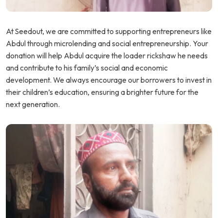
At Seedout, we are committed to supporting entrepreneurs like
Abdul through microlending and social entrepreneurship. Your
donation will help Abdul acquire the loader rickshaw he needs
and contribute to his family’s social and economic
development. We always encourage our borrowers to invest in
their children’s education, ensuring a brighter future for the
next generation.