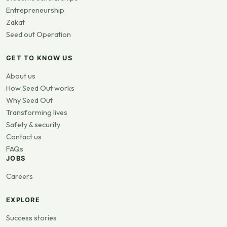
Entrepreneurship
Zakat
Seed out Operation
GET TO KNOW US
About us
How Seed Out works
Why Seed Out
Transforming lives
Safety & security
Contact us
FAQs
JOBS
Careers
EXPLORE
Success stories