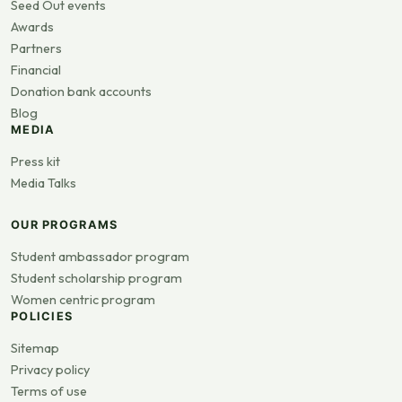
Seed Out events
Awards
Partners
Financial
Donation bank accounts
Blog
MEDIA
Press kit
Media Talks
OUR PROGRAMS
Student ambassador program
Student scholarship program
Women centric program
POLICIES
Sitemap
Privacy policy
Terms of use